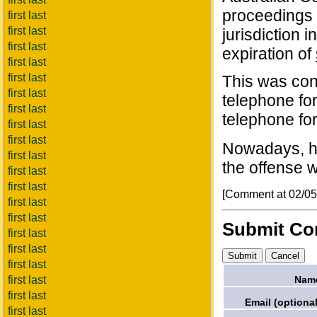
proceedings s
first last
first last
jurisdiction i
first last
expiration of
first last
first last
This was co
first last
telephone for
first last
telephone for
first last
first last
Nowadays, ho
first last
the offense w
first last
first last
[Comment at 02/0
first last
first last
Submit C
first last
first last
first last
Nam
first last
first last
Email (optional
first last