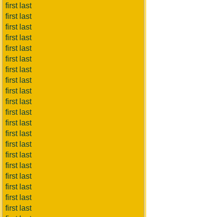
first last
first last
first last
first last
first last
first last
first last
first last
first last
first last
first last
first last
first last
first last
first last
first last
first last
first last
first last
first last