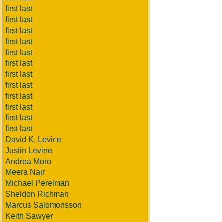
first last
first last
first last
first last
first last
first last
first last
first last
first last
first last
first last
first last
David K. Levine
Justin Levine
Andrea Moro
Meera Nair
Michael Perelman
Sheldon Richman
Marcus Salomonsson
Keith Sawyer