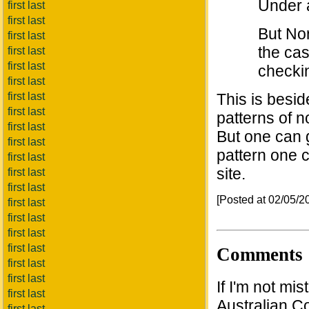
Under 
first last
first last
But Nor
first last
the cas
first last
first last
checkin
first last
first last
This is beside
first last
patterns of n
first last
But one can 
first last
pattern one c
first last
site.
first last
first last
[Posted at 02/05/
first last
first last
first last
first last
Comments
first last
first last
If I'm not mi
first last
Australian Co
first last