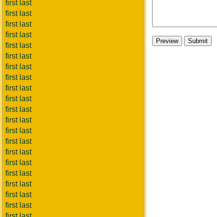
first last
first last
first last
first last
first last
first last
first last
first last
first last
first last
first last
first last
first last
first last
first last
first last
first last
first last
first last
first last
first last