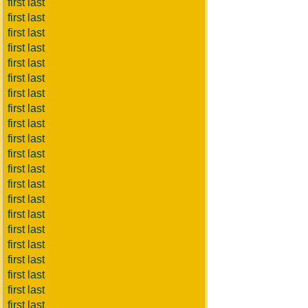
first last
first last
first last
first last
first last
first last
first last
first last
first last
first last
first last
first last
first last
first last
first last
first last
first last
first last
first last
first last
first last