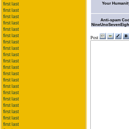
Your Humanit
first last
first last
first last
Anti-spam Co
first last
NineUnoSevenEigh
first last
first last
Post
first last
first last
first last
first last
first last
first last
first last
first last
first last
first last
first last
first last
first last
first last