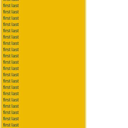
first last
first last
first last
first last
first last
first last
first last
first last
first last
first last
first last
first last
first last
first last
first last
first last
first last
first last
first last
first last