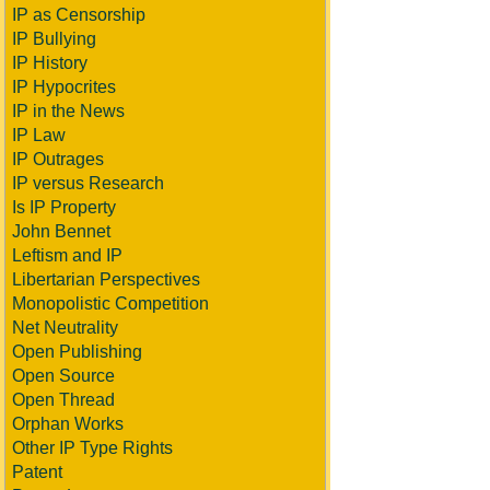
IP as Censorship
IP Bullying
IP History
IP Hypocrites
IP in the News
IP Law
IP Outrages
IP versus Research
Is IP Property
John Bennet
Leftism and IP
Libertarian Perspectives
Monopolistic Competition
Net Neutrality
Open Publishing
Open Source
Open Thread
Orphan Works
Other IP Type Rights
Patent