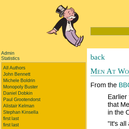
Admin
back
Statistics
All Authors
Men At Wor
John Bennett
Michele Boldrin
From the
BB
Monopoly Buster
Daniel Dobkin
Earlier
Paul Grootendorst
that M
Alistair Kelman
in the 
Stephan Kinsella
first last
"It's a
first last