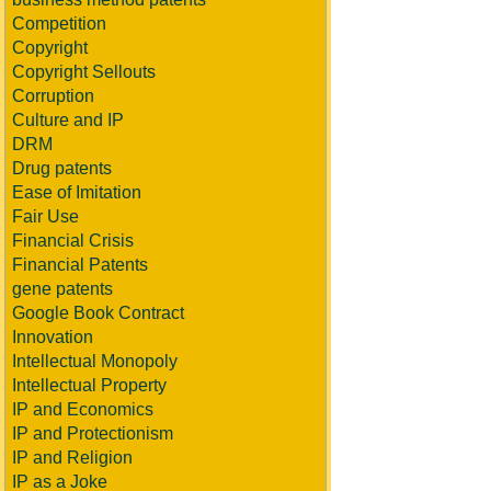
Competition
Copyright
Copyright Sellouts
Corruption
Culture and IP
DRM
Drug patents
Ease of Imitation
Fair Use
Financial Crisis
Financial Patents
gene patents
Google Book Contract
Innovation
Intellectual Monopoly
Intellectual Property
IP and Economics
IP and Protectionism
IP and Religion
IP as a Joke