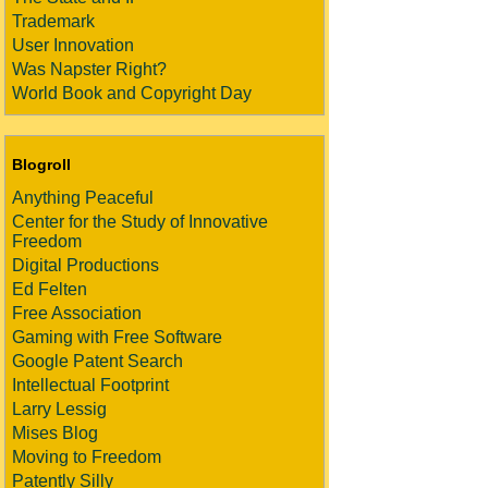
Trademark
User Innovation
Was Napster Right?
World Book and Copyright Day
Blogroll
Anything Peaceful
Center for the Study of Innovative
Freedom
Digital Productions
Ed Felten
Free Association
Gaming with Free Software
Google Patent Search
Intellectual Footprint
Larry Lessig
Mises Blog
Moving to Freedom
Patently Silly