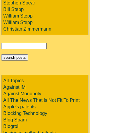
Stephen Spear
Bill Stepp
William Stepp
William Stepp
Christian Zimmermann
All Topics
Against IM
Against Monopoly
All The News That Is Not Fit To Print
Apple's patents
Blocking Technology
Blog Spam
Blogroll
business method patents