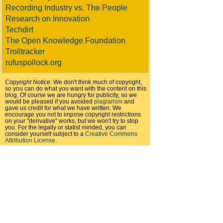
Recording Industry vs. The People
Research on Innovation
Techdirt
The Open Knowledge Foundation
Trolltracker
rufuspollock.org
Copyright Notice:
We don't think much of copyright,
so you can do what you want with the content on this
blog. Of course we are hungry for publicity, so we
would be pleased if you avoided
plagiarism
and
gave us credit for what we have written. We
encourage you not to impose copyright restrictions
on your "derivative" works, but we won't try to stop
you. For the legally or statist minded, you can
consider yourself subject to a
Creative Commons
Attribution License
.