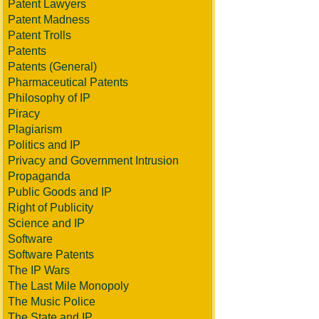
Patent Lawyers
Patent Madness
Patent Trolls
Patents
Patents (General)
Pharmaceutical Patents
Philosophy of IP
Piracy
Plagiarism
Politics and IP
Privacy and Government Intrusion
Propaganda
Public Goods and IP
Right of Publicity
Science and IP
Software
Software Patents
The IP Wars
The Last Mile Monopoly
The Music Police
The State and IP