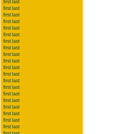
first last
first last
first last
first last
first last
first last
first last
first last
first last
first last
first last
first last
first last
first last
first last
first last
first last
first last
first last
first last
first last