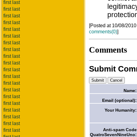
first last
legitimac
first last
protectio
first last
first last
[Posted at 10/08/201
first last
comments(0)
]
first last
first last
Comments
first last
first last
first last
Submit Com
first last
first last
first last
first last
Name:
first last
Email (optional):
first last
first last
Your Humanity:
first last
first last
Anti-spam Code
first last
QuatroSevenNineUno:
first last