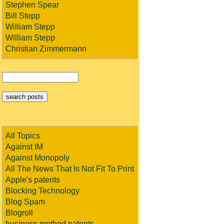
Stephen Spear
Bill Stepp
William Stepp
William Stepp
Christian Zimmermann
All Topics
Against IM
Against Monopoly
All The News That Is Not Fit To Print
Apple's patents
Blocking Technology
Blog Spam
Blogroll
business method patents