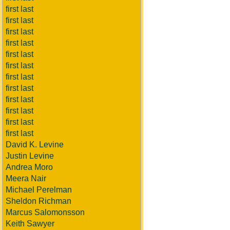
first last
first last
first last
first last
first last
first last
first last
first last
first last
first last
first last
first last
David K. Levine
Justin Levine
Andrea Moro
Meera Nair
Michael Perelman
Sheldon Richman
Marcus Salomonsson
Keith Sawyer