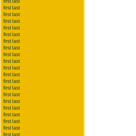
first last
first last
first last
first last
first last
first last
first last
first last
first last
first last
first last
first last
first last
first last
first last
first last
first last
first last
first last
first last
first last