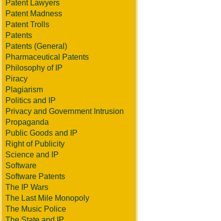
Patent Lawyers
Patent Madness
Patent Trolls
Patents
Patents (General)
Pharmaceutical Patents
Philosophy of IP
Piracy
Plagiarism
Politics and IP
Privacy and Government Intrusion
Propaganda
Public Goods and IP
Right of Publicity
Science and IP
Software
Software Patents
The IP Wars
The Last Mile Monopoly
The Music Police
The State and IP