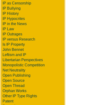
IP as Censorship
IP Bullying
IP History
IP Hypocrites
IP in the News
IP Law
IP Outrages
IP versus Research
Is IP Property
John Bennet
Leftism and IP
Libertarian Perspectives
Monopolistic Competition
Net Neutrality
Open Publishing
Open Source
Open Thread
Orphan Works
Other IP Type Rights
Patent