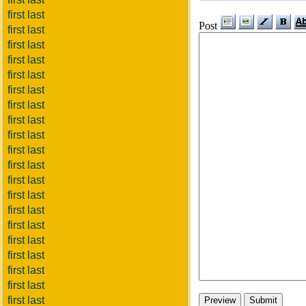
first last
Post
first last
first last
first last
first last
first last
first last
first last
first last
first last
first last
first last
first last
first last
first last
first last
first last
first last
first last
first last