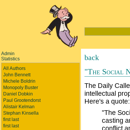
Admin
back
Statistics
All Authors
"The Social 
John Bennett
Michele Boldrin
The Daily Calle
Monopoly Buster
intellectual pr
Daniel Dobkin
Here's a quote:
Paul Grootendorst
Alistair Kelman
"The Soci
Stephan Kinsella
casting an
first last
first last
conflict 