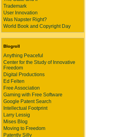
Trademark
User Innovation
Was Napster Right?
World Book and Copyright Day
Blogroll
Anything Peaceful
Center for the Study of Innovative
Freedom
Digital Productions
Ed Felten
Free Association
Gaming with Free Software
Google Patent Search
Intellectual Footprint
Larry Lessig
Mises Blog
Moving to Freedom
Patently Silly