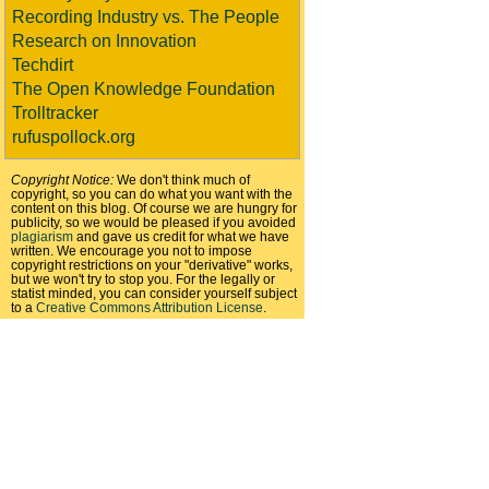
Recording Industry vs. The People
Research on Innovation
Techdirt
The Open Knowledge Foundation
Trolltracker
rufuspollock.org
Copyright Notice:
We don't think much of
copyright, so you can do what you want with the
content on this blog. Of course we are hungry for
publicity, so we would be pleased if you avoided
plagiarism
and gave us credit for what we have
written. We encourage you not to impose
copyright restrictions on your "derivative" works,
but we won't try to stop you. For the legally or
statist minded, you can consider yourself subject
to a
Creative Commons Attribution License
.