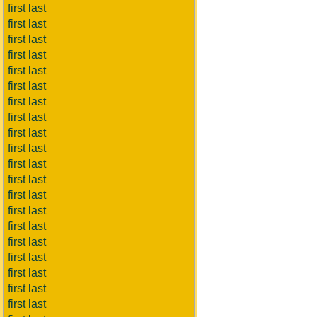
first last
first last
first last
first last
first last
first last
first last
first last
first last
first last
first last
first last
first last
first last
first last
first last
first last
first last
first last
first last