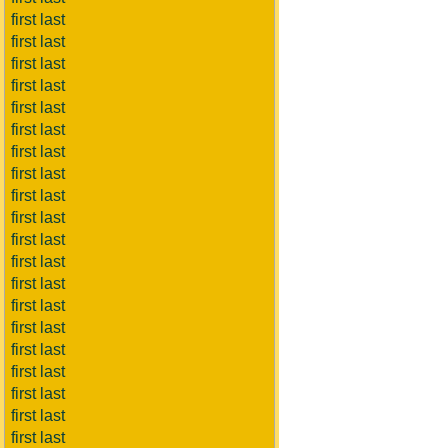
first last
first last
first last
first last
first last
first last
first last
first last
first last
first last
first last
first last
first last
first last
first last
first last
first last
first last
first last
first last