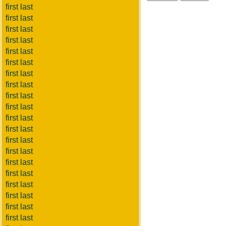
first last
first last
first last
first last
first last
first last
first last
first last
first last
first last
first last
first last
first last
first last
first last
first last
first last
first last
first last
first last