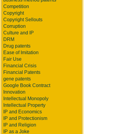
Competition
Copyright
Copyright Sellouts
Corruption
Culture and IP
DRM
Drug patents
Ease of Imitation
Fair Use
Financial Crisis
Financial Patents
gene patents
Google Book Contract
Innovation
Intellectual Monopoly
Intellectual Property
IP and Economics
IP and Protectionism
IP and Religion
IP as a Joke