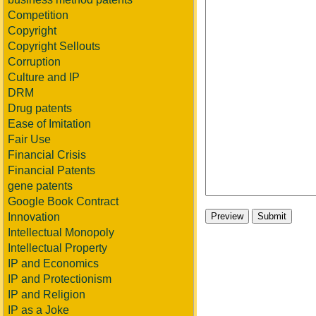
Competition
Copyright
Copyright Sellouts
Corruption
Culture and IP
DRM
Drug patents
Ease of Imitation
Fair Use
Financial Crisis
Financial Patents
gene patents
Google Book Contract
Innovation
Intellectual Monopoly
Intellectual Property
IP and Economics
IP and Protectionism
IP and Religion
IP as a Joke