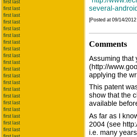
*
http://www.te
first last
several-androi
first last
first last
[Posted at 09/14/201
first last
first last
first last
Comments
first last
first last
first last
Assuming that 
first last
(http://www.go
first last
applying the w
first last
first last
This patent was
first last
show that the c
first last
available befor
first last
first last
As far as I kno
first last
first last
2004 (see http
first last
i.e. many years 
first last