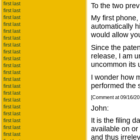
first last
To the two prev
first last
My first phone
first last
first last
automatically 
first last
would allow yo
first last
first last
Since the paten
first last
release, I am 
first last
uncommon its u
first last
first last
I wonder how m
first last
performed the 
first last
first last
[Comment at 09/16/2
first last
first last
John:
first last
It is the filing
first last
first last
available on or 
first last
and thus irrele