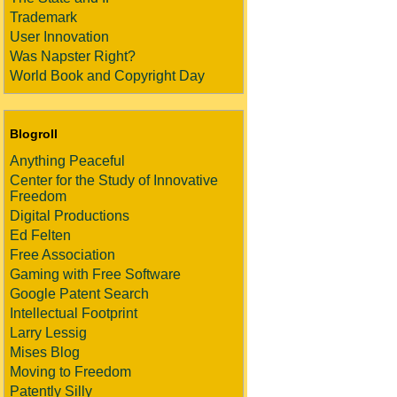
Trademark
User Innovation
Was Napster Right?
World Book and Copyright Day
Blogroll
Anything Peaceful
Center for the Study of Innovative
Freedom
Digital Productions
Ed Felten
Free Association
Gaming with Free Software
Google Patent Search
Intellectual Footprint
Larry Lessig
Mises Blog
Moving to Freedom
Patently Silly