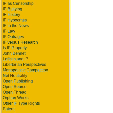
IP as Censorship
IP Bullying
IP History
IP Hypocrites
IP in the News
IP Law
IP Outrages
IP versus Research
Is IP Property
John Bennet
Leftism and IP
Libertarian Perspectives
Monopolistic Competition
Net Neutrality
Open Publishing
Open Source
Open Thread
Orphan Works
Other IP Type Rights
Patent