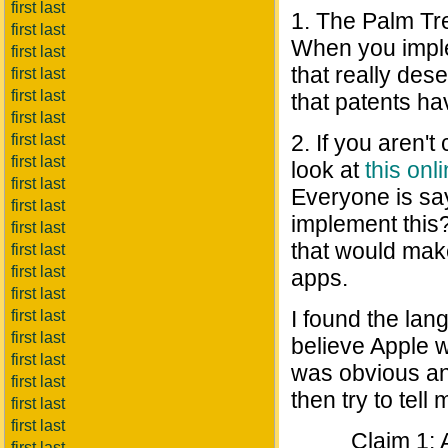
first last
1. The Palm Tr
first last
When you imple
first last
that really des
first last
first last
that patents ha
first last
2. If you aren't
first last
first last
look at
this on
first last
Everyone is sa
first last
implement this
first last
that would mak
first last
first last
apps.
first last
I found the lan
first last
first last
believe Apple w
first last
was obvious and
first last
then try to tell
first last
first last
Claim 1: 
first last