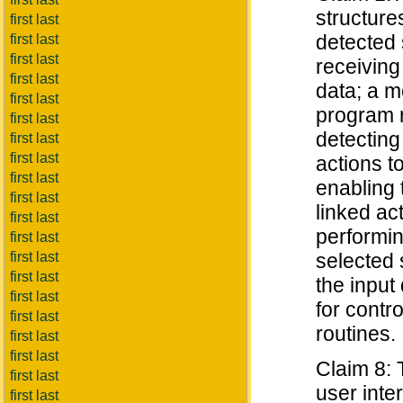
structure
first last
detected 
first last
first last
receiving
first last
data; a m
first last
program r
first last
detecting 
first last
first last
actions t
first last
enabling 
first last
linked ac
first last
performin
first last
first last
selected 
first last
the input
first last
for contr
first last
routines.
first last
first last
Claim 8: 
first last
user inte
first last