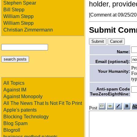
holder, provided
Stephen Spear
Bill Stepp
[Comment at 09/25/2
William Stepp
William Stepp
Submit Com
Christian Zimmermann
Name:
Email (optional):
Pr
Your Humanity:
Fo
ty
All Topics
Anti-spam Code
Against IM
TwoZeroEightNine:
Against Monopoly
All The News That Is Not Fit To Print
Post
Apple's patents
Blocking Technology
Blog Spam
Blogroll
business method patents