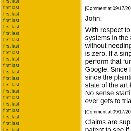
first last
first last
[Comment at 09/17/2
first last
John:
first last
first last
With respect t
first last
systems in the
first last
without needing
first last
is zero. If a s
first last
first last
perform that fun
first last
Google. Since 
first last
since the plaint
first last
state of the ar
first last
first last
No sense startin
first last
ever gets to tria
first last
first last
[Comment at 09/17/2
first last
Claims are sup
first last
patent to see i
first last