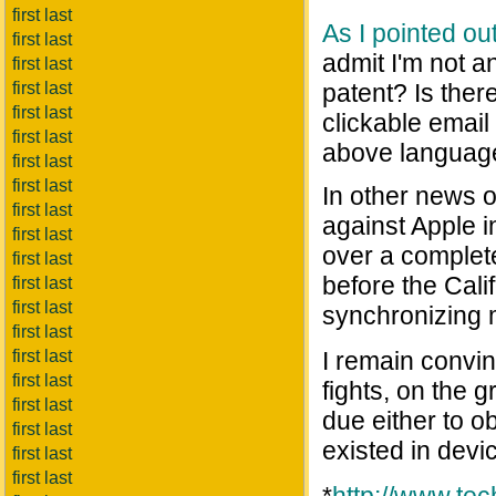
first last
As I pointed ou
first last
admit I'm not a
first last
first last
patent? Is ther
first last
clickable emai
first last
above languag
first last
first last
In other news 
first last
against Apple i
first last
over a complete
first last
before the Cali
first last
first last
synchronizing 
first last
first last
I remain convinc
first last
fights, on the 
first last
due either to 
first last
existed in devi
first last
first last