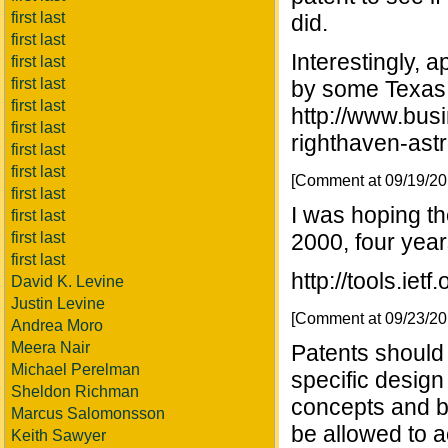
first last
did.
first last
Interestingly,
first last
first last
by some Texas 
first last
http://www.bu
first last
righthaven-astr
first last
first last
[Comment at 09/19/2
first last
I was hoping t
first last
first last
2000, four years
first last
http://tools.ietf
David K. Levine
Justin Levine
[Comment at 09/23/2
Andrea Moro
Meera Nair
Patents should 
Michael Perelman
specific design
Sheldon Richman
concepts and b
Marcus Salomonsson
be allowed to 
Keith Sawyer