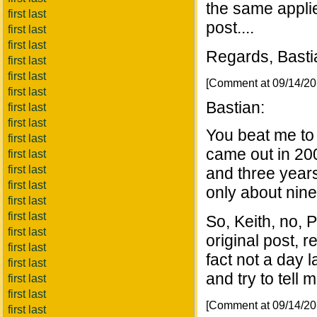
the same appli
first last
post....
first last
first last
Regards, Basti
first last
first last
[Comment at 09/14/2
first last
Bastian:
first last
first last
You beat me to 
first last
came out in 200
first last
first last
and three years
first last
only about nine
first last
first last
So, Keith, no, P
first last
original post, r
first last
fact not a day l
first last
and try to tell 
first last
first last
[Comment at 09/14/2
first last