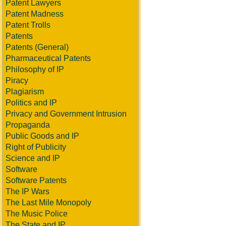
Patent Lawyers
Patent Madness
Patent Trolls
Patents
Patents (General)
Pharmaceutical Patents
Philosophy of IP
Piracy
Plagiarism
Politics and IP
Privacy and Government Intrusion
Propaganda
Public Goods and IP
Right of Publicity
Science and IP
Software
Software Patents
The IP Wars
The Last Mile Monopoly
The Music Police
The State and IP