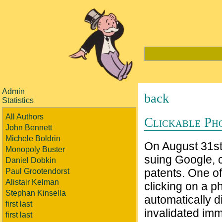
Admin
back
Statistics
All Authors
Clickable Ph
John Bennett
Michele Boldrin
On August 31s
Monopoly Buster
suing Google, c
Daniel Dobkin
patents. One of
Paul Grootendorst
Alistair Kelman
clicking on a 
Stephan Kinsella
automatically d
first last
invalidated imm
first last