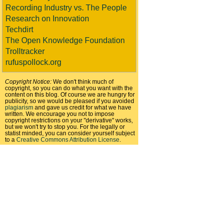
Recording Industry vs. The People
Research on Innovation
Techdirt
The Open Knowledge Foundation
Trolltracker
rufuspollock.org
Copyright Notice:
We don't think much of
copyright, so you can do what you want with the
content on this blog. Of course we are hungry for
publicity, so we would be pleased if you avoided
plagiarism
and gave us credit for what we have
written. We encourage you not to impose
copyright restrictions on your "derivative" works,
but we won't try to stop you. For the legally or
statist minded, you can consider yourself subject
to a
Creative Commons Attribution License
.