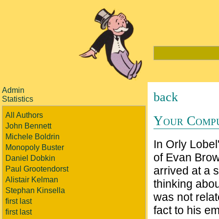
Admin
back
Statistics
All Authors
Your Compu
John Bennett
Michele Boldrin
In Orly Lobel
Monopoly Buster
of Evan Brow
Daniel Dobkin
arrived at a 
Paul Grootendorst
Alistair Kelman
thinking abou
Stephan Kinsella
was not relat
first last
fact to his e
first last