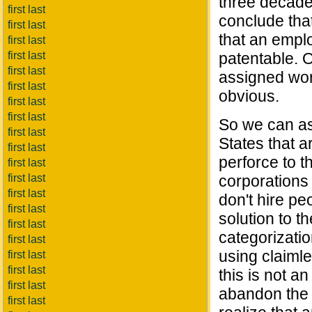
three decade
first last
conclude that
first last
that an empl
first last
first last
patentable. O
first last
assigned wor
first last
obvious.
first last
first last
So we can ass
first last
States that 
first last
perforce to t
first last
first last
corporations 
first last
don't hire pe
first last
solution to t
first last
categorizatio
first last
using claimle
first last
first last
this is not a
first last
abandon the d
first last