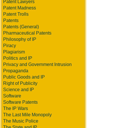
Patent Lawyers
Patent Madness
Patent Trolls
Patents
Patents (General)
Pharmaceutical Patents
Philosophy of IP
Piracy
Plagiarism
Politics and IP
Privacy and Government Intrusion
Propaganda
Public Goods and IP
Right of Publicity
Science and IP
Software
Software Patents
The IP Wars
The Last Mile Monopoly
The Music Police
The State and IP