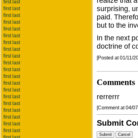
realize that
first last
surprising, u
first last
first last
paid. Therefo
first last
but to the in
first last
first last
In the next p
first last
doctrine of 
first last
first last
[Posted at 01/11/
first last
first last
first last
Comments
first last
first last
rerrerrr
first last
first last
[Comment at 04/0
first last
first last
Submit C
first last
first last
first last