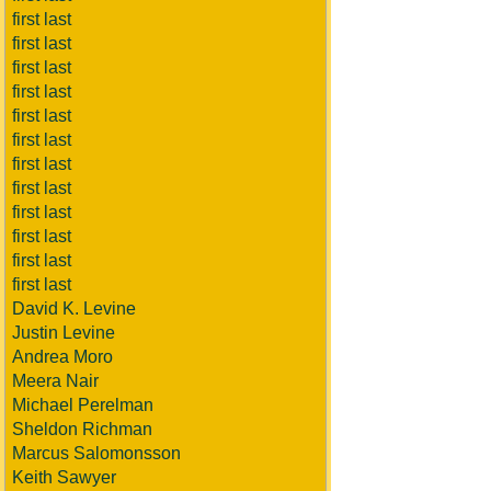
first last
first last
first last
first last
first last
first last
first last
first last
first last
first last
first last
first last
David K. Levine
Justin Levine
Andrea Moro
Meera Nair
Michael Perelman
Sheldon Richman
Marcus Salomonsson
Keith Sawyer