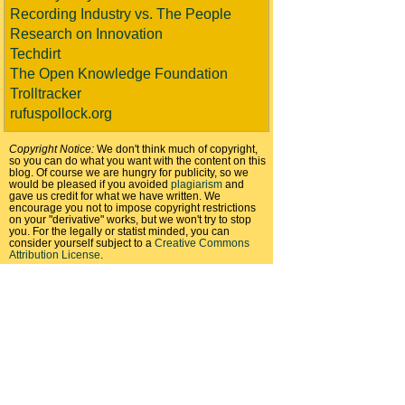
Recording Industry vs. The People
Research on Innovation
Techdirt
The Open Knowledge Foundation
Trolltracker
rufuspollock.org
Copyright Notice:
We don't think much of copyright,
so you can do what you want with the content on this
blog. Of course we are hungry for publicity, so we
would be pleased if you avoided
plagiarism
and
gave us credit for what we have written. We
encourage you not to impose copyright restrictions
on your "derivative" works, but we won't try to stop
you. For the legally or statist minded, you can
consider yourself subject to a
Creative Commons
Attribution License
.