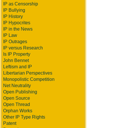
IP as Censorship
IP Bullying
IP History
IP Hypocrites
IP in the News
IP Law
IP Outrages
IP versus Research
Is IP Property
John Bennet
Leftism and IP
Libertarian Perspectives
Monopolistic Competition
Net Neutrality
Open Publishing
Open Source
Open Thread
Orphan Works
Other IP Type Rights
Patent