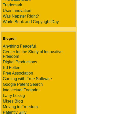
Trademark
User Innovation
Was Napster Right?
World Book and Copyright Day
Blogroll
Anything Peaceful
Center for the Study of Innovative
Freedom
Digital Productions
Ed Felten
Free Association
Gaming with Free Software
Google Patent Search
Intellectual Footprint
Larry Lessig
Mises Blog
Moving to Freedom
Patently Silly