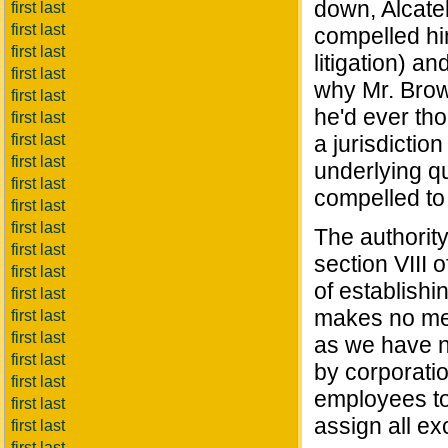
down, Alcate
first last
first last
compelled him
first last
litigation) an
first last
why Mr. Brown
first last
he'd ever tho
first last
first last
a jurisdiction
first last
underlying q
first last
compelled to 
first last
first last
The authority
first last
section VIII 
first last
of establishi
first last
makes no men
first last
first last
as we have n
first last
by corporatio
first last
employees to
first last
assign all ex
first last
first last