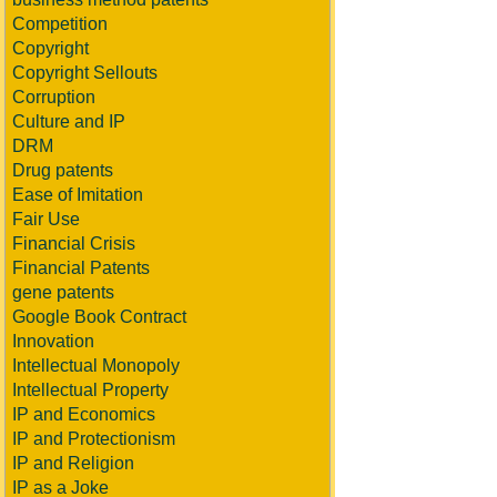
Competition
Copyright
Copyright Sellouts
Corruption
Culture and IP
DRM
Drug patents
Ease of Imitation
Fair Use
Financial Crisis
Financial Patents
gene patents
Google Book Contract
Innovation
Intellectual Monopoly
Intellectual Property
IP and Economics
IP and Protectionism
IP and Religion
IP as a Joke