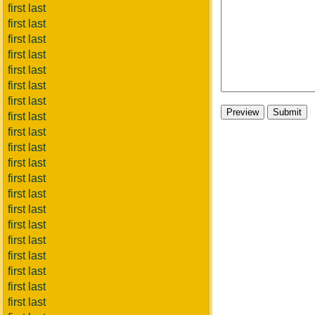
first last
first last
first last
first last
first last
first last
first last
first last
first last
first last
first last
first last
first last
first last
first last
first last
first last
first last
first last
first last