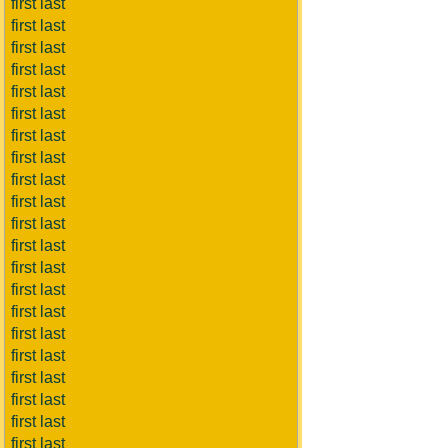
first last
first last
first last
first last
first last
first last
first last
first last
first last
first last
first last
first last
first last
first last
first last
first last
first last
first last
first last
first last
first last