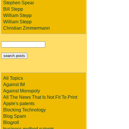
Stephen Spear
Bill Stepp
William Stepp
William Stepp
Christian Zimmermann
All Topics
Against IM
Against Monopoly
All The News That Is Not Fit To Print
Apple's patents
Blocking Technology
Blog Spam
Blogroll
business method patents