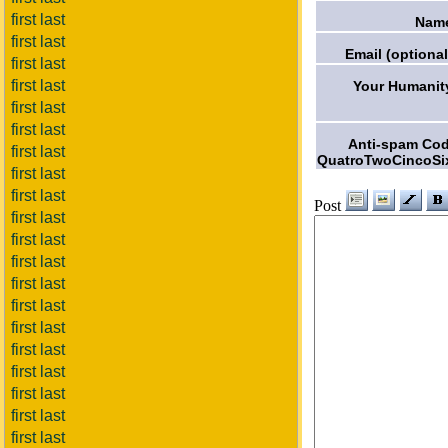
first last
Nam
first last
Email (optional
first last
first last
Your Humanit
first last
first last
Anti-spam Co
first last
QuatroTwoCincoSi
first last
first last
Post
first last
first last
first last
first last
first last
first last
first last
first last
first last
first last
first last