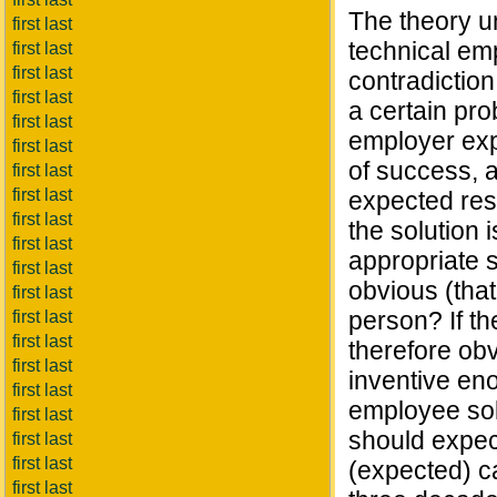
The theory u
first last
technical emp
first last
first last
contradiction
first last
a certain pr
first last
employer exp
first last
of success, a
first last
first last
expected resu
first last
the solution 
first last
appropriate s
first last
obvious (that
first last
person? If th
first last
first last
therefore obv
first last
inventive eno
first last
employee sol
first last
should expect
first last
first last
(expected) c
first last