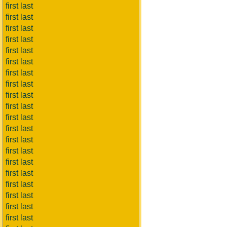
first last
first last
first last
first last
first last
first last
first last
first last
first last
first last
first last
first last
first last
first last
first last
first last
first last
first last
first last
first last