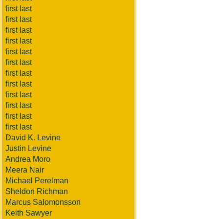
first last
first last
first last
first last
first last
first last
first last
first last
first last
first last
first last
first last
David K. Levine
Justin Levine
Andrea Moro
Meera Nair
Michael Perelman
Sheldon Richman
Marcus Salomonsson
Keith Sawyer