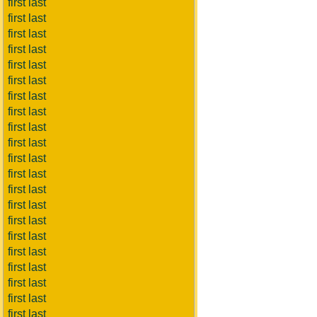
first last
first last
first last
first last
first last
first last
first last
first last
first last
first last
first last
first last
first last
first last
first last
first last
first last
first last
first last
first last
first last