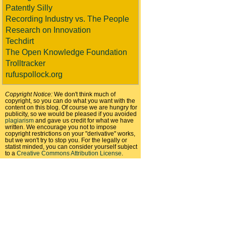
Patently Silly
Recording Industry vs. The People
Research on Innovation
Techdirt
The Open Knowledge Foundation
Trolltracker
rufuspollock.org
Copyright Notice:
We don't think much of
copyright, so you can do what you want with the
content on this blog. Of course we are hungry for
publicity, so we would be pleased if you avoided
plagiarism
and gave us credit for what we have
written. We encourage you not to impose
copyright restrictions on your "derivative" works,
but we won't try to stop you. For the legally or
statist minded, you can consider yourself subject
to a
Creative Commons Attribution License
.