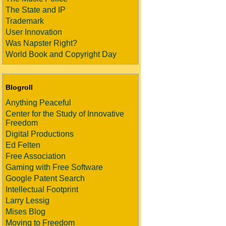
The State and IP
Trademark
User Innovation
Was Napster Right?
World Book and Copyright Day
Blogroll
Anything Peaceful
Center for the Study of Innovative
Freedom
Digital Productions
Ed Felten
Free Association
Gaming with Free Software
Google Patent Search
Intellectual Footprint
Larry Lessig
Mises Blog
Moving to Freedom