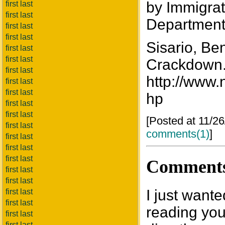
by Immigrat
first last
first last
Department
first last
first last
Sisario, Be
first last
first last
Crackdown.
first last
http://www.
first last
first last
hp
first last
first last
[Posted at 11/2
first last
comments(1)
]
first last
first last
first last
Comment
first last
first last
I just want
first last
first last
reading your
first last
first last