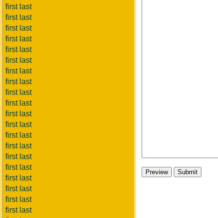
first last
first last
first last
first last
first last
first last
first last
first last
first last
first last
first last
first last
first last
first last
first last
first last
first last
first last
first last
first last