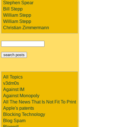
Stephen Spear
Bill Stepp
William Stepp
William Stepp
Christian Zimmermann
All Topics
v3dm0s
Against IM
Against Monopoly
All The News That Is Not Fit To Print
Apple's patents
Blocking Technology
Blog Spam
Blogroll