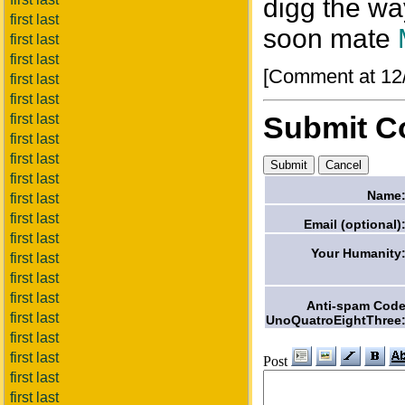
digg the wa
first last
soon mate
first last
first last
[Comment at 12
first last
first last
Submit 
first last
first last
first last
first last
Name
first last
first last
Email (optional)
first last
Your Humanity
first last
first last
first last
Anti-spam Cod
first last
UnoQuatroEightThree
first last
first last
Post
first last
first last