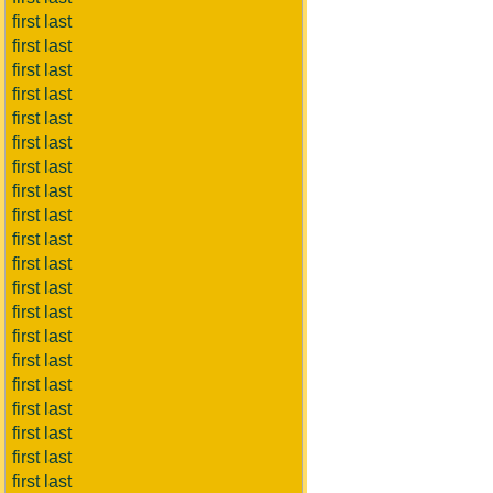
first last
first last
first last
first last
first last
first last
first last
first last
first last
first last
first last
first last
first last
first last
first last
first last
first last
first last
first last
first last