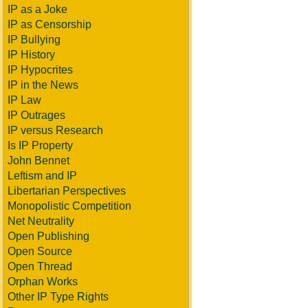
IP as a Joke
IP as Censorship
IP Bullying
IP History
IP Hypocrites
IP in the News
IP Law
IP Outrages
IP versus Research
Is IP Property
John Bennet
Leftism and IP
Libertarian Perspectives
Monopolistic Competition
Net Neutrality
Open Publishing
Open Source
Open Thread
Orphan Works
Other IP Type Rights