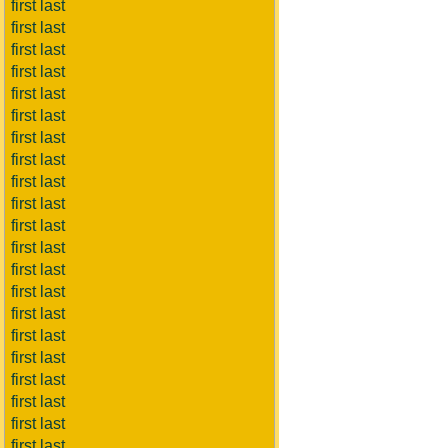
first last
first last
first last
first last
first last
first last
first last
first last
first last
first last
first last
first last
first last
first last
first last
first last
first last
first last
first last
first last
first last