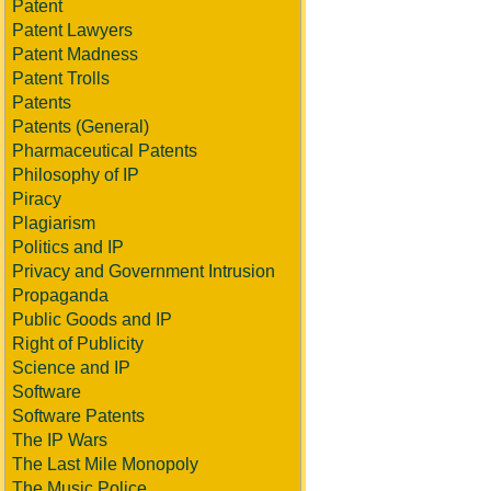
Patent
Patent Lawyers
Patent Madness
Patent Trolls
Patents
Patents (General)
Pharmaceutical Patents
Philosophy of IP
Piracy
Plagiarism
Politics and IP
Privacy and Government Intrusion
Propaganda
Public Goods and IP
Right of Publicity
Science and IP
Software
Software Patents
The IP Wars
The Last Mile Monopoly
The Music Police