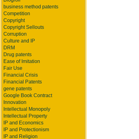
business method patents
Competition
Copyright
Copyright Sellouts
Corruption
Culture and IP
DRM
Drug patents
Ease of Imitation
Fair Use
Financial Crisis
Financial Patents
gene patents
Google Book Contract
Innovation
Intellectual Monopoly
Intellectual Property
IP and Economics
IP and Protectionism
IP and Religion