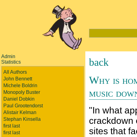
Admin
back
Statistics
All Authors
Why is hom
John Bennett
Michele Boldrin
music dow
Monopoly Buster
Daniel Dobkin
Paul Grootendorst
"In what ap
Alistair Kelman
crackdown o
Stephan Kinsella
first last
sites that f
first last