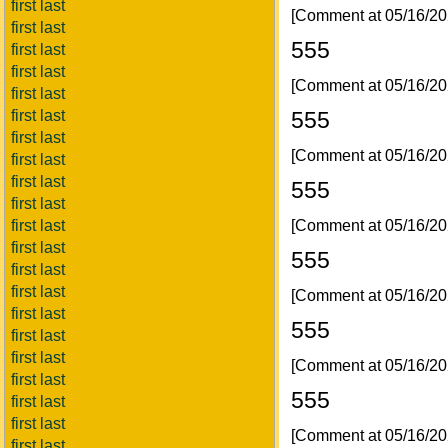
first last
[Comment at 05/16/2
first last
555
first last
first last
[Comment at 05/16/2
first last
555
first last
first last
[Comment at 05/16/2
first last
first last
555
first last
[Comment at 05/16/2
first last
first last
555
first last
first last
[Comment at 05/16/2
first last
555
first last
first last
[Comment at 05/16/2
first last
555
first last
first last
[Comment at 05/16/2
first last