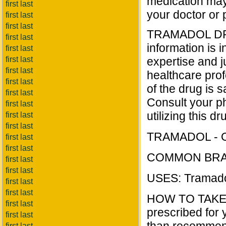
medication may 
first last
your doctor or 
first last
first last
TRAMADOL DRU
first last
information is i
first last
first last
expertise and j
first last
healthcare prof
first last
of the drug is s
first last
Consult your ph
first last
utilizing this dr
first last
first last
TRAMADOL - O
first last
first last
COMMON BRAN
first last
first last
USES: Tramadol 
first last
first last
HOW TO TAKE T
first last
prescribed for y
first last
first last