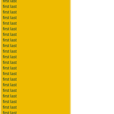
first last
first last
first last
first last
first last
first last
first last
first last
first last
first last
first last
first last
first last
first last
first last
first last
first last
first last
first last
first last
first last