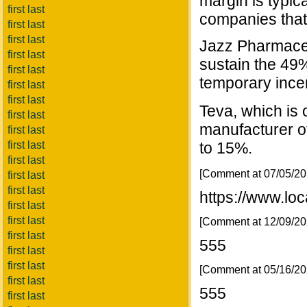
margin is typic
first last
companies that
first last
first last
Jazz Pharmaceu
first last
sustain the 49
first last
temporary incen
first last
first last
Teva, which is o
first last
manufacturer of
first last
to 15%.
first last
first last
[Comment at 07/05/2
first last
first last
https://www.lo
first last
first last
[Comment at 12/09/2
first last
555
first last
first last
[Comment at 05/16/2
first last
555
first last