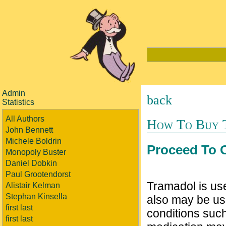
Admin
back
Statistics
All Authors
How To Buy 
John Bennett
Michele Boldrin
Proceed To 
Monopoly Buster
Daniel Dobkin
Paul Grootendorst
Tramadol is use
Alistair Kelman
Stephan Kinsella
also may be us
first last
conditions such
first last