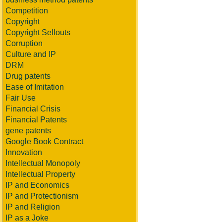
Competition
Copyright
Copyright Sellouts
Corruption
Culture and IP
DRM
Drug patents
Ease of Imitation
Fair Use
Financial Crisis
Financial Patents
gene patents
Google Book Contract
Innovation
Intellectual Monopoly
Intellectual Property
IP and Economics
IP and Protectionism
IP and Religion
IP as a Joke