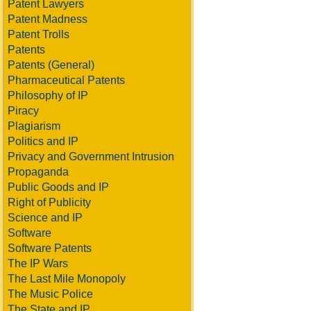
Patent Lawyers
Patent Madness
Patent Trolls
Patents
Patents (General)
Pharmaceutical Patents
Philosophy of IP
Piracy
Plagiarism
Politics and IP
Privacy and Government Intrusion
Propaganda
Public Goods and IP
Right of Publicity
Science and IP
Software
Software Patents
The IP Wars
The Last Mile Monopoly
The Music Police
The State and IP