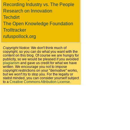
Recording Industry vs. The People
Research on Innovation
Techdirt
The Open Knowledge Foundation
Trolltracker
rufuspollock.org
Copyright Notice:
We don't think much of
copyright, so you can do what you want with the
content on this blog. Of course we are hungry for
publicity, so we would be pleased if you avoided
plagiarism
and gave us credit for what we have
written. We encourage you not to impose
copyright restrictions on your "derivative" works,
but we won't try to stop you. For the legally or
statist minded, you can consider yourself subject
to a
Creative Commons Attribution License
.