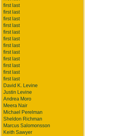
first last
first last
first last
first last
first last
first last
first last
first last
first last
first last
first last
first last
David K. Levine
Justin Levine
Andrea Moro
Meera Nair
Michael Perelman
Sheldon Richman
Marcus Salomonsson
Keith Sawyer