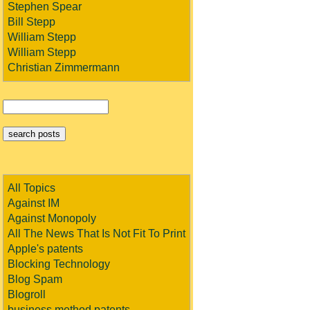
Stephen Spear
Bill Stepp
William Stepp
William Stepp
Christian Zimmermann
All Topics
Against IM
Against Monopoly
All The News That Is Not Fit To Print
Apple's patents
Blocking Technology
Blog Spam
Blogroll
business method patents