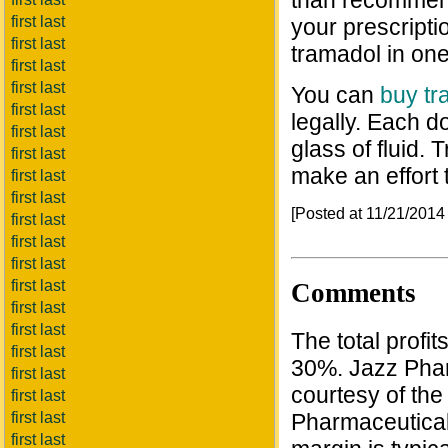
than recommend
first last
your prescripti
first last
tramadol in one
first last
first last
You can
buy tr
first last
legally. Each d
first last
glass of fluid.
first last
make an effort
first last
first last
[Posted at 11/21/201
first last
first last
first last
first last
Comments
first last
first last
The total profi
first last
30%. Jazz Phar
first last
courtesy of th
first last
Pharmaceutical
first last
first last