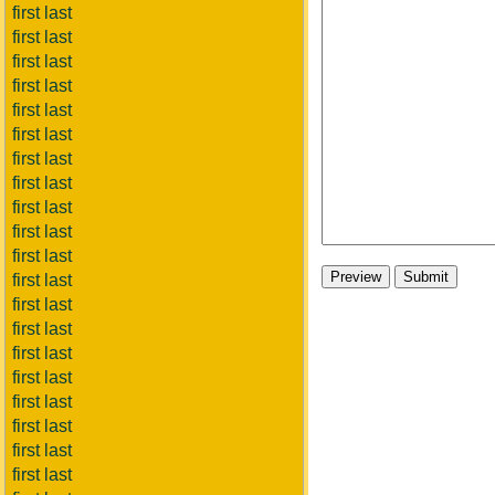
first last
first last
first last
first last
first last
first last
first last
first last
first last
first last
first last
first last
first last
first last
first last
first last
first last
first last
first last
first last