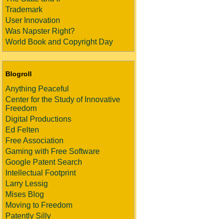
Trademark
User Innovation
Was Napster Right?
World Book and Copyright Day
Blogroll
Anything Peaceful
Center for the Study of Innovative
Freedom
Digital Productions
Ed Felten
Free Association
Gaming with Free Software
Google Patent Search
Intellectual Footprint
Larry Lessig
Mises Blog
Moving to Freedom
Patently Silly