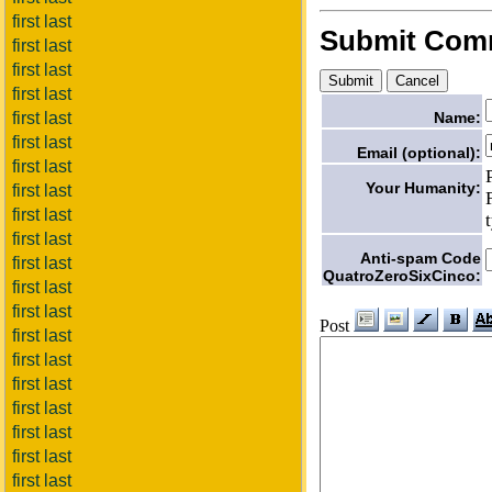
first last
Submit Com
first last
first last
first last
first last
Name:
first last
Email (optional):
first last
Your Humanity:
first last
first last
first last
Anti-spam Code
first last
QuatroZeroSixCinco:
first last
first last
Post
first last
first last
first last
first last
first last
first last
first last