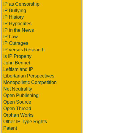
IP as Censorship
IP Bullying
IP History
IP Hypocrites
IP in the News
IP Law
IP Outrages
IP versus Research
Is IP Property
John Bennet
Leftism and IP
Libertarian Perspectives
Monopolistic Competition
Net Neutrality
Open Publishing
Open Source
Open Thread
Orphan Works
Other IP Type Rights
Patent