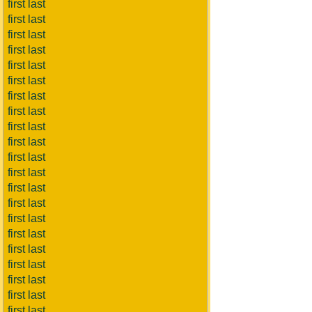
first last
first last
first last
first last
first last
first last
first last
first last
first last
first last
first last
first last
first last
first last
first last
first last
first last
first last
first last
first last
first last