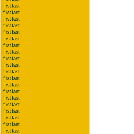
first last
first last
first last
first last
first last
first last
first last
first last
first last
first last
first last
first last
first last
first last
first last
first last
first last
first last
first last
first last