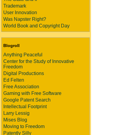
Trademark
User Innovation
Was Napster Right?
World Book and Copyright Day
Blogroll
Anything Peaceful
Center for the Study of Innovative
Freedom
Digital Productions
Ed Felten
Free Association
Gaming with Free Software
Google Patent Search
Intellectual Footprint
Larry Lessig
Mises Blog
Moving to Freedom
Patently Silly