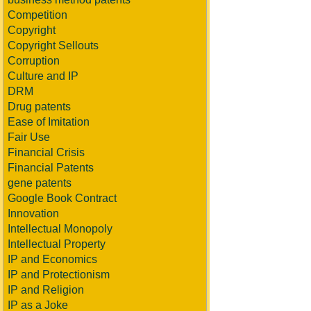
Competition
Copyright
Copyright Sellouts
Corruption
Culture and IP
DRM
Drug patents
Ease of Imitation
Fair Use
Financial Crisis
Financial Patents
gene patents
Google Book Contract
Innovation
Intellectual Monopoly
Intellectual Property
IP and Economics
IP and Protectionism
IP and Religion
IP as a Joke