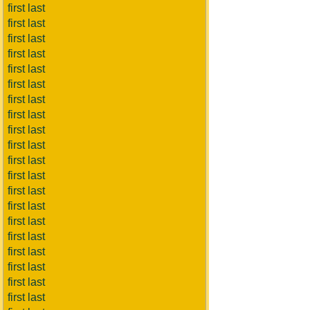
first last
first last
first last
first last
first last
first last
first last
first last
first last
first last
first last
first last
first last
first last
first last
first last
first last
first last
first last
first last