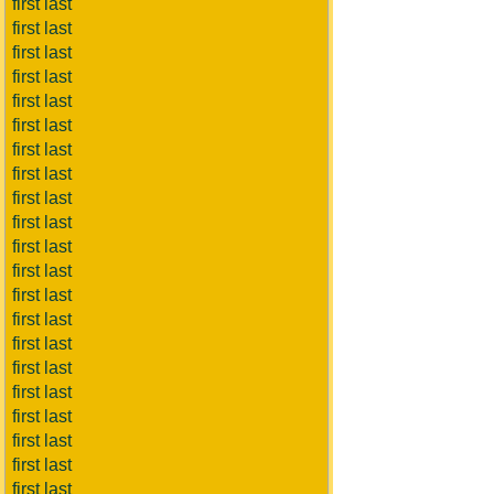
first last
first last
first last
first last
first last
first last
first last
first last
first last
first last
first last
first last
first last
first last
first last
first last
first last
first last
first last
first last
first last