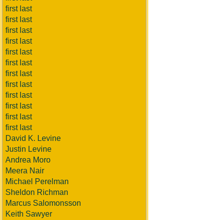
first last
first last
first last
first last
first last
first last
first last
first last
first last
first last
first last
first last
David K. Levine
Justin Levine
Andrea Moro
Meera Nair
Michael Perelman
Sheldon Richman
Marcus Salomonsson
Keith Sawyer