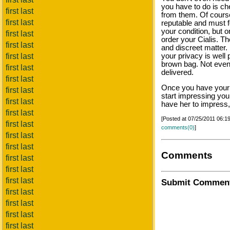
you have to do is c
first last
from them. Of cours
first last
reputable and must f
your condition, but o
first last
order your Cialis. Th
first last
and discreet matter.
first last
your privacy is well 
brown bag. Not even
first last
delivered.
first last
Once you have your C
first last
start impressing you
first last
have her to impress, 
first last
[Posted at 07/25/2011 06:
first last
comments(0)
]
first last
first last
Comments
first last
first last
first last
Submit Commen
first last
first last
first last
first last