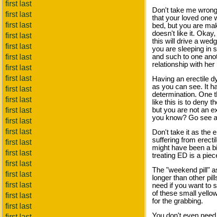
first last
Don't take me wrong, 
first last
that your loved one w
first last
bed, but you are mak
doesn't like it. Oka
first last
this will drive a we
first last
you are sleeping in
first last
and such to one anot
relationship with her 
first last
first last
Having an erectile dy
as you can see. It ha
first last
determination. One th
first last
like this is to deny
first last
but you are not an ex
you know? Go see a d
first last
first last
Don't take it as the 
suffering from erect
first last
might have been a bi
first last
treating ED is a piec
first last
The "weekend pill" a
first last
longer than other pill
first last
need if you want to s
of these small yello
first last
for the grabbing.
first last
You don't even need 
first last