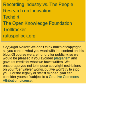
Recording Industry vs. The People
Research on Innovation
Techdirt
The Open Knowledge Foundation
Trolltracker
rufuspollock.org
Copyright Notice:
We don't think much of copyright,
so you can do what you want with the content on this
blog. Of course we are hungry for publicity, so we
would be pleased if you avoided
plagiarism
and
gave us credit for what we have written. We
encourage you not to impose copyright restrictions
on your "derivative" works, but we won't try to stop
you. For the legally or statist minded, you can
consider yourself subject to a
Creative Commons
Attribution License
.