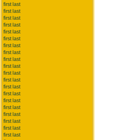
first last
first last
first last
first last
first last
first last
first last
first last
first last
first last
first last
first last
first last
first last
first last
first last
first last
first last
first last
first last