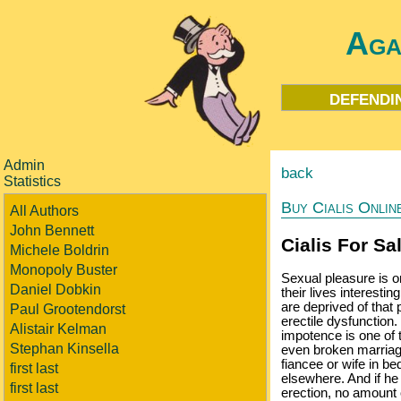
Aga
defendi
Admin
back
Statistics
Buy Cialis Onlin
All Authors
John Bennett
Cialis For Sa
Michele Boldrin
Monopoly Buster
Sexual pleasure is o
Daniel Dobkin
their lives interestin
are deprived of that 
Paul Grootendorst
erectile dysfunction
Alistair Kelman
impotence is one of t
Stephan Kinsella
even broken marriages
fiancee or wife in b
first last
elsewhere. And if he
first last
erection, no amount o