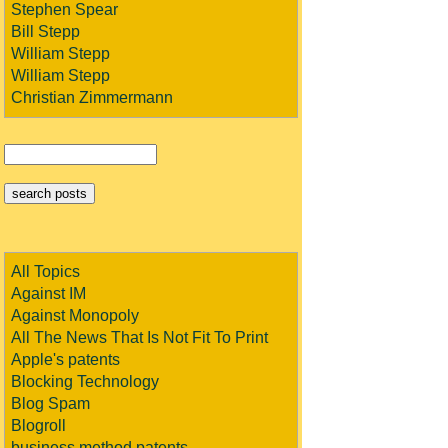
Stephen Spear
Bill Stepp
William Stepp
William Stepp
Christian Zimmermann
All Topics
Against IM
Against Monopoly
All The News That Is Not Fit To Print
Apple's patents
Blocking Technology
Blog Spam
Blogroll
business method patents