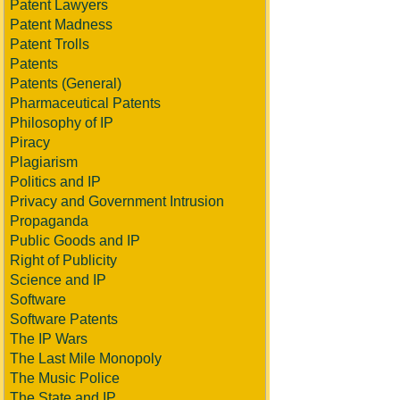
Patent Lawyers
Patent Madness
Patent Trolls
Patents
Patents (General)
Pharmaceutical Patents
Philosophy of IP
Piracy
Plagiarism
Politics and IP
Privacy and Government Intrusion
Propaganda
Public Goods and IP
Right of Publicity
Science and IP
Software
Software Patents
The IP Wars
The Last Mile Monopoly
The Music Police
The State and IP