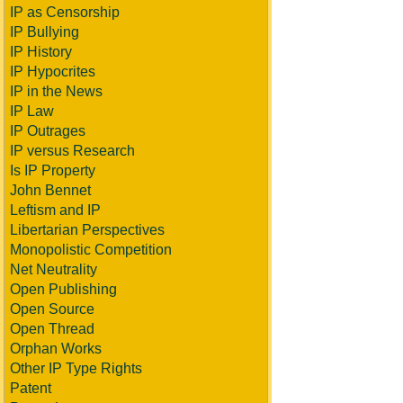
IP as Censorship
IP Bullying
IP History
IP Hypocrites
IP in the News
IP Law
IP Outrages
IP versus Research
Is IP Property
John Bennet
Leftism and IP
Libertarian Perspectives
Monopolistic Competition
Net Neutrality
Open Publishing
Open Source
Open Thread
Orphan Works
Other IP Type Rights
Patent