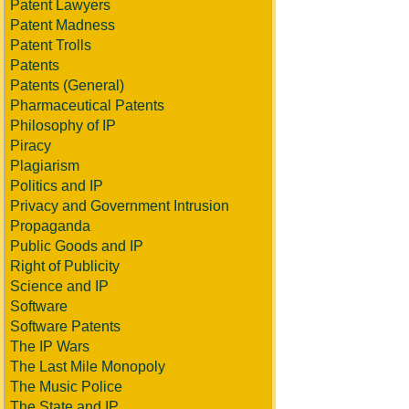
Patent Lawyers
Patent Madness
Patent Trolls
Patents
Patents (General)
Pharmaceutical Patents
Philosophy of IP
Piracy
Plagiarism
Politics and IP
Privacy and Government Intrusion
Propaganda
Public Goods and IP
Right of Publicity
Science and IP
Software
Software Patents
The IP Wars
The Last Mile Monopoly
The Music Police
The State and IP