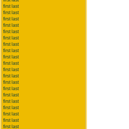
first last
first last
first last
first last
first last
first last
first last
first last
first last
first last
first last
first last
first last
first last
first last
first last
first last
first last
first last
first last