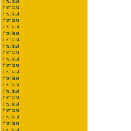
first last
first last
first last
first last
first last
first last
first last
first last
first last
first last
first last
first last
first last
first last
first last
first last
first last
first last
first last
first last
first last