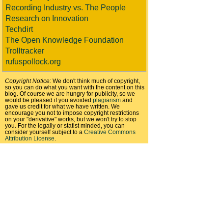
Recording Industry vs. The People
Research on Innovation
Techdirt
The Open Knowledge Foundation
Trolltracker
rufuspollock.org
Copyright Notice:
We don't think much of copyright,
so you can do what you want with the content on this
blog. Of course we are hungry for publicity, so we
would be pleased if you avoided
plagiarism
and
gave us credit for what we have written. We
encourage you not to impose copyright restrictions
on your "derivative" works, but we won't try to stop
you. For the legally or statist minded, you can
consider yourself subject to a
Creative Commons
Attribution License
.