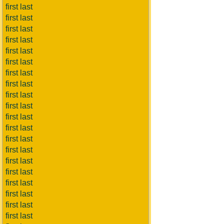
first last
first last
first last
first last
first last
first last
first last
first last
first last
first last
first last
first last
first last
first last
first last
first last
first last
first last
first last
first last