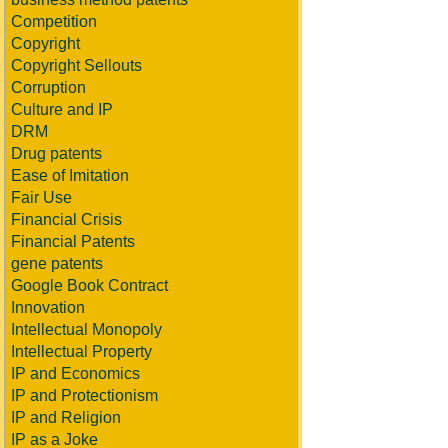
Competition
Copyright
Copyright Sellouts
Corruption
Culture and IP
DRM
Drug patents
Ease of Imitation
Fair Use
Financial Crisis
Financial Patents
gene patents
Google Book Contract
Innovation
Intellectual Monopoly
Intellectual Property
IP and Economics
IP and Protectionism
IP and Religion
IP as a Joke