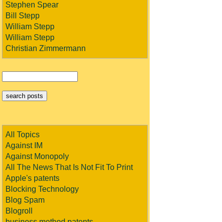
Stephen Spear
Bill Stepp
William Stepp
William Stepp
Christian Zimmermann
All Topics
Against IM
Against Monopoly
All The News That Is Not Fit To Print
Apple's patents
Blocking Technology
Blog Spam
Blogroll
business method patents