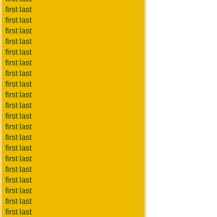
first last
first last
first last
first last
first last
first last
first last
first last
first last
first last
first last
first last
first last
first last
first last
first last
first last
first last
first last
first last