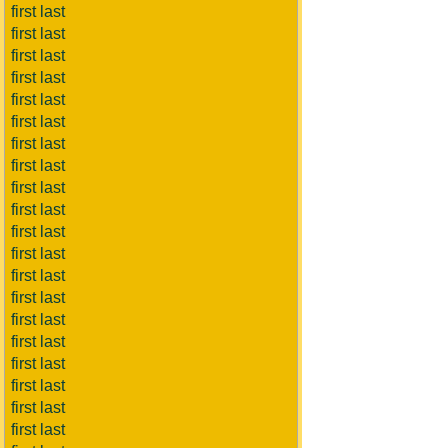
first last
first last
first last
first last
first last
first last
first last
first last
first last
first last
first last
first last
first last
first last
first last
first last
first last
first last
first last
first last