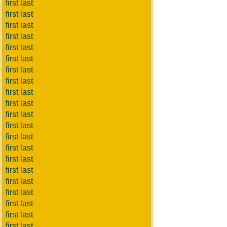
first last
first last
first last
first last
first last
first last
first last
first last
first last
first last
first last
first last
first last
first last
first last
first last
first last
first last
first last
first last
first last