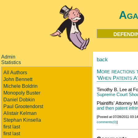
Aga
defendi
Admin
back
Statistics
More reactions t
All Authors
'When Patents A
John Bennett
Michele Boldrin
Timothy B. Lee at F
Monopoly Buster
Supreme Court Shoul
Daniel Dobkin
Plaintiffs' Attorney
Paul Grootendorst
and then patent infr
Alistair Kelman
[Posted at 07/28/2011 03:
Stephan Kinsella
comments(0)
]
first last
first last