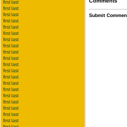
Comments
first last
first last
first last
Submit Commen
first last
first last
first last
first last
first last
first last
first last
first last
first last
first last
first last
first last
first last
first last
first last
first last
first last
first last