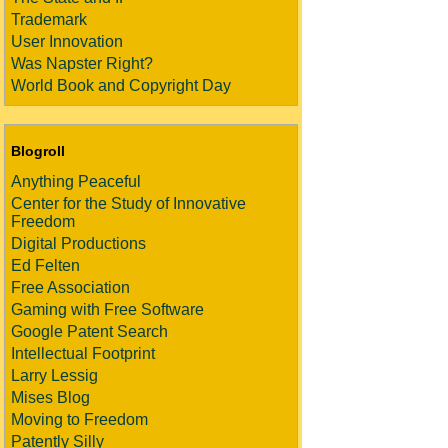
Trademark
User Innovation
Was Napster Right?
World Book and Copyright Day
Blogroll
Anything Peaceful
Center for the Study of Innovative
Freedom
Digital Productions
Ed Felten
Free Association
Gaming with Free Software
Google Patent Search
Intellectual Footprint
Larry Lessig
Mises Blog
Moving to Freedom
Patently Silly