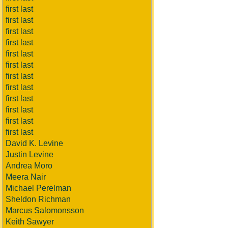
first last
first last
first last
first last
first last
first last
first last
first last
first last
first last
first last
first last
David K. Levine
Justin Levine
Andrea Moro
Meera Nair
Michael Perelman
Sheldon Richman
Marcus Salomonsson
Keith Sawyer