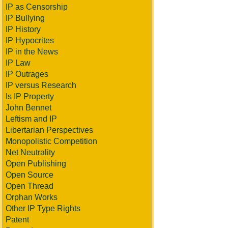
IP as Censorship
IP Bullying
IP History
IP Hypocrites
IP in the News
IP Law
IP Outrages
IP versus Research
Is IP Property
John Bennet
Leftism and IP
Libertarian Perspectives
Monopolistic Competition
Net Neutrality
Open Publishing
Open Source
Open Thread
Orphan Works
Other IP Type Rights
Patent