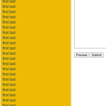
first last
first last
first last
first last
first last
first last
first last
first last
first last
first last
first last
first last
first last
first last
first last
first last
first last
first last
first last
first last
first last