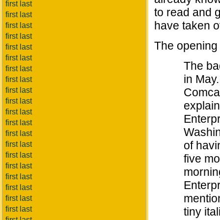
first last
to read and g
first last
have taken ov
first last
first last
The opening
first last
first last
The ba
first last
in May.
first last
first last
Comcas
first last
explain
first last
Enterpr
first last
Washin
first last
of havi
first last
first last
five mo
first last
mornin
first last
Enterpr
first last
mention
first last
first last
tiny ita
first last