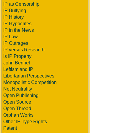
IP as Censorship
IP Bullying
IP History
IP Hypocrites
IP in the News
IP Law
IP Outrages
IP versus Research
Is IP Property
John Bennet
Leftism and IP
Libertarian Perspectives
Monopolistic Competition
Net Neutrality
Open Publishing
Open Source
Open Thread
Orphan Works
Other IP Type Rights
Patent