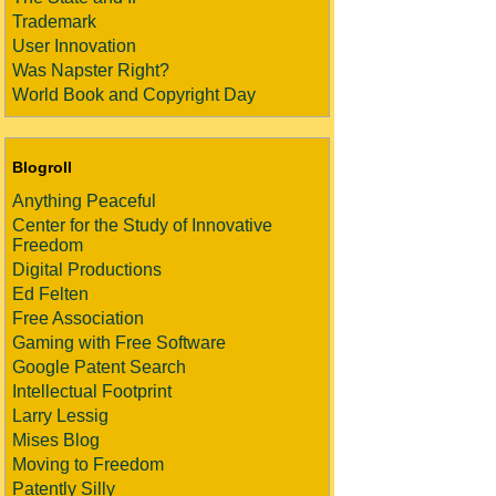
Trademark
User Innovation
Was Napster Right?
World Book and Copyright Day
Blogroll
Anything Peaceful
Center for the Study of Innovative
Freedom
Digital Productions
Ed Felten
Free Association
Gaming with Free Software
Google Patent Search
Intellectual Footprint
Larry Lessig
Mises Blog
Moving to Freedom
Patently Silly