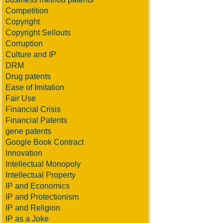
Competition
Copyright
Copyright Sellouts
Corruption
Culture and IP
DRM
Drug patents
Ease of Imitation
Fair Use
Financial Crisis
Financial Patents
gene patents
Google Book Contract
Innovation
Intellectual Monopoly
Intellectual Property
IP and Economics
IP and Protectionism
IP and Religion
IP as a Joke