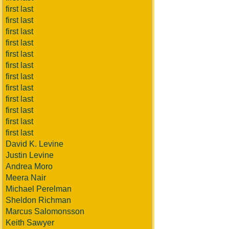
first last
first last
first last
first last
first last
first last
first last
first last
first last
first last
first last
first last
David K. Levine
Justin Levine
Andrea Moro
Meera Nair
Michael Perelman
Sheldon Richman
Marcus Salomonsson
Keith Sawyer