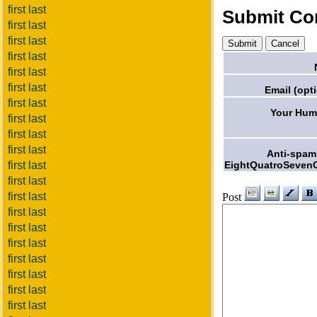
first last
Submit C
first last
first last
first last
first last
first last
Email (opti
first last
Your Hum
first last
first last
first last
Anti-spam
EightQuatroSeven
first last
first last
first last
Post
first last
first last
first last
first last
first last
first last
first last