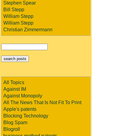
Stephen Spear
Bill Stepp
William Stepp
William Stepp
Christian Zimmermann
All Topics
Against IM
Against Monopoly
All The News That Is Not Fit To Print
Apple's patents
Blocking Technology
Blog Spam
Blogroll
business method patents