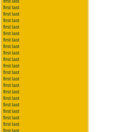
first last
first last
first last
first last
first last
first last
first last
first last
first last
first last
first last
first last
first last
first last
first last
first last
first last
first last
first last
first last
first last