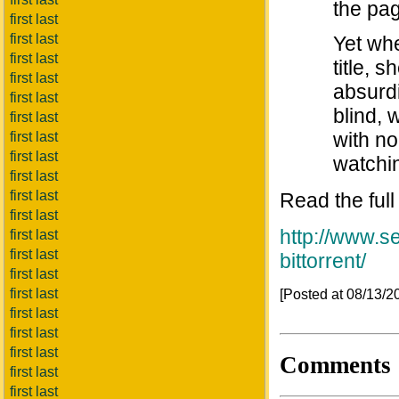
the pa
first last
first last
Yet wh
first last
title, 
first last
absurdi
first last
blind, 
first last
with no
first last
first last
watchin
first last
first last
Read the full
first last
http://www.s
first last
first last
bittorrent/
first last
first last
[Posted at 08/13/
first last
first last
first last
Comments
first last
first last