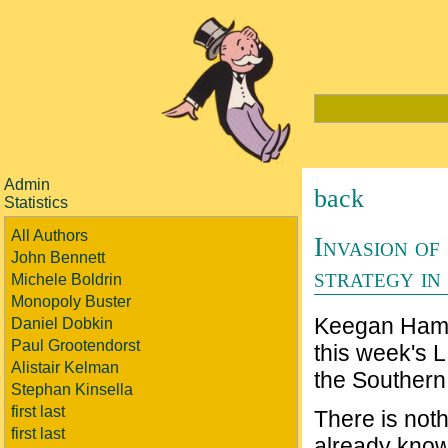
Admin
back
Statistics
All Authors
Invasion of
John Bennett
strategy in
Michele Boldrin
Monopoly Buster
Keegan Hami
Daniel Dobkin
Paul Grootendorst
this week's L
Alistair Kelman
the Southern 
Stephan Kinsella
first last
There is nothi
first last
already know i