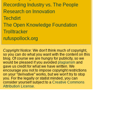
Recording Industry vs. The People
Research on Innovation
Techdirt
The Open Knowledge Foundation
Trolltracker
rufuspollock.org
Copyright Notice:
We don't think much of copyright,
so you can do what you want with the content on this
blog. Of course we are hungry for publicity, so we
would be pleased if you avoided
plagiarism
and
gave us credit for what we have written. We
encourage you not to impose copyright restrictions
on your "derivative" works, but we won't try to stop
you. For the legally or statist minded, you can
consider yourself subject to a
Creative Commons
Attribution License
.