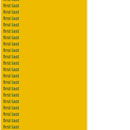
first last
first last
first last
first last
first last
first last
first last
first last
first last
first last
first last
first last
first last
first last
first last
first last
first last
first last
first last
first last