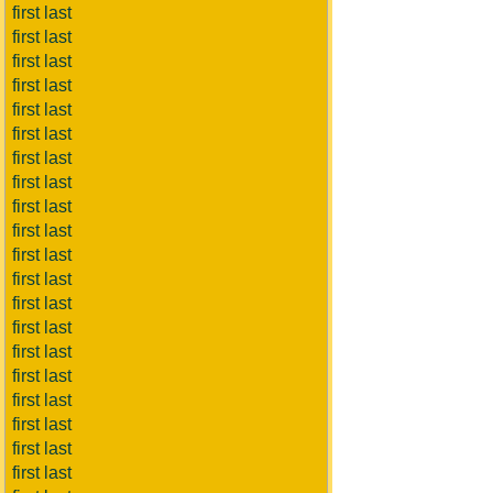
first last
first last
first last
first last
first last
first last
first last
first last
first last
first last
first last
first last
first last
first last
first last
first last
first last
first last
first last
first last