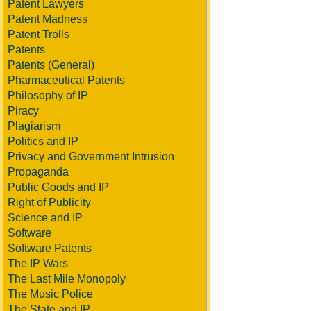
Patent Lawyers
Patent Madness
Patent Trolls
Patents
Patents (General)
Pharmaceutical Patents
Philosophy of IP
Piracy
Plagiarism
Politics and IP
Privacy and Government Intrusion
Propaganda
Public Goods and IP
Right of Publicity
Science and IP
Software
Software Patents
The IP Wars
The Last Mile Monopoly
The Music Police
The State and IP