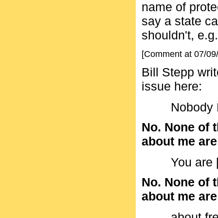
name of protect
say a state ca
shouldn't, e.g.
[Comment at 07/09
Bill Stepp wri
issue here:
Nobody N
No. None of t
about me are a
You are [
No. None of t
about me are a
about f