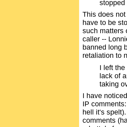
stopped 
This does not 
have to be st
such matters 
caller -- Lonn
banned long b
retaliation to 
I left th
lack of a
taking o
I have noticed
IP comments: 
hell it's spel
comments (har