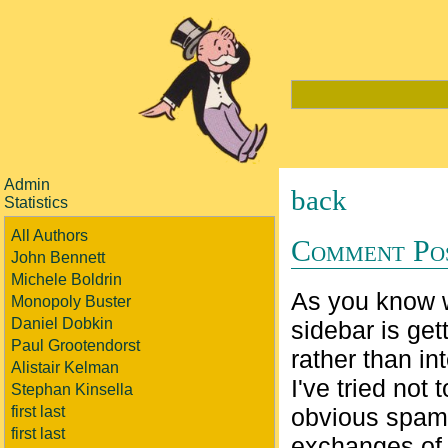
Admin
back
Statistics
All Authors
Comment Po
John Bennett
Michele Boldrin
As you know 
Monopoly Buster
Daniel Dobkin
sidebar is get
Paul Grootendorst
rather than in
Alistair Kelman
I've tried no
Stephan Kinsella
first last
obvious spam.
first last
exchanges of i