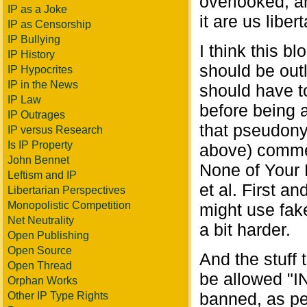
overlooked, a
IP as a Joke
it are us liber
IP as Censorship
IP Bullying
I think this b
IP History
should be out
IP Hypocrites
IP in the News
should have to
IP Law
before being a
IP Outrages
that pseudon
IP versus Research
Is IP Property
above) commen
John Bennet
None of Your
Leftism and IP
et al. First a
Libertarian Perspectives
Monopolistic Competition
might use fak
Net Neutrality
a bit harder.
Open Publishing
Open Source
And the stuff
Open Thread
be allowed "I
Orphan Works
banned, as p
Other IP Type Rights