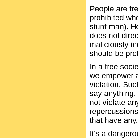
People are fre
prohibited whe
stunt man). Ho
does not direc
maliciously in
should be proh
In a free soci
we empower a
violation. Suc
say anything, 
not violate a
repercussions
that have any.
It's a dangero