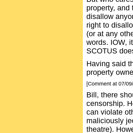
property, and 
disallow anyo
right to disa
(or at any oth
words. IOW, it
SCOTUS doesn'
Having said th
property owne
[Comment at 07/09
Bill, there sh
censorship. H
can violate ot
maliciously je
theatre). Howe