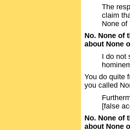
The res
claim tha
None of 
No. None of t
about None of
I do not
hominem
You do quite f
you called No
Furtherm
[false a
No. None of t
about None of