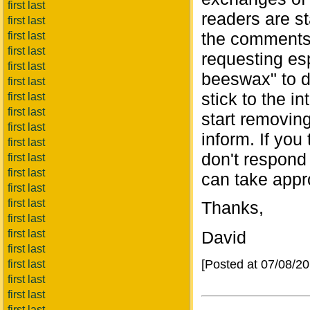
first last
readers are st
first last
the comments,
first last
first last
requesting es
first last
beeswax" to di
first last
stick to the in
first last
first last
start removing
first last
inform. If you
first last
don't respond
first last
first last
can take appro
first last
first last
Thanks,
first last
first last
David
first last
[Posted at 07/08/2
first last
first last
first last
first last