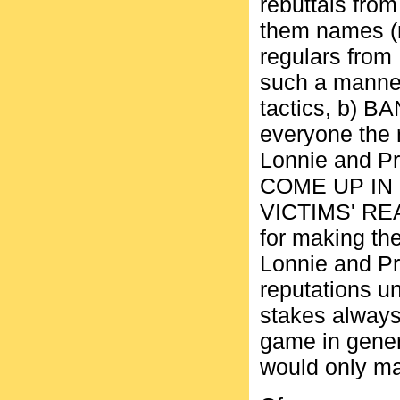
rebuttals from
them names (n
regulars from
such a manner 
tactics, b) B
everyone the r
Lonnie and Pr
COME UP IN
VICTIMS' REAL
for making the
Lonnie and Pr
reputations un
stakes always
game in genera
would only mak