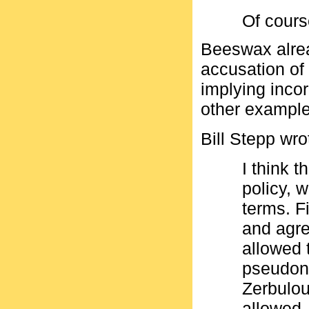
Of cours
Beeswax alrea
accusation of 
implying incor
other example
Bill Stepp wro
I think t
policy, 
terms. F
and agre
allowed 
pseudon
Zerbulo
allowed.