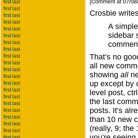
[Comment at 07/08
first last
first last
Crosbie writes
first last
first last
A simple
first last
sidebar 
first last
first last
comments
first last
That's no goo
first last
first last
all new comme
first last
showing
all
ne
first last
up except by 
first last
first last
level post, ct
first last
the last comme
first last
posts. It's al
first last
first last
than 10 new c
first last
(really, 9; th
first last
you're seeing 
first last