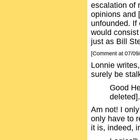
escalation of
opinions and [i
unfounded. If 
would consist
just as Bill St
[Comment at 07/09
Lonnie writes,
surely be stal
Good He
deleted].
Am not! I onl
only have to r
it is, indeed, 