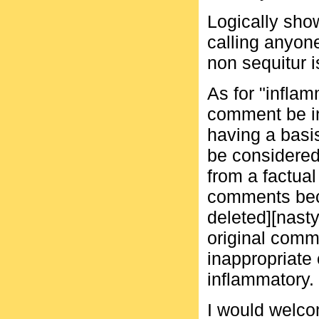
Logically sho
calling anyone
non sequitur i
As for "infla
comment be i
having a basis
be considered
from a factual
comments beco
deleted][nasty
original comm
inappropriate
inflammatory.
I would welco