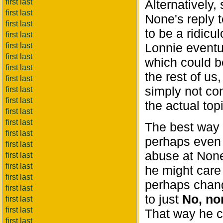
first last
Alternatively
first last
None's reply 
first last
to be a ridicu
first last
Lonnie eventua
first last
first last
which could b
first last
the rest of us
first last
simply not con
first last
first last
the actual topi
first last
first last
The best way 
first last
perhaps even 
first last
abuse at Non
first last
first last
he might care
first last
perhaps cha
first last
to just
No, non
first last
first last
That way he ca
first last