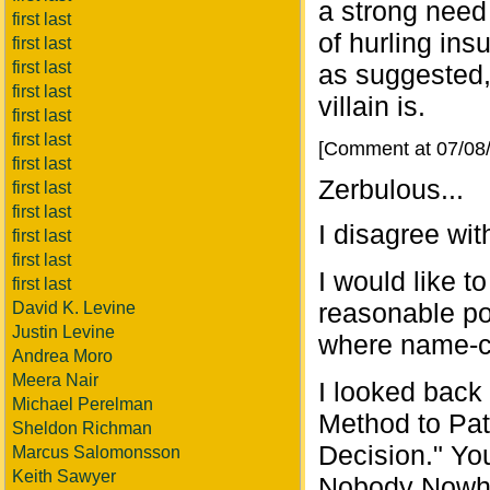
a strong need 
first last
of hurling insu
first last
first last
as suggested,
first last
villain is.
first last
first last
[Comment at 07/08
first last
Zerbulous...
first last
first last
I disagree wit
first last
first last
I would like t
first last
reasonable po
David K. Levine
Justin Levine
where name-c
Andrea Moro
Meera Nair
I looked back
Michael Perelman
Method to Pat
Sheldon Richman
Decision." Yo
Marcus Salomonsson
Keith Sawyer
Nobody Nowhe