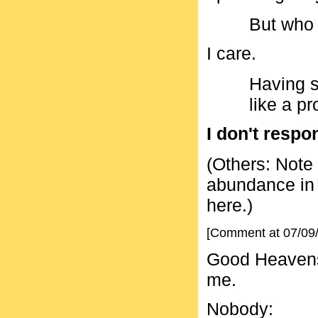
But who
I care.
Having sa
like a pr
I don't respo
(Others: Note 
abundance in B
here.)
[Comment at 07/09
Good Heavens.
me.
Nobody: