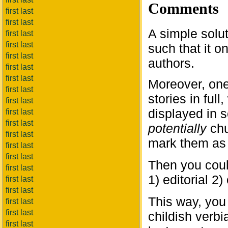
Comments
first last
first last
A simple solu
first last
first last
such that it 
first last
authors.
first last
first last
Moreover, on
first last
stories in ful
first last
displayed in s
first last
first last
potentially
chu
first last
mark them as 
first last
first last
Then you could
first last
1) editorial 
first last
first last
This way, you 
first last
first last
childish verbi
first last