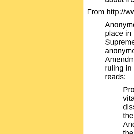
From http://w
Anonymo
place in
Supreme 
anonymou
Amendme
ruling i
reads:
Pro
vit
dis
the
Ano
the