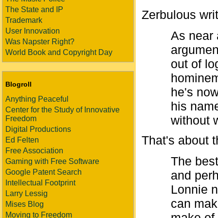
The State and IP
Zerbulous wri
Trademark
User Innovation
As near 
Was Napster Right?
argument
World Book and Copyright Day
out of l
hominem 
Blogroll
he's now
Anything Peaceful
his name
Center for the Study of Innovative
without 
Freedom
Digital Productions
That's about th
Ed Felten
Free Association
The best
Gaming with Free Software
Google Patent Search
and perh
Intellectual Footprint
Lonnie n
Larry Lessig
can make
Mises Blog
Moving to Freedom
make of 