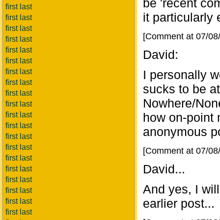
be 'recent co
first last
it particularly
first last
first last
[Comment at 07/08
first last
first last
David:
first last
first last
I personally 
first last
sucks to be 
first last
Nowhere/None 
first last
first last
how on-point 
first last
anonymous po
first last
first last
[Comment at 07/08
first last
David...
first last
first last
And yes, I wi
first last
earlier post...
first last
first last