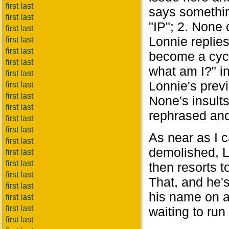
first last
says somethin
first last
"IP"; 2. None 
first last
Lonnie replies
first last
first last
become a cycl
first last
what am I?" in
first last
Lonnie's previ
first last
first last
None's insult
first last
rephrased and 
first last
first last
As near as I 
first last
demolished, L
first last
first last
then resorts t
first last
That, and he's
first last
his name on a
first last
first last
waiting to run
first last