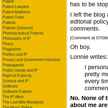
Patent
has to be sto
Patent Lawyers
Patent Madness
I left the blog
Patent Trolls
editorial polic
Patents
comments.
Patents (General)
Pharmaceutical Patents
[Comment at 07/08
Philosophy of IP
Piracy
Oh boy.
Plagiarism
Politics and IP
Lonnie writes:
Privacy and Government Intrusion
Propaganda
I person
Public Goods and IP
pretty m
Right of Publicity
every ti
Science and IP
Software
comments
Software Patents
No. None of t
The IP Wars
The Last Mile Monopoly
about me are a
The Music Police