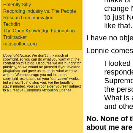
Patently Silly
change N
Recording Industry vs. The People
to just 
Research on Innovation
like that.
Techdirt
The Open Knowledge Foundation
I have no obje
Trolltracker
rufuspollock.org
Lonnie comes
Copyright Notice:
We don't think much of
copyright, so you can do what you want with the
I looked
content on this blog. Of course we are hungry for
publicity, so we would be pleased if you avoided
respond
plagiarism
and gave us credit for what we have
written. We encourage you not to impose
Supreme 
copyright restrictions on your "derivative" works,
but we won't try to stop you. For the legally or
statist minded, you can consider yourself subject
the per
to a
Creative Commons Attribution License
.
What is 
and othe
No. None of t
about me are a