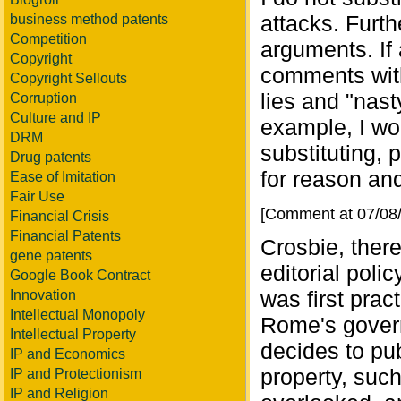
attacks. Furt
business method patents
Competition
arguments. If
Copyright
comments with
Copyright Sellouts
lies and "nast
Corruption
Culture and IP
example, I wou
DRM
substituting,
Drug patents
for reason and
Ease of Imitation
Fair Use
[Comment at 07/08
Financial Crisis
Financial Patents
Crosbie, ther
gene patents
editorial poli
Google Book Contract
was first pra
Innovation
Intellectual Monopoly
Rome's govern
Intellectual Property
decides to pub
IP and Economics
property, such
IP and Protectionism
IP and Religion