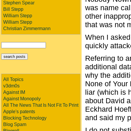
Stephen Spear
was name call
Bill Stepp
other inappro
William Stepp
William Stepp
that was not 
Christian Zimmermann
When I asked 
quickly attack
Referring to a
additional da
why the addit
All Topics
None of Your 
v3dm0s
liar (which is
Against IM
Against Monopoly
about David a
All The News That Is Not Fit To Print
Eckhard Hoeffn
Apple's patents
and said my p
Blocking Technology
Blog Spam
I do not subs
Blogroll