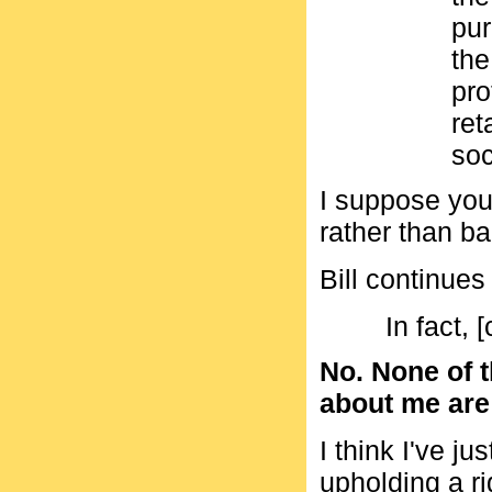
pur
the
pro
ret
soc
I suppose you
rather than b
Bill continues
In fact, [
No. None of t
about me are a
I think I've j
upholding a r