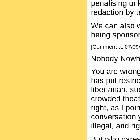
penalising un
redaction by 
We can also w
being sponsor
[Comment at 07/09
Nobody Nowher
You are wrong
has put restri
libertarian, s
crowded theat
right, as I po
conversation 
illegal, and ri
But who cares