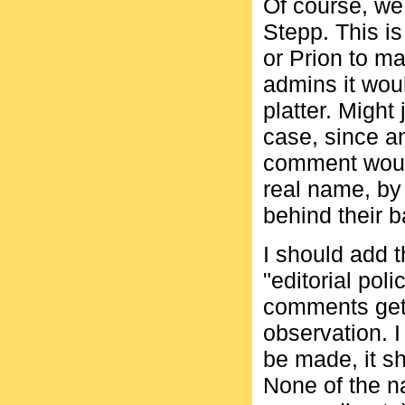
Of course, we
Stepp. This is
or Prion to ma
admins it wou
platter. Might
case, since a
comment woul
real name, by
behind their 
I should add 
"editorial pol
comments get
observation. I
be made, it sh
None of the na