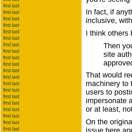
first last
In fact, if a
first last
first last
in
clusive, wit
first last
I think others
first last
first last
Then you
first last
first last
site auth
first last
approve
first last
first last
That would re
first last
machinery to t
first last
first last
users to post
first last
impersonate a 
first last
or at least, n
first last
first last
On the origina
first last
issue here an
first last