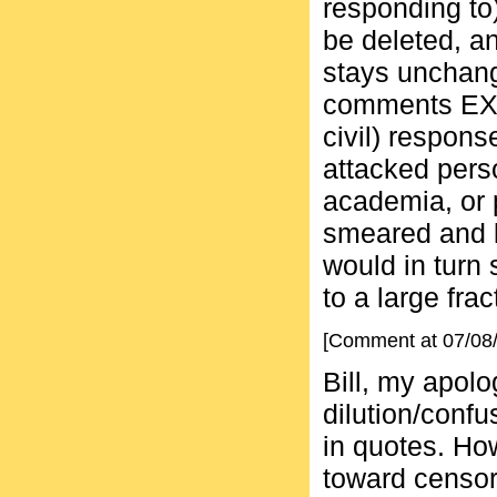
responding to
be deleted, 
stays unchang
comments EXC
civil) respons
attacked perso
academia, or 
smeared and l
would in turn
to a large frac
[Comment at 07/08
Bill, my apol
dilution/confu
in quotes. How
toward censorsh