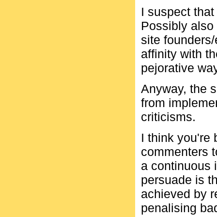
I suspect tha
Possibly also 
site founders/
affinity with 
pejorative way
Anyway, the s
from implemen
criticisms.
I think you're
commenters to
a continuous i
persuade is t
achieved by 
penalising bad