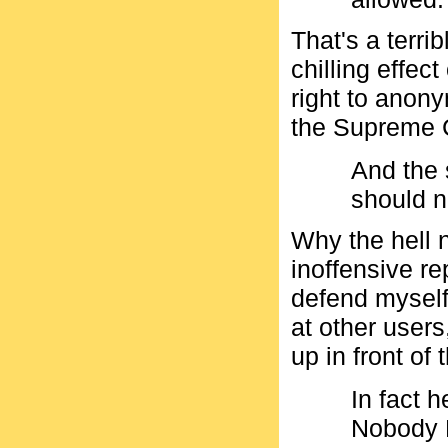
That's a terr
chilling effec
right to anon
the Supreme 
And the 
should 
Why the hell 
inoffensive rep
defend myself
at other users
up in front of
In fact 
Nobody 