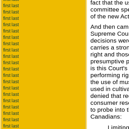
fact that the 
first last
committee spe
first last
of the new Ac
first last
first last
And then came
first last
Supreme Court
first last
decisions wer
first last
carries a stro
first last
right and thos
first last
presumptive pu
first last
is this Court'
first last
performing ri
first last
the use of mu
first last
first last
used in cultiv
first last
denied that re
first last
consumer rese
first last
to probe into 
first last
Canadians:
first last
first last
Limitin