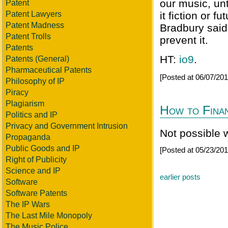
our music, unt
Patent
Patent Lawyers
it fiction or 
Patent Madness
Bradbury said,
Patent Trolls
prevent it.
Patents
HT:
io9
.
Patents (General)
Pharmaceutical Patents
[Posted at 06/07/20
Philosophy of IP
Piracy
Plagiarism
How to Fina
Politics and IP
Privacy and Government Intrusion
Not possible 
Propaganda
Public Goods and IP
[Posted at 05/23/20
Right of Publicity
Science and IP
earlier posts
Software
Software Patents
The IP Wars
The Last Mile Monopoly
The Music Police