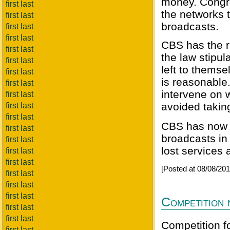
money. Congre
first last
the networks t
first last
broadcasts.
first last
first last
CBS has the ri
first last
the law stipu
first last
left to themse
first last
is reasonable
first last
intervene on 
first last
avoided taking
first last
first last
CBS has now u
first last
broadcasts in
first last
lost services 
first last
first last
[Posted at 08/08/2
first last
first last
first last
Competition 
first last
first last
Competition fo
first last