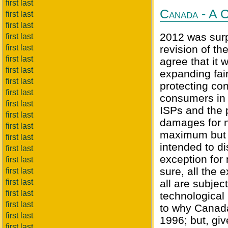
first last
Canada - A C
first last
first last
2012 was surp
first last
first last
revision of t
first last
agree that it
first last
expanding fair
first last
protecting con
first last
consumers in 
first last
ISPs and the 
first last
damages for n
first last
maximum but a
first last
intended to di
first last
exception for
first last
sure, all the
first last
first last
all are subjec
first last
technological 
first last
to why Canada
first last
1996; but, giv
first last