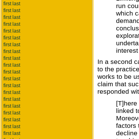
first last
run cou
first last
which c
first last
demand 
first last
conclus
first last
explorat
first last
underta
first last
interest
first last
first last
In a second ca
first last
to the practic
first last
works to be us
first last
claim that su
first last
responded wit
first last
first last
[T]here
first last
linked 
first last
Moreove
first last
factors 
first last
decline
first last