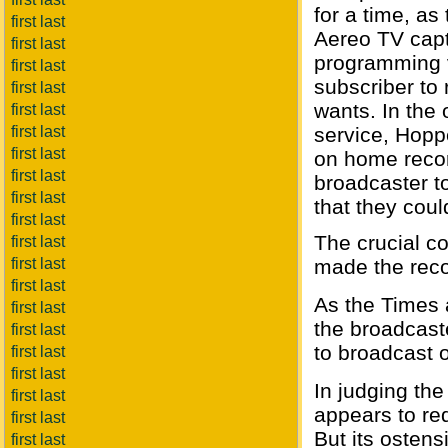
for a time, as
first last
Aereo TV capt
first last
programming vi
first last
subscriber to
first last
wants. In the 
first last
first last
service, Hopp
first last
on home recor
first last
broadcaster to
first last
that they cou
first last
The crucial c
first last
first last
made the reco
first last
As the Times a
first last
the broadcaste
first last
to broadcast o
first last
first last
In judging the
first last
appears to re
first last
But its ostens
first last