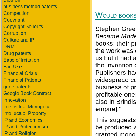
business method patents
Competition
Would books 
Copyright
Copyright Sellouts
Stephen Green
Corruption
Became Mode
Culture and IP
books; their p
DRM
the work was
Drug patents
us but it had 
Ease of Imitation
the invention 
Fair Use
Publishers ha
Financial Crisis
widespread co
Financial Patents
business of p
gene patents
Google Book Contract
profitable on
Innovation
also in Brindi
Intellectual Monopoly
empire]."
Intellectual Property
This suggests
IP and Economics
be produced wi
IP and Protectionism
IP and Religion
granted monop