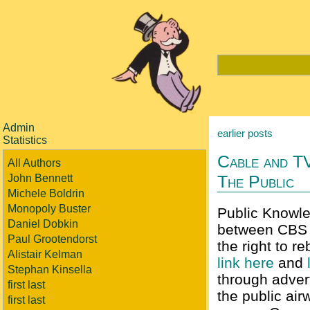
Admin
earlier posts
Statistics
Cable and T
All Authors
The Public
John Bennett
Michele Boldrin
Monopoly Buster
Public Knowle
Daniel Dobkin
between CBS 
Paul Grootendorst
the right to 
Alistair Kelman
link here
and
Stephan Kinsella
through advert
first last
the public airw
first last