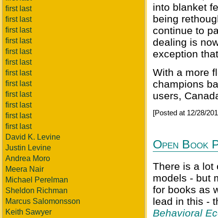
into blanket 
first last
being rethough
first last
continue to pa
first last
first last
dealing is now
first last
exception that
first last
With a more f
first last
champions bal
first last
first last
users, Canada
first last
[Posted at 12/28/20
first last
first last
David K. Levine
Open Book P
Justin Levine
Andrea Moro
There is a lot
Meera Nair
models - but 
Michael Perelman
for books as 
Sheldon Richman
lead in this -
Marcus Salomonsson
Behavioral E
Keith Sawyer