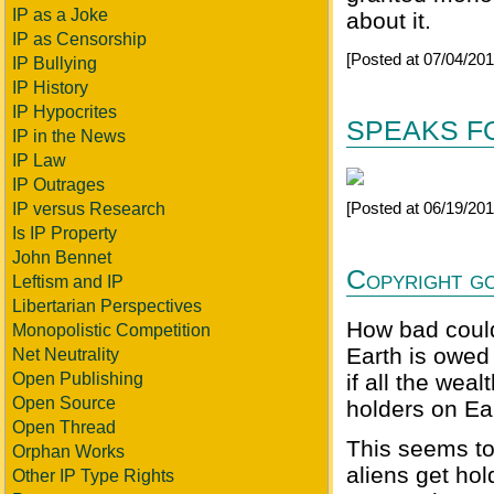
IP as a Joke
about it.
IP as Censorship
[Posted at 07/04/20
IP Bullying
IP History
IP Hypocrites
SPEAKS FO
IP in the News
IP Law
IP Outrages
[Posted at 06/19/20
IP versus Research
Is IP Property
John Bennet
Copyright go
Leftism and IP
Libertarian Perspectives
How bad could
Monopolistic Competition
Earth is owed
Net Neutrality
Open Publishing
if all the wea
Open Source
holders on Ea
Open Thread
This seems to
Orphan Works
aliens get ho
Other IP Type Rights