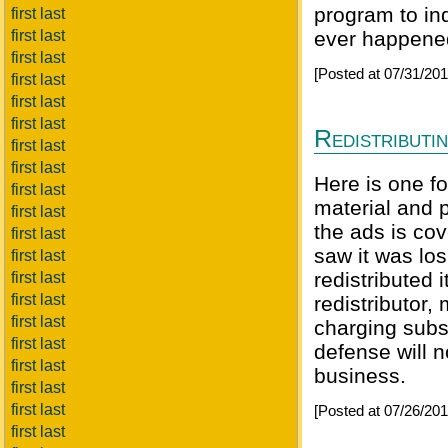
program to ind
first last
first last
ever happened,
first last
[Posted at 07/31/20
first last
first last
first last
Redistributi
first last
first last
Here is one f
first last
material and 
first last
the ads is co
first last
saw it was lo
first last
redistributed 
first last
first last
redistributor
first last
charging subsc
first last
defense will n
first last
business.
first last
first last
[Posted at 07/26/20
first last