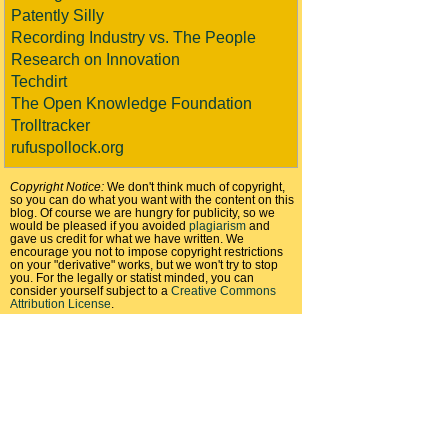
Patently Silly
Recording Industry vs. The People
Research on Innovation
Techdirt
The Open Knowledge Foundation
Trolltracker
rufuspollock.org
Copyright Notice:
We don't think much of copyright,
so you can do what you want with the content on this
blog. Of course we are hungry for publicity, so we
would be pleased if you avoided
plagiarism
and
gave us credit for what we have written. We
encourage you not to impose copyright restrictions
on your "derivative" works, but we won't try to stop
you. For the legally or statist minded, you can
consider yourself subject to a
Creative Commons
Attribution License
.