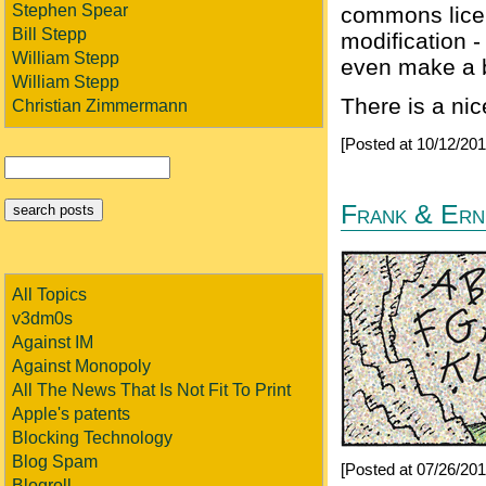
Stephen Spear
commons licen
Bill Stepp
modification -
William Stepp
even make a b
William Stepp
There is a ni
Christian Zimmermann
[Posted at 10/12/20
Frank & Erne
All Topics
v3dm0s
Against IM
Against Monopoly
All The News That Is Not Fit To Print
Apple's patents
Blocking Technology
Blog Spam
[Posted at 07/26/20
Blogroll