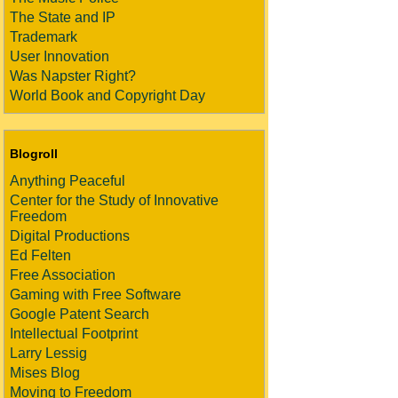
The State and IP
Trademark
User Innovation
Was Napster Right?
World Book and Copyright Day
Blogroll
Anything Peaceful
Center for the Study of Innovative
Freedom
Digital Productions
Ed Felten
Free Association
Gaming with Free Software
Google Patent Search
Intellectual Footprint
Larry Lessig
Mises Blog
Moving to Freedom