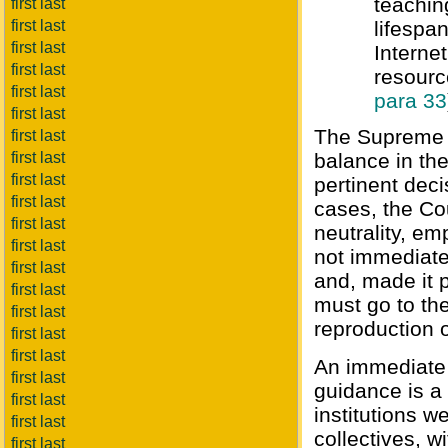
teachin
first last
first last
lifespa
first last
Interne
first last
resourc
first last
para 33
first last
The Supreme C
first last
first last
balance in th
first last
pertinent deci
first last
cases, the Co
first last
neutrality, e
first last
not immediate
first last
and, made it p
first last
must go to the
first last
reproduction o
first last
first last
An immediate 
first last
guidance is a 
first last
institutions w
first last
collectives, w
first last