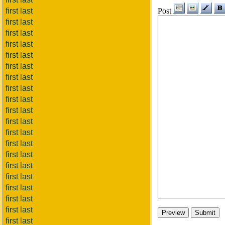
Post
first last
first last
first last
first last
first last
first last
first last
first last
first last
first last
first last
first last
first last
first last
first last
first last
first last
first last
first last
first last