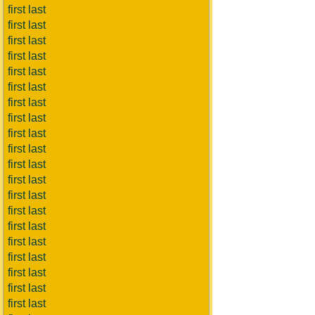
first last
first last
first last
first last
first last
first last
first last
first last
first last
first last
first last
first last
first last
first last
first last
first last
first last
first last
first last
first last