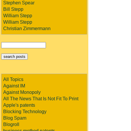
Stephen Spear
Bill Stepp
William Stepp
William Stepp
Christian Zimmermann
All Topics
Against IM
Against Monopoly
All The News That Is Not Fit To Print
Apple's patents
Blocking Technology
Blog Spam
Blogroll
business method patents