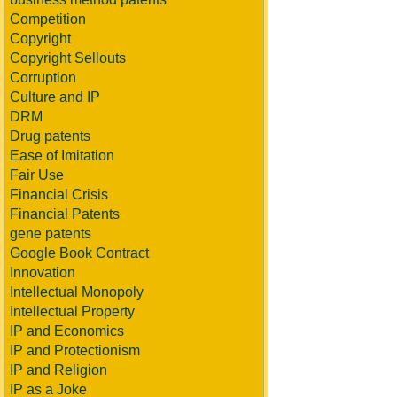
Competition
Copyright
Copyright Sellouts
Corruption
Culture and IP
DRM
Drug patents
Ease of Imitation
Fair Use
Financial Crisis
Financial Patents
gene patents
Google Book Contract
Innovation
Intellectual Monopoly
Intellectual Property
IP and Economics
IP and Protectionism
IP and Religion
IP as a Joke