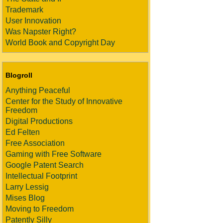
Trademark
User Innovation
Was Napster Right?
World Book and Copyright Day
Blogroll
Anything Peaceful
Center for the Study of Innovative
Freedom
Digital Productions
Ed Felten
Free Association
Gaming with Free Software
Google Patent Search
Intellectual Footprint
Larry Lessig
Mises Blog
Moving to Freedom
Patently Silly