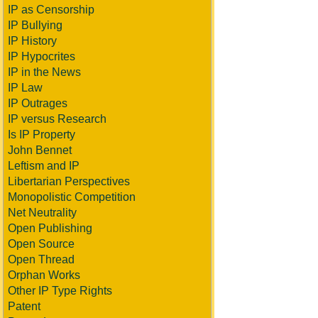
IP as Censorship
IP Bullying
IP History
IP Hypocrites
IP in the News
IP Law
IP Outrages
IP versus Research
Is IP Property
John Bennet
Leftism and IP
Libertarian Perspectives
Monopolistic Competition
Net Neutrality
Open Publishing
Open Source
Open Thread
Orphan Works
Other IP Type Rights
Patent