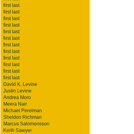
first last
first last
first last
first last
first last
first last
first last
first last
first last
first last
first last
first last
David K. Levine
Justin Levine
Andrea Moro
Meera Nair
Michael Perelman
Sheldon Richman
Marcus Salomonsson
Keith Sawyer