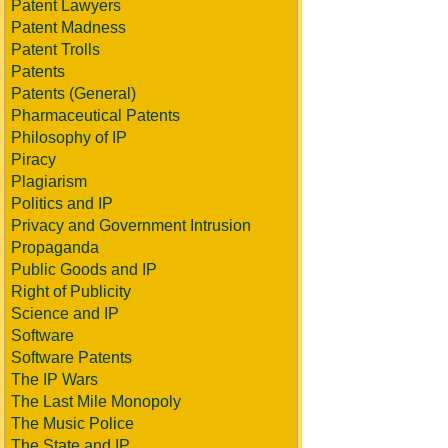
Patent Lawyers
Patent Madness
Patent Trolls
Patents
Patents (General)
Pharmaceutical Patents
Philosophy of IP
Piracy
Plagiarism
Politics and IP
Privacy and Government Intrusion
Propaganda
Public Goods and IP
Right of Publicity
Science and IP
Software
Software Patents
The IP Wars
The Last Mile Monopoly
The Music Police
The State and IP