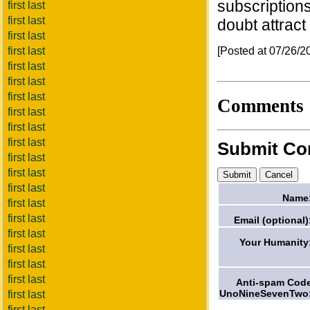
subscriptions
first last
first last
doubt attract
first last
[Posted at 07/26/
first last
first last
first last
first last
Comments
first last
first last
first last
Submit C
first last
first last
first last
Name
first last
first last
Email (optional)
first last
Your Humanity
first last
first last
first last
Anti-spam Cod
UnoNineSevenTwo
first last
first last