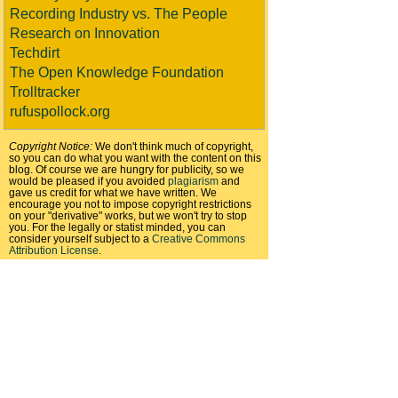
Recording Industry vs. The People
Research on Innovation
Techdirt
The Open Knowledge Foundation
Trolltracker
rufuspollock.org
Copyright Notice:
We don't think much of copyright,
so you can do what you want with the content on this
blog. Of course we are hungry for publicity, so we
would be pleased if you avoided
plagiarism
and
gave us credit for what we have written. We
encourage you not to impose copyright restrictions
on your "derivative" works, but we won't try to stop
you. For the legally or statist minded, you can
consider yourself subject to a
Creative Commons
Attribution License
.