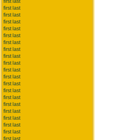
first last
first last
first last
first last
first last
first last
first last
first last
first last
first last
first last
first last
first last
first last
first last
first last
first last
first last
first last
first last
first last