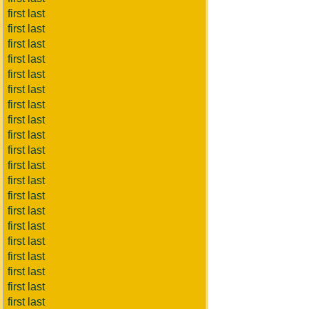
first last
first last
first last
first last
first last
first last
first last
first last
first last
first last
first last
first last
first last
first last
first last
first last
first last
first last
first last
first last