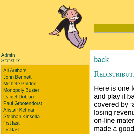
Admin
back
Statistics
All Authors
Redistribu
John Bennett
Michele Boldrin
Here is one 
Monopoly Buster
and play it 
Daniel Dobkin
covered by f
Paul Grootendorst
Alistair Kelman
losing reven
Stephan Kinsella
on-line mater
first last
made a good 
first last