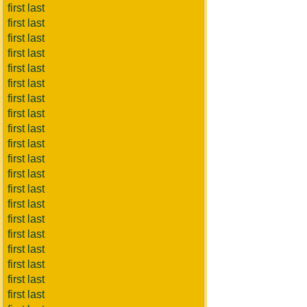
first last
first last
first last
first last
first last
first last
first last
first last
first last
first last
first last
first last
first last
first last
first last
first last
first last
first last
first last
first last