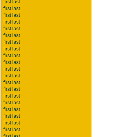
first last
first last
first last
first last
first last
first last
first last
first last
first last
first last
first last
first last
first last
first last
first last
first last
first last
first last
first last
first last
first last