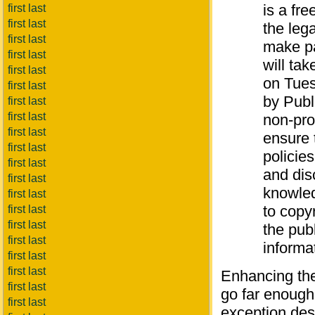
is a fre
first last
first last
the lega
first last
make pa
first last
will ta
first last
on Tues
first last
by Publ
first last
first last
non-pro
first last
ensure 
first last
policies
first last
and dis
first last
knowled
first last
to copy
first last
first last
the pub
first last
informat
first last
first last
Enhancing th
first last
go far enough.
first last
exception des