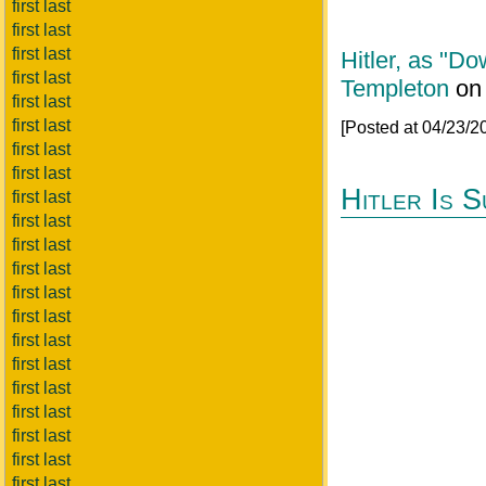
first last
first last
first last
Hitler, as "D
first last
Templeton
o
first last
first last
[Posted at 04/23/
first last
first last
Hitler Is 
first last
first last
first last
first last
first last
first last
first last
first last
first last
first last
first last
first last
first last