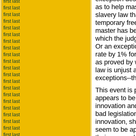
first last
as to help ma
first last
slavery law th
first last
first last
temporary fre
first last
master has be
first last
which the judg
first last
Or an excepti
first last
rate by 1% fo
first last
as proved by w
first last
first last
law is unjust
first last
exceptions--th
first last
first last
This event is
first last
appears to be 
first last
innovation an
first last
bad legislati
first last
innovation, sh
first last
first last
seem to be app
first last