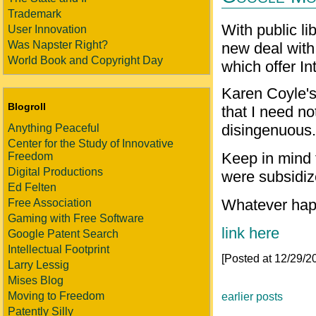
Trademark
With public l
User Innovation
Was Napster Right?
new deal with 
World Book and Copyright Day
which offer In
Karen Coyle's
Blogroll
that I need n
disingenuous.
Anything Peaceful
Center for the Study of Innovative
Keep in mind t
Freedom
Digital Productions
were subsidiz
Ed Felten
Whatever hap
Free Association
Gaming with Free Software
link here
Google Patent Search
Intellectual Footprint
[Posted at 12/29/
Larry Lessig
Mises Blog
Moving to Freedom
earlier posts
Patently Silly