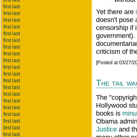
first last
Yet there are
first last
doesn't pose 
first last
censorship if 
first last
first last
government). 
first last
documentarian
first last
criticism of t
first last
first last
[Posted at 03/27/
first last
first last
first last
The tail w
first last
first last
The "copyright
first last
Hollywood stu
first last
books is
minu
first last
Obama admini
first last
first last
Justice
and t
first last