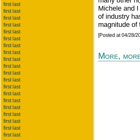
many other not
first last
Michele and 
first last
of industry ha
first last
magnitude of t
first last
first last
[Posted at 04/28/
first last
first last
first last
More, more
first last
first last
first last
first last
first last
first last
first last
first last
first last
first last
first last
first last