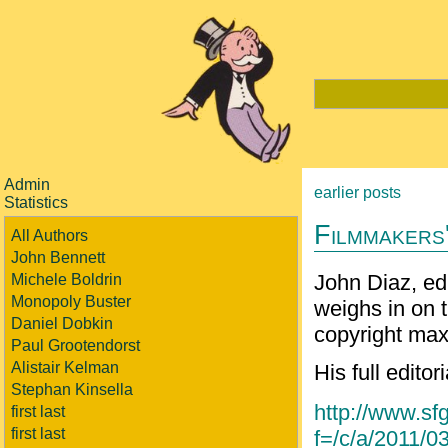
Admin
earlier posts
Statistics
Filmmakers'
All Authors
John Bennett
John Diaz, edi
Michele Boldrin
Monopoly Buster
weighs in on 
Daniel Dobkin
copyright max
Paul Grootendorst
Alistair Kelman
His full editor
Stephan Kinsella
http://www.sfg
first last
first last
f=/c/a/2011/