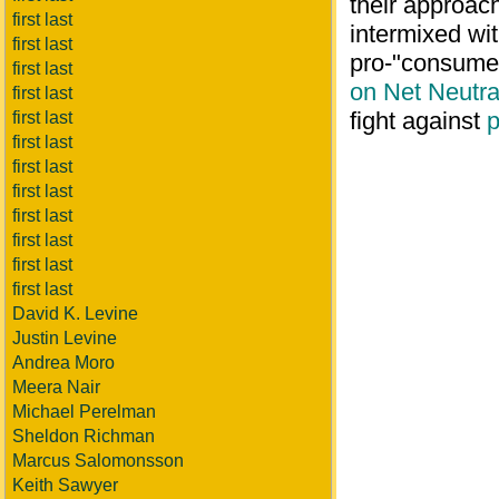
their approac
first last
intermixed wi
first last
pro-"consumer
first last
on Net Neutral
first last
fight against
p
first last
first last
first last
first last
first last
first last
first last
first last
David K. Levine
Justin Levine
Andrea Moro
Meera Nair
Michael Perelman
Sheldon Richman
Marcus Salomonsson
Keith Sawyer