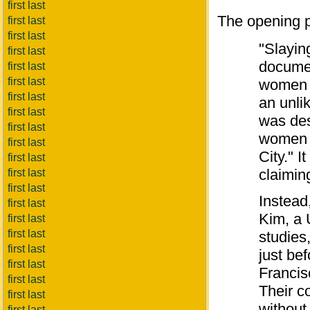
first last
The opening p
first last
first last
"Slayin
first last
documen
first last
first last
women i
first last
an unli
first last
was des
first last
women i
first last
City." 
first last
claimin
first last
first last
Instead
first last
Kim, a 
first last
first last
studies
first last
just be
first last
Francis
first last
Their c
first last
without
first last