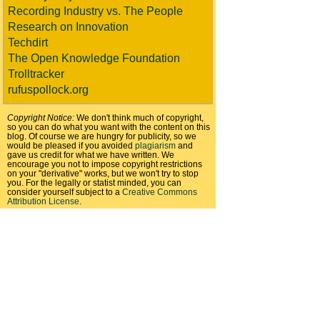
Recording Industry vs. The People
Research on Innovation
Techdirt
The Open Knowledge Foundation
Trolltracker
rufuspollock.org
Copyright Notice:
We don't think much of copyright,
so you can do what you want with the content on this
blog. Of course we are hungry for publicity, so we
would be pleased if you avoided
plagiarism
and
gave us credit for what we have written. We
encourage you not to impose copyright restrictions
on your "derivative" works, but we won't try to stop
you. For the legally or statist minded, you can
consider yourself subject to a
Creative Commons
Attribution License
.