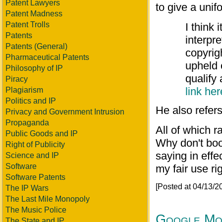
Patent Lawyers
to give a unif
Patent Madness
Patent Trolls
I think 
Patents
interpr
Patents (General)
copyrig
Pharmaceutical Patents
upheld 
Philosophy of IP
qualify 
Piracy
link her
Plagiarism
Politics and IP
He also refer
Privacy and Government Intrusion
Propaganda
All of which r
Public Goods and IP
Why don't book
Right of Publicity
saying in effe
Science and IP
Software
my fair use ri
Software Patents
[Posted at 04/13/
The IP Wars
The Last Mile Monopoly
The Music Police
Google Mon
The State and IP