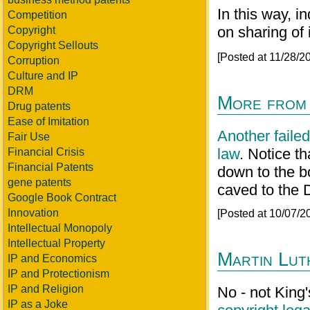
In this way, 
Competition
on sharing of 
Copyright
Copyright Sellouts
[Posted at 11/28/
Corruption
Culture and IP
DRM
More from
Drug patents
Ease of Imitation
Another faile
Fair Use
law
. Notice th
Financial Crisis
Financial Patents
down to the bo
gene patents
caved to the
Google Book Contract
Innovation
[Posted at 10/07/
Intellectual Monopoly
Intellectual Property
Martin Lut
IP and Economics
IP and Protectionism
IP and Religion
No - not King'
IP as a Joke