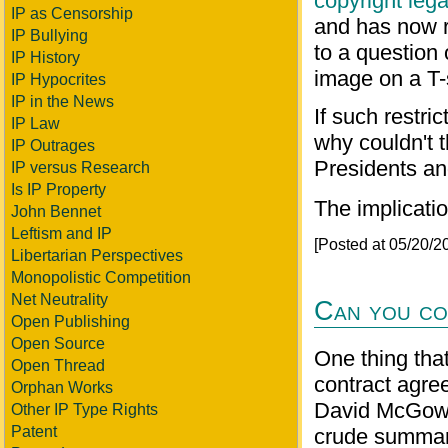
copyright leg
IP as Censorship
and has now r
IP Bullying
to a question
IP History
image on a T-s
IP Hypocrites
IP in the News
If such restr
IP Law
why couldn't t
IP Outrages
Presidents and
IP versus Research
Is IP Property
The implicatio
John Bennet
Leftism and IP
[Posted at 05/20/
Libertarian Perspectives
Monopolistic Competition
Net Neutrality
Can you co
Open Publishing
Open Source
One thing tha
Open Thread
contract agree
Orphan Works
David McGowan
Other IP Type Rights
Patent
crude summary