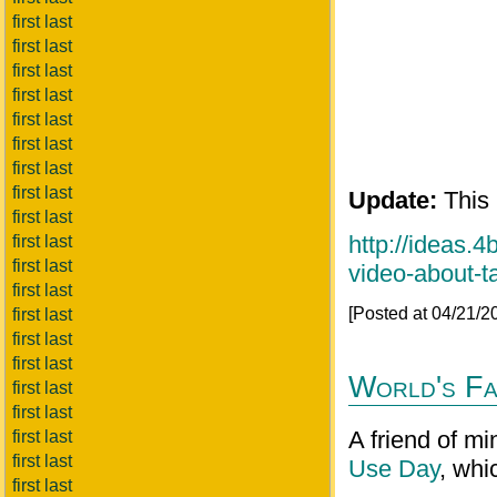
first last
first last
first last
first last
first last
first last
first last
first last
Update:
This 
first last
http://ideas.
first last
first last
video-about-
first last
[Posted at 04/21/
first last
first last
first last
World's Fa
first last
first last
A friend of mi
first last
first last
Use Day
, whi
first last