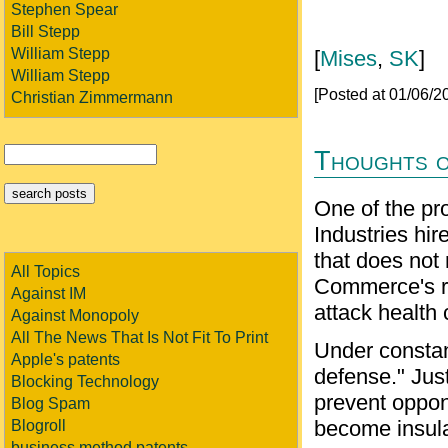
Stephen Spear
Bill Stepp
William Stepp
[
Mises
,
SK
]
William Stepp
[Posted at 01/06/
Christian Zimmermann
Thoughts o
One of the pr
Industries hir
that does not
All Topics
Commerce's rec
Against IM
attack health 
Against Monopoly
All The News That Is Not Fit To Print
Under constant
Apple's patents
defense." Just
Blocking Technology
prevent oppone
Blog Spam
become insula
Blogroll
business method patents