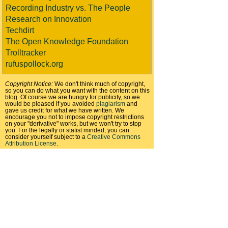
Recording Industry vs. The People
Research on Innovation
Techdirt
The Open Knowledge Foundation
Trolltracker
rufuspollock.org
Copyright Notice:
We don't think much of copyright,
so you can do what you want with the content on this
blog. Of course we are hungry for publicity, so we
would be pleased if you avoided
plagiarism
and
gave us credit for what we have written. We
encourage you not to impose copyright restrictions
on your "derivative" works, but we won't try to stop
you. For the legally or statist minded, you can
consider yourself subject to a
Creative Commons
Attribution License
.