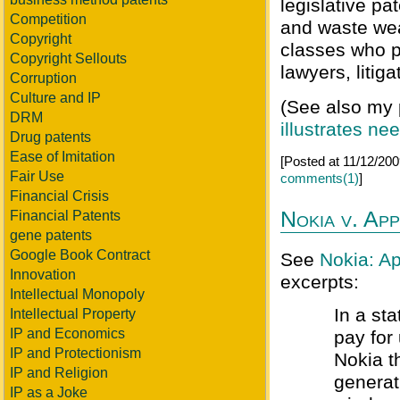
legislative pa
Competition
and waste weal
Copyright
classes who pa
Copyright Sellouts
lawyers, litig
Corruption
Culture and IP
(See also my
DRM
illustrates n
Drug patents
Ease of Imitation
[Posted at 11/12/20
Fair Use
comments(1)
]
Financial Crisis
Nokia v. Ap
Financial Patents
gene patents
Google Book Contract
See
Nokia: Ap
Innovation
excerpts:
Intellectual Monopoly
In a st
Intellectual Property
IP and Economics
pay for
IP and Protectionism
Nokia t
IP and Religion
generat
IP as a Joke