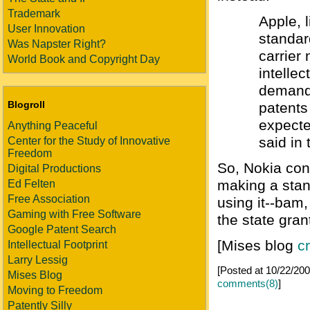
Trademark
Apple, 
User Innovation
standar
Was Napster Right?
carrier 
World Book and Copyright Day
intellec
demands
Blogroll
patents
expecte
Anything Peaceful
said in
Center for the Study of Innovative
Freedom
So, Nokia cont
Digital Productions
making a stan
Ed Felten
Free Association
using it--bam
Gaming with Free Software
the state gran
Google Patent Search
[Mises blog
c
Intellectual Footprint
Larry Lessig
[Posted at 10/22/2
Mises Blog
comments(8)
]
Moving to Freedom
Patently Silly