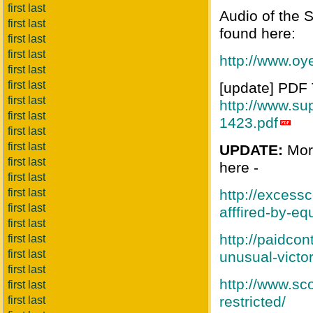
first last
Audio of the 
first last
found here:
first last
first last
http://www.o
first last
first last
[update] PDF T
first last
http://www.su
first last
1423.pdf
first last
first last
UPDATE:
More
first last
here -
first last
first last
http://excess
first last
afffired-by-eq
first last
http://paidcon
first last
first last
unusual-victo
first last
http://www.sc
first last
restricted/
first last