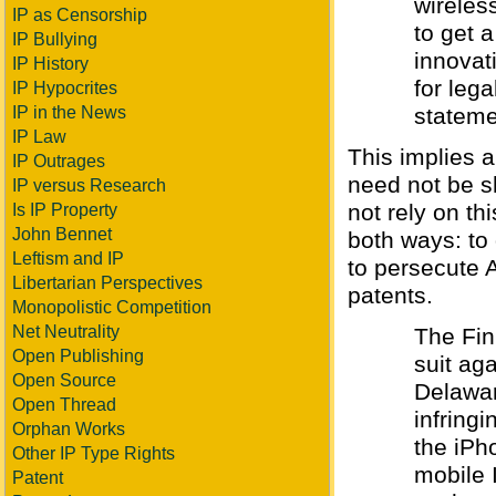
wireles
IP as Censorship
to get a
IP Bullying
innovat
IP History
for lega
IP Hypocrites
IP in the News
stateme
IP Law
This implies a
IP Outrages
need not be s
IP versus Research
not rely on th
Is IP Property
John Bennet
both ways: to
Leftism and IP
to persecute A
Libertarian Perspectives
patents.
Monopolistic Competition
Net Neutrality
The Fin
Open Publishing
suit aga
Open Source
Delawar
Open Thread
infring
Orphan Works
the iPh
Other IP Type Rights
mobile 
Patent