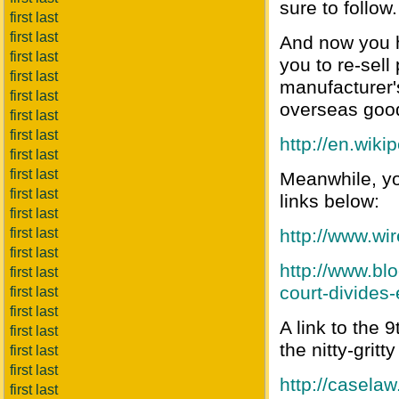
sure to follow.
first last
first last
And now you h
first last
you to re-sell
first last
manufacturer'
first last
overseas goods
first last
first last
http://en.wiki
first last
first last
Meanwhile, yo
first last
links below:
first last
first last
http://www.wir
first last
http://www.b
first last
court-divides
first last
first last
A link to the 
first last
the nitty-grit
first last
first last
http://casela
first last