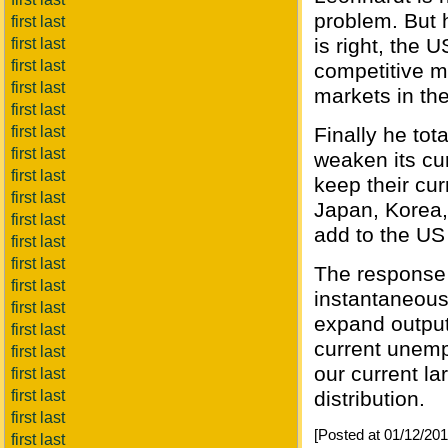
problem. But h
first last
is right, the
first last
first last
competitive m
first last
markets in th
first last
first last
Finally he tota
first last
weaken its cur
first last
keep their cur
first last
Japan, Korea,
first last
add to the US 
first last
first last
The response t
first last
instantaneous,
first last
expand output.
first last
current unemp
first last
our current l
first last
first last
distribution.
first last
[Posted at 01/12/20
first last