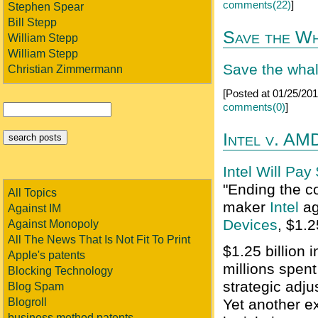
comments(22)
]
Stephen Spear
Bill Stepp
Save the Wh
William Stepp
William Stepp
Save the whale
Christian Zimmermann
[Posted at 01/25/2
comments(0)
]
Intel v. AM
Intel Will Pay
"Ending the co
All Topics
maker
Intel
ag
Against IM
Devices
, $1.2
Against Monopoly
All The News That Is Not Fit To Print
$1.25 billion 
Apple's patents
millions spent
Blocking Technology
strategic adju
Blog Spam
Blogroll
Yet another ex
business method patents