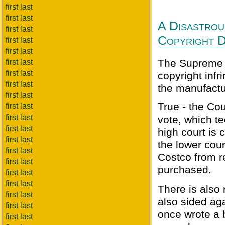
first last
first last
A Disastrou
first last
Copyright D
first last
first last
The Supreme C
first last
first last
copyright inf
first last
the manufactur
first last
True - the Cou
first last
first last
vote, which t
first last
high court is c
first last
the lower cour
first last
Costco from re
first last
purchased.
first last
first last
There is also
first last
also sided ag
first last
once wrote a 
first last