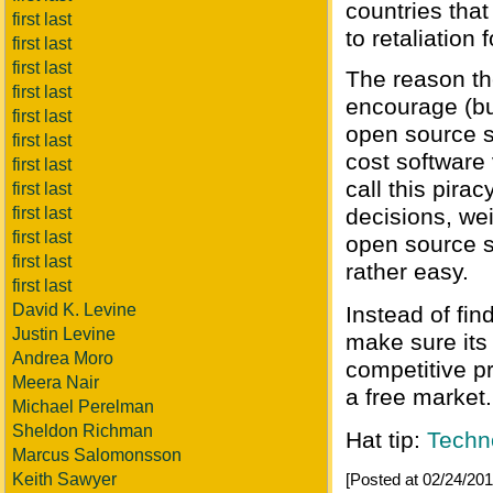
countries that
first last
to retaliation 
first last
first last
The reason th
first last
encourage (bu
first last
open source s
first last
cost software 
first last
call this pir
first last
first last
decisions, wei
first last
open source s
first last
rather easy.
first last
David K. Levine
Instead of fin
Justin Levine
make sure its
Andrea Moro
competitive pr
Meera Nair
a free market.
Michael Perelman
Sheldon Richman
Hat tip:
Techn
Marcus Salomonsson
Keith Sawyer
[Posted at 02/24/2