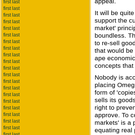
appeal.
first last
first last
It will be qui
first last
support the cu
first last
market' princi
first last
boundless. Th
first last
first last
to re-sell goo
first last
that would be 
first last
ape economic 
first last
concepts that
first last
first last
Nobody is acc
first last
placing Omeg
first last
form of 'copi
first last
sells its good
first last
right to preve
first last
approve. To c
first last
first last
markets' is a 
first last
equating real 
first last