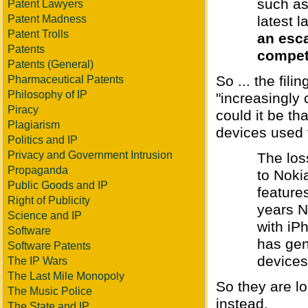
such as
Patent Lawyers
Patent Madness
latest 
Patent Trolls
an esca
Patents
compet
Patents (General)
So ... the fil
Pharmaceutical Patents
Philosophy of IP
"increasingly
Piracy
could it be th
Plagiarism
devices used f
Politics and IP
Privacy and Government Intrusion
The los
Propaganda
to Noki
Public Goods and IP
feature
Right of Publicity
years N
Science and IP
with iP
Software
has gen
Software Patents
devices.
The IP Wars
The Last Mile Monopoly
So they are l
The Music Police
instead.
The State and IP