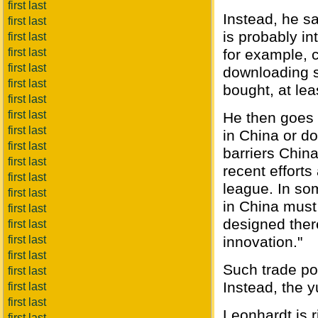
first last
Instead, he s
first last
is probably in
first last
first last
for example, 
first last
downloading s
first last
bought, at leas
first last
first last
He then goes 
first last
in China or do
first last
barriers Chin
first last
recent efforts
first last
league. In som
first last
in China must
first last
designed ther
first last
first last
innovation."
first last
Such trade po
first last
Instead, the y
first last
first last
Leonhardt is r
first last