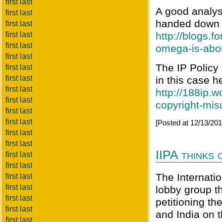
first last
A good analys
first last
handed down 
first last
first last
http://blogs.f
first last
omega-is-abo
first last
The IP Policy 
first last
first last
in this case h
first last
http://188ip.
first last
copyright-mis
first last
first last
[Posted at 12/13/2
first last
first last
IIPA thinks
first last
first last
The Internatio
first last
first last
lobby group t
first last
petitioning th
first last
and India on t
first last