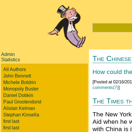
Admin
The Chinese
Statistics
All Authors
How could the
John Bennett
[Posted at 02/16/20
Michele Boldrin
comments(7)
]
Monopoly Buster
Daniel Dobkin
The Times th
Paul Grootendorst
Alistair Kelman
The New York 
Stephan Kinsella
Aid when he w
first last
first last
with China is 