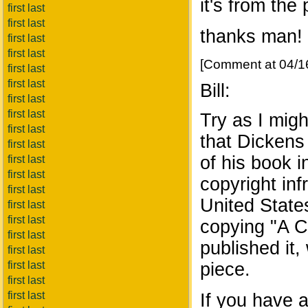
it's from the 
first last
first last
thanks man!
first last
first last
[Comment at 04/1
first last
first last
Bill:
first last
first last
Try as I migh
first last
that Dickens
first last
of his book 
first last
first last
copyright infr
first last
United State
first last
first last
copying "A C
first last
published it, 
first last
first last
piece.
first last
first last
If you have 