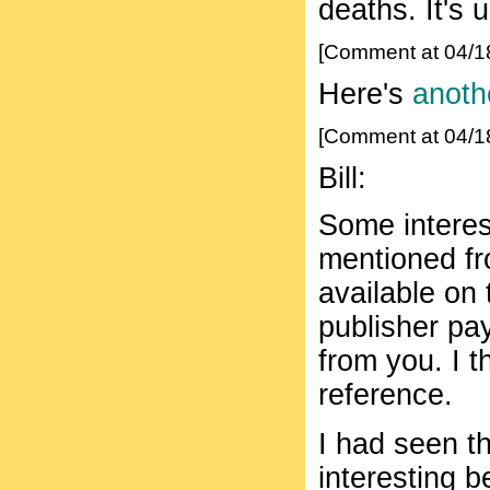
deaths. It's 
[Comment at 04/1
Here's
anothe
[Comment at 04/1
Bill:
Some interest
mentioned fr
available on 
publisher pa
from you. I t
reference.
I had seen th
interesting 