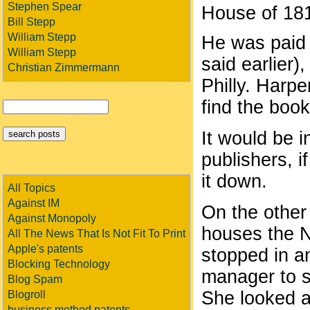
Stephen Spear
House of 1
Bill Stepp
William Stepp
He was paid 
William Stepp
said earlier
Christian Zimmermann
Philly. Harper
find the book
It would be i
publishers, 
it down.
All Topics
Against IM
On the other
Against Monopoly
houses the N
All The News That Is Not Fit To Print
Apple's patents
stopped in an
Blocking Technology
manager to se
Blog Spam
She looked a
Blogroll
business method patents