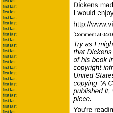
first last
Dickens made
first last
I would enjo
first last
first last
http://www.v
first last
first last
[Comment at 04/1
first last
first last
Try as I migh
first last
that Dickens
first last
first last
of his book 
first last
copyright infr
first last
first last
United State
first last
copying "A C
first last
published it, 
first last
first last
piece.
first last
first last
You're readin
first last