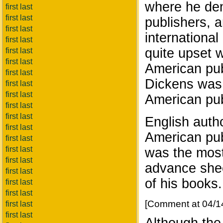
where he den
first last
first last
publishers, 
first last
international
first last
quite upset 
first last
first last
American pub
first last
Dickens was a
first last
first last
American pub
first last
first last
English auth
first last
American pub
first last
first last
was the most
first last
advance shee
first last
of his books.
first last
first last
[Comment at 04/1
first last
first last