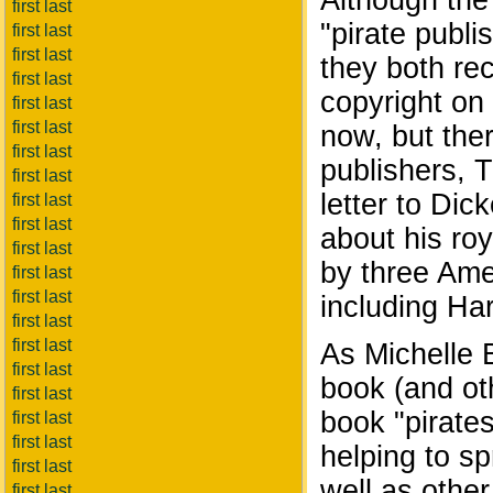
Although the
first last
"pirate publi
first last
first last
they both re
first last
copyright on 
first last
first last
now, but ther
first last
publishers, 
first last
letter to Dic
first last
first last
about his roy
first last
by three Ame
first last
first last
including Ha
first last
first last
As Michelle B
first last
book (and ot
first last
book "pirates
first last
first last
helping to sp
first last
well as othe
first last