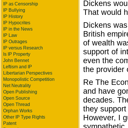
Dickens woul
IP as Censorship
IP Bullying
That would h
IP History
IP Hypocrites
Dickens was 
IP in the News
British empi
IP Law
of wealth was
IP Outrages
IP versus Research
support of in
Is IP Property
even the com
John Bennet
Leftism and IP
the provider 
Libertarian Perspectives
Monopolistic Competition
Re The Econo
Net Neutrality
and have gone
Open Publishing
Open Source
decades. The
Open Thread
they support 
Orphan Works
However, I g
Other IP Type Rights
Patent
sympathetic.