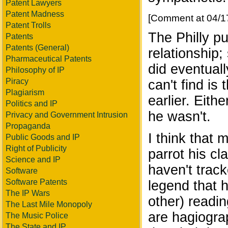
Patent Lawyers
Patent Madness
[Comment at 04/1
Patent Trolls
The Philly pu
Patents
Patents (General)
relationship
Pharmaceutical Patents
did eventuall
Philosophy of IP
Piracy
can't find is
Plagiarism
earlier. Eith
Politics and IP
he wasn't.
Privacy and Government Intrusion
Propaganda
I think that 
Public Goods and IP
Right of Publicity
parrot his c
Science and IP
haven't track
Software
Software Patents
legend that h
The IP Wars
other) readin
The Last Mile Monopoly
are hagiogra
The Music Police
The State and IP