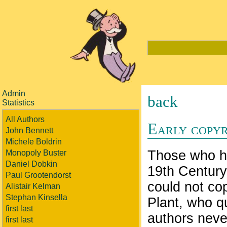
Admin
back
Statistics
All Authors
Early copyr
John Bennett
Michele Boldrin
Those who ha
Monopoly Buster
Daniel Dobkin
19th Century
Paul Grootendorst
could not cop
Alistair Kelman
Stephan Kinsella
Plant, who q
first last
authors neve
first last