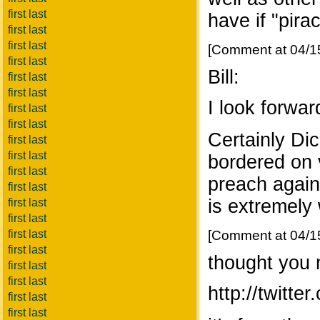
first last
have if "pira
first last
first last
[Comment at 04/1
first last
Bill:
first last
first last
I look forwar
first last
first last
Certainly Di
first last
first last
bordered on v
first last
preach again
first last
is extremely
first last
first last
first last
[Comment at 04/1
first last
thought you m
first last
first last
http://twitt
first last
first last