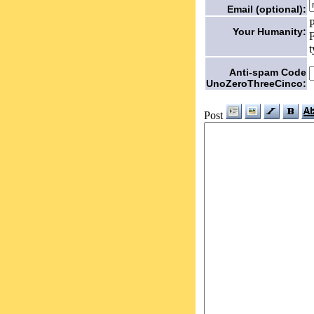
Email (optional):
P
Your Humanity:
F
t
Anti-spam Code
UnoZeroThreeCinco:
Post