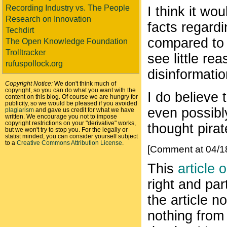
Recording Industry vs. The People
I think it wo
Research on Innovation
facts regard
Techdirt
compared to h
The Open Knowledge Foundation
Trolltracker
see little re
rufuspollock.org
disinformatio
Copyright Notice:
We don't think much of
copyright, so you can do what you want with the
I do believe 
content on this blog. Of course we are hungry for
publicity, so we would be pleased if you avoided
even possibly
plagiarism
and gave us credit for what we have
written. We encourage you not to impose
copyright restrictions on your "derivative" works,
thought pira
but we won't try to stop you. For the legally or
statist minded, you can consider yourself subject
to a
Creative Commons Attribution License
.
[Comment at 04/1
This
article 
right and par
the article n
nothing from