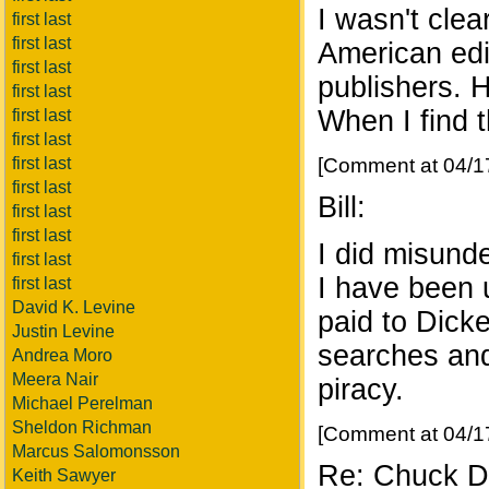
I wasn't clea
first last
first last
American edi
first last
publishers. H
first last
When I find th
first last
first last
first last
[Comment at 04/1
first last
Bill:
first last
first last
I did misunde
first last
I have been u
first last
David K. Levine
paid to Dicke
Justin Levine
searches and 
Andrea Moro
Meera Nair
piracy.
Michael Perelman
Sheldon Richman
[Comment at 04/1
Marcus Salomonsson
Re: Chuck Di
Keith Sawyer