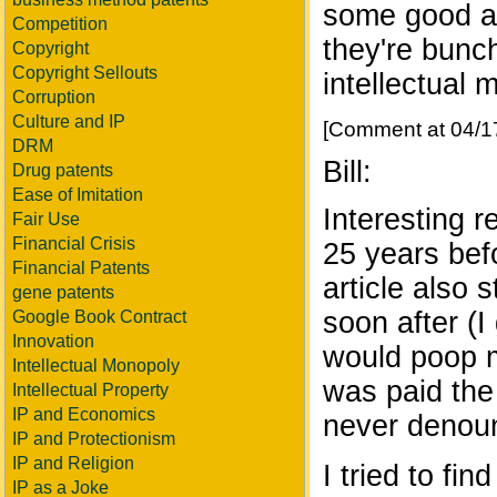
some good an
Competition
they're bunc
Copyright
Copyright Sellouts
intellectual 
Corruption
Culture and IP
[Comment at 04/1
DRM
Bill:
Drug patents
Ease of Imitation
Interesting 
Fair Use
Financial Crisis
25 years bef
Financial Patents
article also 
gene patents
soon after (I
Google Book Contract
Innovation
would poop me
Intellectual Monopoly
was paid the 
Intellectual Property
IP and Economics
never denou
IP and Protectionism
IP and Religion
I tried to fi
IP as a Joke