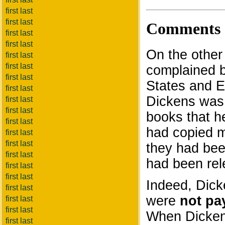
first last
first last
Comments
first last
first last
On the other
first last
first last
complained bi
first last
States and E
first last
Dickens was 
first last
first last
books that h
first last
had copied m
first last
first last
they had be
first last
had been rel
first last
first last
Indeed, Dic
first last
were
not pa
first last
first last
When Dickens
first last