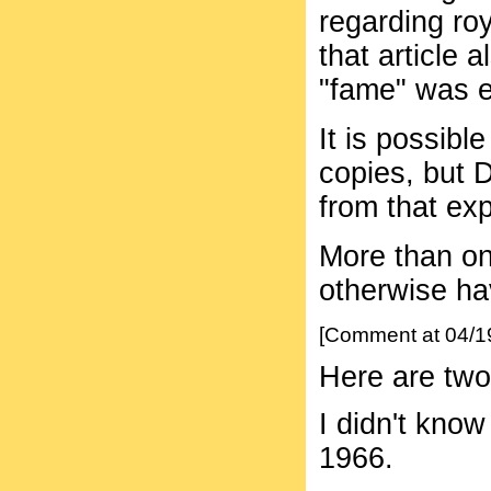
regarding roy
that article 
"fame" was e
It is possib
copies, but 
from that ex
More than on
otherwise ha
[Comment at 04/1
Here are tw
I didn't know
1966.