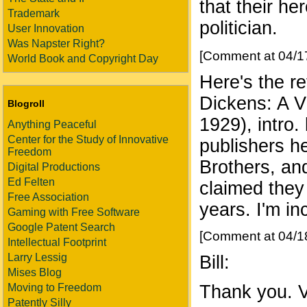
that their he
Trademark
politician.
User Innovation
Was Napster Right?
[Comment at 04/1
World Book and Copyright Day
Here's the 
Dickens: A Vi
Blogroll
1929), intro.
Anything Peaceful
Center for the Study of Innovative
publishers h
Freedom
Brothers, an
Digital Productions
Ed Felten
claimed they
Free Association
years. I'm in
Gaming with Free Software
Google Patent Search
[Comment at 04/1
Intellectual Footprint
Larry Lessig
Bill:
Mises Blog
Moving to Freedom
Thank you. Ve
Patently Silly