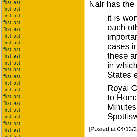
first last
Nair has the 
first last
first last
it is wo
first last
each oth
first last
importa
first last
first last
cases in
first last
these a
first last
first last
in which
first last
States e
first last
first last
Royal C
first last
to Home
first last
first last
Minutes
first last
Spottis
first last
first last
[Posted at 04/13
first last
first last