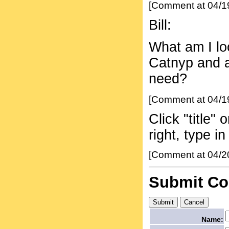
[Comment at 04/1
Bill:
What am I loo
Catnyp and a 
need?
[Comment at 04/1
Click "title"
right, type 
[Comment at 04/2
Submit C
Name: