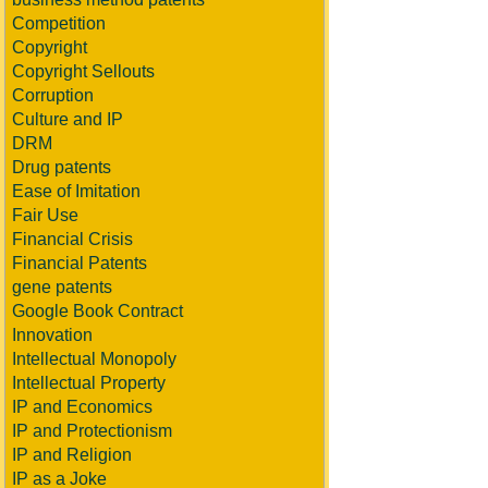
Competition
Copyright
Copyright Sellouts
Corruption
Culture and IP
DRM
Drug patents
Ease of Imitation
Fair Use
Financial Crisis
Financial Patents
gene patents
Google Book Contract
Innovation
Intellectual Monopoly
Intellectual Property
IP and Economics
IP and Protectionism
IP and Religion
IP as a Joke