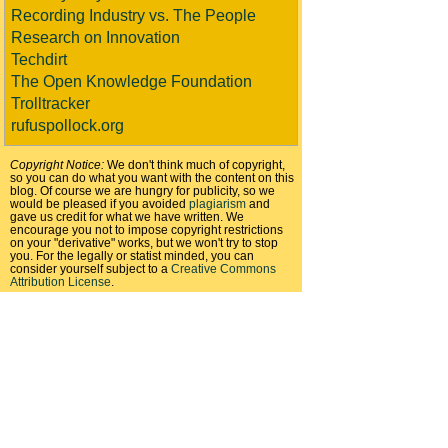
Recording Industry vs. The People
Research on Innovation
Techdirt
The Open Knowledge Foundation
Trolltracker
rufuspollock.org
Copyright Notice:
We don't think much of copyright,
so you can do what you want with the content on this
blog. Of course we are hungry for publicity, so we
would be pleased if you avoided
plagiarism
and
gave us credit for what we have written. We
encourage you not to impose copyright restrictions
on your "derivative" works, but we won't try to stop
you. For the legally or statist minded, you can
consider yourself subject to a
Creative Commons
Attribution License
.