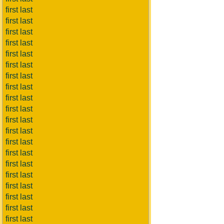
first last
first last
first last
first last
first last
first last
first last
first last
first last
first last
first last
first last
first last
first last
first last
first last
first last
first last
first last
first last