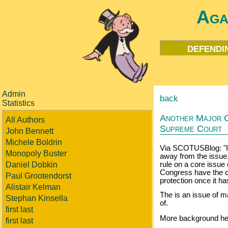
Aga
defendi
Admin
back
Statistics
Another Major C
All Authors
Supreme Court
John Bennett
Michele Boldrin
Via SCOTUSBlog: "Ig
Monopoly Buster
away from the issue
Daniel Dobkin
rule on a core issue 
Congress have the co
Paul Grootendorst
protection once it ha
Alistair Kelman
The is an issue of m
Stephan Kinsella
of.
first last
More background he
first last