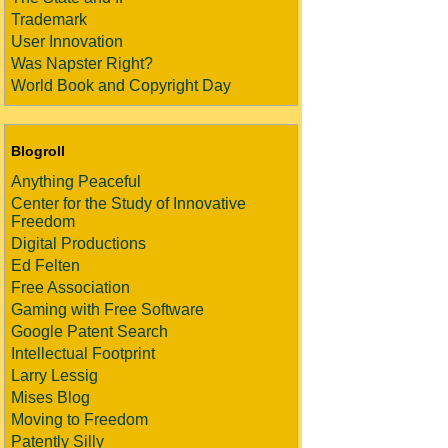
Trademark
User Innovation
Was Napster Right?
World Book and Copyright Day
Blogroll
Anything Peaceful
Center for the Study of Innovative
Freedom
Digital Productions
Ed Felten
Free Association
Gaming with Free Software
Google Patent Search
Intellectual Footprint
Larry Lessig
Mises Blog
Moving to Freedom
Patently Silly