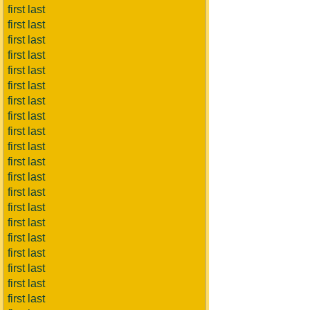
first last
first last
first last
first last
first last
first last
first last
first last
first last
first last
first last
first last
first last
first last
first last
first last
first last
first last
first last
first last