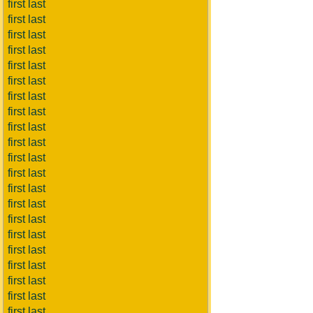
first last
first last
first last
first last
first last
first last
first last
first last
first last
first last
first last
first last
first last
first last
first last
first last
first last
first last
first last
first last
first last