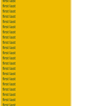
first last
first last
first last
first last
first last
first last
first last
first last
first last
first last
first last
first last
first last
first last
first last
first last
first last
first last
first last
first last
first last