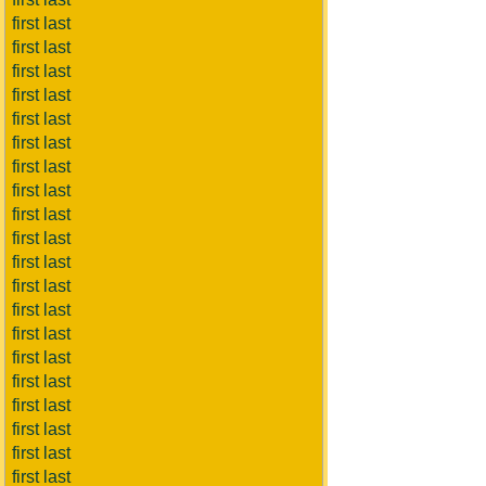
first last
first last
first last
first last
first last
first last
first last
first last
first last
first last
first last
first last
first last
first last
first last
first last
first last
first last
first last
first last