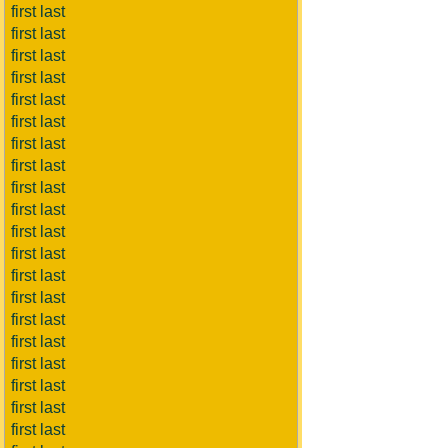
first last
first last
first last
first last
first last
first last
first last
first last
first last
first last
first last
first last
first last
first last
first last
first last
first last
first last
first last
first last