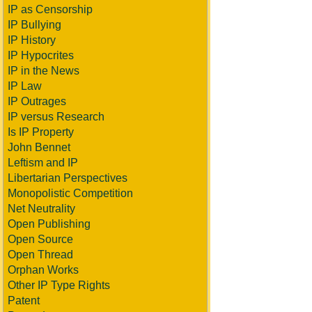
IP as Censorship
IP Bullying
IP History
IP Hypocrites
IP in the News
IP Law
IP Outrages
IP versus Research
Is IP Property
John Bennet
Leftism and IP
Libertarian Perspectives
Monopolistic Competition
Net Neutrality
Open Publishing
Open Source
Open Thread
Orphan Works
Other IP Type Rights
Patent