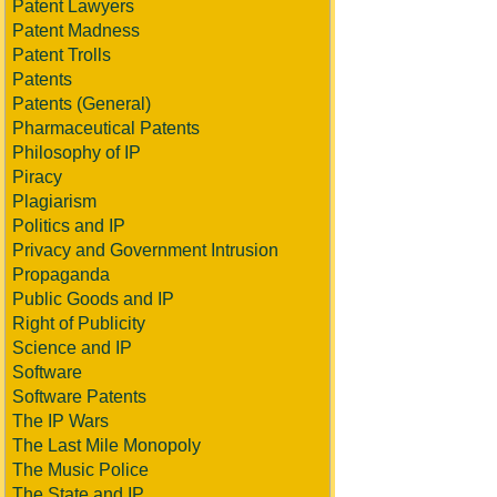
Patent Lawyers
Patent Madness
Patent Trolls
Patents
Patents (General)
Pharmaceutical Patents
Philosophy of IP
Piracy
Plagiarism
Politics and IP
Privacy and Government Intrusion
Propaganda
Public Goods and IP
Right of Publicity
Science and IP
Software
Software Patents
The IP Wars
The Last Mile Monopoly
The Music Police
The State and IP