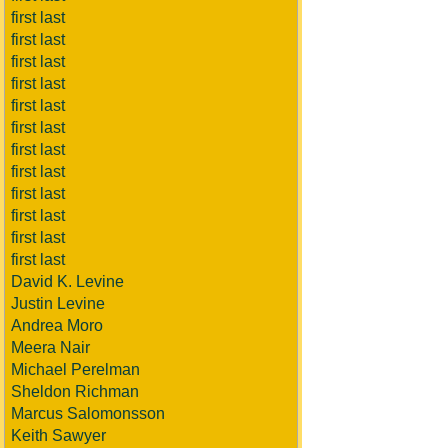
first last
first last
first last
first last
first last
first last
first last
first last
first last
first last
first last
first last
David K. Levine
Justin Levine
Andrea Moro
Meera Nair
Michael Perelman
Sheldon Richman
Marcus Salomonsson
Keith Sawyer