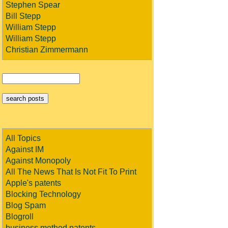
Stephen Spear
Bill Stepp
William Stepp
William Stepp
Christian Zimmermann
All Topics
Against IM
Against Monopoly
All The News That Is Not Fit To Print
Apple's patents
Blocking Technology
Blog Spam
Blogroll
business method patents