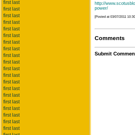
first last
http://www.scotusblo
power/
first last
first last
[Posted at 03/07/2011 10:
first last
first last
first last
Comments
first last
first last
Submit Commen
first last
first last
first last
first last
first last
first last
first last
first last
first last
first last
first last
first last
first last