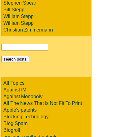
Stephen Spear
Bill Stepp
William Stepp
William Stepp
Christian Zimmermann
All Topics
Against IM
Against Monopoly
All The News That Is Not Fit To Print
Apple's patents
Blocking Technology
Blog Spam
Blogroll
business method patents