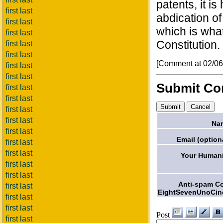
patents, it is
first last
abdication of
first last
which is wha
first last
Constitution.
first last
first last
[Comment at 02/0
first last
first last
Submit C
first last
first last
first last
first last
Na
first last
Email (option
first last
first last
Your Humani
first last
first last
Anti-spam C
first last
EightSevenUnoCin
first last
first last
Post
first last