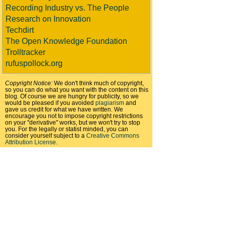
Recording Industry vs. The People
Research on Innovation
Techdirt
The Open Knowledge Foundation
Trolltracker
rufuspollock.org
Copyright Notice:
We don't think much of copyright,
so you can do what you want with the content on this
blog. Of course we are hungry for publicity, so we
would be pleased if you avoided
plagiarism
and
gave us credit for what we have written. We
encourage you not to impose copyright restrictions
on your "derivative" works, but we won't try to stop
you. For the legally or statist minded, you can
consider yourself subject to a
Creative Commons
Attribution License
.