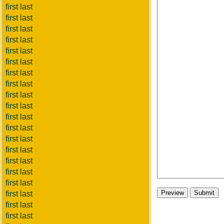
first last
first last
first last
first last
first last
first last
first last
first last
first last
first last
first last
first last
first last
first last
first last
first last
first last
first last
first last
first last