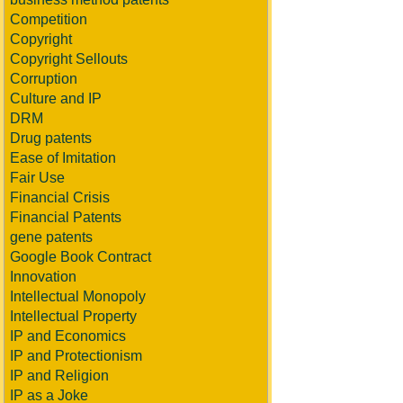
Competition
Copyright
Copyright Sellouts
Corruption
Culture and IP
DRM
Drug patents
Ease of Imitation
Fair Use
Financial Crisis
Financial Patents
gene patents
Google Book Contract
Innovation
Intellectual Monopoly
Intellectual Property
IP and Economics
IP and Protectionism
IP and Religion
IP as a Joke