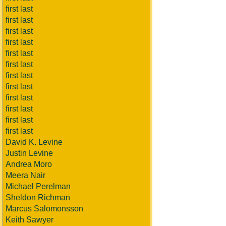
first last
first last
first last
first last
first last
first last
first last
first last
first last
first last
first last
first last
David K. Levine
Justin Levine
Andrea Moro
Meera Nair
Michael Perelman
Sheldon Richman
Marcus Salomonsson
Keith Sawyer