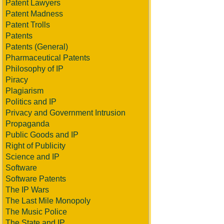
Patent Lawyers
Patent Madness
Patent Trolls
Patents
Patents (General)
Pharmaceutical Patents
Philosophy of IP
Piracy
Plagiarism
Politics and IP
Privacy and Government Intrusion
Propaganda
Public Goods and IP
Right of Publicity
Science and IP
Software
Software Patents
The IP Wars
The Last Mile Monopoly
The Music Police
The State and IP