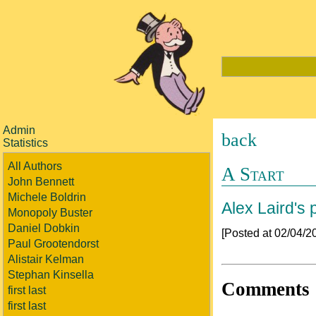
Admin
back
Statistics
All Authors
A Start
John Bennett
Michele Boldrin
Alex Laird's p
Monopoly Buster
Daniel Dobkin
[Posted at 02/04/
Paul Grootendorst
Alistair Kelman
Stephan Kinsella
Comments
first last
first last