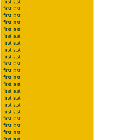
first last
first last
first last
first last
first last
first last
first last
first last
first last
first last
first last
first last
first last
first last
first last
first last
first last
first last
first last
first last
first last