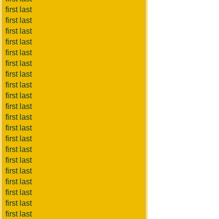
first last
first last
first last
first last
first last
first last
first last
first last
first last
first last
first last
first last
first last
first last
first last
first last
first last
first last
first last
first last