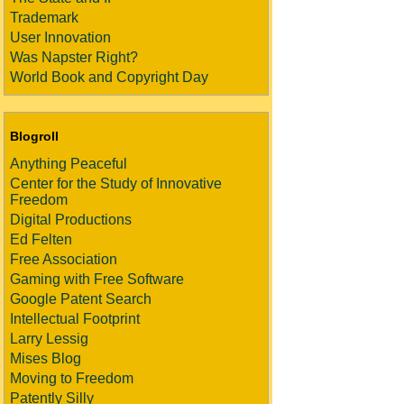
Trademark
User Innovation
Was Napster Right?
World Book and Copyright Day
Blogroll
Anything Peaceful
Center for the Study of Innovative
Freedom
Digital Productions
Ed Felten
Free Association
Gaming with Free Software
Google Patent Search
Intellectual Footprint
Larry Lessig
Mises Blog
Moving to Freedom
Patently Silly