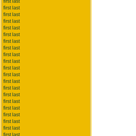
first last
first last
first last
first last
first last
first last
first last
first last
first last
first last
first last
first last
first last
first last
first last
first last
first last
first last
first last
first last
first last