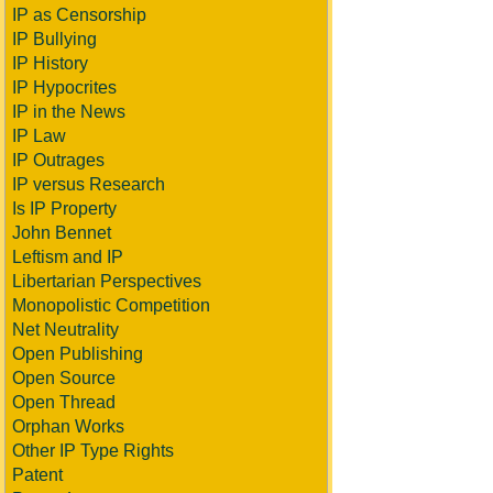
IP as Censorship
IP Bullying
IP History
IP Hypocrites
IP in the News
IP Law
IP Outrages
IP versus Research
Is IP Property
John Bennet
Leftism and IP
Libertarian Perspectives
Monopolistic Competition
Net Neutrality
Open Publishing
Open Source
Open Thread
Orphan Works
Other IP Type Rights
Patent