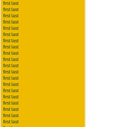
first last
first last
first last
first last
first last
first last
first last
first last
first last
first last
first last
first last
first last
first last
first last
first last
first last
first last
first last
first last