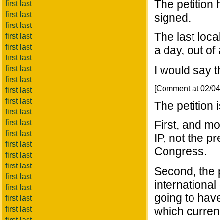
The petition
first last
first last
signed.
first last
The last loca
first last
first last
a day, out of
first last
I would say t
first last
first last
[Comment at 02/0
first last
first last
The petition 
first last
first last
First, and m
first last
IP, not the p
first last
Congress.
first last
first last
Second, the pe
first last
international 
first last
going to have
first last
first last
which current
first last