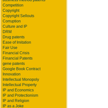
Competition
Copyright
Copyright Sellouts
Corruption
Culture and IP
DRM
Drug patents
Ease of Imitation
Fair Use
Financial Crisis
Financial Patents
gene patents
Google Book Contract
Innovation
Intellectual Monopoly
Intellectual Property
IP and Economics
IP and Protectionism
IP and Religion
IP as a Joke