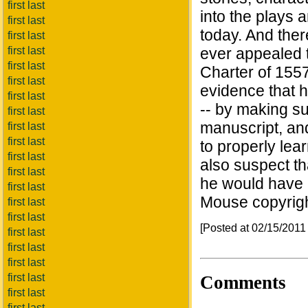
first last
into the plays 
first last
today. And the
first last
first last
ever appealed t
first last
Charter of 1557
first last
evidence that h
first last
-- by making sur
first last
manuscript, and
first last
first last
to properly lea
first last
also suspect t
first last
he would have 
first last
Mouse copyrigh
first last
first last
[Posted at 02/15/201
first last
first last
first last
first last
Comments
first last
first last