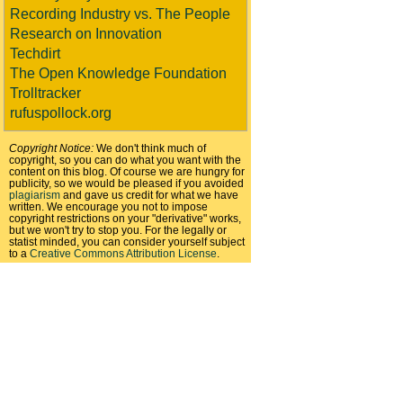
Recording Industry vs. The People
Research on Innovation
Techdirt
The Open Knowledge Foundation
Trolltracker
rufuspollock.org
Copyright Notice:
We don't think much of
copyright, so you can do what you want with the
content on this blog. Of course we are hungry for
publicity, so we would be pleased if you avoided
plagiarism
and gave us credit for what we have
written. We encourage you not to impose
copyright restrictions on your "derivative" works,
but we won't try to stop you. For the legally or
statist minded, you can consider yourself subject
to a
Creative Commons Attribution License
.