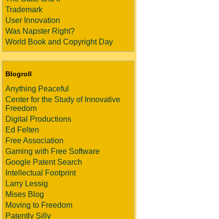
Trademark
User Innovation
Was Napster Right?
World Book and Copyright Day
Blogroll
Anything Peaceful
Center for the Study of Innovative
Freedom
Digital Productions
Ed Felten
Free Association
Gaming with Free Software
Google Patent Search
Intellectual Footprint
Larry Lessig
Mises Blog
Moving to Freedom
Patently Silly