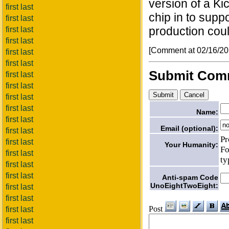
version of a Ki
first last
chip in to supp
first last
production coul
first last
first last
[Comment at 02/16/2
first last
first last
Submit Com
first last
first last
first last
first last
Name:
first last
Email (optional):
first last
Pr
first last
Your Humanity:
Fo
first last
ty
first last
first last
Anti-spam Code
UnoEightTwoEight:
first last
first last
Post
first last
first last