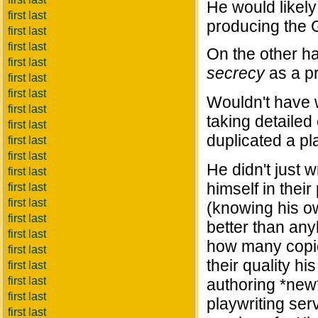
He would likel
first last
producing the G
first last
first last
On the other ha
first last
secrecy
as a pr
first last
first last
Wouldn't have 
first last
taking detailed
first last
duplicated a pl
first last
first last
He didn't just 
first last
himself in thei
first last
first last
(knowing his ow
first last
better than an
first last
how many copies
first last
their quality h
first last
first last
authoring *new*
first last
playwriting se
first last