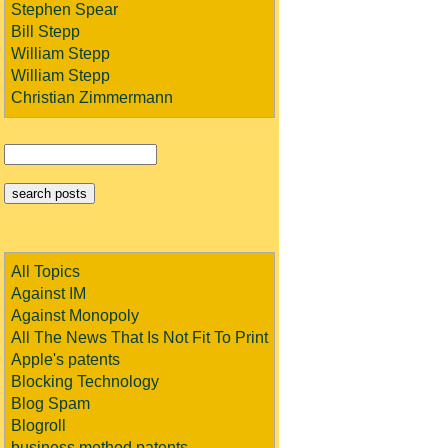
Stephen Spear
Bill Stepp
William Stepp
William Stepp
Christian Zimmermann
All Topics
Against IM
Against Monopoly
All The News That Is Not Fit To Print
Apple's patents
Blocking Technology
Blog Spam
Blogroll
business method patents