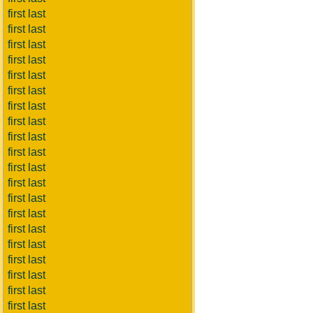
first last
first last
first last
first last
first last
first last
first last
first last
first last
first last
first last
first last
first last
first last
first last
first last
first last
first last
first last
first last