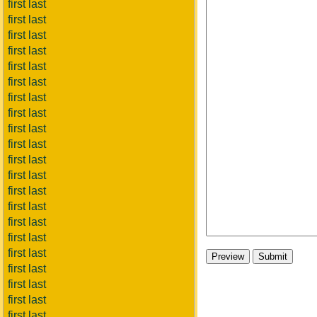
first last
first last
first last
first last
first last
first last
first last
first last
first last
first last
first last
first last
first last
first last
first last
first last
first last
first last
first last
first last
first last