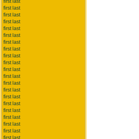
first last
first last
first last
first last
first last
first last
first last
first last
first last
first last
first last
first last
first last
first last
first last
first last
first last
first last
first last
first last
first last