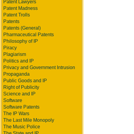
Patent Lawyers
Patent Madness
Patent Trolls
Patents
Patents (General)
Pharmaceutical Patents
Philosophy of IP
Piracy
Plagiarism
Politics and IP
Privacy and Government Intrusion
Propaganda
Public Goods and IP
Right of Publicity
Science and IP
Software
Software Patents
The IP Wars
The Last Mile Monopoly
The Music Police
The State and IP