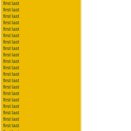
first last
first last
first last
first last
first last
first last
first last
first last
first last
first last
first last
first last
first last
first last
first last
first last
first last
first last
first last
first last