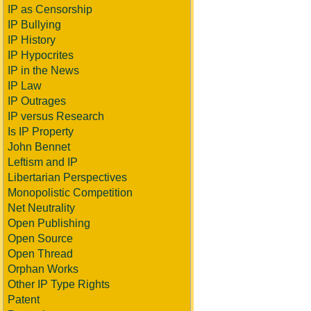
IP as Censorship
IP Bullying
IP History
IP Hypocrites
IP in the News
IP Law
IP Outrages
IP versus Research
Is IP Property
John Bennet
Leftism and IP
Libertarian Perspectives
Monopolistic Competition
Net Neutrality
Open Publishing
Open Source
Open Thread
Orphan Works
Other IP Type Rights
Patent