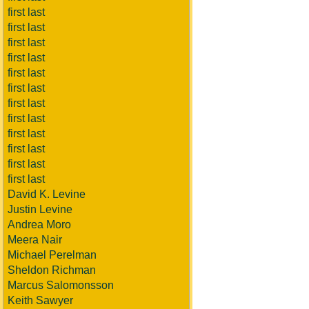
first last
first last
first last
first last
first last
first last
first last
first last
first last
first last
first last
first last
David K. Levine
Justin Levine
Andrea Moro
Meera Nair
Michael Perelman
Sheldon Richman
Marcus Salomonsson
Keith Sawyer