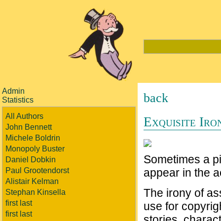
Admin
back
Statistics
All Authors
Exquisite Iro
John Bennett
Michele Boldrin
Monopoly Buster
Sometimes a pic
Daniel Dobkin
Paul Grootendorst
appear in the a
Alistair Kelman
The irony of a
Stephan Kinsella
first last
use for copyrigh
first last
stories, charac