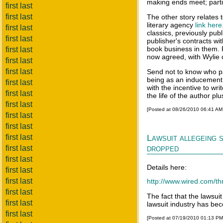
making ends meet; particu
first last
first last
The other story relates
literary agency
link here
first last
classics, previously p
first last
publisher's contracts wit
book business in them. 
first last
now agreed, with Wylie 
first last
first last
Send not to know who pa
being as an inducement 
first last
with the incentive to wr
first last
the life of the author pl
first last
[Posted at 08/26/2010 06:41 A
first last
first last
first last
Lawsuit allegeing 
dropped
first last
first last
Details here:
first last
first last
http://www.wired.com/thr
first last
The fact that the lawsui
first last
lawsuit industry has beco
first last
[Posted at 07/19/2010 01:13 P