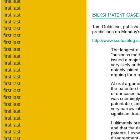
first last
first last
Bilksi Patent Case 
first last
first last
Tom Goldstein, publishe
first last
predictions on Monday's 
first last
http://www.scotusblog.c
first last
first last
The longest-out
"business meth
first last
issued a major
first last
very likely aut
first last
notably joined
arguing for a n
first last
first last
At oral argume
the patentee th
first last
of our cases h
first last
was seemingly 
patentable, an
first last
very narrow in
first last
significant tro
first last
I ultimately pr
first last
and that the de
first last
patents. I expe
disagreement ov
first last