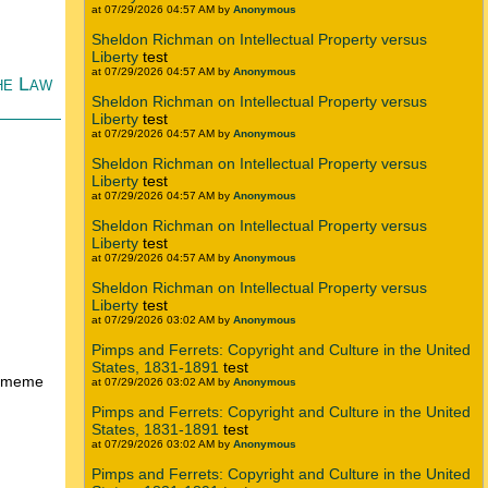
at 07/29/2026 04:57 AM by
Anonymous
Sheldon Richman on Intellectual Property versus
Liberty
test
at 07/29/2026 04:57 AM by
Anonymous
he Law
Sheldon Richman on Intellectual Property versus
Liberty
test
at 07/29/2026 04:57 AM by
Anonymous
Sheldon Richman on Intellectual Property versus
Liberty
test
at 07/29/2026 04:57 AM by
Anonymous
Sheldon Richman on Intellectual Property versus
Liberty
test
at 07/29/2026 04:57 AM by
Anonymous
Sheldon Richman on Intellectual Property versus
Liberty
test
at 07/29/2026 03:02 AM by
Anonymous
Pimps and Ferrets: Copyright and Culture in the United
States, 1831-1891
test
se meme
at 07/29/2026 03:02 AM by
Anonymous
Pimps and Ferrets: Copyright and Culture in the United
States, 1831-1891
test
at 07/29/2026 03:02 AM by
Anonymous
Pimps and Ferrets: Copyright and Culture in the United