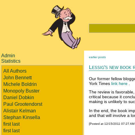
Admin
earlier posts
Statistics
Lessig's new book 
All Authors
John Bennett
Our former fellow blogg
York Times
link here
.
Michele Boldrin
Monopoly Buster
The review is favorable, 
critical because it conc
Daniel Dobkin
making is unlikely to su
Paul Grootendorst
Alistair Kelman
In the end, the book impl
and that will involve a lo
Stephan Kinsella
first last
[Posted at 12/15/2011 07:27 AM
first last