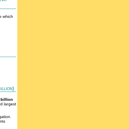
e which
llion)
-billion
rd largest
gation.
nts