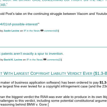
ar.'
avid Post's take on the continuing struggle between Viacom and Youtub
4/01/of-possible-interest/
''
 by
Justin Levine
on
IP in the News
comments(0)
]
 patents aren't exactly a spur to invention
.
M by
David K. Levine
on
IP in the News
comments(2)
]
 With Largest Copyright Liability Verdict Ever ($1.3-Bi
t maker of business application software) has been ordered to pay
$1.3
the largest fine ever levied for a copyright infringement case (and the 23
han the biggest verdict the RIAA was ever able to produce in its own liti
challenges to this verdict, including some potential constitutional argume
 reasoning behind BMW v. Gore [