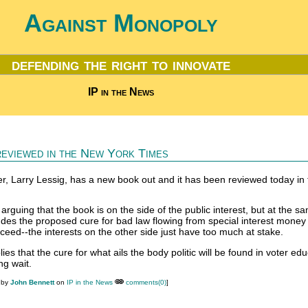
Against Monopoly
defending the right to innovate
IP in the News
reviewed in the New York Times
er, Larry Lessig, has a new book out and it has been reviewed today in
arguing that the book is on the side of the public interest, but at the s
ludes the proposed cure for bad law flowing from special interest money 
cceed--the interests on the other side just have too much at stake.
ies that the cure for what ails the body politic will be found in voter ed
ng wait.
 by
John Bennett
on
IP in the News
comments(0)
]