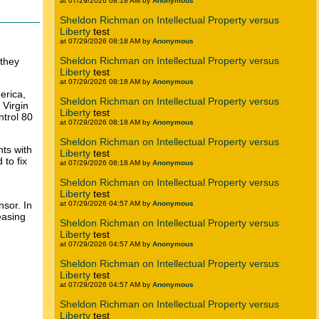
at 07/29/2026 08:18 AM by
Anonymous
Sheldon Richman on Intellectual Property versus
Liberty
test
at 07/29/2026 08:18 AM by
Anonymous
Sheldon Richman on Intellectual Property versus
 they
Liberty
test
at 07/29/2026 08:18 AM by
Anonymous
erica,
Sheldon Richman on Intellectual Property versus
 Virgin
Liberty
test
trol 80
at 07/29/2026 08:18 AM by
Anonymous
Sheldon Richman on Intellectual Property versus
nts with
Liberty
test
 to fix
at 07/29/2026 08:18 AM by
Anonymous
Sheldon Richman on Intellectual Property versus
Liberty
test
nsor. In
at 07/29/2026 04:57 AM by
Anonymous
easing
Sheldon Richman on Intellectual Property versus
Liberty
test
at 07/29/2026 04:57 AM by
Anonymous
Sheldon Richman on Intellectual Property versus
Liberty
test
at 07/29/2026 04:57 AM by
Anonymous
Sheldon Richman on Intellectual Property versus
Liberty
test