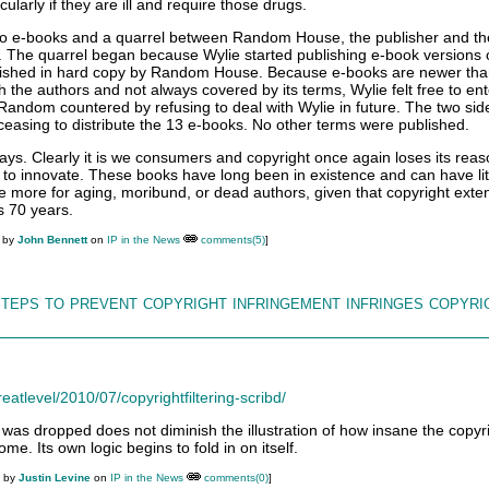
larly if they are ill and require those drugs.
 to e-books and a quarrel between Random House, the publisher and th
. The quarrel began because Wylie started publishing e-book versions 
ublished in hard copy by Random House. Because e-books are newer tha
h the authors and not always covered by its terms, Wylie felt free to ent
Random countered by refusing to deal with Wylie in future. The two si
ceasing to distribute the 13 e-books. No other terms were published.
ys. Clearly it is we consumers and copyright once again loses its reas
to innovate. These books have long been in existence and can have litt
ite more for aging, moribund, or dead authors, given that copyright exte
us 70 years.
M by
John Bennett
on
IP in the News
comments(5)
]
steps to prevent copyright infringement infringes copyri
eatlevel/2010/07/copyrightfiltering-scribd/
t was dropped does not diminish the illustration of how insane the copyr
me. Its own logic begins to fold in on itself.
M by
Justin Levine
on
IP in the News
comments(0)
]