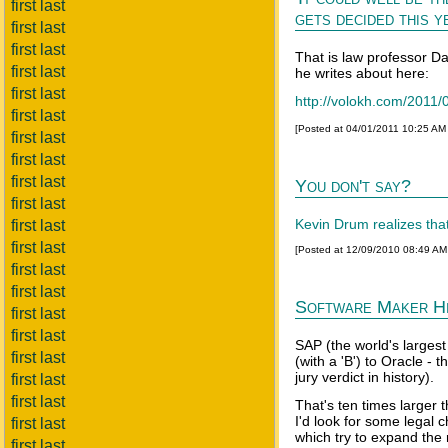
first last
gets decided this ye
first last
first last
That is law professor D
first last
he writes about here:
first last
http://volokh.com/2011/0
first last
[Posted at 04/01/2011 10:25 AM
first last
first last
first last
You don't say?
first last
Kevin Drum realizes that
first last
first last
[Posted at 12/09/2010 08:49 A
first last
first last
Software Maker Hit
first last
first last
SAP (the world's larges
first last
(with a 'B') to Oracle - 
jury verdict in history).
first last
first last
That's ten times larger t
I'd look for some legal 
first last
which try to expand the
first last