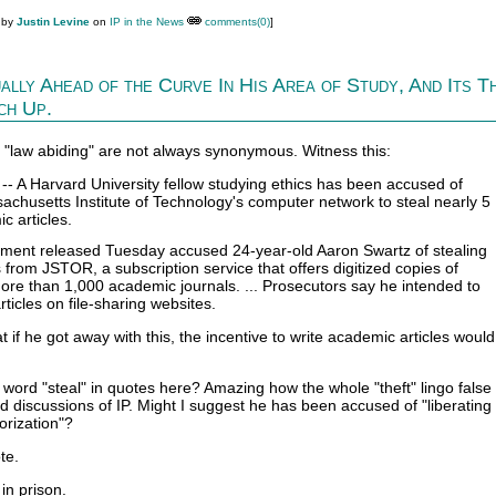
 by
Justin Levine
on
IP in the News
comments(0)
]
ally Ahead of the Curve In His Area of Study, And Its T
ch Up.
d "law abiding" are not always synonymous. Witness this:
 A Harvard University fellow studying ethics has been accused of
achusetts Institute of Technology's computer network to steal nearly 5
c articles.
ctment released Tuesday accused 24-year-old Aaron Swartz of stealing
from JSTOR, a subscription service that offers digitized copies of
more than 1,000 academic journals. ... Prosecutors say he intended to
articles on file-sharing websites.
if he got away with this, the incentive to write academic articles would
e word "steal" in quotes here? Amazing how the whole "theft" lingo fal
 discussions of IP. Might I suggest he has been accused of "liberating
orization"?
te.
in prison.