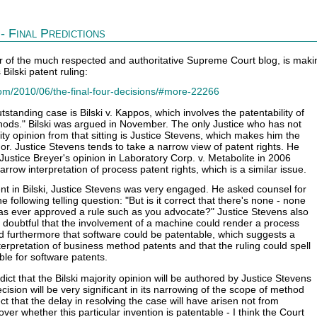
- Final Predictions
r of the much respected and authoritative Supreme Court blog, is maki
Bilski patent ruling:
om/2010/06/the-final-four-decisions/#more-22266
standing case is Bilski v. Kappos, which involves the patentability of
ods." Bilski was argued in November. The only Justice who has not
ity opinion from that sitting is Justice Stevens, which makes him the
hor. Justice Stevens tends to take a narrow view of patent rights. He
 Justice Breyer's opinion in Laboratory Corp. v. Metabolite in 2006
arrow interpretation of process patent rights, which is a similar issue.
nt in Bilski, Justice Stevens was very engaged. He asked counsel for
e following telling question: "But is it correct that there's none - none
as ever approved a rule such as you advocate?" Justice Stevens also
doubtful that the involvement of a machine could render a process
d furthermore that software could be patentable, which suggests a
terpretation of business method patents and that the ruling could spell
uble for software patents.
edict that the Bilski majority opinion will be authored by Justice Stevens
cision will be very significant in its narrowing of the scope of method
ct that the delay in resolving the case will have arisen not from
er whether this particular invention is patentable - I think the Court