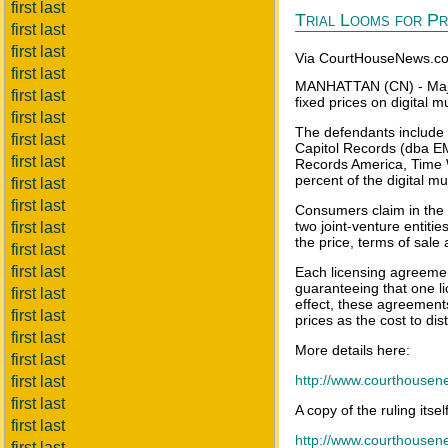
first last
Trial Looms for Pri
first last
first last
Via CourtHouseNews.c
first last
MANHATTAN (CN) - Major 
first last
fixed prices on digital m
first last
The defendants include
first last
Capitol Records (dba EM
first last
Records America, Time 
percent of the digital mu
first last
first last
Consumers claim in the p
two joint-venture entiti
first last
the price, terms of sale 
first last
first last
Each licensing agreemen
guaranteeing that one li
first last
effect, these agreements
first last
prices as the cost to dis
first last
More details here:
first last
http://www.courthouse
first last
first last
A copy of the ruling itse
first last
http://www.courthousen
first last