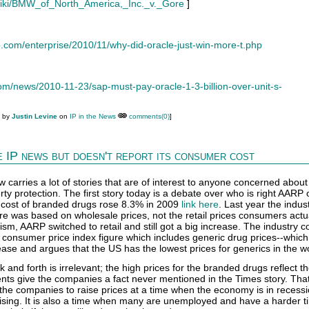
g/wiki/BMW_of_North_America,_Inc._v._Gore
]
.com/enterprise/2010/11/why-did-oracle-just-win-more-t.php
m/news/2010-11-23/sap-must-pay-oracle-1-3-billion-over-unit-s-
M by
Justin Levine
on
IP in the News
comments(0)
]
 IP news but doesn't report its consumer cost
arries a lot of stories that are of interest to anyone concerned about
erty protection. The first story today is a debate over who is right AARP 
 cost of branded drugs rose 8.3% in 2009
link here
. Last year the indus
re was based on wholesale prices, not the retail prices consumers actua
cism, AARP switched to retail and still got a big increase. The industry 
e consumer price index figure which includes generic drug prices--whi
ase and argues that the US has the lowest prices for generics in the wo
ck and forth is irrelevant; the high prices for the branded drugs reflect t
nts give the companies a fact never mentioned in the Times story. Tha
he companies to raise prices at a time when the economy is in recess
 rising. It is also a time when many are unemployed and have a harder t