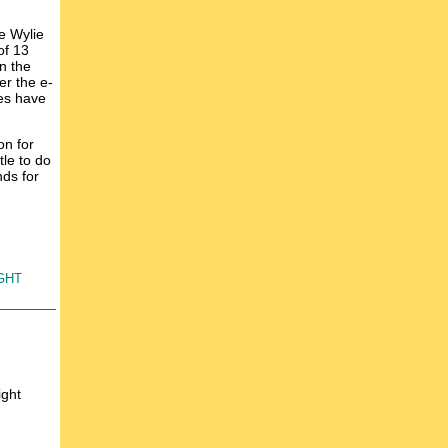
e Wylie
of 13
n the
er the e-
des have
on for
le to do
nds for
ght
ight