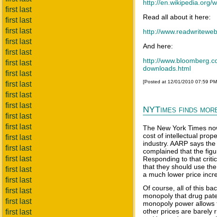
http://en.wikipedia.or
first last
Read all about it here:
first last
first last
http://www.readwriteweb
first last
And here:
first last
http://www.bloomberg.co
first last
downloads.html
first last
[Posted at 12/01/2010 07:59 P
first last
first last
first last
NYTimes finds more
first last
first last
The New York Times now c
cost of intellectual prop
first last
industry. AARP says the
first last
complained that the figu
first last
Responding to that criti
that they should use th
first last
a much lower price incre
first last
Of course, all of this ba
first last
monopoly that drug pate
first last
monopoly power allows t
other prices are barely
first last