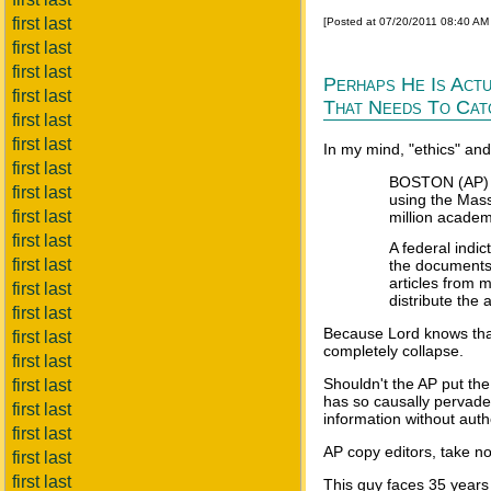
first last
[Posted at 07/20/2011 08:40 AM
first last
first last
Perhaps He Is Actu
first last
That Needs To Cat
first last
first last
In my mind, "ethics" an
first last
BOSTON (AP) --
first last
using the Mass
first last
million academi
first last
A federal indi
first last
the documents 
articles from 
first last
distribute the 
first last
Because Lord knows that 
first last
completely collapse.
first last
Shouldn't the AP put th
first last
has so causally pervaded
first last
information without auth
first last
AP copy editors, take no
first last
first last
This guy faces 35 years 