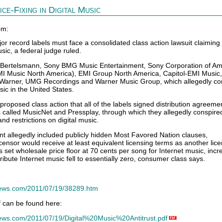
ce-Fixing in Digital Music
om:
record labels must face a consolidated class action lawsuit claiming
usic, a federal judge ruled.
 Bertelsmann, Sony BMG Music Entertainment, Sony Corporation of Am
I Music North America), EMI Group North America, Capitol-EMI Music,
Warner, UMG Recordings and Warner Music Group, which allegedly con
sic in the United States.
roposed class action that all of the labels signed distribution agreeme
es called MusicNet and Pressplay, through which they allegedly conspired
and restrictions on digital music.
t allegedly included publicly hidden Most Favored Nation clauses,
censor would receive at least equivalent licensing terms as another lice
 set wholesale price floor at 70 cents per song for Internet music, incr
tribute Internet music fell to essentially zero, consumer class says.
news.com/2011/07/19/38289.htm
lf can be found here:
ews.com/2011/07/19/Digital%20Music%20Antitrust.pdf