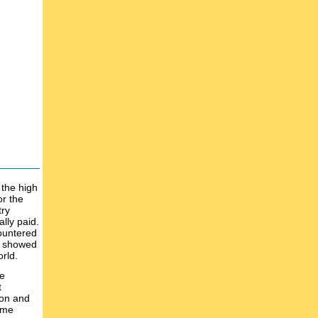
 the high
or the
try
lly paid.
countered
ch showed
rld.
he
t
ion and
ime