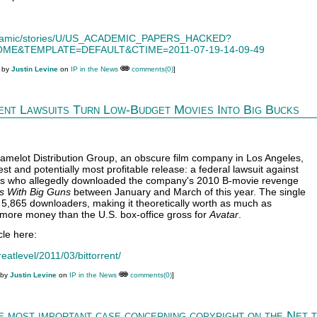
/dynamic/stories/U/US_ACADEMIC_PAPERS_HACKED?
ME&TEMPLATE=DEFAULT&CTIME=2011-07-19-14-09-49
M by
Justin Levine
on
IP in the News
comments(0)
]
nt Lawsuits Turn Low-Budget Movies Into Big Bucks
melot Distribution Group, an obscure film company in Los Angeles,
test and potentially most profitable release: a federal lawsuit against
ers who allegedly downloaded the company's 2010 B-movie revenge
 With Big Guns
between January and March of this year. The single
s 5,865 downloaders, making it theoretically worth as much as
more money than the U.S. box-office gross for
Avatar
.
cle here:
eatlevel/2011/03/bittorrent/
 by
Justin Levine
on
IP in the News
comments(0)
]
he most important case concerning copyright on the Net 