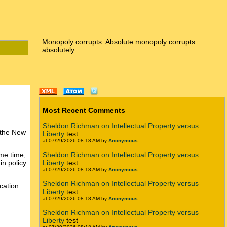
Monopoly corrupts. Absolute monopoly corrupts
absolutely.
Most Recent Comments
Sheldon Richman on Intellectual Property versus
 the New
Liberty
test
at 07/29/2026 08:18 AM by
Anonymous
ame time,
Sheldon Richman on Intellectual Property versus
in policy
Liberty
test
at 07/29/2026 08:18 AM by
Anonymous
Sheldon Richman on Intellectual Property versus
ucation
Liberty
test
at 07/29/2026 08:18 AM by
Anonymous
Sheldon Richman on Intellectual Property versus
Liberty
test