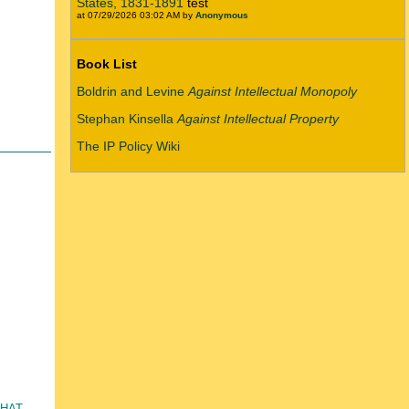
States, 1831-1891
test
at 07/29/2026 03:02 AM by
Anonymous
Book List
Boldrin and Levine
Against Intellectual Monopoly
Stephan Kinsella
Against Intellectual Property
The IP Policy Wiki
that