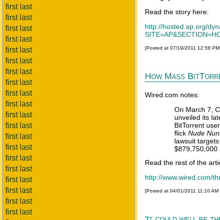
first last
Read the story here:
first last
http://hosted.ap.org
first last
SITE=AP&SECTION=HO
first last
[Posted at 07/19/2011 12:58 P
first last
first last
first last
How Mass BitTorre
first last
first last
Wired.com notes:
first last
On March 7, Ca
first last
unveiled its la
first last
BitTorrent us
flick
Nude Nuns
first last
lawsuit target
first last
$879,750,000 
first last
Read the rest of the arti
first last
http://www.wired.com/thr
first last
first last
[Posted at 04/01/2011 11:10 AM
first last
first last
'It could well be t