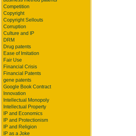
Competition
Copyright
Copyright Sellouts
Corruption
Culture and IP
DRM
Drug patents
Ease of Imitation
Fair Use
Financial Crisis
Financial Patents
gene patents
Google Book Contract
Innovation
Intellectual Monopoly
Intellectual Property
IP and Economics
IP and Protectionism
IP and Religion
IP as a Joke