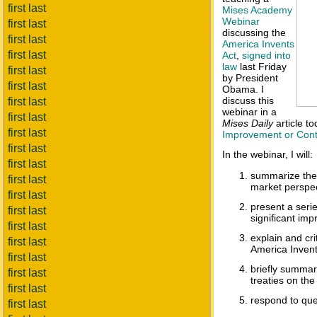
first last
Mises Academy
Webinar
first last
discussing the
first last
America Invents
first last
Act
,
signed into
law
last Friday
first last
by President
first last
Obama. I
discuss this
first last
webinar in a
first last
Mises Daily
article t
first last
Improvement or Cont
first last
In the webinar, I will:
first last
summarize the 
first last
market perspec
first last
present a seri
first last
significant imp
first last
explain and cr
first last
America Invent
first last
briefly summar
first last
treaties on the
first last
respond to que
first last