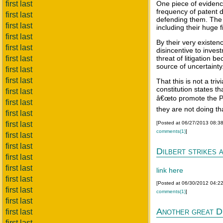
first last
One piece of evidence
frequency of patent d
first last
defending them. The l
first last
including their huge f
first last
By their very existe
first last
disincentive to inve
first last
threat of litigation 
source of uncertainty
first last
first last
That this is not a triv
constitution states th
first last
â€œto promote the Pr
first last
they are not doing tha
first last
first last
[Posted at 06/27/2013 08:3
comments(1)
]
first last
first last
Dilbert strikes 
first last
first last
link here
first last
[Posted at 06/30/2012 04:2
first last
comments(1)
]
first last
Another great D
first last
first last