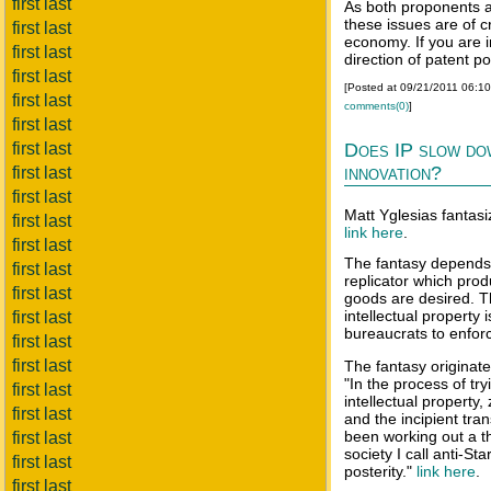
first last
As both proponents a
these issues are of c
first last
economy. If you are i
first last
direction of patent po
first last
[Posted at 09/21/2011 06:1
first last
comments(0)
]
first last
first last
Does IP slow do
innovation?
first last
first last
Matt Yglesias fantasi
first last
link here
.
first last
The fantasy depends 
first last
replicator which pro
first last
goods are desired. 
intellectual property
first last
bureaucrats to enforc
first last
first last
The fantasy originate
"In the process of tr
first last
intellectual property
first last
and the incipient tran
been working out a t
first last
society I call anti-St
first last
posterity."
link here
.
first last