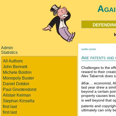
Agai
defendin
I
Admin
earlier posts
Statistics
Are patents and 
All Authors
John Bennett
Challenges to the eff
reward to their creat
Michele Boldrin
Alex Tabarrok does 
Monopoly Buster
â€œ.... economist, A
Daniel Dobkin
last year drew a simil
Paul Grootendorst
beyond a certain point
Alistair Kelman
property causes less 
is well beyond that op
Stephan Kinsella
patents and copyrigh
first last
ultimately can only b
first last