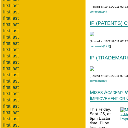
first last
[Posted at 10/31/2011 03:2
first last
comments(4)
]
first last
IP (PATENTS)
first last
first last
first last
[Posted at 10/21/2011 07:2
first last
comments(191)
]
first last
first last
IP (TRADEMAR
first last
first last
first last
[Posted at 10/21/2011 07:0
first last
comments(0)
]
first last
Mises Academy W
first last
Improvement or 
first last
first last
This Friday,
first last
Sept. 23, at
6pm Easter
first last
time, I'll be
first last
teaching a