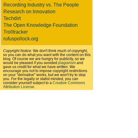
Recording Industry vs. The People
Research on Innovation
Techdirt
The Open Knowledge Foundation
Trolltracker
rufuspollock.org
Copyright Notice:
We don't think much of copyright,
so you can do what you want with the content on this
blog. Of course we are hungry for publicity, so we
would be pleased if you avoided
plagiarism
and
gave us credit for what we have written. We
encourage you not to impose copyright restrictions
on your "derivative" works, but we won't try to stop
you. For the legally or statist minded, you can
consider yourself subject to a
Creative Commons
Attribution License
.