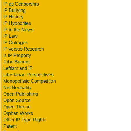
IP as Censorship
IP Bullying
IP History
IP Hypocrites
IP in the News
IP Law
IP Outrages
IP versus Research
Is IP Property
John Bennet
Leftism and IP
Libertarian Perspectives
Monopolistic Competition
Net Neutrality
Open Publishing
Open Source
Open Thread
Orphan Works
Other IP Type Rights
Patent