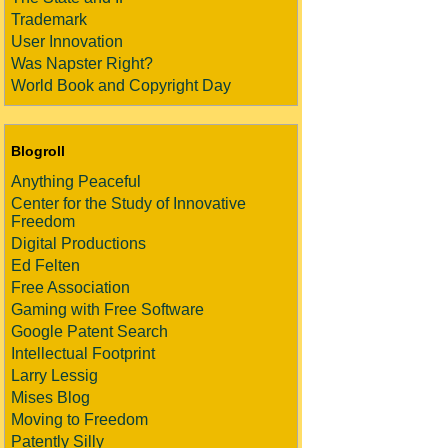
Trademark
User Innovation
Was Napster Right?
World Book and Copyright Day
Blogroll
Anything Peaceful
Center for the Study of Innovative
Freedom
Digital Productions
Ed Felten
Free Association
Gaming with Free Software
Google Patent Search
Intellectual Footprint
Larry Lessig
Mises Blog
Moving to Freedom
Patently Silly