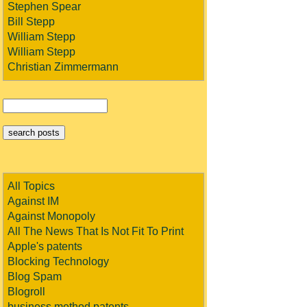
Stephen Spear
Bill Stepp
William Stepp
William Stepp
Christian Zimmermann
All Topics
Against IM
Against Monopoly
All The News That Is Not Fit To Print
Apple's patents
Blocking Technology
Blog Spam
Blogroll
business method patents