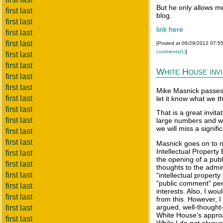
But he only allows me
first last
blog.
first last
link here
first last
first last
[Posted at 06/29/2012 07:5
comments(1)
]
first last
first last
White House inv
first last
first last
Mike Masnick passes 
first last
let it know what we t
first last
That is a great invita
first last
large numbers and wi
we will miss a signifi
first last
first last
Masnick goes on to no
Intellectual Propert
first last
the opening of a publ
first last
thoughts to the admin
first last
"intellectual propert
"public comment" peri
first last
interests. Also, I wo
first last
from this. However, I
argued, well-thought-
first last
White House's approac
first last