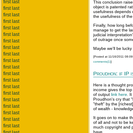
first last
This conclusion raise
object is patented ra
first last
usefulness depends o
first last
the usefulness of the
first last
Finally, how long bef
first last
manage to get the law
first last
judicial interpretati
of outrage once somet
first last
first last
Maybe we'll be lucky 
first last
[Posted at 11/16/2011 08:0
first last
comments(1)
]
first last
Proudhon: if IP i
first last
first last
Here is a thought pro
first last
income gives the top
first last
of output
link here
. I
Proudhon's cry that "
first last
"theft" by the [riche
first last
of wealth - knowledge 
first last
It goes on to make t
first last
of all and not to be 
first last
much copyright and pa
have.
first last