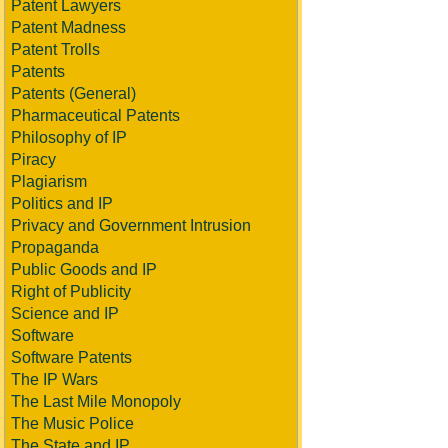
Patent Lawyers
Patent Madness
Patent Trolls
Patents
Patents (General)
Pharmaceutical Patents
Philosophy of IP
Piracy
Plagiarism
Politics and IP
Privacy and Government Intrusion
Propaganda
Public Goods and IP
Right of Publicity
Science and IP
Software
Software Patents
The IP Wars
The Last Mile Monopoly
The Music Police
The State and IP