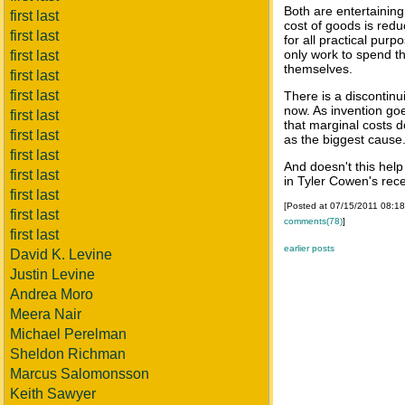
Both are entertaining
first last
cost of goods is red
first last
for all practical purp
only work to spend th
first last
themselves.
first last
first last
There is a discontin
now. As invention go
first last
that marginal costs d
first last
as the biggest cause
first last
And doesn't this help
first last
in Tyler Cowen's rec
first last
[Posted at 07/15/2011 08:1
first last
comments(78)
]
first last
earlier posts
David K. Levine
Justin Levine
Andrea Moro
Meera Nair
Michael Perelman
Sheldon Richman
Marcus Salomonsson
Keith Sawyer