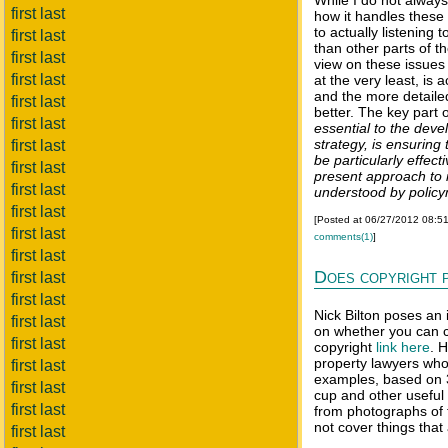
While I do not always
first last
how it handles these
to actually listening
first last
than other parts of t
first last
view on these issues 
first last
at the very least, is 
and the more detaile
first last
better. The key part 
first last
essential to the dev
strategy, is ensuring
first last
be particularly effec
first last
present approach to 
first last
understood by polic
first last
[Posted at 06/27/2012 08:5
first last
comments(1)
]
first last
Does copyright 
first last
first last
Nick Bilton poses an 
first last
on whether you can co
first last
copyright
link here
. 
property lawyers who
first last
examples, based on 3
first last
cup and other useful 
first last
from photographs of 
not cover things that 
first last