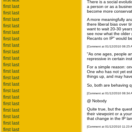
There is a social evolut
first last
a person or as a busine
become more conservativ
first last
first last
A more meaningfully ana
there liberal bias over 
first last
want to wait 20-30 years
first last
see now what the older 
Recants on IP" would bet
first last
first last
[Comment at 01/12/2010 08:25
first last
"As one ages, people an
first last
repressive in certain ins
first last
For a simple reason: one
first last
One who has not yet est
things up, and may have a
first last
first last
So, both are behaving qui
first last
[Comment at 01/12/2010 08:34
first last
@ Nobody
first last
Quite true, but the ques
first last
their viewpoint or a you
first last
that change in the IP la
first last
[Comment at 01/12/2010 11:23 
first last