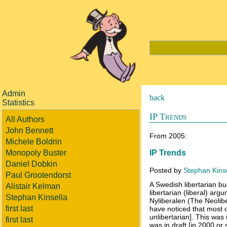
Admin
back
Statistics
IP Trends
All Authors
John Bennett
From 2005:
Michele Boldrin
IP Trends
Monopoly Buster
Daniel Dobkin
Posted by
Stephan Kins
Paul Grootendorst
A Swedish libertarian b
Alistair Kelman
libertarian (liberal) arg
Stephan Kinsella
Nyliberalen (The Neoliber
first last
have noticed that most of
unlibertarian]. This was
first last
was in draft [in 2000 or