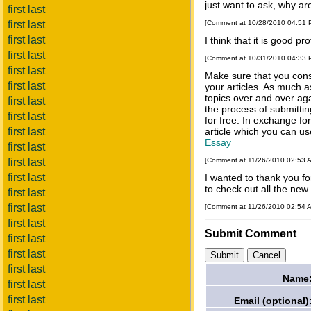
just want to ask, why ar
first last
first last
[Comment at 10/28/2010 04:51
first last
I think that it is good
pro
first last
[Comment at 10/31/2010 04:33
first last
Make sure that you cons
first last
your articles. As much a
topics over and over agai
first last
the process of submitting
first last
for free. In exchange fo
first last
article which you can use
Essay
first last
first last
[Comment at 11/26/2010 02:53 
first last
I wanted to thank you for
to check out all the new 
first last
first last
[Comment at 11/26/2010 02:54 
first last
Submit Comment
first last
first last
first last
Name
first last
first last
Email (optional)