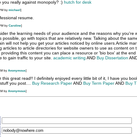
e you really against monopoly? :)
hutch for desk
 PM by
michael
]
fessional resume
.
 PM by
Caroline
]
ider the learning needs of your audience and the reasons why you're w
s possible, go with topics that are relatively new. Talking about the sam
n will not help you get your articles noticed by online users.Article mar
 articles to article directories for website owners to use as content on t
r providing this content you can place a resource or 'bio box' at the end
 to gain traffic to your site.
academic writing
AND
Buy Dissertation
AN
AM by
Anonymous
]
 this great read!! I definitely enjoyed every little bit of it, I have you b
stuff you post....
Buy Research Paper
AND
Buy Term Paper
AND
Buy T
AM by
Anonymous
]
:
: