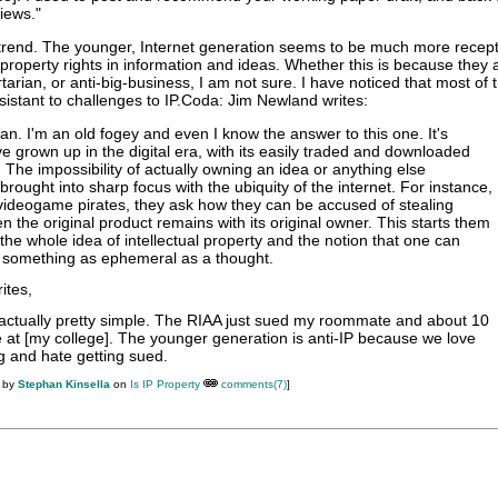
iews."
r trend. The younger, Internet generation seems to be much more recept
 property rights in information and ideas. Whether this is because they
arian, or anti-big-business, I am not sure. I have noticed that most of 
istant to challenges to IP.Coda: Jim Newland writes:
n. I'm an old fogey and even I know the answer to this one. It's
e grown up in the digital era, with its easily traded and downloaded
s. The impossibility of actually owning an idea or anything else
brought into sharp focus with the ubiquity of the internet. For instance,
 videogame pirates, they ask how they can be accused of stealing
 the original product remains with its original owner. This starts them
the whole idea of intellectual property and the notion that one can
omething as ephemeral as a thought.
ites,
actually pretty simple. The RIAA just sued my roommate and about 10
e at [my college]. The younger generation is anti-IP because we love
ng and hate getting sued.
M by
Stephan Kinsella
on
Is IP Property
comments(7)
]