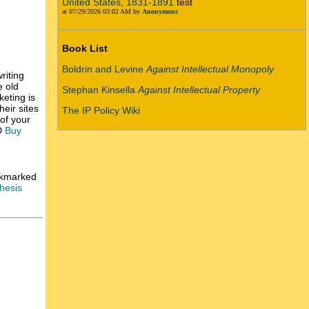
United States, 1831-1891
test
at 07/29/2026 03:02 AM by
Anonymous
Book List
Boldrin and Levine
Against Intellectual Monopoly
riting
e old
Stephan Kinsella
Against Intellectual Property
keting is
heir sites
The IP Policy Wiki
 of your
D
Buy
ookmarked
hesis