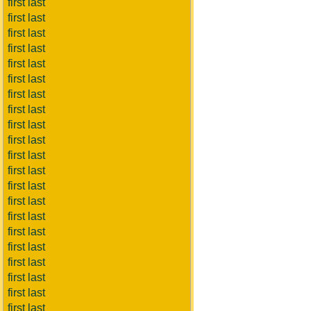
first last
first last
first last
first last
first last
first last
first last
first last
first last
first last
first last
first last
first last
first last
first last
first last
first last
first last
first last
first last
first last