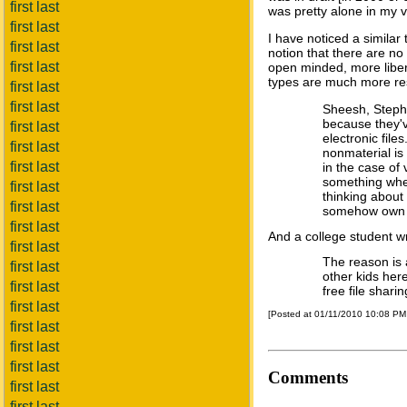
first last
was pretty alone in my v
first last
I have noticed a simila
first last
notion that there are no
first last
open minded, more libert
types are much more res
first last
first last
Sheesh, Stepha
because they'v
first last
electronic file
first last
nonmaterial is 
first last
in the case of
something when
first last
thinking about 
first last
somehow own s
first last
And a college student wr
first last
The reason is 
first last
other kids her
first last
free file shari
first last
[Posted at 01/11/2010 10:08 P
first last
first last
first last
Comments
first last
first last