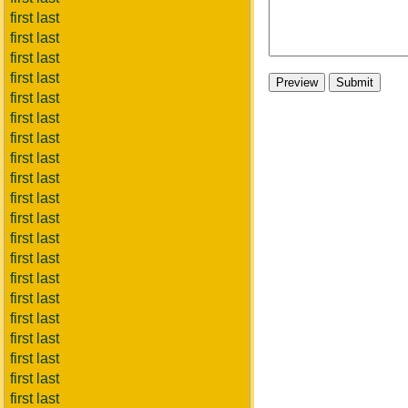
first last
first last
first last
first last
first last
first last
first last
first last
first last
first last
first last
first last
first last
first last
first last
first last
first last
first last
first last
first last