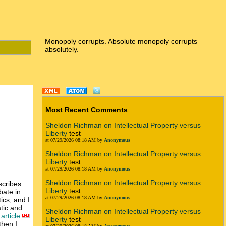
Monopoly corrupts. Absolute monopoly corrupts
absolutely.
Most Recent Comments
Sheldon Richman on Intellectual Property versus
Liberty
test
at 07/29/2026 08:18 AM by
Anonymous
Sheldon Richman on Intellectual Property versus
Liberty
test
at 07/29/2026 08:18 AM by
Anonymous
Sheldon Richman on Intellectual Property versus
scribes
Liberty
test
bate in
at 07/29/2026 08:18 AM by
Anonymous
ics, and I
atic and
Sheldon Richman on Intellectual Property versus
article
Liberty
test
then I