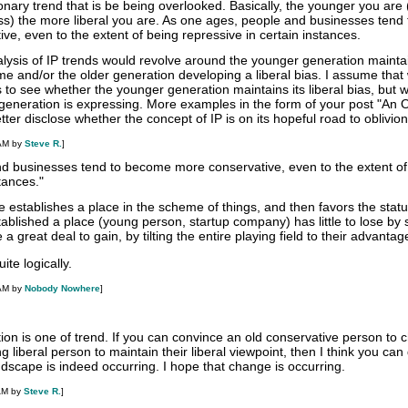
ionary trend that is be being overlooked. Basically, the younger you are 
ss) the more liberal you are. As one ages, people and businesses tend 
e, even to the extent of being repressive in certain instances.
lysis of IP trends would revolve around the younger generation mainta
time and/or the older generation developing a liberal bias. I assume that
 to see whether the younger generation maintains its liberal bias, but 
generation is expressing. More examples in the form of your post "An Ob
ter disclose whether the concept of IP is on its hopeful road to oblivion
 AM by
Steve R.
]
d businesses tend to become more conservative, even to the extent of
tances."
 establishes a place in the scheme of things, and then favors the stat
ablished a place (young person, startup company) has little to lose by
 great deal to gain, by tilting the entire playing field to their advantag
te logically.
 AM by
Nobody Nowhere
]
tion is one of trend. If you can convince an old conservative person to
ng liberal person to maintain their liberal viewpoint, then I think you c
ndscape is indeed occurring. I hope that change is occurring.
AM by
Steve R.
]