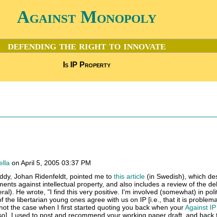
Against Monopoly
defending the right to innovate
Is IP Property
ella
on April 5, 2005 03:37 PM
uddy, Johan Ridenfeldt, pointed me to
this article
(in Swedish), which de
uments against intellectual property, and also includes a review of the de
al). He wrote, "I find this very positive. I'm involved (somewhat) in polit
 the libertarian young ones agree with us on IP [i.e., that it is problem
 not the case when I first started quoting you back when your
Against IP 
 so]. I used to post and recommend your working paper draft, and back 