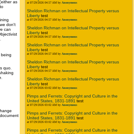
(either as
at 07/29/2026 04:57 AM by
Anonymous
to
Sheldon Richman on Intellectual Property versus
Liberty
test
ining
at 07/29/2026 04:57 AM by
Anonymous
 we don't
Sheldon Richman on Intellectual Property versus
we can
Liberty
test
jectivist
at 07/29/2026 04:57 AM by
Anonymous
.
Sheldon Richman on Intellectual Property versus
Liberty
test
at 07/29/2026 04:57 AM by
Anonymous
 being
Sheldon Richman on Intellectual Property versus
Liberty
test
us quo.
at 07/29/2026 04:57 AM by
Anonymous
 shaking
e.
Sheldon Richman on Intellectual Property versus
Liberty
test
at 07/29/2026 03:02 AM by
Anonymous
Pimps and Ferrets: Copyright and Culture in the
United States, 1831-1891
test
at 07/29/2026 03:02 AM by
Anonymous
 change
Pimps and Ferrets: Copyright and Culture in the
an document
United States, 1831-1891
test
at 07/29/2026 03:02 AM by
Anonymous
Pimps and Ferrets: Copyright and Culture in the