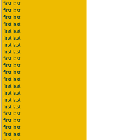
first last
first last
first last
first last
first last
first last
first last
first last
first last
first last
first last
first last
first last
first last
first last
first last
first last
first last
first last
first last