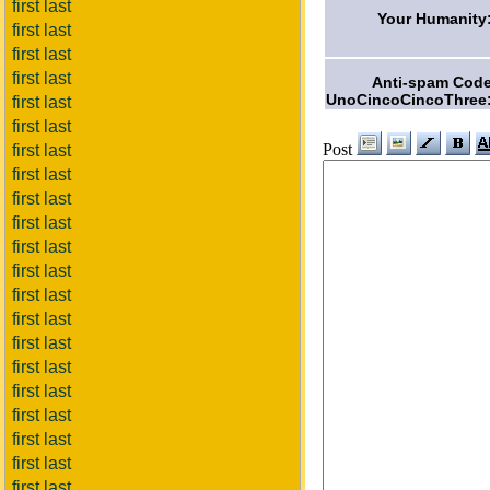
first last
Your Humanity
first last
first last
first last
Anti-spam Cod
UnoCincoCincoThree
first last
first last
Post
first last
first last
first last
first last
first last
first last
first last
first last
first last
first last
first last
first last
first last
first last
first last