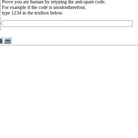
Prove you are human by retyping the anti-spam code.
:
For example if the code is unodosthreefour,
type 1234 in the textbox below.
e
: