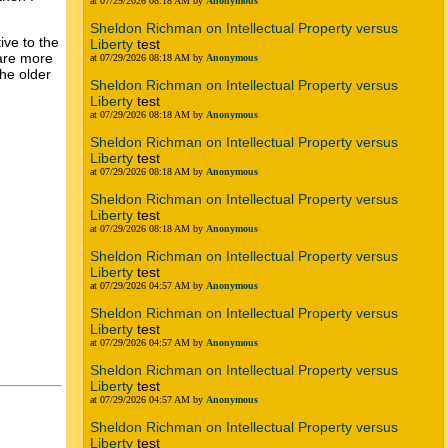
at 07/29/2026 08:18 AM by
Anonymous
Sheldon Richman on Intellectual Property versus
ive to the
Liberty
test
 are more
at 07/29/2026 08:18 AM by
Anonymous
the older
Sheldon Richman on Intellectual Property versus
Liberty
test
at 07/29/2026 08:18 AM by
Anonymous
Sheldon Richman on Intellectual Property versus
Liberty
test
at 07/29/2026 08:18 AM by
Anonymous
Sheldon Richman on Intellectual Property versus
Liberty
test
at 07/29/2026 08:18 AM by
Anonymous
Sheldon Richman on Intellectual Property versus
Liberty
test
at 07/29/2026 04:57 AM by
Anonymous
Sheldon Richman on Intellectual Property versus
Liberty
test
at 07/29/2026 04:57 AM by
Anonymous
Sheldon Richman on Intellectual Property versus
Liberty
test
at 07/29/2026 04:57 AM by
Anonymous
Sheldon Richman on Intellectual Property versus
Liberty
test