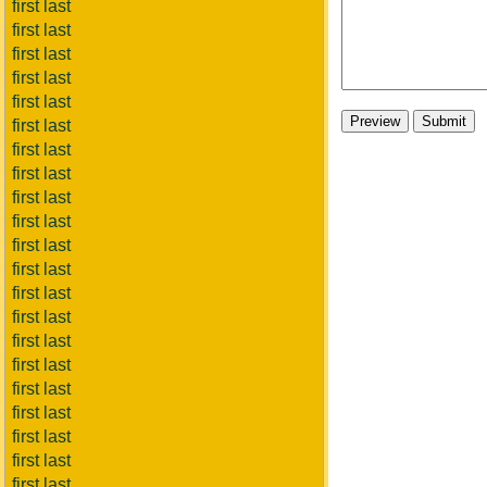
first last
first last
first last
first last
first last
first last
first last
first last
first last
first last
first last
first last
first last
first last
first last
first last
first last
first last
first last
first last
first last