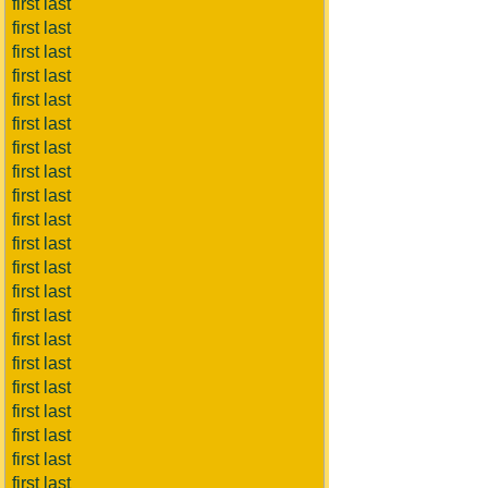
first last
first last
first last
first last
first last
first last
first last
first last
first last
first last
first last
first last
first last
first last
first last
first last
first last
first last
first last
first last
first last