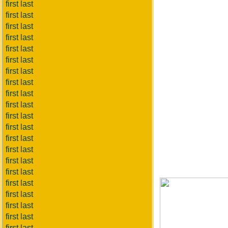
first last
first last
first last
first last
first last
first last
first last
first last
first last
first last
first last
first last
first last
first last
first last
first last
first last
first last
first last
first last
first last