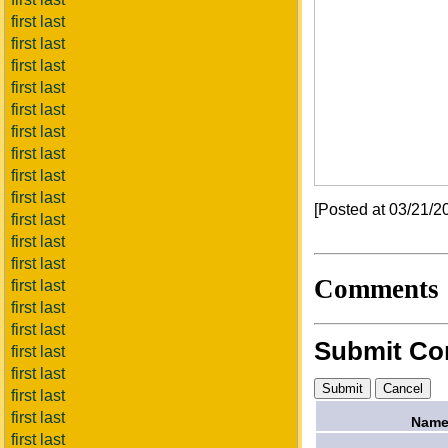
first last
first last
first last
first last
first last
first last
first last
first last
first last
[Posted at 03/21/
first last
first last
first last
Comments
first last
first last
first last
Submit C
first last
first last
first last
first last
Name
first last