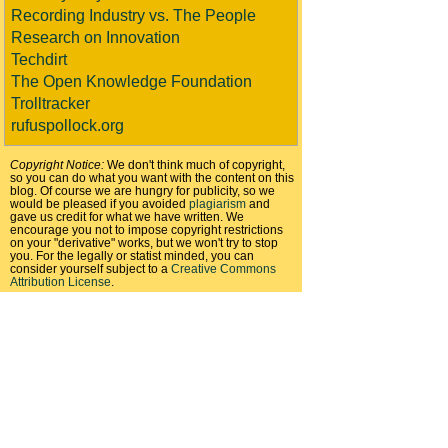
Recording Industry vs. The People
Research on Innovation
Techdirt
The Open Knowledge Foundation
Trolltracker
rufuspollock.org
Copyright Notice:
We don't think much of copyright,
so you can do what you want with the content on this
blog. Of course we are hungry for publicity, so we
would be pleased if you avoided
plagiarism
and
gave us credit for what we have written. We
encourage you not to impose copyright restrictions
on your "derivative" works, but we won't try to stop
you. For the legally or statist minded, you can
consider yourself subject to a
Creative Commons
Attribution License
.