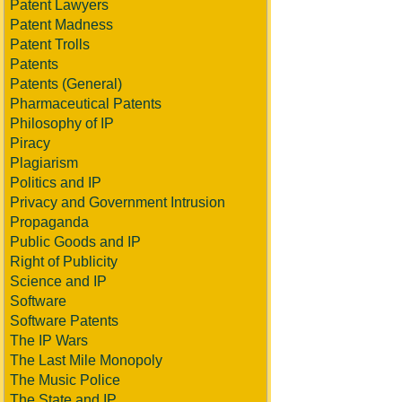
Patent Lawyers
Patent Madness
Patent Trolls
Patents
Patents (General)
Pharmaceutical Patents
Philosophy of IP
Piracy
Plagiarism
Politics and IP
Privacy and Government Intrusion
Propaganda
Public Goods and IP
Right of Publicity
Science and IP
Software
Software Patents
The IP Wars
The Last Mile Monopoly
The Music Police
The State and IP