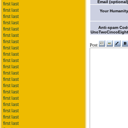
Email (optional)
first last
first last
Your Humanity
first last
first last
Anti-spam Cod
first last
UnoTwoCincoEight
first last
first last
Post
first last
first last
first last
first last
first last
first last
first last
first last
first last
first last
first last
first last
first last