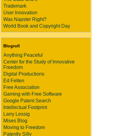
Trademark
User Innovation
Was Napster Right?
World Book and Copyright Day
Blogroll
Anything Peaceful
Center for the Study of Innovative
Freedom
Digital Productions
Ed Felten
Free Association
Gaming with Free Software
Google Patent Search
Intellectual Footprint
Larry Lessig
Mises Blog
Moving to Freedom
Patently Silly