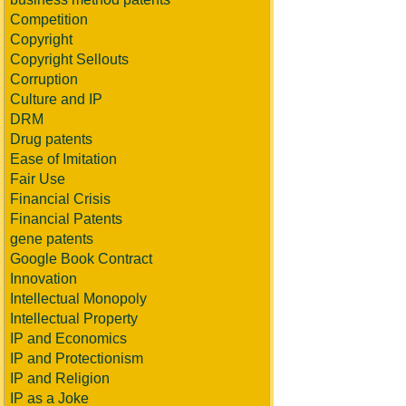
Competition
Copyright
Copyright Sellouts
Corruption
Culture and IP
DRM
Drug patents
Ease of Imitation
Fair Use
Financial Crisis
Financial Patents
gene patents
Google Book Contract
Innovation
Intellectual Monopoly
Intellectual Property
IP and Economics
IP and Protectionism
IP and Religion
IP as a Joke