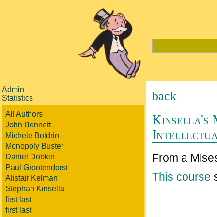
Admin
back
Statistics
All Authors
Kinsella's
John Bennett
Intellectu
Michele Boldrin
Monopoly Buster
From a Mises
Daniel Dobkin
Paul Grootendorst
This course
s
Alistair Kelman
Stephan Kinsella
first last
first last