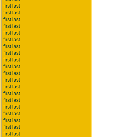
first last
first last
first last
first last
first last
first last
first last
first last
first last
first last
first last
first last
first last
first last
first last
first last
first last
first last
first last
first last