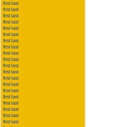
first last
first last
first last
first last
first last
first last
first last
first last
first last
first last
first last
first last
first last
first last
first last
first last
first last
first last
first last
first last