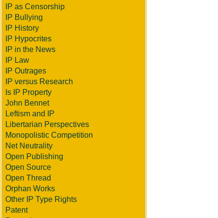
IP as Censorship
IP Bullying
IP History
IP Hypocrites
IP in the News
IP Law
IP Outrages
IP versus Research
Is IP Property
John Bennet
Leftism and IP
Libertarian Perspectives
Monopolistic Competition
Net Neutrality
Open Publishing
Open Source
Open Thread
Orphan Works
Other IP Type Rights
Patent