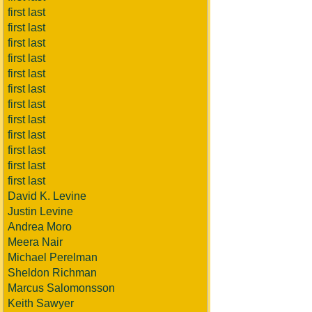
first last
first last
first last
first last
first last
first last
first last
first last
first last
first last
first last
first last
David K. Levine
Justin Levine
Andrea Moro
Meera Nair
Michael Perelman
Sheldon Richman
Marcus Salomonsson
Keith Sawyer