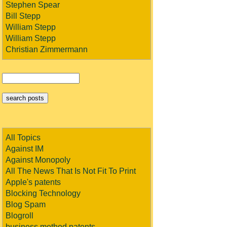
Stephen Spear
Bill Stepp
William Stepp
William Stepp
Christian Zimmermann
All Topics
Against IM
Against Monopoly
All The News That Is Not Fit To Print
Apple's patents
Blocking Technology
Blog Spam
Blogroll
business method patents