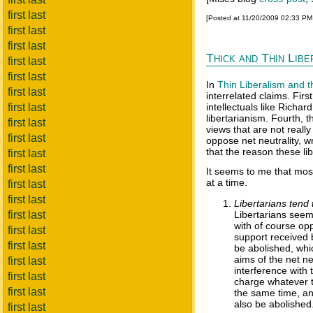
first last
[Posted at 11/20/2009 02:33 P
first last
first last
Thick and Thin Lib
first last
first last
In
Thin Liberalism and t
first last
interrelated claims. Firs
first last
intellectuals like Richar
libertarianism. Fourth, 
first last
views that are not really
first last
oppose net neutrality, w
that the reason these li
first last
first last
It seems to me that most
at a time.
first last
first last
Libertarians tend 
first last
Libertarians seem
with of course opp
first last
support received 
first last
be abolished, whic
aims of the net ne
first last
interference with 
first last
charge whatever th
first last
the same time, any
also be abolished
first last