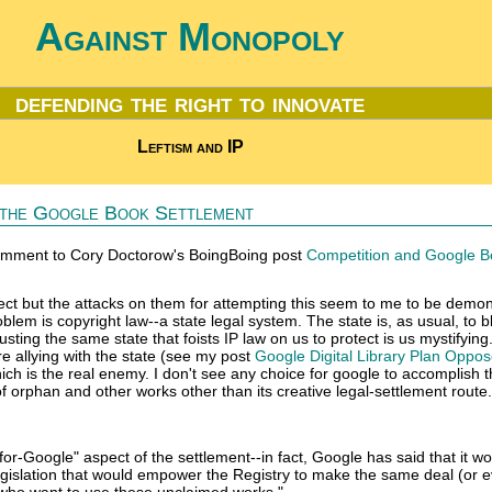
Against Monopoly
defending the right to innovate
Leftism and IP
n the Google Book Settlement
comment to Cory Doctorow's BoingBoing post
Competition and Google B
fect but the attacks on them for attempting this seem to me to be demon
blem is copyright law--a state legal system. The state is, as usual, to 
ting the same state that foists IP law on us to protect is us mystifying.
e allying with the state (see my post
Google Digital Library Plan Oppo
hich is the real enemy. I don't see any choice for google to accomplish 
 of orphan and other works other than its creative legal-settlement route.
-for-Google" aspect of the settlement--in fact, Google has said that it w
gislation that would empower the Registry to make the same deal (or 