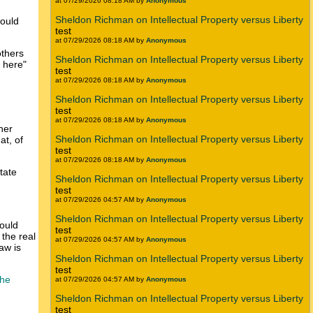
at 07/29/2026 08:18 AM by
Anonymous
Sheldon Richman on Intellectual Property versus Liberty
would
test
at 07/29/2026 08:18 AM by
Anonymous
others
Sheldon Richman on Intellectual Property versus Liberty
n here"
test
at 07/29/2026 08:18 AM by
Anonymous
Sheldon Richman on Intellectual Property versus Liberty
test
at 07/29/2026 08:18 AM by
Anonymous
her
Sheldon Richman on Intellectual Property versus Liberty
at, of
test
at 07/29/2026 08:18 AM by
Anonymous
tate
Sheldon Richman on Intellectual Property versus Liberty
test
at 07/29/2026 04:57 AM by
Anonymous
Sheldon Richman on Intellectual Property versus Liberty
hould
test
 the real
at 07/29/2026 04:57 AM by
Anonymous
aw is
Sheldon Richman on Intellectual Property versus Liberty
test
the
at 07/29/2026 04:57 AM by
Anonymous
Sheldon Richman on Intellectual Property versus Liberty
test