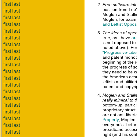
first last
Free software int
position from Lee'
first last
Moglen and Stallma
first last
Moglen, for examp
first last
and Leftist Opposi
first last
The ideas of open
first last
true, as I have
ar
is not opposed to 
first last
noted above). For
first last
"Progressive-Liber
and patent monopo
first last
beginning of the 
first last
the progress of s
first last
they need to be ca
the American econ
first last
leftists and utilit
first last
patent and copyrig
first last
Moglen and Stallm
first last
really inimical to 
first last
bottom-up, partici
proprietary struct
first last
are not anti-liber
first last
Property
, Moglen 
everyone's "birthr
first last
broadband access 
first last
right (and his con