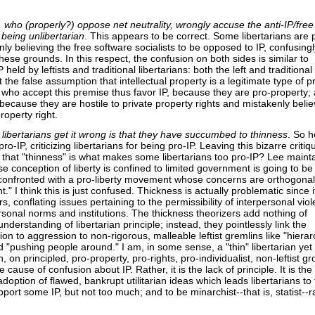
, who (properly?) oppose net neutrality, wrongly accuse the anti-IP/free
 being unlibertarian
. This appears to be correct. Some libertarians are 
ly believing the free software socialists to be opposed to IP, confusingl
these grounds. In this respect, the confusion on both sides is similar to
held by leftists and traditional libertarians: both the left and traditional
t the false assumption that intellectual property is a legitimate type of p
s who accept this premise thus favor IP, because they are pro-property;
 because they are hostile to private property rights and mistakenly belie
roperty right.
libertarians get it wrong is that they have succumbed to thinness
. So 
o-IP, criticizing libertarians for being pro-IP. Leaving this bizarre critiq
t that "thinness" is what makes some libertarians too pro-IP? Lee mainta
se conception of liberty is confined to limited government is going to be 
onfronted with a pro-liberty movement whose concerns are orthogonal
." I think this is just confused. Thickness is actually problematic since it
, conflating issues pertaining to the permissibility of interpersonal vio
rsonal norms and institutions. The thickness theorizers add nothing of
nderstanding of libertarian principle; instead, they pointlessly link the
tion to aggression to non-rigorous, malleable leftist gremlins like "hierar
 "pushing people around." I am, in some sense, a "thin" libertarian ye
, on principled, pro-property, pro-rights, pro-individualist, non-leftist g
 cause of confusion about IP. Rather, it is the lack of principle. It is the
adoption of flawed, bankrupt utilitarian ideas which leads libertarians to 
port some IP, but not too much; and to be minarchist--that is, statist--r