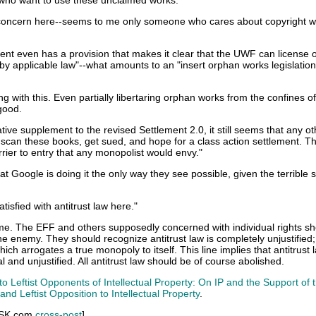
s who want to use these unclaimed works."
e concern here--seems to me only someone who cares about copyright 
nt even has a provision that makes it clear that the UWF can license 
 by applicable law"--what amounts to an "insert orphan works legislatio
ng with this. Even partially libertaring orphan works from the confines of
good.
tive supplement to the revised Settlement 2.0, it still seems that any ot
can these books, get sued, and hope for a class action settlement. Th
rrier to entry that any monopolist would envy."
at Google is doing it the only way they see possible, given the terrible s
atisfied with antitrust law here."
s me. The EFF and others supposedly concerned with individual rights s
he enemy. They should recognize antitrust law is completely unjustified;
ich arrogates a true monopoly to itself. This line implies that antitrust l
ral and unjustified. All antitrust law should be of course abolished.
o Leftist Opponents of Intellectual Property: On IP and the Support of 
nd Leftist Opposition to Intellectual Property
.
 SK.com
cross-post
]