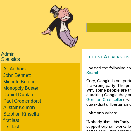
Admin
Leftist Attacks o
Statistics
I posted the following 
All Authors
Search
:
John Bennett
Cory, Google is not per
Michele Boldrin
the wrong party. The pro
Monopoly Buster
Why some people are trus
Daniel Dobkin
attacking Google they ar
German Chancellor
), w
Paul Grootendorst
quasi-digital libertarian
Alistair Kelman
Lohmann writes:
Stephan Kinsella
first last
"Nobody likes this "only
support orphan works le
first last