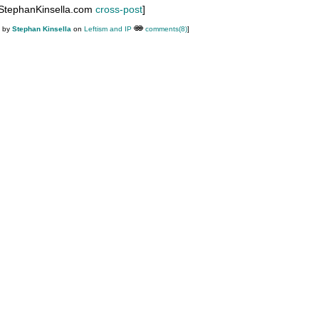
 StephanKinsella.com
cross-post
]
M by
Stephan Kinsella
on
Leftism and IP
comments(8)
]