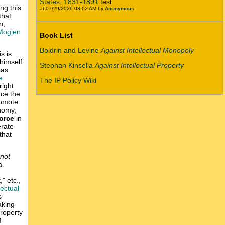
States, 1831-1891
test
ing this
at 07/29/2026 03:02 AM by
Anonymous
that
n,
Moglen
Book List
Boldrin and Levine
Against Intellectual Monopoly
is is
himself
Stephan Kinsella
Against Intellectual Property
 as
e
The IP Policy Wiki
right
nce the
romote
onomy,
force
in
erate
 that
 not
a
" etc.,
lectual
s
aking
property
M