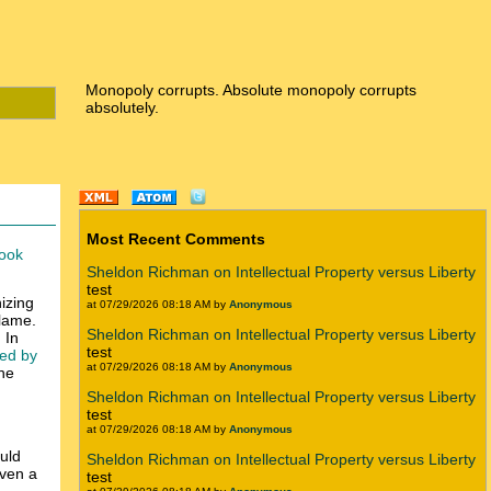
Monopoly corrupts. Absolute monopoly corrupts
absolutely.
Most Recent Comments
ook
Sheldon Richman on Intellectual Property versus Liberty
test
izing
at 07/29/2026 08:18 AM by
Anonymous
blame.
Sheldon Richman on Intellectual Property versus Liberty
 In
test
sed by
at 07/29/2026 08:18 AM by
Anonymous
the
Sheldon Richman on Intellectual Property versus Liberty
test
at 07/29/2026 08:18 AM by
Anonymous
ould
Sheldon Richman on Intellectual Property versus Liberty
even a
test