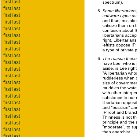
first last
spectrum).
first last
Some libertarians
first last
software types as
and thus, mistaken
first last
criticize them on 
first last
confusion about IP 
first last
libertarians accep
right. Libertarian
first last
leftists oppose IP
first last
a type of private p
first last
The reason these 
first last
have Lee, who is pr
aside, is Lee righ
first last
"A libertarian who
first last
rudderless when c
first last
size of government
muddies the waters
first last
with other interpe
first last
substance to our u
first last
libertarian opposi
and "bossism" and
first last
IP root and branch
first last
Thinness is not the
principle and the 
first last
"moderate", to sup
first last
than anarchist.
first last