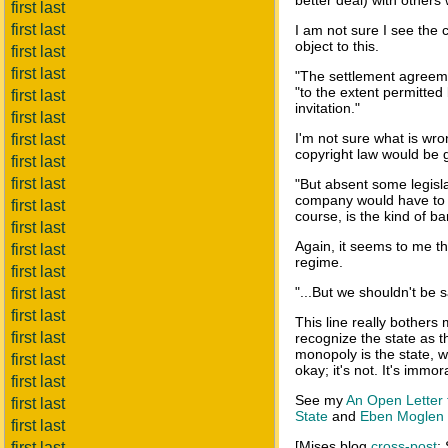
better deal) with other
first last
first last
I am not sure I see th
object to this.
first last
first last
"The settlement agreeme
"to the extent permitted
first last
invitation."
first last
I'm not sure what is wro
first last
copyright law would be 
first last
first last
"But absent some legisla
company would have to s
first last
course, is the kind of ba
first last
Again, it seems to me th
first last
regime.
first last
"...But we shouldn't be s
first last
first last
This line really bother
first last
recognize the state as t
monopoly is the state, wh
first last
okay; it's not. It's immo
first last
See my
An Open Letter t
first last
State
and
Eben Moglen a
first last
[Mises blog
cross-post
;
first last