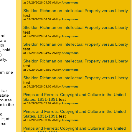
at 07/29/2026 04:57 AM by
Anonymous
Sheldon Richman on Intellectual Property versus Liberty
test
at 07/29/2026 04:57 AM by
Anonymous
Sheldon Richman on Intellectual Property versus Liberty
test
ral
at 07/29/2026 04:57 AM by
Anonymous
ware
Sheldon Richman on Intellectual Property versus Liberty
ith
test
, hold
at 07/29/2026 04:57 AM by
Anonymous
)
lly,
Sheldon Richman on Intellectual Property versus Liberty
test
at 07/29/2026 04:57 AM by
Anonymous
them one
Sheldon Richman on Intellectual Property versus Liberty
test
at 07/29/2026 03:02 AM by
Anonymous
liar
Pimps and Ferrets: Copyright and Culture in the United
state
States, 1831-1891
test
 course
at 07/29/2026 03:02 AM by
Anonymous
c to the
Pimps and Ferrets: Copyright and Culture in the United
to
States, 1831-1891
test
it; at
at 07/29/2026 03:02 AM by
Anonymous
urse
Pimps and Ferrets: Copyright and Culture in the United