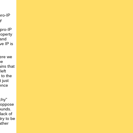
pro-IP
y
 pro-IP
roperty
 and
ve IP is
here we
ue
ins that
left
 to the
 just
lence
chy"
t oppose
rounds.
 lack of
try to be
ather