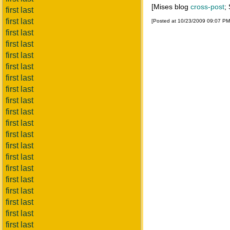
[Mises blog
cross-post
;
first last
first last
[Posted at 10/23/2009 09:07 P
first last
first last
first last
first last
first last
first last
first last
first last
first last
first last
first last
first last
first last
first last
first last
first last
first last
first last