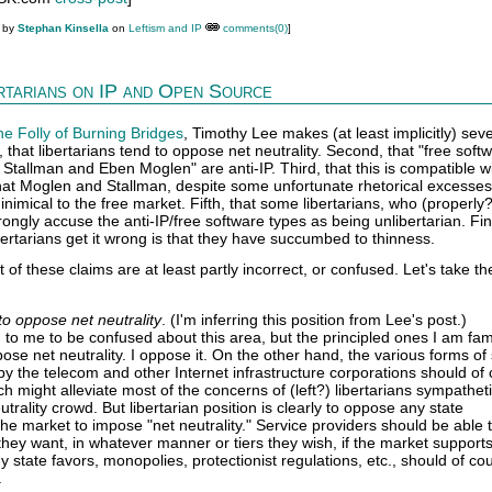
M by
Stephan Kinsella
on
Leftism and IP
comments(0)
]
ertarians on IP and Open Source
he Folly of Burning Bridges
, Timothy Lee makes (at least implicitly) seve
t, that libertarians tend to oppose net neutrality. Second, that "free soft
d Stallman and Eben Moglen" are anti-IP. Third, that this is compatible w
that Moglen and Stallman, despite some unfortunate rhetorical excesses
 inimical to the free market. Fifth, that some libertarians, who (properly?
rongly accuse the anti-IP/free software types as being unlibertarian. Fina
bertarians get it wrong is that they have succumbed to thinness.
 of these claims are at least partly incorrect, or confused. Let's take 
to oppose net neutrality
. (I'm inferring this position from Lee's post.)
 to me to be confused about this area, but the principled ones I am fami
ose net neutrality. I oppose it. On the other hand, the various forms of 
by the telecom and other Internet infrastructure corporations should of
h might alleviate most of the concerns of (left?) libertarians sympatheti
utrality crowd. But libertarian position is clearly to oppose any state
the market to impose "net neutrality." Service providers should be able 
ey want, in whatever manner or tiers they wish, if the market supports 
 state favors, monopolies, protectionist regulations, etc., should of co
.