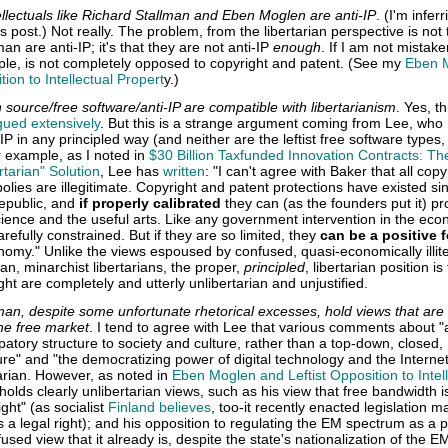
ellectuals like Richard Stallman and Eben Moglen are anti-IP
. (I'm inferr
s post.) Not really. The problem, from the libertarian perspective is not 
n are anti-IP; it's that they are not anti-IP
enough
. If I am not mistake
le, is not completely opposed to copyright and patent. (See my
Eben 
tion to Intellectual Propert
y.)
 source/free software/anti-IP are compatible with libertarianism
. Yes, th
gued extensively
. But this is a strange argument coming from Lee, who 
IP in any principled way (and neither are the leftist free software types,
 example, as I noted in
$30 Billion Taxfunded Innovation Contracts: Th
tarian" Solution
, Lee has
written
: "I can't agree with Baker that all copy
lies are illegitimate. Copyright and patent protections have existed si
republic, and
if properly calibrated
they can (as the founders put it) p
cience and the useful arts. Like any government intervention in the ec
refully constrained. But if they are so limited, they
can be a positive 
omy." Unlike the views espoused by confused, quasi-economically illit
arian, minarchist libertarians, the proper,
principled
, libertarian position is
ht are completely and utterly unlibertarian and unjustified.
an, despite some unfortunate rhetorical excesses, hold views that are
the free market
. I tend to agree with Lee that various comments about "
patory structure to society and culture, rather than a top-down, closed,
ure" and "the democratizing power of digital technology and the Internet,
tarian. However, as noted in
Eben Moglen and Leftist Opposition to Intel
holds clearly unlibertarian views, such as his view that free bandwidth i
ight" (as socialist
Finland believes
, too-it recently enacted legislation m
a legal right); and his opposition to regulating the EM spectrum as a 
fused view that it already is, despite the state's nationalization of the E