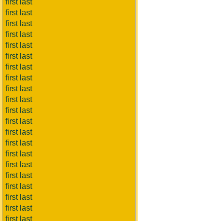
first last
first last
first last
first last
first last
first last
first last
first last
first last
first last
first last
first last
first last
first last
first last
first last
first last
first last
first last
first last
first last