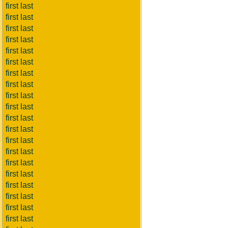
first last
first last
first last
first last
first last
first last
first last
first last
first last
first last
first last
first last
first last
first last
first last
first last
first last
first last
first last
first last