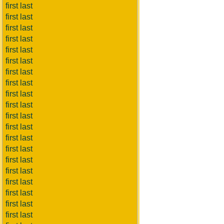
first last
first last
first last
first last
first last
first last
first last
first last
first last
first last
first last
first last
first last
first last
first last
first last
first last
first last
first last
first last