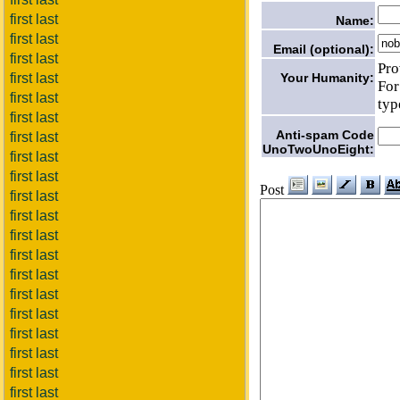
first last
Name:
first last
Email (optional):
first last
Pro
first last
Your Humanity:
For
first last
typ
first last
Anti-spam Code
first last
UnoTwoUnoEight:
first last
first last
Post
first last
first last
first last
first last
first last
first last
first last
first last
first last
first last
first last