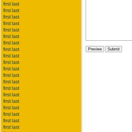
first last
first last
first last
first last
first last
first last
first last
first last
first last
first last
first last
first last
first last
first last
first last
first last
first last
first last
first last
first last