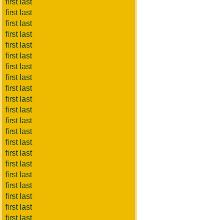
first last
first last
first last
first last
first last
first last
first last
first last
first last
first last
first last
first last
first last
first last
first last
first last
first last
first last
first last
first last
first last