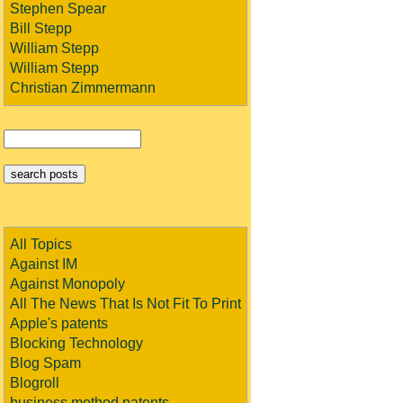
Stephen Spear
Bill Stepp
William Stepp
William Stepp
Christian Zimmermann
All Topics
Against IM
Against Monopoly
All The News That Is Not Fit To Print
Apple's patents
Blocking Technology
Blog Spam
Blogroll
business method patents