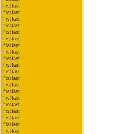
first last
first last
first last
first last
first last
first last
first last
first last
first last
first last
first last
first last
first last
first last
first last
first last
first last
first last
first last
first last