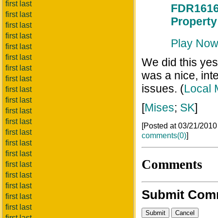
first last
FDR1616 
first last
Property
first last
first last
Play No
first last
first last
We did this yes
first last
was a nice, inte
first last
issues. (
Local 
first last
first last
[
Mises
;
SK
]
first last
first last
[Posted at 03/21/201
first last
comments(0)
]
first last
first last
Comments
first last
first last
first last
Submit Com
first last
first last
first last