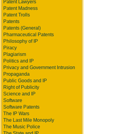
Patent Lawyers
Patent Madness
Patent Trolls
Patents
Patents (General)
Pharmaceutical Patents
Philosophy of IP
Piracy
Plagiarism
Politics and IP
Privacy and Government Intrusion
Propaganda
Public Goods and IP
Right of Publicity
Science and IP
Software
Software Patents
The IP Wars
The Last Mile Monopoly
The Music Police
The State and IP