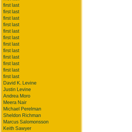
first last
first last
first last
first last
first last
first last
first last
first last
first last
first last
first last
first last
David K. Levine
Justin Levine
Andrea Moro
Meera Nair
Michael Perelman
Sheldon Richman
Marcus Salomonsson
Keith Sawyer