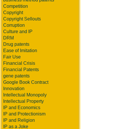
Competition
Copyright
Copyright Sellouts
Corruption
Culture and IP
DRM
Drug patents
Ease of Imitation
Fair Use
Financial Crisis
Financial Patents
gene patents
Google Book Contract
Innovation
Intellectual Monopoly
Intellectual Property
IP and Economics
IP and Protectionism
IP and Religion
IP as a Joke