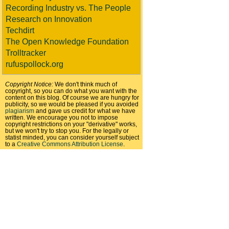
Recording Industry vs. The People
Research on Innovation
Techdirt
The Open Knowledge Foundation
Trolltracker
rufuspollock.org
Copyright Notice:
We don't think much of
copyright, so you can do what you want with the
content on this blog. Of course we are hungry for
publicity, so we would be pleased if you avoided
plagiarism
and gave us credit for what we have
written. We encourage you not to impose
copyright restrictions on your "derivative" works,
but we won't try to stop you. For the legally or
statist minded, you can consider yourself subject
to a
Creative Commons Attribution License
.