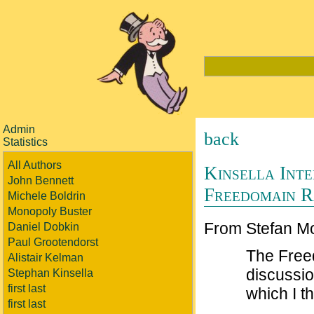
Admin
back
Statistics
All Authors
Kinsella Inte
John Bennett
Freedomain R
Michele Boldrin
Monopoly Buster
From Stefan M
Daniel Dobkin
Paul Grootendorst
The Free
Alistair Kelman
discussio
Stephan Kinsella
first last
which I t
first last