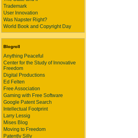
Trademark
User Innovation
Was Napster Right?
World Book and Copyright Day
Blogroll
Anything Peaceful
Center for the Study of Innovative
Freedom
Digital Productions
Ed Felten
Free Association
Gaming with Free Software
Google Patent Search
Intellectual Footprint
Larry Lessig
Mises Blog
Moving to Freedom
Patently Silly