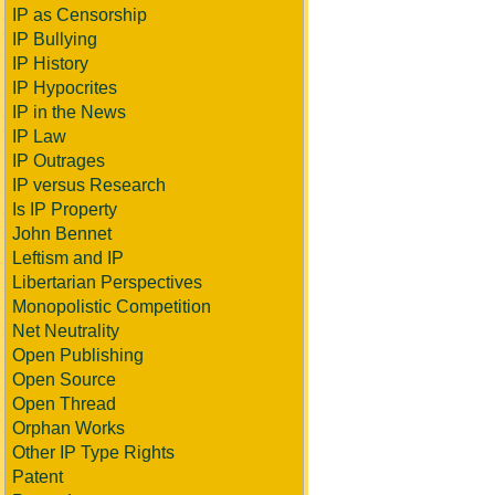
IP as Censorship
IP Bullying
IP History
IP Hypocrites
IP in the News
IP Law
IP Outrages
IP versus Research
Is IP Property
John Bennet
Leftism and IP
Libertarian Perspectives
Monopolistic Competition
Net Neutrality
Open Publishing
Open Source
Open Thread
Orphan Works
Other IP Type Rights
Patent