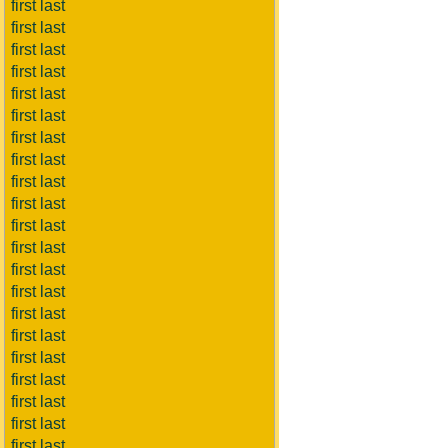
first last
first last
first last
first last
first last
first last
first last
first last
first last
first last
first last
first last
first last
first last
first last
first last
first last
first last
first last
first last
first last