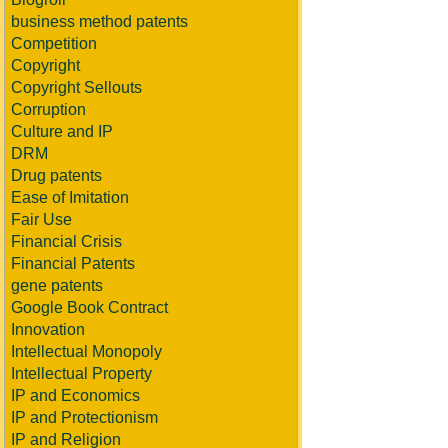
business method patents
Competition
Copyright
Copyright Sellouts
Corruption
Culture and IP
DRM
Drug patents
Ease of Imitation
Fair Use
Financial Crisis
Financial Patents
gene patents
Google Book Contract
Innovation
Intellectual Monopoly
Intellectual Property
IP and Economics
IP and Protectionism
IP and Religion