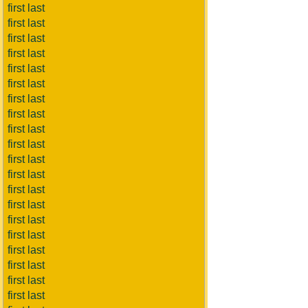
first last
first last
first last
first last
first last
first last
first last
first last
first last
first last
first last
first last
first last
first last
first last
first last
first last
first last
first last
first last