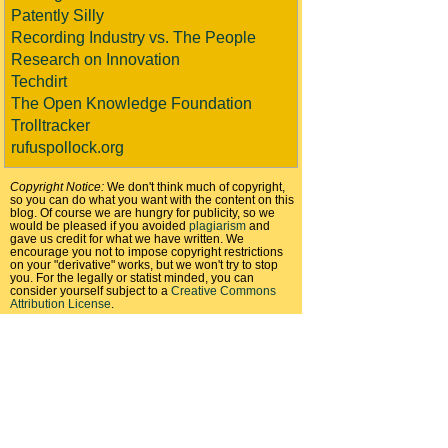
Patently Silly
Recording Industry vs. The People
Research on Innovation
Techdirt
The Open Knowledge Foundation
Trolltracker
rufuspollock.org
Copyright Notice:
We don't think much of copyright,
so you can do what you want with the content on this
blog. Of course we are hungry for publicity, so we
would be pleased if you avoided
plagiarism
and
gave us credit for what we have written. We
encourage you not to impose copyright restrictions
on your "derivative" works, but we won't try to stop
you. For the legally or statist minded, you can
consider yourself subject to a
Creative Commons
Attribution License
.