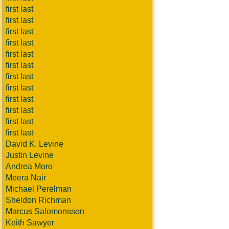
first last
first last
first last
first last
first last
first last
first last
first last
first last
first last
first last
first last
David K. Levine
Justin Levine
Andrea Moro
Meera Nair
Michael Perelman
Sheldon Richman
Marcus Salomonsson
Keith Sawyer