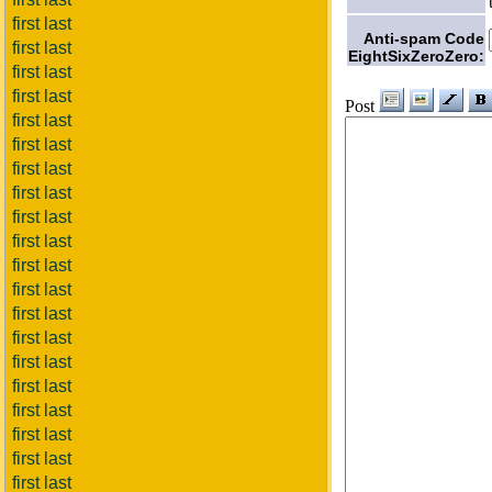
first last
Anti-spam Code
first last
EightSixZeroZero:
first last
first last
Post
first last
first last
first last
first last
first last
first last
first last
first last
first last
first last
first last
first last
first last
first last
first last
first last