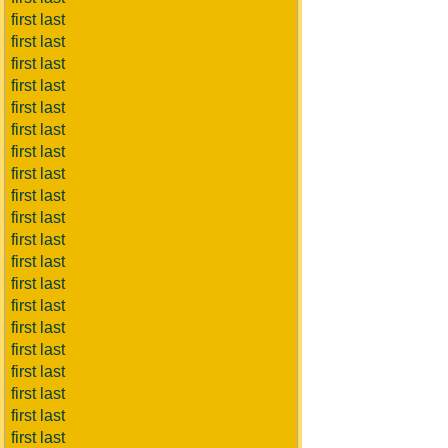
first last
first last
first last
first last
first last
first last
first last
first last
first last
first last
first last
first last
first last
first last
first last
first last
first last
first last
first last
first last