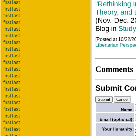
first last
"
Rethinking I
first last
Theory, and
first last
(Nov.-Dec. 2
first last
Blog in
Study
first last
first last
[Posted at 10/22/
first last
Libertarian Perspe
first last
first last
first last
Comments
first last
first last
first last
Submit C
first last
first last
first last
first last
Name:
first last
Email (optional):
first last
Your Humanity:
first last
first last