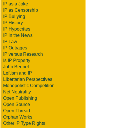
IP as a Joke
IP as Censorship
IP Bullying
IP History
IP Hypocrites
IP in the News
IP Law
IP Outrages
IP versus Research
Is IP Property
John Bennet
Leftism and IP
Libertarian Perspectives
Monopolistic Competition
Net Neutrality
Open Publishing
Open Source
Open Thread
Orphan Works
Other IP Type Rights