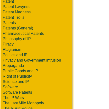
Patent
Patent Lawyers
Patent Madness
Patent Trolls
Patents
Patents (General)
Pharmaceutical Patents
Philosophy of IP
Piracy
Plagiarism
Politics and IP
Privacy and Government Intrusion
Propaganda
Public Goods and IP
Right of Publicity
Science and IP
Software
Software Patents
The IP Wars
The Last Mile Monopoly
The Music Police