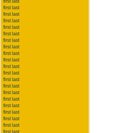
first last
first last
first last
first last
first last
first last
first last
first last
first last
first last
first last
first last
first last
first last
first last
first last
first last
first last
first last
first last
first last