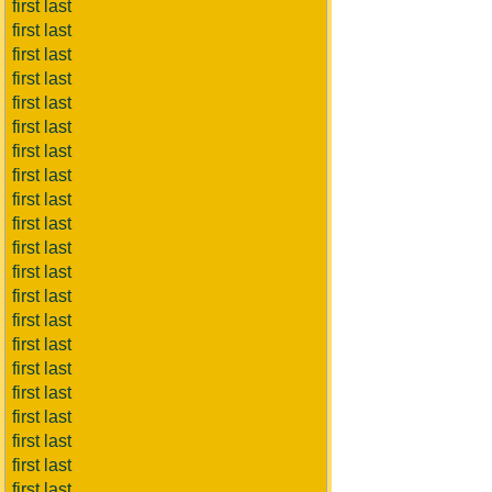
first last
first last
first last
first last
first last
first last
first last
first last
first last
first last
first last
first last
first last
first last
first last
first last
first last
first last
first last
first last
first last