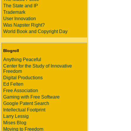
The State and IP
Trademark
User Innovation
Was Napster Right?
World Book and Copyright Day
Blogroll
Anything Peaceful
Center for the Study of Innovative
Freedom
Digital Productions
Ed Felten
Free Association
Gaming with Free Software
Google Patent Search
Intellectual Footprint
Larry Lessig
Mises Blog
Moving to Freedom