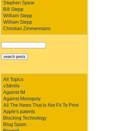
Stephen Spear
Bill Stepp
William Stepp
William Stepp
Christian Zimmermann
All Topics
v3dm0s
Against IM
Against Monopoly
All The News That Is Not Fit To Print
Apple's patents
Blocking Technology
Blog Spam
Blogroll