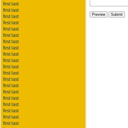
first last
first last
first last
first last
first last
first last
first last
first last
first last
first last
first last
first last
first last
first last
first last
first last
first last
first last
first last
first last