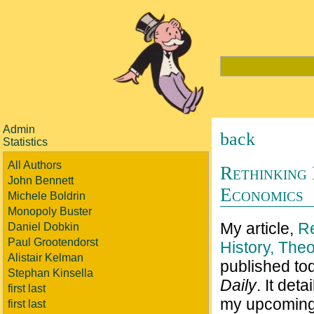
Admin
back
Statistics
All Authors
Rethinking 
John Bennett
Economics
Michele Boldrin
Monopoly Buster
My article,
Re
Daniel Dobkin
Paul Grootendorst
History, The
Alistair Kelman
published to
Stephan Kinsella
Daily
. It det
first last
my upcoming
first last