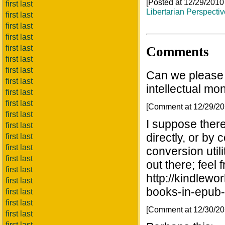
[Posted at 12/29/201
first last
Libertarian Perspecti
first last
first last
first last
first last
Comments
first last
first last
Can we please 
first last
intellectual mon
first last
first last
[Comment at 12/29/2
first last
I suppose there
first last
directly, or by 
first last
first last
conversion util
first last
out there; feel f
first last
http://kindlewo
first last
books-in-epub-
first last
first last
[Comment at 12/30/2
first last
first last