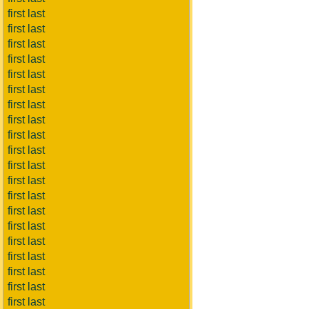
first last
first last
first last
first last
first last
first last
first last
first last
first last
first last
first last
first last
first last
first last
first last
first last
first last
first last
first last
first last