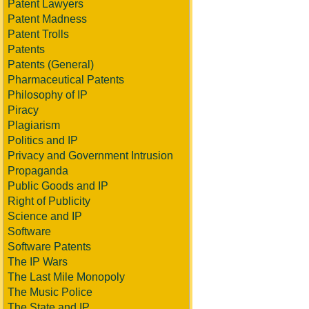
Patent Lawyers
Patent Madness
Patent Trolls
Patents
Patents (General)
Pharmaceutical Patents
Philosophy of IP
Piracy
Plagiarism
Politics and IP
Privacy and Government Intrusion
Propaganda
Public Goods and IP
Right of Publicity
Science and IP
Software
Software Patents
The IP Wars
The Last Mile Monopoly
The Music Police
The State and IP