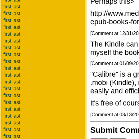
Perhaps this>
first last
http://www.med
first last
first last
epub-books-fo
first last
[Comment at 12/31/2
first last
first last
The Kindle can 
first last
myself the book
first last
first last
[Comment at 01/09/2
first last
"Calibre" is a g
first last
.mobi (Kindle),
first last
first last
easily and effici
first last
It's free of cou
first last
first last
[Comment at 03/13/2
first last
first last
Submit Com
first last
first last