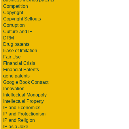
Competition
Copyright
Copyright Sellouts
Corruption
Culture and IP
DRM
Drug patents
Ease of Imitation
Fair Use
Financial Crisis
Financial Patents
gene patents
Google Book Contract
Innovation
Intellectual Monopoly
Intellectual Property
IP and Economics
IP and Protectionism
IP and Religion
IP as a Joke