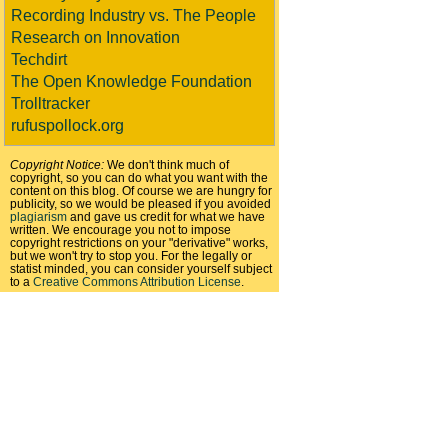
Recording Industry vs. The People
Research on Innovation
Techdirt
The Open Knowledge Foundation
Trolltracker
rufuspollock.org
Copyright Notice:
We don't think much of
copyright, so you can do what you want with the
content on this blog. Of course we are hungry for
publicity, so we would be pleased if you avoided
plagiarism
and gave us credit for what we have
written. We encourage you not to impose
copyright restrictions on your "derivative" works,
but we won't try to stop you. For the legally or
statist minded, you can consider yourself subject
to a
Creative Commons Attribution License
.