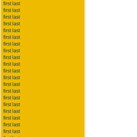
first last
first last
first last
first last
first last
first last
first last
first last
first last
first last
first last
first last
first last
first last
first last
first last
first last
first last
first last
first last