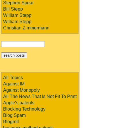
Stephen Spear
Bill Stepp
William Stepp
William Stepp
Christian Zimmermann
All Topics
Against IM
Against Monopoly
All The News That Is Not Fit To Print
Apple's patents
Blocking Technology
Blog Spam
Blogroll
business method patents