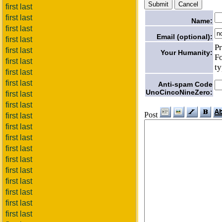
first last
first last
Name:
first last
Email (optional):
first last
Pr
first last
Your Humanity:
Fo
first last
ty
first last
first last
Anti-spam Code
UnoCincoNineZero:
first last
first last
Post
first last
first last
first last
first last
first last
first last
first last
first last
first last
first last