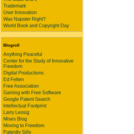
Trademark
User Innovation
Was Napster Right?
World Book and Copyright Day
Blogroll
Anything Peaceful
Center for the Study of Innovative
Freedom
Digital Productions
Ed Felten
Free Association
Gaming with Free Software
Google Patent Search
Intellectual Footprint
Larry Lessig
Mises Blog
Moving to Freedom
Patently Silly