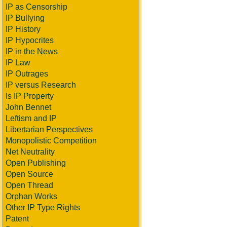
IP as Censorship
IP Bullying
IP History
IP Hypocrites
IP in the News
IP Law
IP Outrages
IP versus Research
Is IP Property
John Bennet
Leftism and IP
Libertarian Perspectives
Monopolistic Competition
Net Neutrality
Open Publishing
Open Source
Open Thread
Orphan Works
Other IP Type Rights
Patent