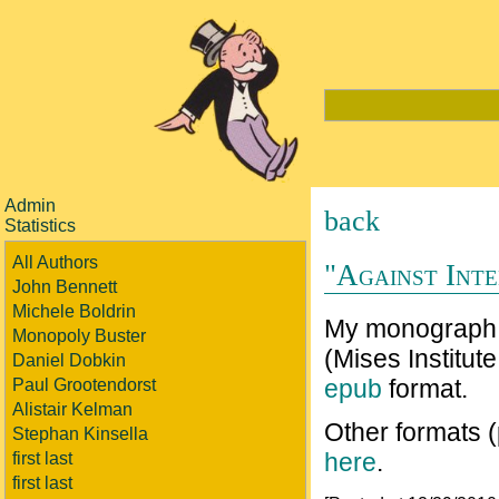
Admin
back
Statistics
All Authors
"Against Inte
John Bennett
Michele Boldrin
My monograp
Monopoly Buster
(Mises Institute
Daniel Dobkin
epub
format.
Paul Grootendorst
Alistair Kelman
Other formats 
Stephan Kinsella
here
.
first last
first last