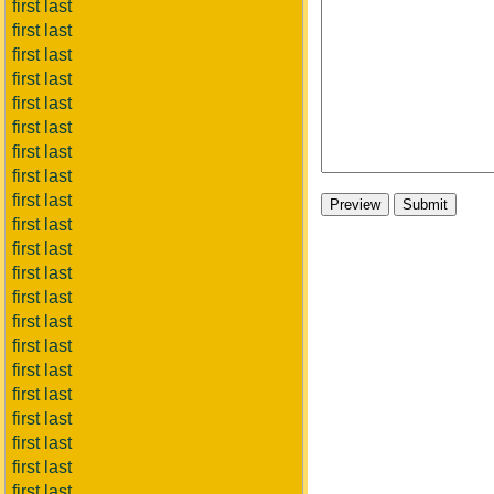
first last
first last
first last
first last
first last
first last
first last
first last
first last
first last
first last
first last
first last
first last
first last
first last
first last
first last
first last
first last
first last