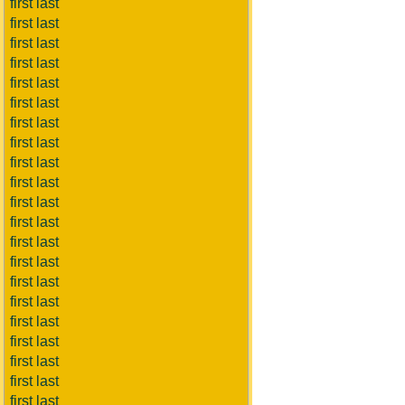
first last
first last
first last
first last
first last
first last
first last
first last
first last
first last
first last
first last
first last
first last
first last
first last
first last
first last
first last
first last
first last