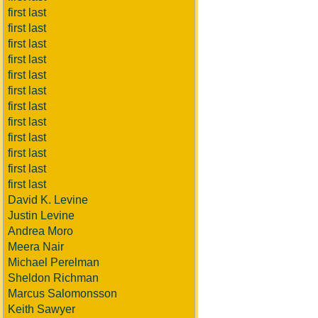
first last
first last
first last
first last
first last
first last
first last
first last
first last
first last
first last
first last
David K. Levine
Justin Levine
Andrea Moro
Meera Nair
Michael Perelman
Sheldon Richman
Marcus Salomonsson
Keith Sawyer