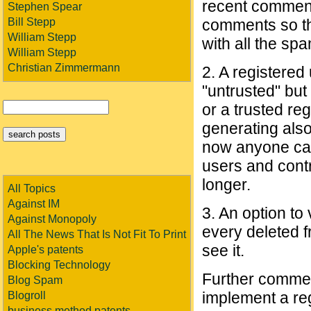
recent comment
Stephen Spear
Bill Stepp
comments so tha
William Stepp
with all the sp
William Stepp
Christian Zimmermann
2. A registered
"untrusted" bu
or a trusted re
generating also
now anyone can
users and contr
longer.
All Topics
Against IM
3. An option to
Against Monopoly
every deleted f
All The News That Is Not Fit To Print
see it.
Apple's patents
Blocking Technology
Further comment
Blog Spam
implement a reg
Blogroll
business method patents