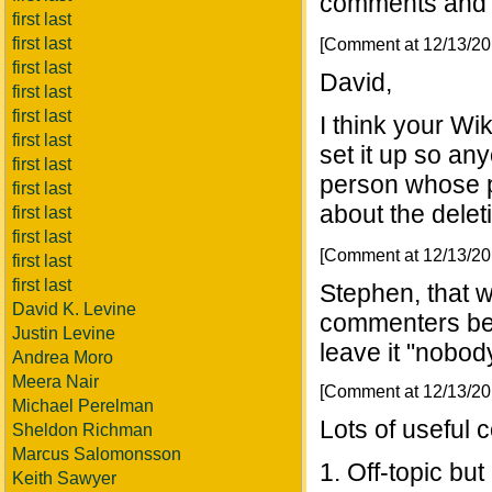
comments and ef
first last
first last
[Comment at 12/13/2
first last
David,
first last
first last
I think your Wi
first last
set it up so a
first last
person whose p
first last
about the delet
first last
first last
[Comment at 12/13/2
first last
first last
Stephen, that wo
David K. Levine
commenters bec
Justin Levine
leave it "nob
Andrea Moro
Meera Nair
[Comment at 12/13/2
Michael Perelman
Lots of useful
Sheldon Richman
Marcus Salomonsson
1. Off-topic but
Keith Sawyer