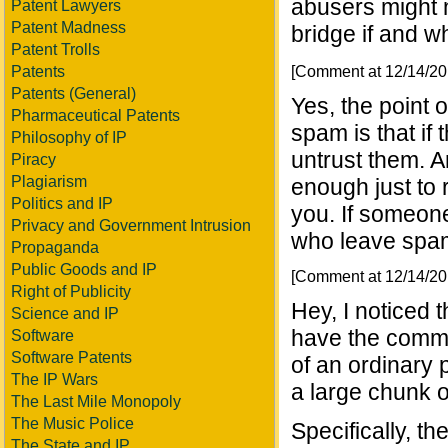
abusers might 
Patent Lawyers
Patent Madness
bridge if and w
Patent Trolls
[Comment at 12/14/2
Patents
Patents (General)
Yes, the point 
Pharmaceutical Patents
spam is that if
Philosophy of IP
untrust them. An
Piracy
Plagiarism
enough just to 
Politics and IP
you. If someon
Privacy and Government Intrusion
who leave spam
Propaganda
Public Goods and IP
[Comment at 12/14/2
Right of Publicity
Hey, I noticed 
Science and IP
have the comme
Software
Software Patents
of an ordinary
The IP Wars
a large chunk 
The Last Mile Monopoly
The Music Police
Specifically, t
The State and IP