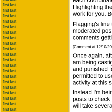
each coordinate
first last
Highlighting th
first last
work for you. Be
first last
first last
Flagging's fine 
first last
moderated posit
first last
comments getti
first last
first last
[Comment at 12/10/2
first last
first last
Once again, aft
first last
am being casti
first last
and punished fo
first last
permitted to u
first last
activity at this s
first last
first last
Instead I'm bei
first last
posts to check
first last
first last
will take seve
first last