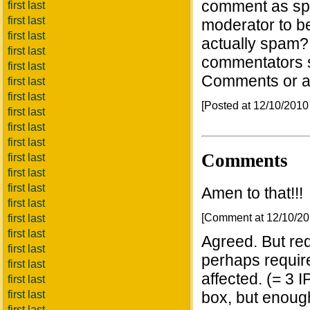
comment as sp
first last
first last
moderator to be 
first last
actually spam?
first last
commentators s
first last
Comments or al
first last
first last
[Posted at 12/10/201
first last
first last
first last
Comments
first last
first last
first last
Amen to that!!!
first last
[Comment at 12/10/2
first last
first last
Agreed. But re
first last
perhaps require
first last
affected. (= 3 IP
first last
first last
box, but enough
first last