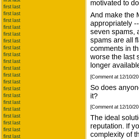
motivated to do
first last
first last
And make the 
first last
appropriately -
first last
seven spams, a
first last
spams are all fl
first last
comments in tha
first last
first last
worse the last 
first last
longer availabl
first last
first last
[Comment at 12/10/2
first last
So does anyon
first last
it?
first last
first last
[Comment at 12/10/2
first last
first last
The ideal solut
first last
reputation. If y
first last
complexity of t
first last