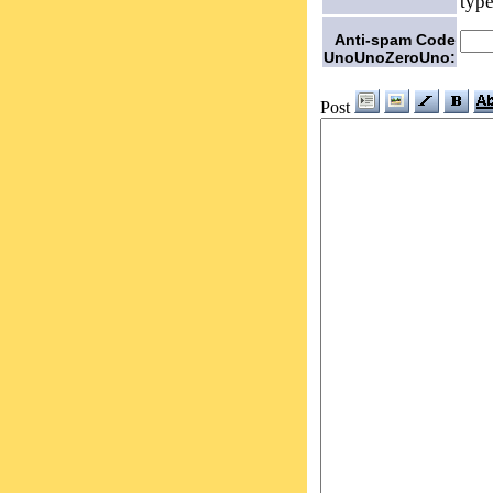
type
Anti-spam Code
UnoUnoZeroUno:
Post