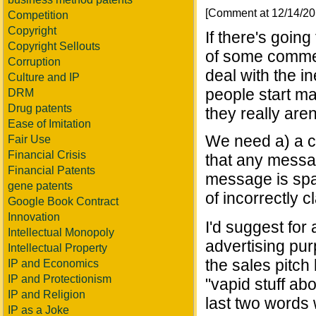
[Comment at 12/14/2
Competition
Copyright
If there's goi
Copyright Sellouts
of some commen
Corruption
deal with the in
Culture and IP
people start m
DRM
Drug patents
they really aren'
Ease of Imitation
We need a) a cl
Fair Use
Financial Crisis
that any messag
Financial Patents
message is spa
gene patents
of incorrectly 
Google Book Contract
Innovation
I'd suggest for 
Intellectual Monopoly
advertising pur
Intellectual Property
the sales pitch b
IP and Economics
IP and Protectionism
"vapid stuff ab
IP and Religion
last two words w
IP as a Joke