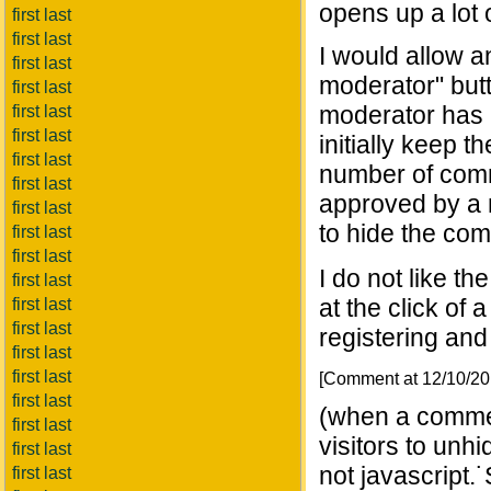
opens up a lot o
first last
first last
I would allow 
first last
moderator" but
first last
moderator has a
first last
first last
initially keep 
first last
number of comm
first last
approved by a m
first last
to hide the com
first last
first last
I do not like t
first last
at the click of 
first last
first last
registering and 
first last
first last
[Comment at 12/10/2
first last
(when a commen
first last
visitors to unhi
first last
not javascript.˙
first last