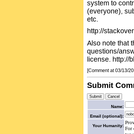
system to contr
(everyone), sub
etc.
http://stackove
Also note that t
questions/answ
license. http:/
[Comment at 03/13/2
Submit Com
Name:
Email (optional):
Prov
Your Humanity:
For 