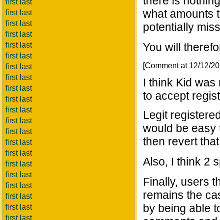
there is nothing
first last
what amounts to
first last
first last
potentially miss
first last
first last
You will theref
first last
[Comment at 12/12/2
first last
first last
I think Kid was 
first last
to accept regist
first last
first last
Legit registere
first last
would be easy t
first last
then revert tha
first last
first last
Also, I think 2
first last
first last
Finally, users t
first last
remains the ca
first last
by being able t
first last
first last