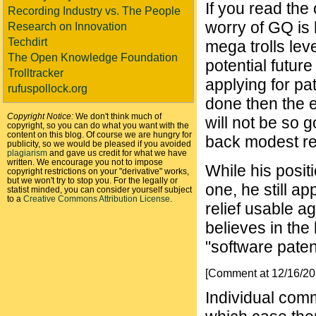
If you read the
Recording Industry vs. The People
worry of GQ is 
Research on Innovation
Techdirt
mega trolls lev
The Open Knowledge Foundation
potential futur
Trolltracker
applying for pa
rufuspollock.org
done then the e
Copyright Notice:
We don't think much of
will not be so g
copyright, so you can do what you want with the
content on this blog. Of course we are hungry for
back modest ref
publicity, so we would be pleased if you avoided
plagiarism
and gave us credit for what we have
written. We encourage you not to impose
While his posit
copyright restrictions on your "derivative" works,
but we won't try to stop you. For the legally or
one, he still ap
statist minded, you can consider yourself subject
to a
Creative Commons Attribution License
.
relief usable a
believes in the
"software paten
[Comment at 12/16/2
Individual comm