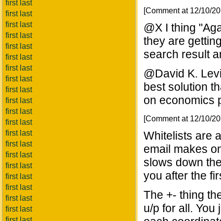
first last
[Comment at 12/10/2
first last
first last
@X I thing "Ag
first last
they are gettin
first last
search result a
first last
first last
@David K. Levin
first last
best solution th
first last
on economics p
first last
first last
[Comment at 12/10/2
first last
first last
Whitelists are 
first last
email makes onl
first last
slows down the
first last
you after the fir
first last
first last
The +- thing th
first last
u/p for all. Yo
first last
first last