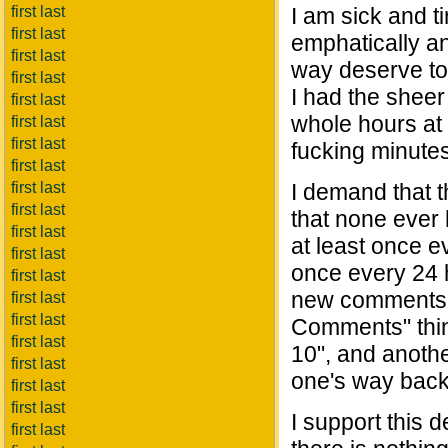
first last
I am sick and t
first last
emphatically an
first last
way deserve to
first last
I had the sheer
first last
whole hours at a
first last
first last
fucking minutes
first last
first last
I demand that 
first last
that none ever 
first last
at least once e
first last
once every 24 
first last
new comments 
first last
first last
Comments" thing
first last
10", and anoth
first last
one's way back
first last
first last
I support this 
first last