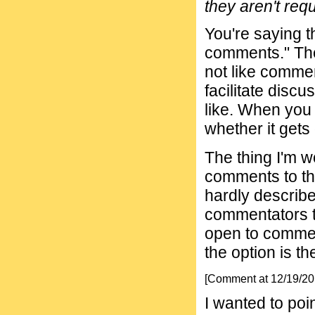
they aren't requ
You're saying t
comments." The 
not like commen
facilitate disc
like. When you 
whether it gets
The thing I'm w
comments to th
hardly describe
commentators t
open to comment
the option is t
[Comment at 12/19/2
I wanted to poi