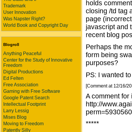
holds comments)
Trademark
closing /td tag 
User Innovation
page (incorrect
Was Napster Right?
World Book and Copyright Day
javascript and
recent blog pos
Blogroll
Perhaps the mod
Anything Peaceful
form being swal
Center for the Study of Innovative
purposes?
Freedom
Digital Productions
PS: I wanted t
Ed Felten
Free Association
[Comment at 12/16/2
Gaming with Free Software
A comment for 
Google Patent Search
http://www.aga
Intellectual Footprint
Larry Lessig
perm=5930560
Mises Blog
*****
Moving to Freedom
Patently Silly