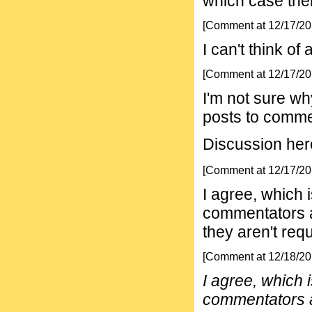
which case ther
[Comment at 12/17/2
I can't think of
[Comment at 12/17/2
I'm not sure wh
posts to comme
Discussion here 
[Comment at 12/17/2
I agree, which
commentators a
they aren't requ
[Comment at 12/18/2
I agree, which
commentators a