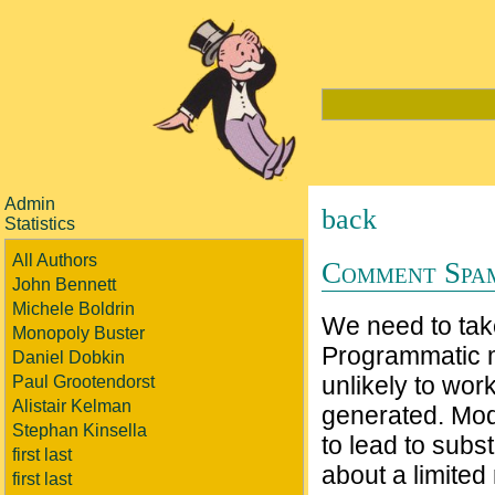
Admin
back
Statistics
All Authors
Comment Spa
John Bennett
Michele Boldrin
We need to ta
Monopoly Buster
Programmatic m
Daniel Dobkin
unlikely to wor
Paul Grootendorst
Alistair Kelman
generated. Mode
Stephan Kinsella
to lead to subs
first last
about a limited
first last