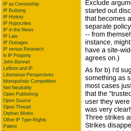
Exclude argumen
IP as Censorship
started out disc
IP Bullying
IP History
that becomes a 
IP Hypocrites
separate policy 
IP in the News
-- from themsel
IP Law
instance, might
IP Outrages
have a site-wide
IP versus Research
Is IP Property
agrees on.)
John Bennet
Leftism and IP
As for b) I'd su
Libertarian Perspectives
something as s
Monopolistic Competition
most cases jus
Net Neutrality
that the "trus
Open Publishing
user they were
Open Source
Open Thread
was very clearl
Orphan Works
Three strikes a
Other IP Type Rights
Strikes disappe
Patent