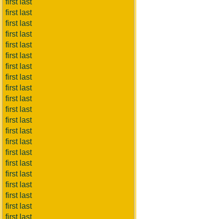
first last
first last
first last
first last
first last
first last
first last
first last
first last
first last
first last
first last
first last
first last
first last
first last
first last
first last
first last
first last
first last