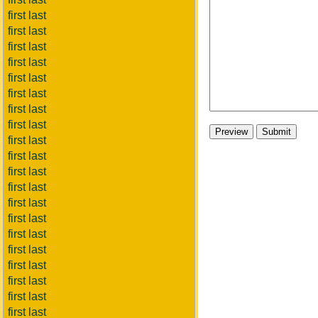
first last
first last
first last
first last
first last
first last
first last
first last
first last
first last
first last
first last
first last
first last
first last
first last
first last
first last
first last
first last