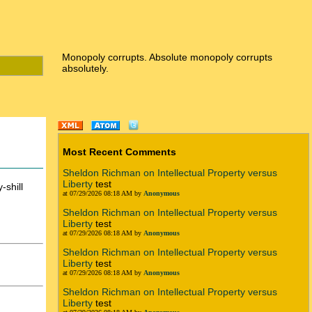
Monopoly corrupts. Absolute monopoly corrupts
absolutely.
Most Recent Comments
Sheldon Richman on Intellectual Property versus
Liberty
test
-shill
at 07/29/2026 08:18 AM by
Anonymous
Sheldon Richman on Intellectual Property versus
Liberty
test
at 07/29/2026 08:18 AM by
Anonymous
Sheldon Richman on Intellectual Property versus
Liberty
test
at 07/29/2026 08:18 AM by
Anonymous
Sheldon Richman on Intellectual Property versus
Liberty
test