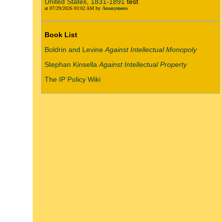
United States, 1831-1891
test
at 07/29/2026 03:02 AM by
Anonymous
Book List
Boldrin and Levine
Against Intellectual Monopoly
Stephan Kinsella
Against Intellectual Property
The IP Policy Wiki