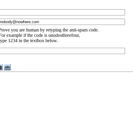
Prove you are human by retyping the anti-spam code.
For example if the code is unodosthreefour,
type 1234 in the textbox below.