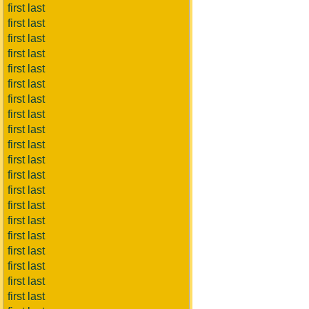
first last
first last
first last
first last
first last
first last
first last
first last
first last
first last
first last
first last
first last
first last
first last
first last
first last
first last
first last
first last