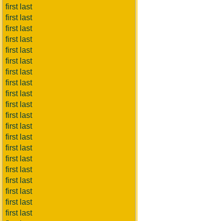
first last
first last
first last
first last
first last
first last
first last
first last
first last
first last
first last
first last
first last
first last
first last
first last
first last
first last
first last
first last