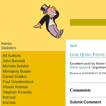
Admin
back
Statistics
Gene Quinn: Patent
All Authors
John Bennett
Excellent post by Kevin
Michele Boldrin
Gene Quinn
's "argument
Monopoly Buster
[Posted at 11/03/2009 07:35 P
Daniel Dobkin
Paul Grootendorst
Alistair Kelman
Comments
Stephan Kinsella
first last
Submit Comment
first last