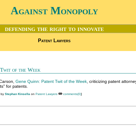
Against Monopoly
defending the right to innovate
Patent Lawyers
 Twit of the Week
 Carson,
Gene Quinn: Patent Twit of the Week
, criticizing patent attorney
s" for patents.
M by
Stephan Kinsella
on
Patent Lawyers
comments(0)
]