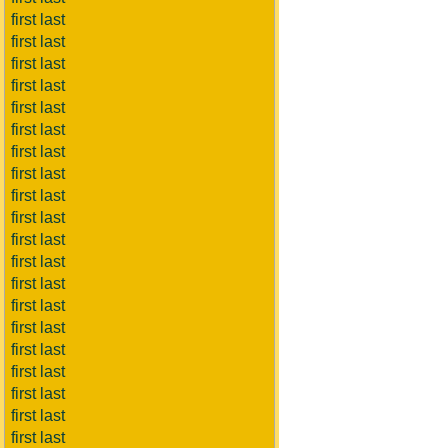
first last
first last
first last
first last
first last
first last
first last
first last
first last
first last
first last
first last
first last
first last
first last
first last
first last
first last
first last
first last