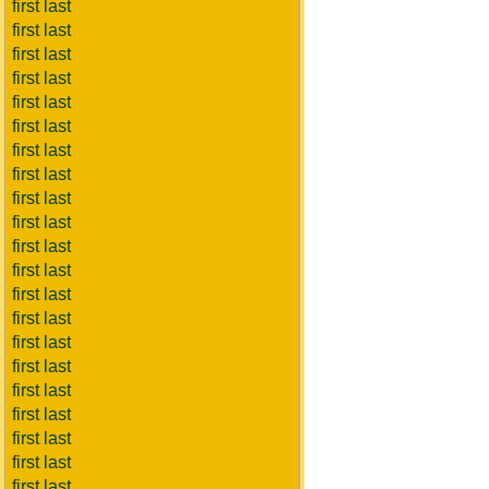
first last
first last
first last
first last
first last
first last
first last
first last
first last
first last
first last
first last
first last
first last
first last
first last
first last
first last
first last
first last
first last