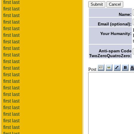
first last
first last
Name:
first last
first last
Email (optional):
first last
Your Humanity:
first last
first last
first last
Anti-spam Code
first last
TwoZeroQuatroZero:
first last
first last
Post
first last
first last
first last
first last
first last
first last
first last
first last
first last
first last