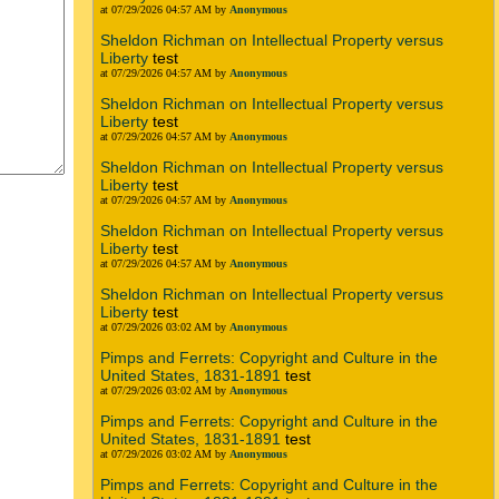
at 07/29/2026 04:57 AM by
Anonymous
Sheldon Richman on Intellectual Property versus
Liberty
test
at 07/29/2026 04:57 AM by
Anonymous
Sheldon Richman on Intellectual Property versus
Liberty
test
at 07/29/2026 04:57 AM by
Anonymous
Sheldon Richman on Intellectual Property versus
Liberty
test
at 07/29/2026 04:57 AM by
Anonymous
Sheldon Richman on Intellectual Property versus
Liberty
test
at 07/29/2026 04:57 AM by
Anonymous
Sheldon Richman on Intellectual Property versus
Liberty
test
at 07/29/2026 03:02 AM by
Anonymous
Pimps and Ferrets: Copyright and Culture in the
United States, 1831-1891
test
at 07/29/2026 03:02 AM by
Anonymous
Pimps and Ferrets: Copyright and Culture in the
United States, 1831-1891
test
at 07/29/2026 03:02 AM by
Anonymous
Pimps and Ferrets: Copyright and Culture in the