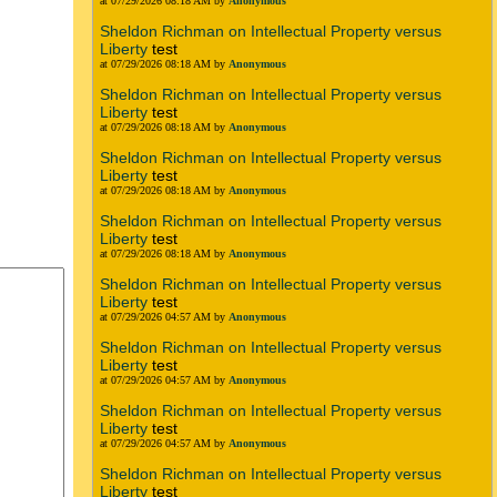
at 07/29/2026 08:18 AM by
Anonymous
Sheldon Richman on Intellectual Property versus
Liberty
test
at 07/29/2026 08:18 AM by
Anonymous
Sheldon Richman on Intellectual Property versus
Liberty
test
at 07/29/2026 08:18 AM by
Anonymous
Sheldon Richman on Intellectual Property versus
Liberty
test
at 07/29/2026 08:18 AM by
Anonymous
Sheldon Richman on Intellectual Property versus
Liberty
test
at 07/29/2026 08:18 AM by
Anonymous
Sheldon Richman on Intellectual Property versus
Liberty
test
at 07/29/2026 04:57 AM by
Anonymous
Sheldon Richman on Intellectual Property versus
Liberty
test
at 07/29/2026 04:57 AM by
Anonymous
Sheldon Richman on Intellectual Property versus
Liberty
test
at 07/29/2026 04:57 AM by
Anonymous
Sheldon Richman on Intellectual Property versus
Liberty
test