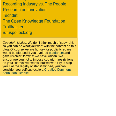
Recording Industry vs. The People
Research on Innovation
Techdirt
The Open Knowledge Foundation
Trolltracker
rufuspollock.org
Copyright Notice:
We don't think much of copyright,
so you can do what you want with the content on this
blog. Of course we are hungry for publicity, so we
would be pleased if you avoided
plagiarism
and
gave us credit for what we have written. We
encourage you not to impose copyright restrictions
on your "derivative" works, but we won't try to stop
you. For the legally or statist minded, you can
consider yourself subject to a
Creative Commons
Attribution License
.