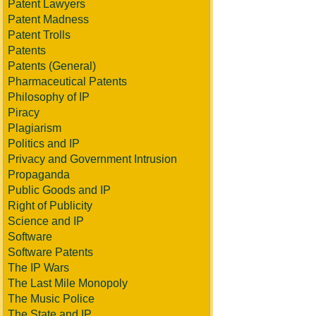
Patent Lawyers
Patent Madness
Patent Trolls
Patents
Patents (General)
Pharmaceutical Patents
Philosophy of IP
Piracy
Plagiarism
Politics and IP
Privacy and Government Intrusion
Propaganda
Public Goods and IP
Right of Publicity
Science and IP
Software
Software Patents
The IP Wars
The Last Mile Monopoly
The Music Police
The State and IP