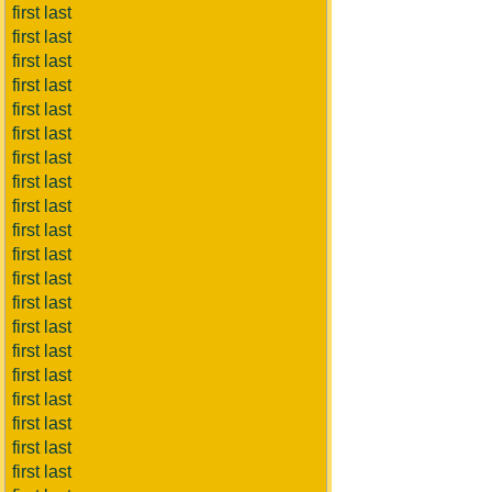
first last
first last
first last
first last
first last
first last
first last
first last
first last
first last
first last
first last
first last
first last
first last
first last
first last
first last
first last
first last