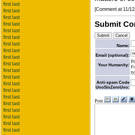
first last
[Comment at 11/1
first last
first last
Submit C
first last
first last
first last
first last
Name:
first last
Email (optional):
first last
Pr
first last
Your Humanity:
Fo
first last
ty
first last
Anti-spam Code
first last
UnoSixZeroUno:
first last
first last
Post
first last
first last
first last
first last
first last