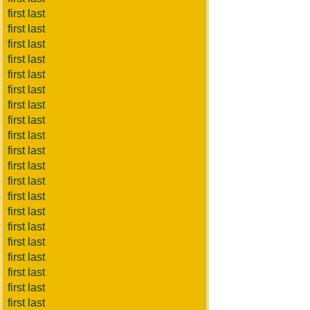
first last
first last
first last
first last
first last
first last
first last
first last
first last
first last
first last
first last
first last
first last
first last
first last
first last
first last
first last
first last