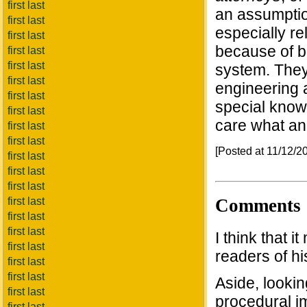
first last
an assumption
first last
especially re
first last
because of bu
first last
first last
system. They 
first last
engineering 
first last
special knowl
first last
care what an
first last
first last
[Posted at 11/12/
first last
first last
first last
Comments
first last
first last
first last
I think that 
first last
readers of hi
first last
first last
Aside, lookin
first last
procedural im
first last