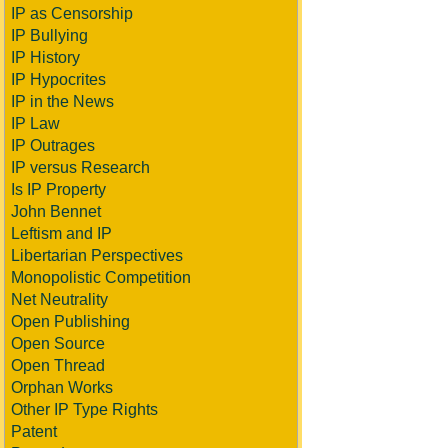
IP as Censorship
IP Bullying
IP History
IP Hypocrites
IP in the News
IP Law
IP Outrages
IP versus Research
Is IP Property
John Bennet
Leftism and IP
Libertarian Perspectives
Monopolistic Competition
Net Neutrality
Open Publishing
Open Source
Open Thread
Orphan Works
Other IP Type Rights
Patent