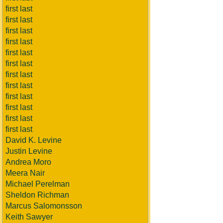
first last
first last
first last
first last
first last
first last
first last
first last
first last
first last
first last
first last
David K. Levine
Justin Levine
Andrea Moro
Meera Nair
Michael Perelman
Sheldon Richman
Marcus Salomonsson
Keith Sawyer