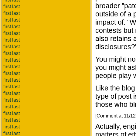
broader "pate
first last
outside of a 
first last
first last
impact of: "W
first last
contests but 
first last
also retains 
first last
disclosures?
first last
first last
You might no
first last
you might ask
first last
first last
people play w
first last
first last
Like the blog
first last
type of post 
first last
those who bli
first last
first last
[Comment at 11/1
first last
Actually, eng
first last
matters of et
first last