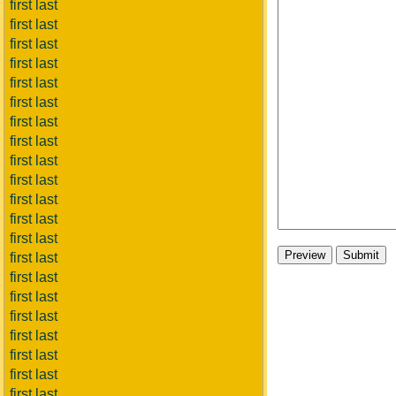
first last
first last
first last
first last
first last
first last
first last
first last
first last
first last
first last
first last
first last
first last
first last
first last
first last
first last
first last
first last
first last