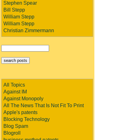
Stephen Spear
Bill Stepp
William Stepp
William Stepp
Christian Zimmermann
All Topics
Against IM
Against Monopoly
All The News That Is Not Fit To Print
Apple's patents
Blocking Technology
Blog Spam
Blogroll
business method patents