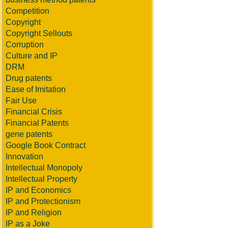
Competition
Copyright
Copyright Sellouts
Corruption
Culture and IP
DRM
Drug patents
Ease of Imitation
Fair Use
Financial Crisis
Financial Patents
gene patents
Google Book Contract
Innovation
Intellectual Monopoly
Intellectual Property
IP and Economics
IP and Protectionism
IP and Religion
IP as a Joke