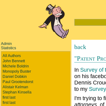
Admin
back
Statistics
All Authors
"Patent Pro
John Bennett
Michele Boldrin
In
Survey of t
Monopoly Buster
on his faceb
Daniel Dobkin
Dennis Crouc
Paul Grootendorst
Alistair Kelman
to my
Surve
Stephan Kinsella
I'm trying to
first last
first last
attorneys
, o