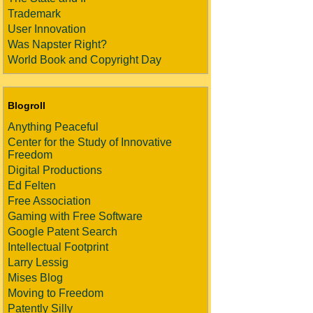
Trademark
User Innovation
Was Napster Right?
World Book and Copyright Day
Blogroll
Anything Peaceful
Center for the Study of Innovative
Freedom
Digital Productions
Ed Felten
Free Association
Gaming with Free Software
Google Patent Search
Intellectual Footprint
Larry Lessig
Mises Blog
Moving to Freedom
Patently Silly