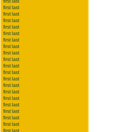
first last
first last
first last
first last
first last
first last
first last
first last
first last
first last
first last
first last
first last
first last
first last
first last
first last
first last
first last
first last
first last