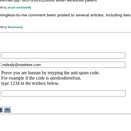
tdb/en/wo.jsp?WO=2009126806 alvah wickboldt patent
AM by
alvah wickboldt
]
ngless-to-me comment been posted to several articles, including twic
 PM by
Nostromo
]
Prove you are human by retyping the anti-spam code.
For example if the code is unodosthreefour,
type 1234 in the textbox below.