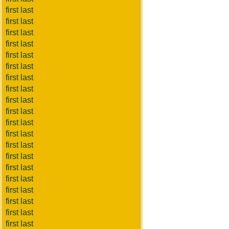
first last
first last
first last
first last
first last
first last
first last
first last
first last
first last
first last
first last
first last
first last
first last
first last
first last
first last
first last
first last