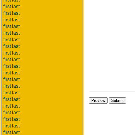
first last
first last
first last
first last
first last
first last
first last
first last
first last
first last
first last
first last
first last
first last
first last
first last
first last
first last
first last
first last