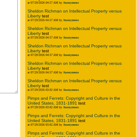
at 07/29/2026 04:57 AM by
Anonymous
Sheldon Richman on Intellectual Property versus
Liberty
test
at 07/29/2026 04:57 AM by
Anonymous
Sheldon Richman on Intellectual Property versus
Liberty
test
at 07/29/2026 04:57 AM by
Anonymous
Sheldon Richman on Intellectual Property versus
Liberty
test
at 07/29/2026 04:57 AM by
Anonymous
Sheldon Richman on Intellectual Property versus
Liberty
test
at 07/29/2026 04:57 AM by
Anonymous
Sheldon Richman on Intellectual Property versus
Liberty
test
at 07/29/2026 03:02 AM by
Anonymous
Pimps and Ferrets: Copyright and Culture in the
United States, 1831-1891
test
at 07/29/2026 03:02 AM by
Anonymous
Pimps and Ferrets: Copyright and Culture in the
United States, 1831-1891
test
at 07/29/2026 03:02 AM by
Anonymous
Pimps and Ferrets: Copyright and Culture in the