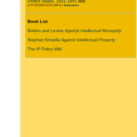
United States, 1831-1891
test
at 07/29/2026 03:02 AM by
Anonymous
Book List
Boldrin and Levine
Against Intellectual Monopoly
Stephan Kinsella
Against Intellectual Property
The IP Policy Wiki