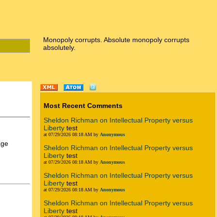
Monopoly corrupts. Absolute monopoly corrupts
absolutely.
Most Recent Comments
Sheldon Richman on Intellectual Property versus
Liberty
test
at 07/29/2026 08:18 AM by
Anonymous
age
Sheldon Richman on Intellectual Property versus
Liberty
test
at 07/29/2026 08:18 AM by
Anonymous
Sheldon Richman on Intellectual Property versus
Liberty
test
at 07/29/2026 08:18 AM by
Anonymous
Sheldon Richman on Intellectual Property versus
Liberty
test