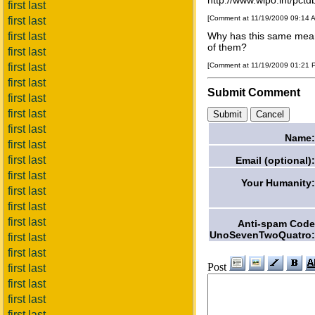
http://www.wipo.int/pc
first last
[Comment at 11/19/2009 09:14 
first last
first last
Why has this same meani
of them?
first last
first last
[Comment at 11/19/2009 01:21
first last
Submit Comment
first last
first last
first last
Name:
first last
first last
Email (optional):
first last
Your Humanity:
first last
first last
first last
Anti-spam Code
UnoSevenTwoQuatro:
first last
first last
Post
first last
first last
first last
first last