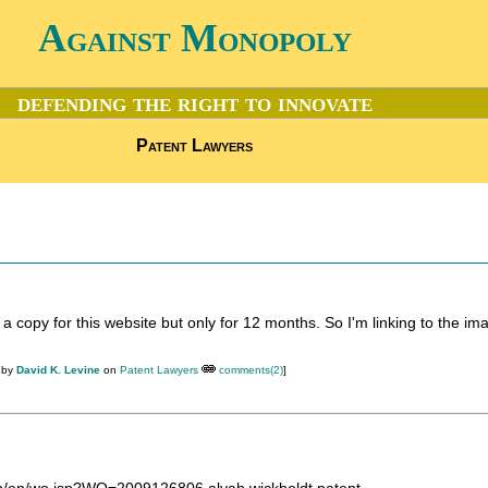
Against Monopoly
defending the right to innovate
Patent Lawyers
 a copy for this website but only for 12 months. So I'm linking to the im
 by
David K. Levine
on
Patent Lawyers
comments(2)
]