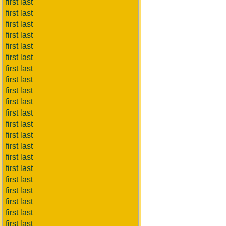
first last
first last
first last
first last
first last
first last
first last
first last
first last
first last
first last
first last
first last
first last
first last
first last
first last
first last
first last
first last
first last