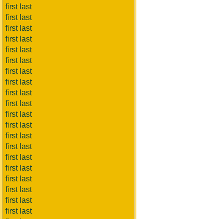
first last
first last
first last
first last
first last
first last
first last
first last
first last
first last
first last
first last
first last
first last
first last
first last
first last
first last
first last
first last