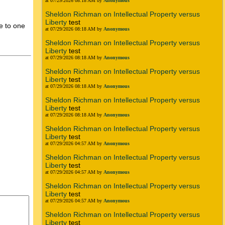
at 07/29/2026 08:18 AM by
Anonymous
Sheldon Richman on Intellectual Property versus
Liberty
test
e to one
at 07/29/2026 08:18 AM by
Anonymous
Sheldon Richman on Intellectual Property versus
Liberty
test
at 07/29/2026 08:18 AM by
Anonymous
Sheldon Richman on Intellectual Property versus
Liberty
test
at 07/29/2026 08:18 AM by
Anonymous
Sheldon Richman on Intellectual Property versus
Liberty
test
at 07/29/2026 08:18 AM by
Anonymous
Sheldon Richman on Intellectual Property versus
Liberty
test
at 07/29/2026 04:57 AM by
Anonymous
Sheldon Richman on Intellectual Property versus
Liberty
test
at 07/29/2026 04:57 AM by
Anonymous
Sheldon Richman on Intellectual Property versus
Liberty
test
at 07/29/2026 04:57 AM by
Anonymous
Sheldon Richman on Intellectual Property versus
Liberty
test