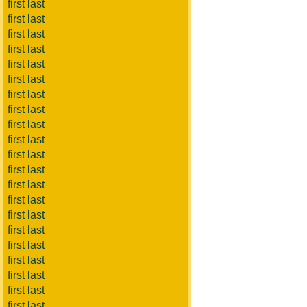
first last
first last
first last
first last
first last
first last
first last
first last
first last
first last
first last
first last
first last
first last
first last
first last
first last
first last
first last
first last
first last