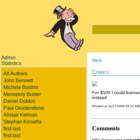
Admin
back
Statistics
Comics
All Authors
John Bennett
Michele Boldrin
For $100 I could license
Monopoly Buster
instead.
Daniel Dobkin
[Posted at 11/17/2009 05:21 AM
Paul Grootendorst
Alistair Kelman
Stephan Kinsella
Comments
first last
first last