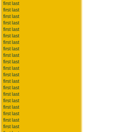
first last
first last
first last
first last
first last
first last
first last
first last
first last
first last
first last
first last
first last
first last
first last
first last
first last
first last
first last
first last