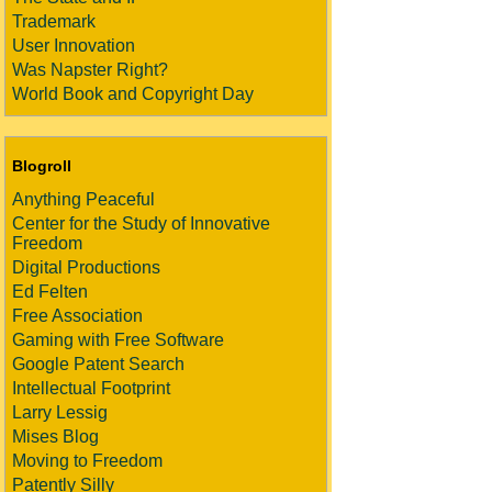
Trademark
User Innovation
Was Napster Right?
World Book and Copyright Day
Blogroll
Anything Peaceful
Center for the Study of Innovative
Freedom
Digital Productions
Ed Felten
Free Association
Gaming with Free Software
Google Patent Search
Intellectual Footprint
Larry Lessig
Mises Blog
Moving to Freedom
Patently Silly