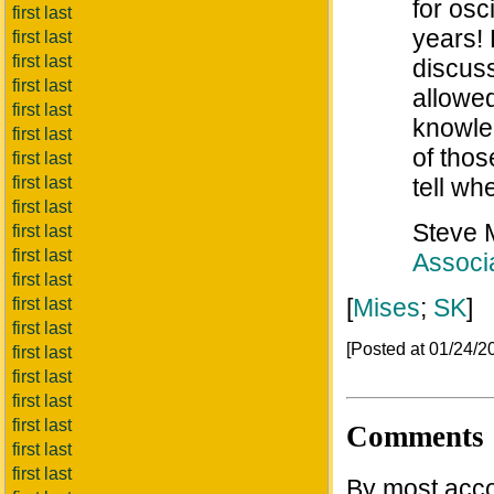
for osc
first last
years!
first last
first last
discuss
first last
allowe
first last
knowled
first last
of those
first last
first last
tell wh
first last
Steve
first last
first last
Associa
first last
[
Mises
;
SK
]
first last
first last
[Posted at 01/24/
first last
first last
first last
first last
Comments
first last
first last
By most acco