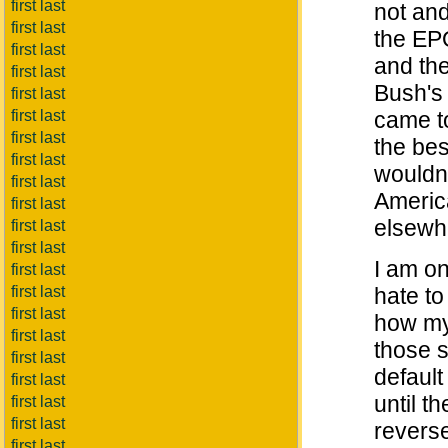
first last
not an
first last
the EPO
first last
and the
first last
Bush's 
first last
first last
came t
first last
the bes
first last
wouldn'
first last
Americ
first last
elsewh
first last
first last
I am o
first last
first last
hate to
first last
how my 
first last
those s
first last
default
first last
until t
first last
first last
revers
first last