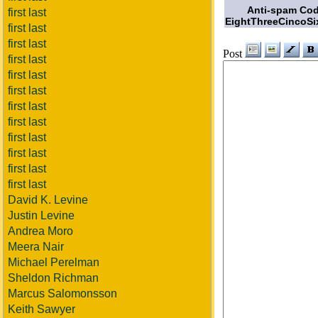
Anti-spam Co
first last
EightThreeCincoSi
first last
first last
Post
first last
first last
first last
first last
first last
first last
first last
first last
first last
David K. Levine
Justin Levine
Andrea Moro
Meera Nair
Michael Perelman
Sheldon Richman
Marcus Salomonsson
Keith Sawyer