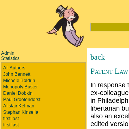
Admin
back
Statistics
All Authors
Patent Law
John Bennett
Michele Boldrin
In response
Monopoly Buster
ex-colleague
Daniel Dobkin
in Philadelph
Paul Grootendorst
Alistair Kelman
libertarian b
Stephan Kinsella
also an excel
first last
edited versio
first last