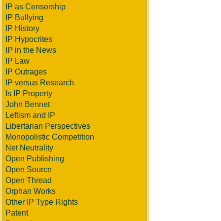
IP as Censorship
IP Bullying
IP History
IP Hypocrites
IP in the News
IP Law
IP Outrages
IP versus Research
Is IP Property
John Bennet
Leftism and IP
Libertarian Perspectives
Monopolistic Competition
Net Neutrality
Open Publishing
Open Source
Open Thread
Orphan Works
Other IP Type Rights
Patent