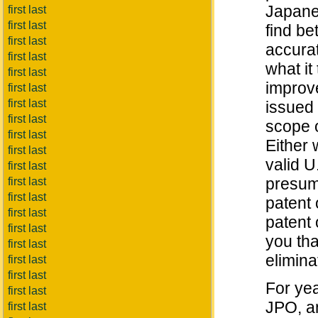
Japane
first last
first last
find be
first last
accura
first last
what it
first last
improve
first last
first last
issued 
first last
scope o
first last
Either 
first last
valid U
first last
presump
first last
first last
patent 
first last
patent 
first last
you tha
first last
elimina
first last
first last
For ye
first last
JPO, a
first last