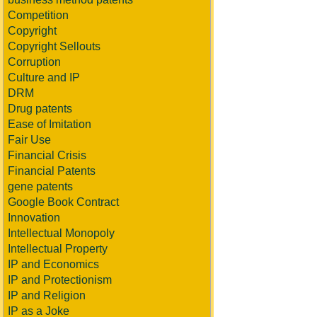
Competition
Copyright
Copyright Sellouts
Corruption
Culture and IP
DRM
Drug patents
Ease of Imitation
Fair Use
Financial Crisis
Financial Patents
gene patents
Google Book Contract
Innovation
Intellectual Monopoly
Intellectual Property
IP and Economics
IP and Protectionism
IP and Religion
IP as a Joke