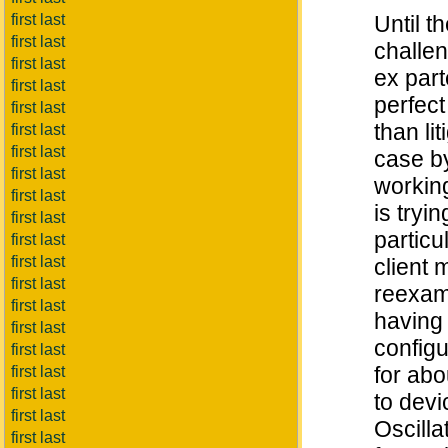
first last
Until t
first last
challen
first last
ex part
first last
perfect
first last
than li
first last
first last
case by
first last
working
first last
is tryi
first last
particu
first last
first last
client 
first last
reexam)
first last
having 
first last
configu
first last
for abo
first last
first last
to devi
first last
Oscilla
first last