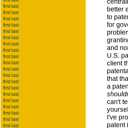
centra
first last
better 
first last
to pat
first last
for gov
first last
problem
first last
first last
grantin
first last
and no
first last
U.S. pa
first last
client t
first last
first last
patenta
first last
that th
first last
a paten
first last
shouldn
first last
first last
can't t
first last
yourse
first last
I've pr
first last
patent 
first last