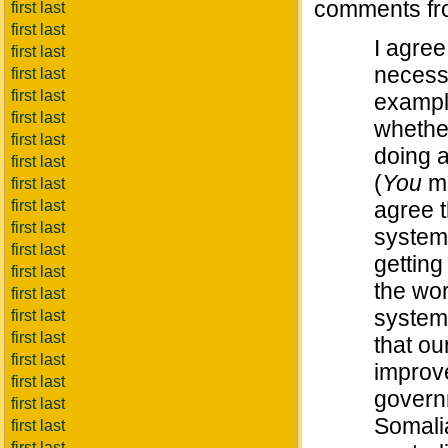
comments fro
first last
first last
I agree
first last
necessa
first last
first last
example
first last
whether
first last
doing a
first last
(
You
mi
first last
first last
agree t
first last
system 
first last
getting 
first last
the wor
first last
system,
first last
first last
that ou
first last
improve
first last
governm
first last
Somali
first last
first last