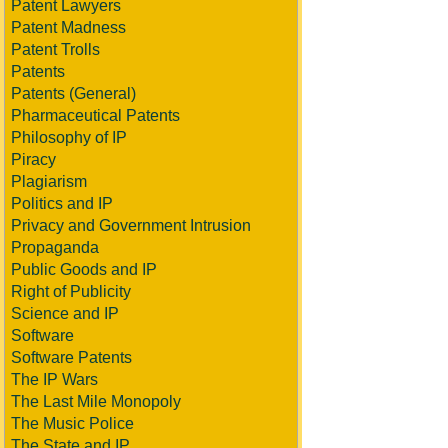
Patent Lawyers
Patent Madness
Patent Trolls
Patents
Patents (General)
Pharmaceutical Patents
Philosophy of IP
Piracy
Plagiarism
Politics and IP
Privacy and Government Intrusion
Propaganda
Public Goods and IP
Right of Publicity
Science and IP
Software
Software Patents
The IP Wars
The Last Mile Monopoly
The Music Police
The State and IP