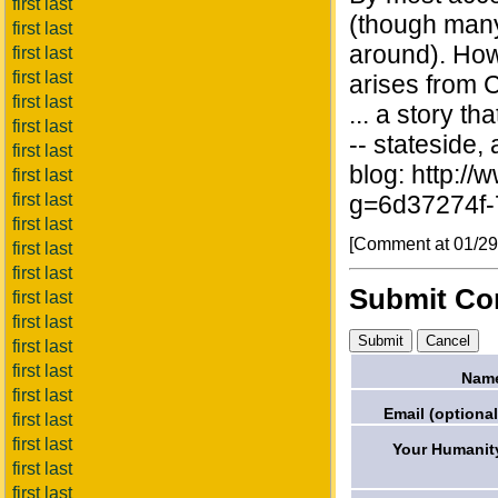
first last
(though many 
first last
around). Howe
first last
first last
arises from 
first last
... a story t
first last
-- stateside,
first last
blog: http:/
first last
first last
g=6d37274f
first last
[Comment at 01/2
first last
first last
Submit C
first last
first last
first last
first last
Nam
first last
Email (optional
first last
first last
Your Humanit
first last
first last