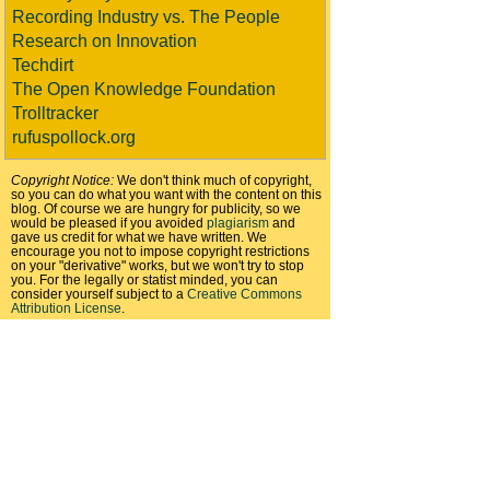
Recording Industry vs. The People
Research on Innovation
Techdirt
The Open Knowledge Foundation
Trolltracker
rufuspollock.org
Copyright Notice:
We don't think much of copyright,
so you can do what you want with the content on this
blog. Of course we are hungry for publicity, so we
would be pleased if you avoided
plagiarism
and
gave us credit for what we have written. We
encourage you not to impose copyright restrictions
on your "derivative" works, but we won't try to stop
you. For the legally or statist minded, you can
consider yourself subject to a
Creative Commons
Attribution License
.