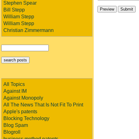
Stephen Spear
Bill Stepp
William Stepp
William Stepp
Christian Zimmermann
All Topics
Against IM
Against Monopoly
All The News That Is Not Fit To Print
Apple's patents
Blocking Technology
Blog Spam
Blogroll
business method patents