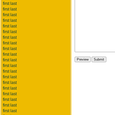
first last
first last
first last
first last
first last
first last
first last
first last
first last
first last
first last
first last
first last
first last
first last
first last
first last
first last
first last
first last