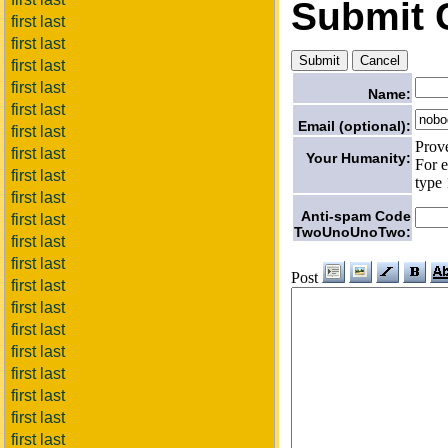
Submit
first last
first last
first last
first last
Name:
first last
Email (optional):
first last
Prov
first last
Your Humanity:
For e
first last
type 
first last
Anti-spam Code
first last
TwoUnoUnoTwo:
first last
first last
Post
first last
first last
first last
first last
first last
first last
first last
first last