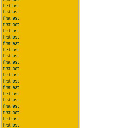
first last
first last
first last
first last
first last
first last
first last
first last
first last
first last
first last
first last
first last
first last
first last
first last
first last
first last
first last
first last