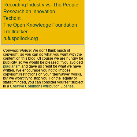
Recording Industry vs. The People
Research on Innovation
Techdirt
The Open Knowledge Foundation
Trolltracker
rufuspollock.org
Copyright Notice:
We don't think much of
copyright, so you can do what you want with the
content on this blog. Of course we are hungry for
publicity, so we would be pleased if you avoided
plagiarism
and gave us credit for what we have
written. We encourage you not to impose
copyright restrictions on your "derivative" works,
but we won't try to stop you. For the legally or
statist minded, you can consider yourself subject
to a
Creative Commons Attribution License
.