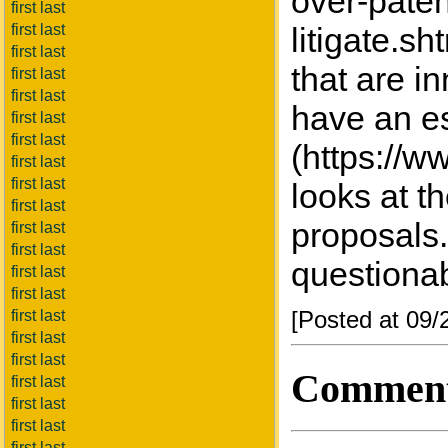
over-pate
first last
first last
litigate.s
first last
that are i
first last
first last
have an es
first last
first last
(https://w
first last
first last
looks at th
first last
proposals.
first last
first last
questiona
first last
first last
[Posted at 09
first last
first last
first last
Commen
first last
first last
first last
first last