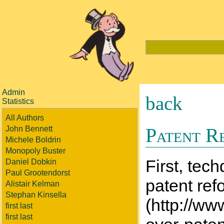
Admin
back
Statistics
All Authors
Patent R
John Bennett
Michele Boldrin
Monopoly Buster
First, tec
Daniel Dobkin
Paul Grootendorst
patent ref
Alistair Kelman
Stephan Kinsella
(http://ww
first last
first last