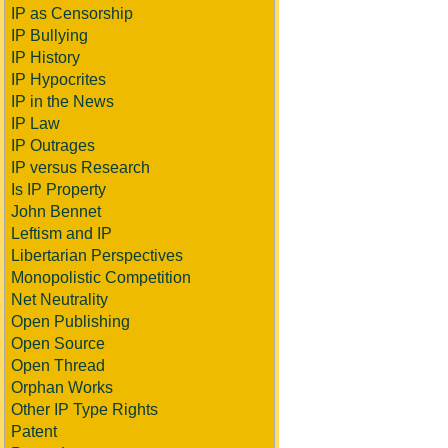
IP as Censorship
IP Bullying
IP History
IP Hypocrites
IP in the News
IP Law
IP Outrages
IP versus Research
Is IP Property
John Bennet
Leftism and IP
Libertarian Perspectives
Monopolistic Competition
Net Neutrality
Open Publishing
Open Source
Open Thread
Orphan Works
Other IP Type Rights
Patent