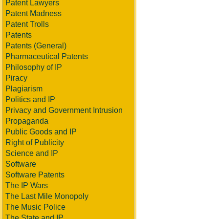
Patent Lawyers
Patent Madness
Patent Trolls
Patents
Patents (General)
Pharmaceutical Patents
Philosophy of IP
Piracy
Plagiarism
Politics and IP
Privacy and Government Intrusion
Propaganda
Public Goods and IP
Right of Publicity
Science and IP
Software
Software Patents
The IP Wars
The Last Mile Monopoly
The Music Police
The State and IP