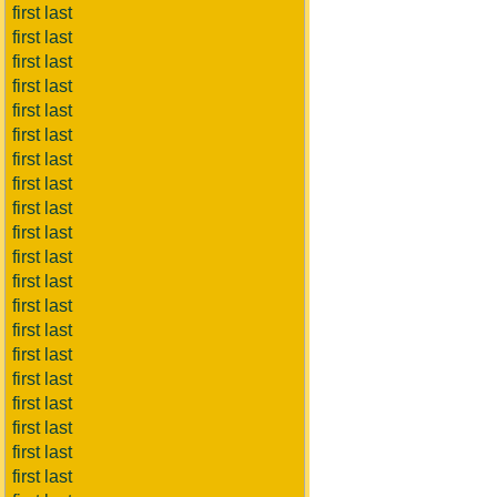
first last
first last
first last
first last
first last
first last
first last
first last
first last
first last
first last
first last
first last
first last
first last
first last
first last
first last
first last
first last