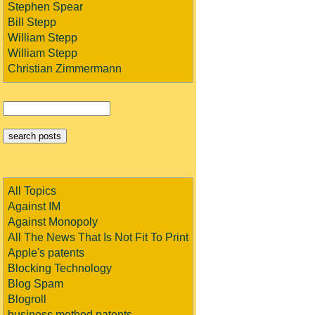
Stephen Spear
Bill Stepp
William Stepp
William Stepp
Christian Zimmermann
All Topics
Against IM
Against Monopoly
All The News That Is Not Fit To Print
Apple's patents
Blocking Technology
Blog Spam
Blogroll
business method patents