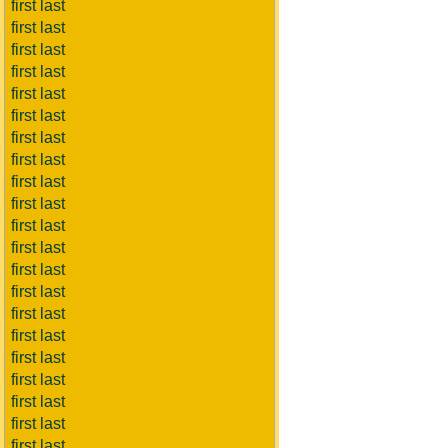
first last
first last
first last
first last
first last
first last
first last
first last
first last
first last
first last
first last
first last
first last
first last
first last
first last
first last
first last
first last
first last