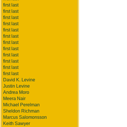
first last
first last
first last
first last
first last
first last
first last
first last
first last
first last
first last
first last
David K. Levine
Justin Levine
Andrea Moro
Meera Nair
Michael Perelman
Sheldon Richman
Marcus Salomonsson
Keith Sawyer