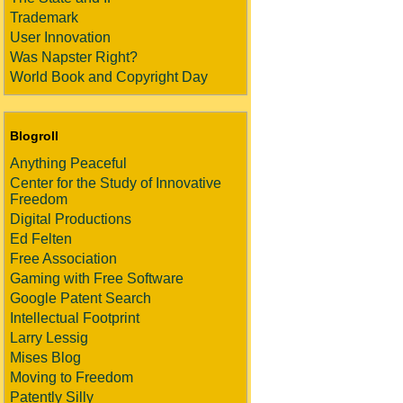
Trademark
User Innovation
Was Napster Right?
World Book and Copyright Day
Blogroll
Anything Peaceful
Center for the Study of Innovative
Freedom
Digital Productions
Ed Felten
Free Association
Gaming with Free Software
Google Patent Search
Intellectual Footprint
Larry Lessig
Mises Blog
Moving to Freedom
Patently Silly