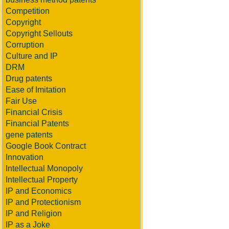
Competition
Copyright
Copyright Sellouts
Corruption
Culture and IP
DRM
Drug patents
Ease of Imitation
Fair Use
Financial Crisis
Financial Patents
gene patents
Google Book Contract
Innovation
Intellectual Monopoly
Intellectual Property
IP and Economics
IP and Protectionism
IP and Religion
IP as a Joke