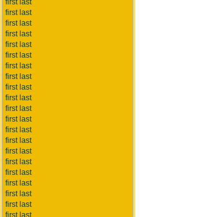
first last
first last
first last
first last
first last
first last
first last
first last
first last
first last
first last
first last
first last
first last
first last
first last
first last
first last
first last
first last
first last