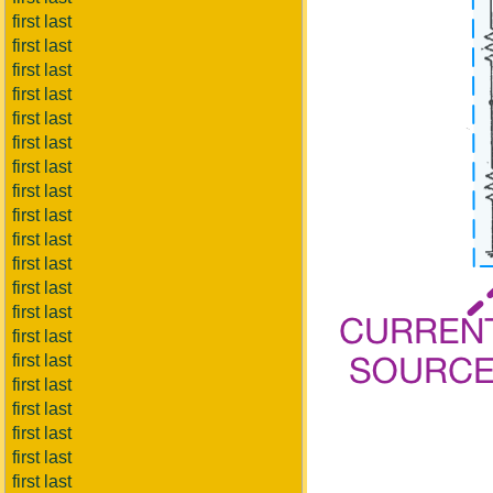
first last
first last
first last
first last
first last
first last
first last
first last
first last
first last
first last
first last
first last
first last
first last
first last
first last
first last
first last
first last