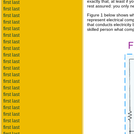
exactly that, at least if
first last
rest assured: you only n
first last
Figure 1 below shows wha
first last
represent electrical comp
first last
that conducts electricity 
first last
skilled person what com
first last
first last
first last
first last
first last
first last
first last
first last
first last
first last
first last
first last
first last
first last
first last
first last