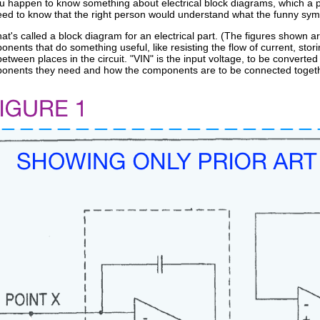
 you happen to know something about electrical block diagrams, which a pe
eed to know that the right person would understand what the funny symb
t's called a block diagram for an electrical part. (The figures shown 
onents that do something useful, like resisting the flow of current, stor
between places in the circuit. "VIN" is the input voltage, to be converted
ponents they need and how the components are to be connected togeth