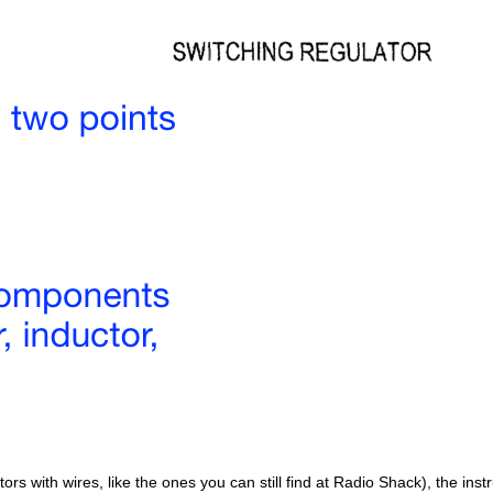
tors with wires, like the ones you can still find at Radio Shack), the inst