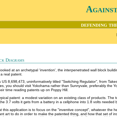
Agains
defending the
ck Diagrams
looked at an archetypal ‘invention', the interpenetrated wall block buildi
 a real patent.
 is US 8,698,473, uninformatively titled "Switching Regulator", from 
ces, you should visit Yokohama rather than Sunnyvale, preferably the Y
eir time reading patents up on Poppy Hill.
ypical patent: a modest variation on an existing class of products. The t
he 3.7 volts it gets from a battery in a cellphone into 1.8 volts needed b
 this application is to focus on the "inventive concept", whatever the he
evant art to do in order to make the patented thing, and how that set of 