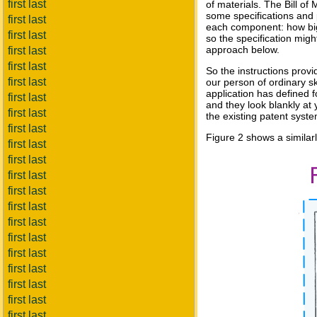
first last
of materials. The Bill of
some specifications and pr
first last
each component: how big a
first last
so the specification migh
approach below.
first last
first last
So the instructions provid
first last
our person of ordinary sk
application has defined 
first last
and they look blankly at
first last
the existing patent syste
first last
Figure 2 shows a similar
first last
first last
first last
first last
first last
first last
first last
first last
first last
first last
first last
first last