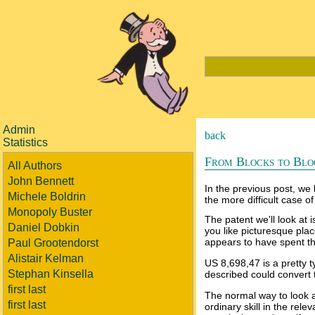
Admin
back
Statistics
From Blocks to Blo
All Authors
John Bennett
In the previous post, we 
Michele Boldrin
the more difficult case of
Monopoly Buster
The patent we'll look at
Daniel Dobkin
you like picturesque pla
appears to have spent th
Paul Grootendorst
Alistair Kelman
US 8,698,47 is a pretty t
Stephan Kinsella
described could convert t
first last
The normal way to look at
first last
ordinary skill in the rel