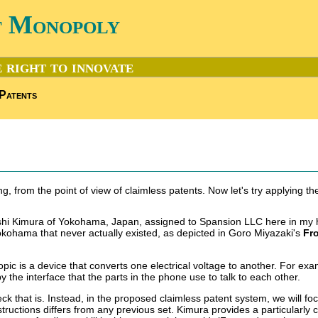
t Monopoly
 right to innovate
Patents
ng, from the point of view of claimless patents. Now let's try applying t
Takeshi Kimura of Yokohama, Japan, assigned to Spansion LLC here in my
okohama that never actually existed, as depicted in Goro Miyazaki's
Fr
opic is a device that converts one electrical voltage to another. For exa
y the interface that the parts in the phone use to talk to each other.
ck that is. Instead, in the proposed claimless patent system, we will fo
instructions differs from any previous set. Kimura provides a particularl