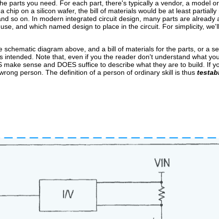
y the parts you need. For each part, there's typically a vendor, a model o
chip on a silicon wafer, the bill of materials would be at least partially
nd so on. In modern integrated circuit design, many parts are already av
se, and which named design to place in the circuit. For simplicity, we'll 
e schematic diagram above, and a bill of materials for the parts, or a set 
ks as intended. Note that, even if you the reader don't understand what yo
ES make sense and DOES suffice to describe what they are to build. If
ng person. The definition of a person of ordinary skill is thus
testab