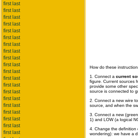
first last
first last
first last
first last
first last
first last
first last
first last
first last
first last
How do these instruction
first last
1. Connect a
current so
first last
figure. Current sources 
first last
provide some other specif
source is connected to gr
first last
first last
2. Connect a new wire to 
first last
source, and when the swit
first last
3. Connect a new (green)
first last
1) and LOW (a logical NO
first last
4. Change the definition
first last
wondering): we have a dif