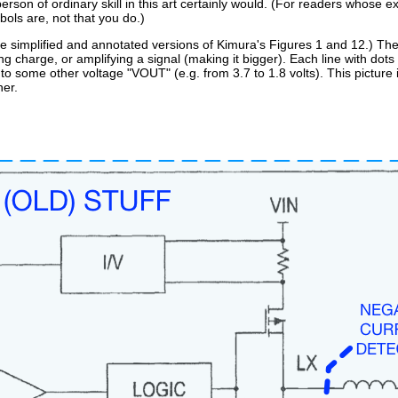
rson of ordinary skill in this art certainly would. (For readers whose ex
ols are, not that you do.)
are simplified and annotated versions of Kimura's Figures 1 and 12.) Th
ing charge, or amplifying a signal (making it bigger). Each line with dot
 to some other voltage "VOUT" (e.g. from 3.7 to 1.8 volts). This picture is
er.