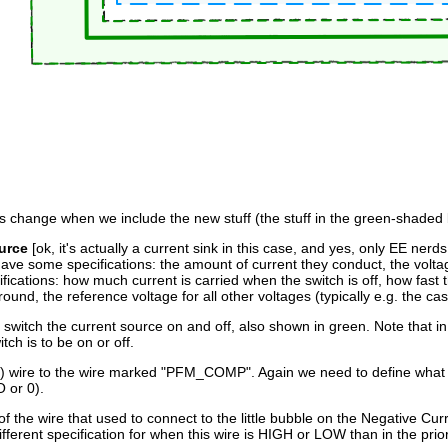
s change when we include the new stuff (the stuff in the green-shaded 
urce
[ok, it's actually a current sink in this case, and yes, only EE ner
have some specifications: the amount of current they conduct, the volt
ications: how much current is carried when the switch is off, how fast t
ound, the reference voltage for all other voltages (typically e.g. the ca
switch the current source on and off, also shown in green. Note that in 
ch is to be on or off.
 wire to the wire marked "PFM_COMP". Again we need to define what this
 or 0).
 of the wire that used to connect to the little bubble on the Negative
ferent specification for when this wire is HIGH or LOW than in the prio