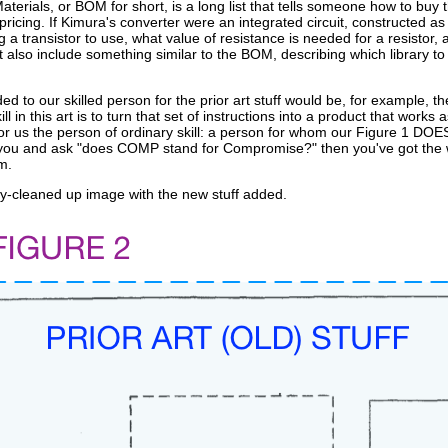
 Materials, or BOM for short, is a long list that tells someone how to bu
icing. If Kimura's converter were an integrated circuit, constructed as a 
 transistor to use, what value of resistance is needed for a resistor, a
t also include something similar to the BOM, describing which library to u
ed to our skilled person for the prior art stuff would be, for example, th
ill in this art is to turn that set of instructions into a product that wor
for us the person of ordinary skill: a person for whom our Figure 1 DO
 you and ask "does COMP stand for Compromise?" then you've got the wro
m.
ly-cleaned up image with the new stuff added.