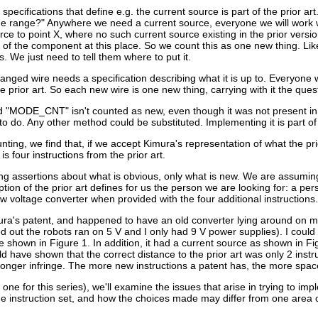
specifications that define e.g. the current source is part of the prior ar
ge range?" Anywhere we need a current source, everyone we will work wit
ce to point X, where no such current source existing in the prior version.
 of the component at this place. So we count this as one new thing. Like
. We just need to tell them where to put it.
anged wire needs a specification describing what it is up to. Everyone 
 the prior art. So each new wire is one new thing, carrying with it the 
d "MODE_CNT" isn't counted as new, even though it was not present in
 do. Any other method could be substituted. Implementing it is part of t
nting, we find that, if we accept Kimura's representation of what the p
 is four instructions from the prior art.
g assertions about what is obvious, only what is new. We are assuming a s
ion of the prior art defines for us the person we are looking for: a pe
w voltage converter when provided with the four additional instructions.
ra's patent, and happened to have an old converter lying around on my d
out the robots ran on 5 V and I only had 9 V power supplies). I could di
se shown in Figure 1. In addition, it had a current source as shown in
d have shown that the correct distance to the prior art was only 2 inst
onger infringe. The more new instructions a patent has, the more space 
al one for this series), we'll examine the issues that arise in trying to i
 the instruction set, and how the choices made may differ from one area o