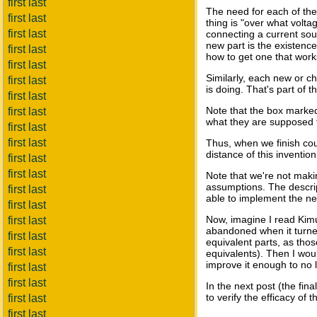
first last
The need for each of the 
first last
thing is "over what volta
first last
connecting a current sour
new part is the existence
first last
how to get one that works
first last
Similarly, each new or ch
first last
is doing. That's part of
first last
Note that the box marke
first last
what they are supposed to
first last
first last
Thus, when we finish cou
distance of this invention
first last
first last
Note that we're not makin
assumptions. The descript
first last
able to implement the ne
first last
Now, imagine I read Kimu
first last
abandoned when it turned 
first last
equivalent parts, as tho
first last
equivalents). Then I woul
improve it enough to no l
first last
first last
In the next post (the fin
to verify the efficacy of
first last
first last