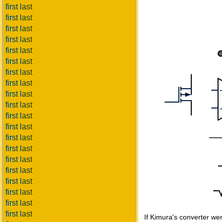
first last
first last
first last
first last
first last
first last
first last
first last
first last
first last
first last
first last
first last
first last
first last
first last
first last
first last
first last
first last
If Kimura's converter were