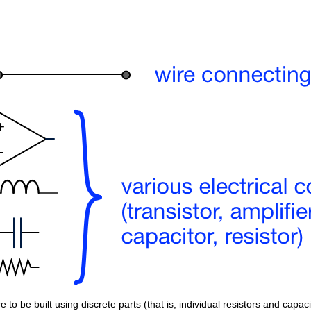
 to be built using discrete parts (that is, individual resistors and capaci