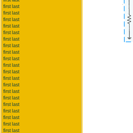
first last
first last
first last
first last
first last
first last
first last
first last
first last
first last
first last
first last
first last
first last
first last
first last
first last
first last
first last
first last