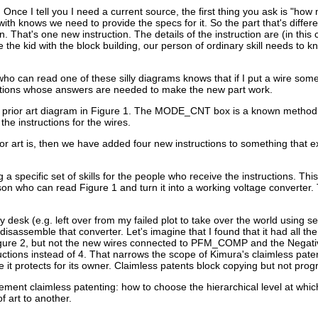
t. Once I tell you I need a current source, the first thing you ask is "h
h knows we need to provide the specs for it. So the part that's differen
 That's one new instruction. The details of the instruction are (in this c
 the kid with the block building, our person of ordinary skill needs to 
who can read one of these silly diagrams knows that if I put a wire some
questions whose answers are needed to make the new part work.
 prior art diagram in Figure 1. The MODE_CNT box is a known method 
he instructions for the wires.
rior art is, then we have added four new instructions to something that
pecific set of skills for the people who receive the instructions. This i
rson who can read Figure 1 and turn it into a working voltage converter
esk (e.g. left over from my failed plot to take over the world using se
sassemble that converter. Let's imagine that I found that it had all the
 Figure 2, but not the new wires connected to PFM_COMP and the Negativ
ructions instead of 4. That narrows the scope of Kimura's claimless pate
it protects for its owner. Claimless patents block copying but not prog
mplement claimless patenting: how to choose the hierarchical level at whic
f art to another.