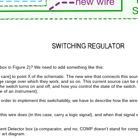
box in Figure 2)? We need to add something like this:
ds care] to point X of the schematic. The new wire that connects this sou
age range over which they work, and so on. This current source can be 
he switch turns on and off, and how you control the state of the switch.
se of an instrument).
order to implement this switchability, we have to describe how the wire 
 wire does (in this case, carry a logic signal), and when that signal 
 Current Detector box (a comparator, and no, COMP doesn't stand for co
r art diagram.