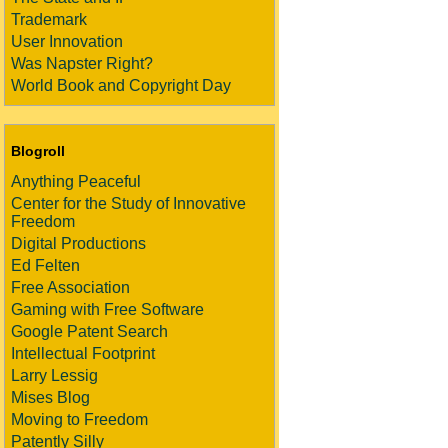
Trademark
User Innovation
Was Napster Right?
World Book and Copyright Day
Blogroll
Anything Peaceful
Center for the Study of Innovative
Freedom
Digital Productions
Ed Felten
Free Association
Gaming with Free Software
Google Patent Search
Intellectual Footprint
Larry Lessig
Mises Blog
Moving to Freedom
Patently Silly