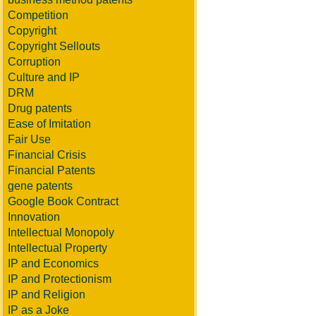
Competition
Copyright
Copyright Sellouts
Corruption
Culture and IP
DRM
Drug patents
Ease of Imitation
Fair Use
Financial Crisis
Financial Patents
gene patents
Google Book Contract
Innovation
Intellectual Monopoly
Intellectual Property
IP and Economics
IP and Protectionism
IP and Religion
IP as a Joke