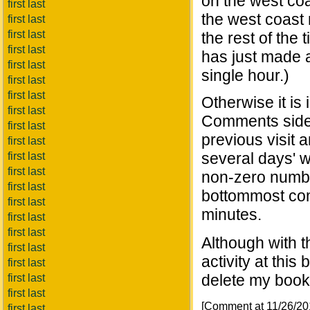
on the west co
first last
the west coast
first last
first last
the rest of the
first last
has just made a
first last
single hour.)
first last
first last
Otherwise it is
first last
Comments side
first last
previous visit 
first last
several days' w
first last
first last
non-zero numbe
first last
bottommost co
first last
minutes.
first last
first last
Although with 
first last
activity at this
first last
delete my bookm
first last
first last
[Comment at 11/26/2
first last