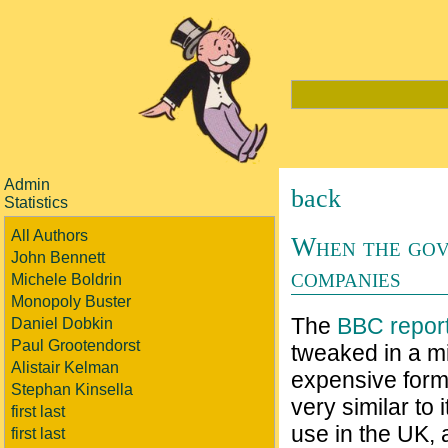
Admin
back
Statistics
All Authors
When the gov
John Bennett
companies
Michele Boldrin
Monopoly Buster
The
BBC repor
Daniel Dobkin
Paul Grootendorst
tweaked in a m
Alistair Kelman
expensive format
Stephan Kinsella
very similar to i
first last
use in the UK, a
first last