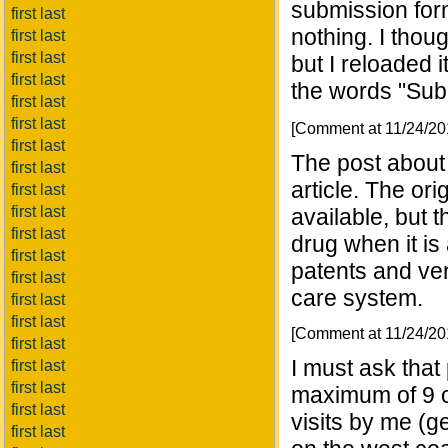
submission for
first last
nothing. I thou
first last
first last
but I reloaded 
first last
the words "Sub
first last
first last
[Comment at 11/24/2
first last
The post about 
first last
article. The ori
first last
first last
available, but 
first last
drug when it is a
first last
patents and ver
first last
care system.
first last
first last
[Comment at 11/24/2
first last
I must ask that
first last
first last
maximum of 9 c
first last
visits by me (g
first last