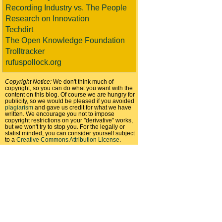
Recording Industry vs. The People
Research on Innovation
Techdirt
The Open Knowledge Foundation
Trolltracker
rufuspollock.org
Copyright Notice:
We don't think much of
copyright, so you can do what you want with the
content on this blog. Of course we are hungry for
publicity, so we would be pleased if you avoided
plagiarism
and gave us credit for what we have
written. We encourage you not to impose
copyright restrictions on your "derivative" works,
but we won't try to stop you. For the legally or
statist minded, you can consider yourself subject
to a
Creative Commons Attribution License
.