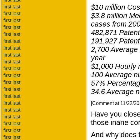
$10 million Cos
first last
first last
$3.8 million M
first last
cases from 20
first last
482,871 Patent 
first last
191,927 Patent
first last
first last
2,700 Average n
first last
year
first last
$1,000 Hourly r
first last
100 Average num
first last
57% Percentage
first last
first last
34.6 Average n
first last
first last
[Comment at 11/22/2
first last
Have you closed
first last
those inane co
first last
first last
And why does t
first last