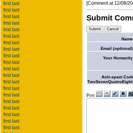
[Comment at 12/08/2
first last
first last
Submit Com
first last
first last
first last
first last
Name
first last
Email (optional)
first last
first last
Your Humanity
first last
first last
first last
Anti-spam Cod
TwoSevenQuatroEight
first last
first last
first last
Post
first last
first last
first last
first last
first last