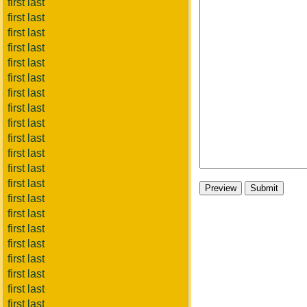
first last
first last
first last
first last
first last
first last
first last
first last
first last
first last
first last
first last
first last
first last
first last
first last
first last
first last
first last
first last
first last