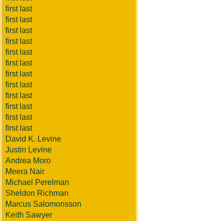
first last
first last
first last
first last
first last
first last
first last
first last
first last
first last
first last
first last
David K. Levine
Justin Levine
Andrea Moro
Meera Nair
Michael Perelman
Sheldon Richman
Marcus Salomonsson
Keith Sawyer