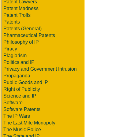
Patent Lawyers
Patent Madness
Patent Trolls
Patents
Patents (General)
Pharmaceutical Patents
Philosophy of IP
Piracy
Plagiarism
Politics and IP
Privacy and Government Intrusion
Propaganda
Public Goods and IP
Right of Publicity
Science and IP
Software
Software Patents
The IP Wars
The Last Mile Monopoly
The Music Police
The State and IP