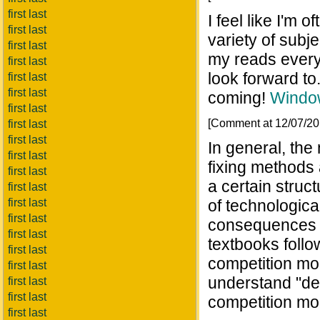
first last
I feel like I'm 
first last
variety of subj
first last
my reads every 
first last
look forward to
first last
first last
coming!
Windo
first last
[Comment at 12/07/2
first last
first last
In general, the
first last
fixing methods 
first last
a certain struct
first last
first last
of technologica
first last
consequences o
first last
textbooks follow
first last
competition mod
first last
understand "dep
first last
first last
competition mod
first last