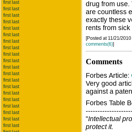
first last
drug from use. 
first last
are countless 
first last
exactly these 
first last
rents from sick
first last
first last
[Posted at 11/21/201
first last
comments(6)
]
first last
first last
Comments
first last
first last
first last
Forbes Article:
first last
Very good artic
first last
against a paten
first last
first last
Forbes Table 
first last
-------------------
first last
"
Intellectual pr
first last
first last
protect it.
first last