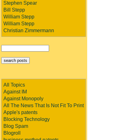
Stephen Spear
Bill Stepp
William Stepp
William Stepp
Christian Zimmermann
All Topics
Against IM
Against Monopoly
All The News That Is Not Fit To Print
Apple's patents
Blocking Technology
Blog Spam
Blogroll
business method patents