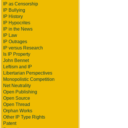
IP as Censorship
IP Bullying
IP History
IP Hypocrites
IP in the News
IP Law
IP Outrages
IP versus Research
Is IP Property
John Bennet
Leftism and IP
Libertarian Perspectives
Monopolistic Competition
Net Neutrality
Open Publishing
Open Source
Open Thread
Orphan Works
Other IP Type Rights
Patent