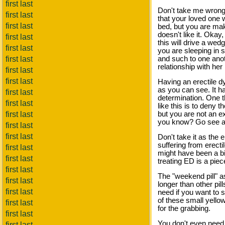
first last
Don't take me wrong, 
first last
that your loved one w
first last
bed, but you are mak
doesn't like it. Oka
first last
this will drive a we
first last
you are sleeping in
first last
and such to one anot
relationship with her 
first last
first last
Having an erectile dy
as you can see. It ha
first last
determination. One th
first last
like this is to deny
first last
but you are not an ex
you know? Go see a d
first last
first last
Don't take it as the 
suffering from erect
first last
might have been a bi
first last
treating ED is a piec
first last
The "weekend pill" a
first last
longer than other pill
first last
need if you want to s
of these small yello
first last
for the grabbing.
first last
You don't even need 
first last