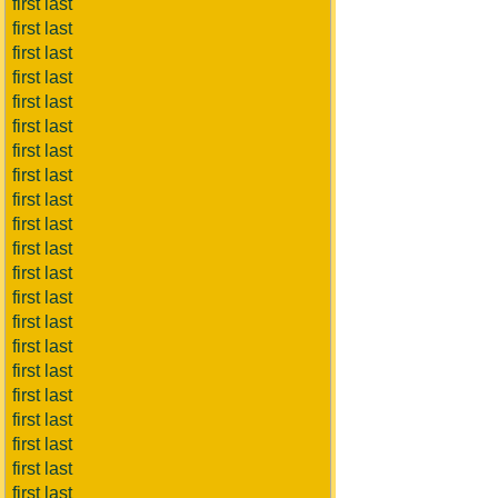
first last
first last
first last
first last
first last
first last
first last
first last
first last
first last
first last
first last
first last
first last
first last
first last
first last
first last
first last
first last
first last