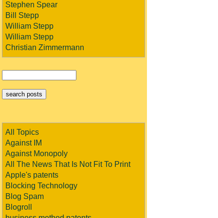
Stephen Spear
Bill Stepp
William Stepp
William Stepp
Christian Zimmermann
All Topics
Against IM
Against Monopoly
All The News That Is Not Fit To Print
Apple's patents
Blocking Technology
Blog Spam
Blogroll
business method patents