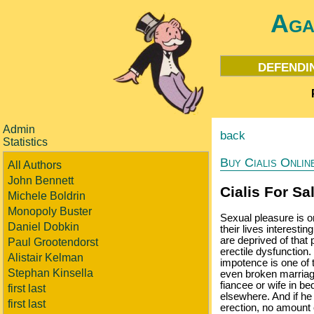
Aga
defendi
Admin
back
Statistics
Buy Cialis Onlin
All Authors
John Bennett
Cialis For Sa
Michele Boldrin
Monopoly Buster
Sexual pleasure is o
Daniel Dobkin
their lives interestin
are deprived of that 
Paul Grootendorst
erectile dysfunction
Alistair Kelman
impotence is one of t
Stephan Kinsella
even broken marriages
fiancee or wife in b
first last
elsewhere. And if he
first last
erection, no amount o