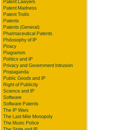
Patent Lawyers
Patent Madness
Patent Trolls
Patents
Patents (General)
Pharmaceutical Patents
Philosophy of IP
Piracy
Plagiarism
Politics and IP
Privacy and Government Intrusion
Propaganda
Public Goods and IP
Right of Publicity
Science and IP
Software
Software Patents
The IP Wars
The Last Mile Monopoly
The Music Police
The State and IP