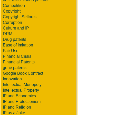
Competition
Copyright
Copyright Sellouts
Corruption
Culture and IP
DRM
Drug patents
Ease of Imitation
Fair Use
Financial Crisis
Financial Patents
gene patents
Google Book Contract
Innovation
Intellectual Monopoly
Intellectual Property
IP and Economics
IP and Protectionism
IP and Religion
IP as a Joke