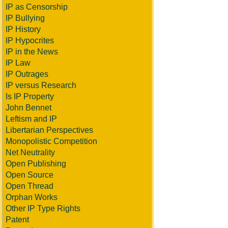
IP as Censorship
IP Bullying
IP History
IP Hypocrites
IP in the News
IP Law
IP Outrages
IP versus Research
Is IP Property
John Bennet
Leftism and IP
Libertarian Perspectives
Monopolistic Competition
Net Neutrality
Open Publishing
Open Source
Open Thread
Orphan Works
Other IP Type Rights
Patent