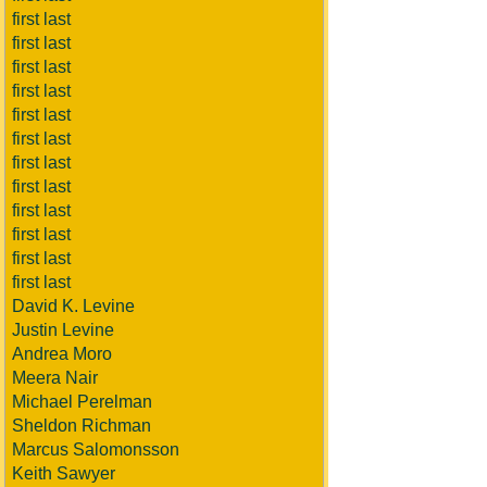
first last
first last
first last
first last
first last
first last
first last
first last
first last
first last
first last
first last
David K. Levine
Justin Levine
Andrea Moro
Meera Nair
Michael Perelman
Sheldon Richman
Marcus Salomonsson
Keith Sawyer