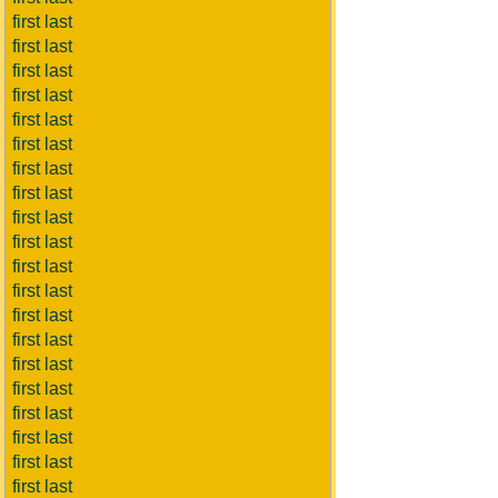
first last
first last
first last
first last
first last
first last
first last
first last
first last
first last
first last
first last
first last
first last
first last
first last
first last
first last
first last
first last