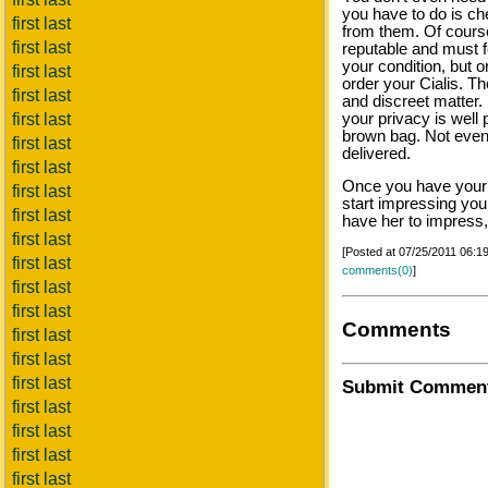
you have to do is c
first last
from them. Of cours
first last
reputable and must f
your condition, but o
first last
order your Cialis. Th
first last
and discreet matter.
first last
your privacy is well 
brown bag. Not even
first last
delivered.
first last
Once you have your C
first last
start impressing you
first last
have her to impress, 
first last
[Posted at 07/25/2011 06:
first last
comments(0)
]
first last
first last
Comments
first last
first last
first last
Submit Commen
first last
first last
first last
first last