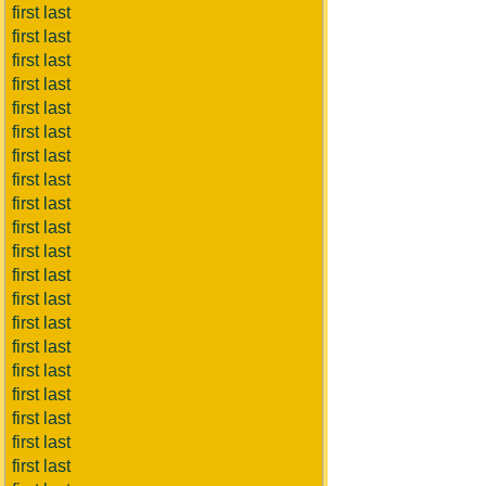
first last
first last
first last
first last
first last
first last
first last
first last
first last
first last
first last
first last
first last
first last
first last
first last
first last
first last
first last
first last