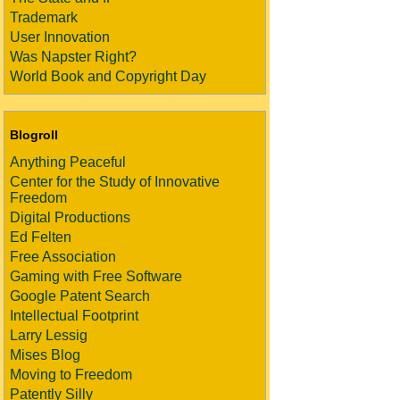
Trademark
User Innovation
Was Napster Right?
World Book and Copyright Day
Blogroll
Anything Peaceful
Center for the Study of Innovative
Freedom
Digital Productions
Ed Felten
Free Association
Gaming with Free Software
Google Patent Search
Intellectual Footprint
Larry Lessig
Mises Blog
Moving to Freedom
Patently Silly