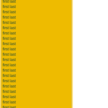
first last
first last
first last
first last
first last
first last
first last
first last
first last
first last
first last
first last
first last
first last
first last
first last
first last
first last
first last
first last
first last