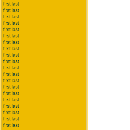
first last
first last
first last
first last
first last
first last
first last
first last
first last
first last
first last
first last
first last
first last
first last
first last
first last
first last
first last
first last