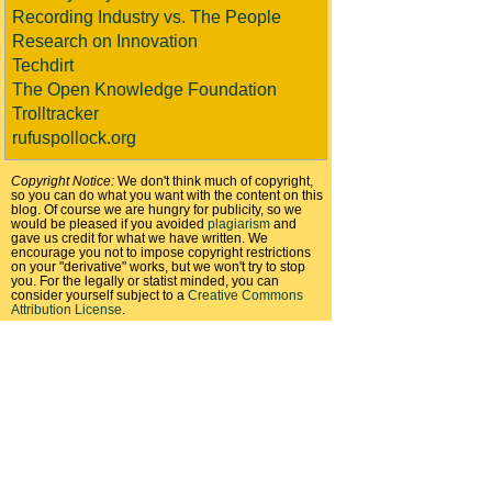
Recording Industry vs. The People
Research on Innovation
Techdirt
The Open Knowledge Foundation
Trolltracker
rufuspollock.org
Copyright Notice:
We don't think much of copyright,
so you can do what you want with the content on this
blog. Of course we are hungry for publicity, so we
would be pleased if you avoided
plagiarism
and
gave us credit for what we have written. We
encourage you not to impose copyright restrictions
on your "derivative" works, but we won't try to stop
you. For the legally or statist minded, you can
consider yourself subject to a
Creative Commons
Attribution License
.