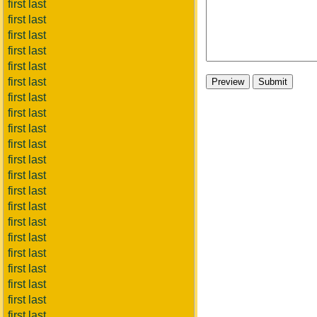
first last
first last
first last
first last
first last
first last
first last
first last
first last
first last
first last
first last
first last
first last
first last
first last
first last
first last
first last
first last
first last