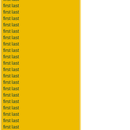
first last
first last
first last
first last
first last
first last
first last
first last
first last
first last
first last
first last
first last
first last
first last
first last
first last
first last
first last
first last