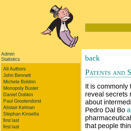
Admin
back
Statistics
All Authors
Patents and 
John Bennett
Michele Boldrin
It is commonly
Monopoly Buster
reveal secrets 
Daniel Dobkin
about intermedia
Paul Grootendorst
Alistair Kelman
Pedro Dal Bo
a
Stephan Kinsella
pharmaceutical d
first last
that people thi
first last