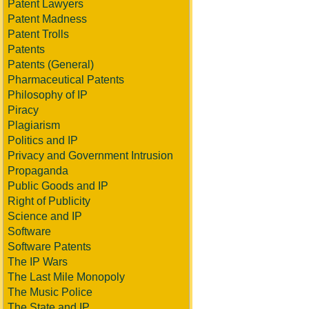
Patent Lawyers
Patent Madness
Patent Trolls
Patents
Patents (General)
Pharmaceutical Patents
Philosophy of IP
Piracy
Plagiarism
Politics and IP
Privacy and Government Intrusion
Propaganda
Public Goods and IP
Right of Publicity
Science and IP
Software
Software Patents
The IP Wars
The Last Mile Monopoly
The Music Police
The State and IP