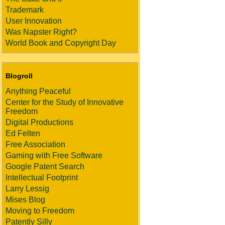
Trademark
User Innovation
Was Napster Right?
World Book and Copyright Day
Blogroll
Anything Peaceful
Center for the Study of Innovative
Freedom
Digital Productions
Ed Felten
Free Association
Gaming with Free Software
Google Patent Search
Intellectual Footprint
Larry Lessig
Mises Blog
Moving to Freedom
Patently Silly