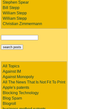
Stephen Spear
Bill Stepp
William Stepp
William Stepp
Christian Zimmermann
All Topics
Against IM
Against Monopoly
All The News That Is Not Fit To Print
Apple's patents
Blocking Technology
Blog Spam
Blogroll
business method patents