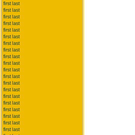
first last
first last
first last
first last
first last
first last
first last
first last
first last
first last
first last
first last
first last
first last
first last
first last
first last
first last
first last
first last