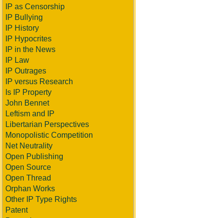
IP as Censorship
IP Bullying
IP History
IP Hypocrites
IP in the News
IP Law
IP Outrages
IP versus Research
Is IP Property
John Bennet
Leftism and IP
Libertarian Perspectives
Monopolistic Competition
Net Neutrality
Open Publishing
Open Source
Open Thread
Orphan Works
Other IP Type Rights
Patent