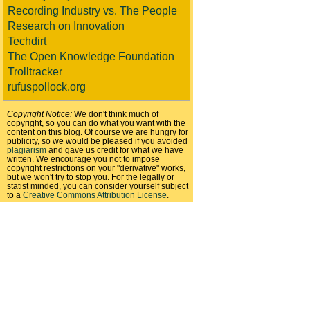
Recording Industry vs. The People
Research on Innovation
Techdirt
The Open Knowledge Foundation
Trolltracker
rufuspollock.org
Copyright Notice:
We don't think much of
copyright, so you can do what you want with the
content on this blog. Of course we are hungry for
publicity, so we would be pleased if you avoided
plagiarism
and gave us credit for what we have
written. We encourage you not to impose
copyright restrictions on your "derivative" works,
but we won't try to stop you. For the legally or
statist minded, you can consider yourself subject
to a
Creative Commons Attribution License
.