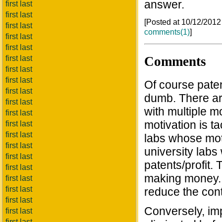
answer.
first last
first last
[Posted at 10/12/201
first last
comments(1)
]
first last
first last
Comments
first last
first last
first last
Of course paten
first last
dumb. There ar
first last
with multiple m
first last
motivation is t
first last
first last
labs whose moti
first last
university labs
first last
patents/profit. 
first last
making money. 
first last
first last
reduce the cont
first last
Conversely, im
first last
first last