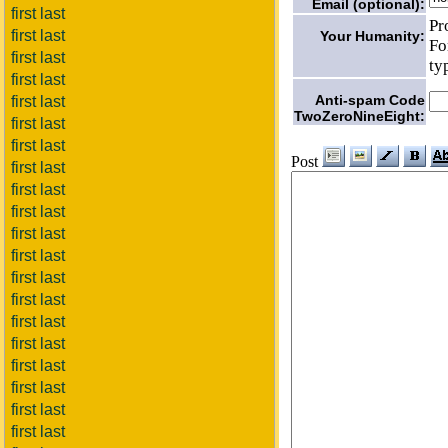
Email (optional):
first last
Pr
first last
Your Humanity:
Fo
first last
ty
first last
Anti-spam Code
first last
TwoZeroNineEight:
first last
first last
Post
first last
first last
first last
first last
first last
first last
first last
first last
first last
first last
first last
first last
first last