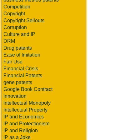
Competition
Copyright
Copyright Sellouts
Corruption
Culture and IP
DRM
Drug patents
Ease of Imitation
Fair Use
Financial Crisis
Financial Patents
gene patents
Google Book Contract
Innovation
Intellectual Monopoly
Intellectual Property
IP and Economics
IP and Protectionism
IP and Religion
IP as a Joke