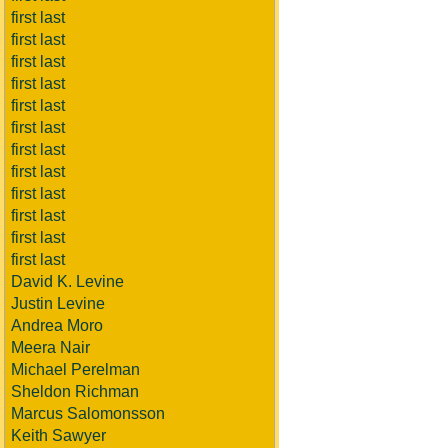
first last
first last
first last
first last
first last
first last
first last
first last
first last
first last
first last
first last
David K. Levine
Justin Levine
Andrea Moro
Meera Nair
Michael Perelman
Sheldon Richman
Marcus Salomonsson
Keith Sawyer