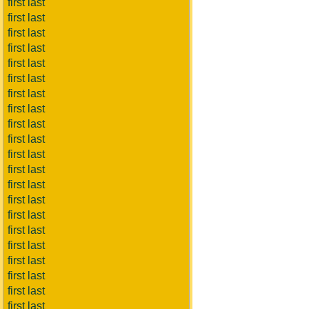
first last
first last
first last
first last
first last
first last
first last
first last
first last
first last
first last
first last
first last
first last
first last
first last
first last
first last
first last
first last
first last