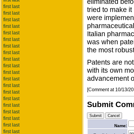
eliminated befo
first last
tried to make i
first last
were implemente
first last
pharmaceutical 
first last
Italian pharmace
first last
first last
was when paten
first last
the most robust
first last
first last
Patents are not
first last
with its own mo
first last
advancement o
first last
first last
[Comment at 10/13/2
first last
first last
Submit Com
first last
first last
first last
first last
Name:
first last