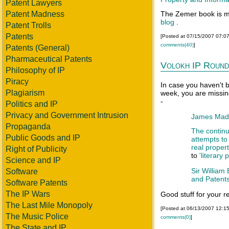
Patent Lawyers
Patent Madness
The Zemer book is m
blog
.
Patent Trolls
Patents
[Posted at 07/15/2007 07:0
comments(40)
]
Patents (General)
Pharmaceutical Patents
Volokh IP Round
Philosophy of IP
Piracy
In case you haven't 
Plagiarism
week, you are missin
-
Politics and IP
Privacy and Government Intrusion
James Madis
Propaganda
The contin
Public Goods and IP
attempts to 
real proper
Right of Publicity
to
'literary 
Science and IP
Sir William
Software
and Patent
Software Patents
The IP Wars
Good stuff for your r
The Last Mile Monopoly
[Posted at 06/13/2007 12:1
The Music Police
comments(0)
]
The State and IP