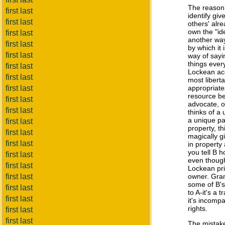
The reason 
first last
identify giv
first last
others' alr
own the "ide
first last
another way
first last
by which it
first last
way of sayi
things ever
first last
Lockean acc
first last
most libert
first last
appropriate
resource be
first last
advocate, o
first last
thinks of a
a unique pa
first last
property, th
first last
magically g
first last
in property 
you tell B 
first last
even though
first last
Lockean pri
first last
owner. Gran
some of B's 
first last
to A-it's a 
first last
it's incompa
rights.
first last
first last
The mistak