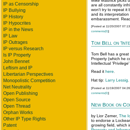
Mike Masnick picks u
IP as Censorship
are all constantly inf
won't try to repeat it
IP Bullying
and its interpretati
IP History
embarassment. Read 
IP Hypocrites
[Posted at 11/20/2007 07:1
IP in the News
comments(0)
]
IP Law
IP Outrages
Tom Bell on 'Inte
IP versus Research
Tom Bell has a great 
Is IP Property
Property (which he c
John Bennet
Intellectual 'Privileg
Leftism and IP
Read it
here
.
Libertarian Perspectives
Hat tip:
Larry Lessig
.
Monopolistic Competition
Net Neutrality
[Posted at 11/19/2007 04:2
Open Publishing
comments(0)
]
Open Source
New Book on Co
Open Thread
Orphan Works
by Lior Zemer,
The I
Other IP Type Rights
to endorse a Lockean 
Patent
growing field, which
Property and Informa