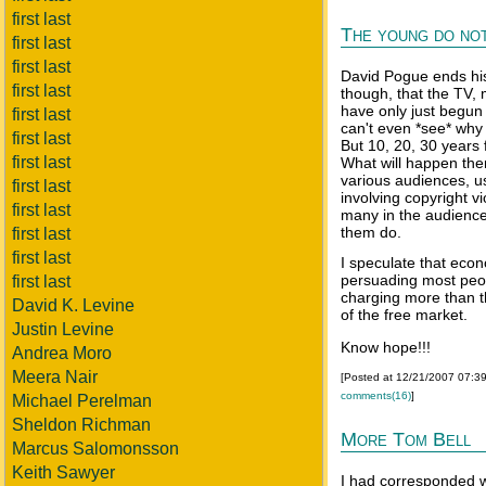
first last
The young do not
first last
first last
David Pogue ends his 
first last
though, that the TV,
have only just begu
first last
can't even *see* why 
first last
But 10, 20, 30 years 
first last
What will happen the
various audiences, us
first last
involving copyright v
first last
many in the audience
them do.
first last
first last
I speculate that eco
persuading most peop
first last
charging more than th
David K. Levine
of the free market.
Justin Levine
Know hope!!!
Andrea Moro
Meera Nair
[Posted at 12/21/2007 07:3
comments(16)
]
Michael Perelman
Sheldon Richman
More Tom Bell
Marcus Salomonsson
Keith Sawyer
I had corresponded w