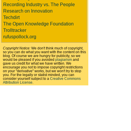
Recording Industry vs. The People
Research on Innovation
Techdirt
The Open Knowledge Foundation
Trolltracker
rufuspollock.org
Copyright Notice:
We don't think much of copyright,
so you can do what you want with the content on this
blog. Of course we are hungry for publicity, so we
would be pleased if you avoided
plagiarism
and
gave us credit for what we have written. We
encourage you not to impose copyright restrictions
on your "derivative" works, but we won't try to stop
you. For the legally or statist minded, you can
consider yourself subject to a
Creative Commons
Attribution License
.