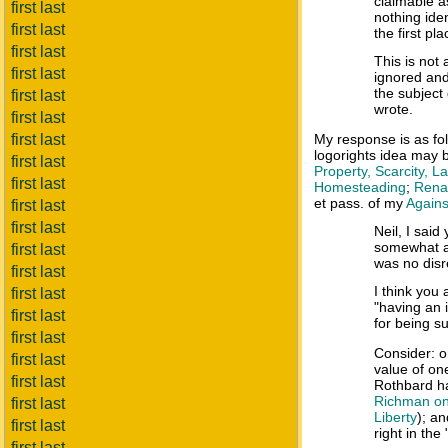
claimable a
first last
nothing iden
first last
the first pla
first last
This is not 
first last
ignored and
the subject
first last
wrote.
first last
first last
My response is as f
logorights idea may 
first last
Property, Scarcity, 
first last
Homesteading
;
Renam
et pass. of my
Agains
first last
first last
Neil, I said
somewhat ar
first last
was no disr
first last
I think you
first last
"having an i
first last
for being su
first last
Consider: o
first last
value of on
first last
Rothbard h
Richman on 
first last
Liberty
); a
first last
right in the
first last