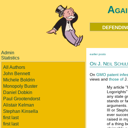
Agai
defendin
Admin
earlier posts
Statistics
On J. Neil Schul
All Authors
John Bennett
On
GMO patent infes
views and
those of
J.
Michele Boldrin
Monopoly Buster
My article "
Logorights" 
Daniel Dobkin
any state g
Paul Grootendorst
stands or fa
Alistair Kelman
arguments.
III or Step
Stephan Kinsella
ever succes
first last
raised in my
first last
of a thing 