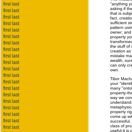
first last
"anything yo
asking if th
first last
that is subje
first last
fact, creati
sufficient 
first last
pattern usin
first last
owner; and 
first last
property yo
transformed
first last
the stuff of
first last
creation as
first last
mistake mad
wealth, sur
first last
can only cr
first last
own.
first last
Tibor Mac
first last
your "ident
first last
many "ontol
property-th
first last
way we conc
first last
understand
metaphysica
first last
property ri
first last
come up with
first last
successful,
class of pro
first last
useful-it is