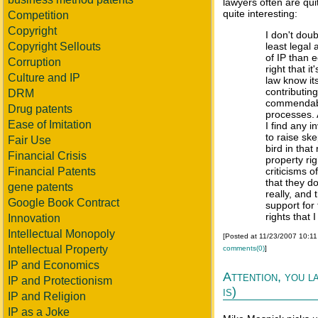
lawyers often are qui
quite interesting:
Competition
Copyright
I don't doub
Copyright Sellouts
least legal
of IP than 
Corruption
right that 
Culture and IP
law know its
contributin
DRM
commendable
Drug patents
processes. 
Ease of Imitation
I find any i
to raise ske
Fair Use
bird in that
Financial Crisis
property rig
Financial Patents
criticisms o
that they do
gene patents
really, and
Google Book Contract
support for 
rights that 
Innovation
Intellectual Monopoly
[Posted at 11/23/2007 10:1
Intellectual Property
comments(0)
]
IP and Economics
Attention, you l
IP and Protectionism
is)
IP and Religion
IP as a Joke