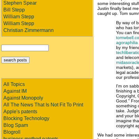
Stephen Spear
some interesting stuf
Justin finally beat me 
Bill Stepp
caught up. Tom summ
William Stepp
By way of b
William Stepp
who has long
Christian Zimmermann
You can find
tomwbell.c
agoraphilia
by my frien
techliberat
and telecom
midasoracl
markets), 
legal acade
our profess
All Topics
I'm on sabb
Against IM
finishing a 
Copyright
Against Monopoly
Good." From
All The News That Is Not Fit To Print
something o
take. Judgi
Apple's patents
and your bl
Blocking Technology
imagine tha
Blog Spam
copyright a
Blogroll
We had some interest
business method patents