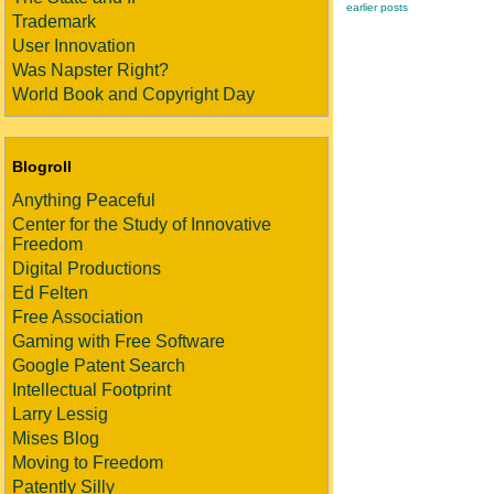
earlier posts
Trademark
User Innovation
Was Napster Right?
World Book and Copyright Day
Blogroll
Anything Peaceful
Center for the Study of Innovative
Freedom
Digital Productions
Ed Felten
Free Association
Gaming with Free Software
Google Patent Search
Intellectual Footprint
Larry Lessig
Mises Blog
Moving to Freedom
Patently Silly