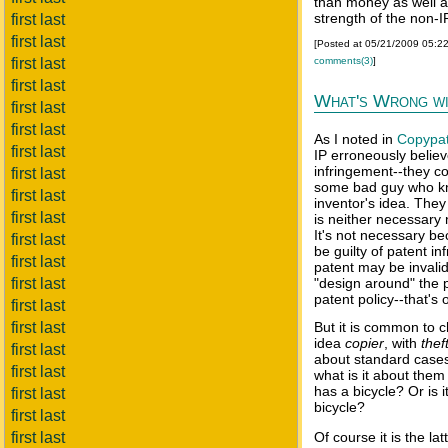
than money as well a
strength of the non-I
first last
first last
[Posted at 05/21/2009 05:2
comments(3)
]
first last
first last
What's Wrong wi
first last
first last
As I noted in
Copypa
first last
IP erroneously belie
infringement--they co
first last
some bad guy who kno
first last
inventor's idea. The
first last
is neither necessary 
It's not necessary b
first last
be guilty of patent in
first last
patent may be invali
first last
"design around" the 
patent policy--that's
first last
first last
But it is common to c
idea
copier
, with
thef
first last
about standard cases o
first last
what is it about them 
has a bicycle? Or is 
first last
bicycle?
first last
first last
Of course it is the lat