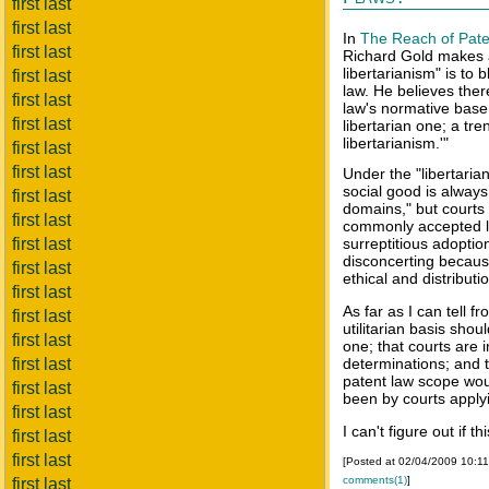
first last
first last
In
The Reach of Pate
first last
Richard Gold makes a
libertarianism" is to
first last
law. He believes ther
first last
law's normative base f
first last
libertarian one; a tre
libertarianism.'"
first last
first last
Under the "libertarian
social good is always
first last
domains," but courts d
first last
commonly accepted la
first last
surreptitious adoption
disconcerting because
first last
ethical and distributi
first last
As far as I can tell f
first last
utilitarian basis shou
first last
one; that courts are 
first last
determinations; and th
patent law scope wou
first last
been by courts applyin
first last
I can't figure out if th
first last
first last
[Posted at 02/04/2009 10:1
comments(1)
]
first last