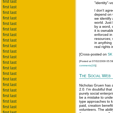
first last
"identity"-v
first last
I don't agre
first last
depend on 
first last
we identify
world. Just
first last
by a word, o
first last
it is ownabl
first last
enforced in
resources; 
first last
in anything
first last
real rights i
first last
[Cross-posted on
SK
first last
[Posted at 07/02/2009 05:5
first last
comments(18)
]
first last
first last
The Social Web
first last
first last
Nicholas Gruen has 
2.0. I'm doubtful tha
first last
purely social enterpri
first last
be a mistake to under
first last
type approaches to k
paid, creation benefi
first last
volunteers. The abilit
first last