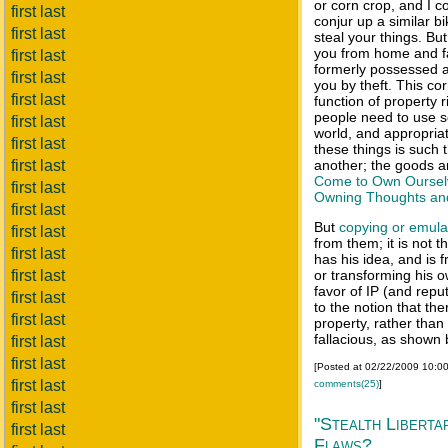
or corn crop, and I c
first last
conjur up a similar bi
first last
steal your things. But
you from home and fa
first last
formerly possessed
first last
you by theft. This co
first last
function of property 
people need to use s
first last
world, and appropria
first last
these things is such 
first last
another; the goods ar
Come to Own Oursel
first last
Owning Thoughts an
first last
But
copying or
emula
first last
from them; it is not th
first last
has his idea, and is f
first last
or transforming his o
favor of IP (and reput
first last
to the notion that the
first last
property, rather than i
fallacious, as shown
first last
first last
[Posted at 02/22/2009 10:0
first last
comments(25)
]
first last
"Stealth Liberta
first last
Flaws?