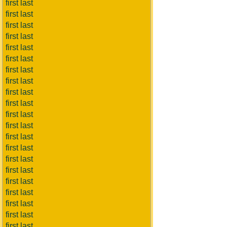
first last
first last
first last
first last
first last
first last
first last
first last
first last
first last
first last
first last
first last
first last
first last
first last
first last
first last
first last
first last
first last