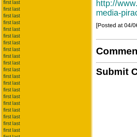
http://www
first last
first last
media-pira
first last
first last
[Posted at 04/
first last
first last
first last
Commen
first last
first last
first last
Submit 
first last
first last
first last
first last
first last
first last
first last
first last
first last
first last
first last