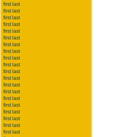
first last
first last
first last
first last
first last
first last
first last
first last
first last
first last
first last
first last
first last
first last
first last
first last
first last
first last
first last
first last