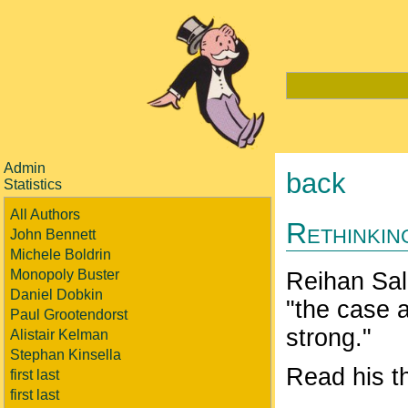
Admin
back
Statistics
All Authors
Rethinkin
John Bennett
Michele Boldrin
Monopoly Buster
Reihan Sal
Daniel Dobkin
"the case 
Paul Grootendorst
strong."
Alistair Kelman
Stephan Kinsella
Read his t
first last
first last