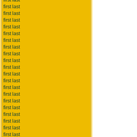
first last
first last
first last
first last
first last
first last
first last
first last
first last
first last
first last
first last
first last
first last
first last
first last
first last
first last
first last
first last