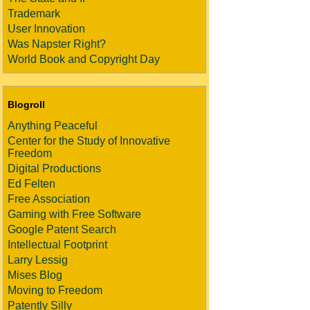
Trademark
User Innovation
Was Napster Right?
World Book and Copyright Day
Blogroll
Anything Peaceful
Center for the Study of Innovative
Freedom
Digital Productions
Ed Felten
Free Association
Gaming with Free Software
Google Patent Search
Intellectual Footprint
Larry Lessig
Mises Blog
Moving to Freedom
Patently Silly