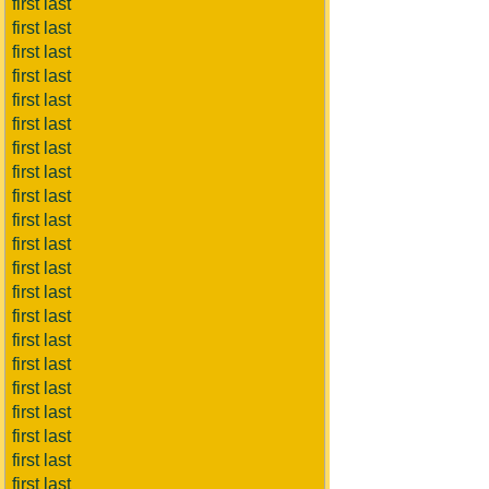
first last
first last
first last
first last
first last
first last
first last
first last
first last
first last
first last
first last
first last
first last
first last
first last
first last
first last
first last
first last
first last