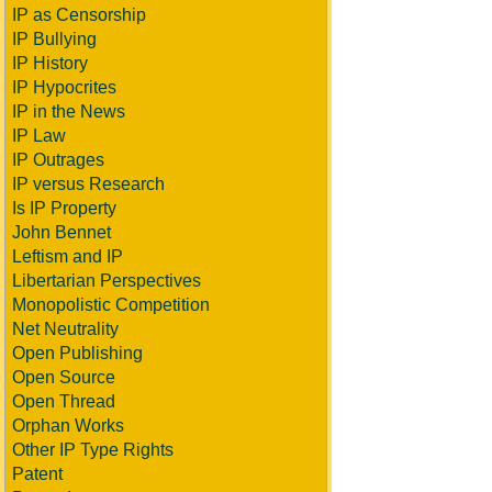
IP as Censorship
IP Bullying
IP History
IP Hypocrites
IP in the News
IP Law
IP Outrages
IP versus Research
Is IP Property
John Bennet
Leftism and IP
Libertarian Perspectives
Monopolistic Competition
Net Neutrality
Open Publishing
Open Source
Open Thread
Orphan Works
Other IP Type Rights
Patent