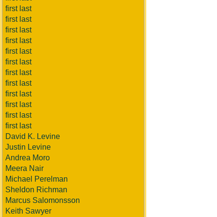
first last
first last
first last
first last
first last
first last
first last
first last
first last
first last
first last
first last
David K. Levine
Justin Levine
Andrea Moro
Meera Nair
Michael Perelman
Sheldon Richman
Marcus Salomonsson
Keith Sawyer