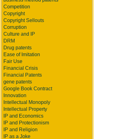
Competition
Copyright
Copyright Sellouts
Corruption
Culture and IP
DRM
Drug patents
Ease of Imitation
Fair Use
Financial Crisis
Financial Patents
gene patents
Google Book Contract
Innovation
Intellectual Monopoly
Intellectual Property
IP and Economics
IP and Protectionism
IP and Religion
IP as a Joke