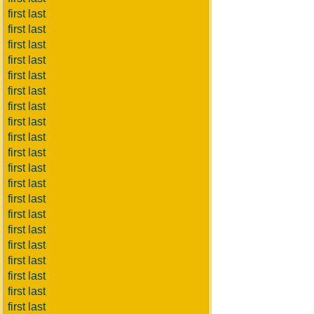
first last
first last
first last
first last
first last
first last
first last
first last
first last
first last
first last
first last
first last
first last
first last
first last
first last
first last
first last
first last