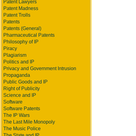
Patent Lawyers
Patent Madness
Patent Trolls
Patents
Patents (General)
Pharmaceutical Patents
Philosophy of IP
Piracy
Plagiarism
Politics and IP
Privacy and Government Intrusion
Propaganda
Public Goods and IP
Right of Publicity
Science and IP
Software
Software Patents
The IP Wars
The Last Mile Monopoly
The Music Police
The State and IP