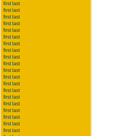
first last
first last
first last
first last
first last
first last
first last
first last
first last
first last
first last
first last
first last
first last
first last
first last
first last
first last
first last
first last