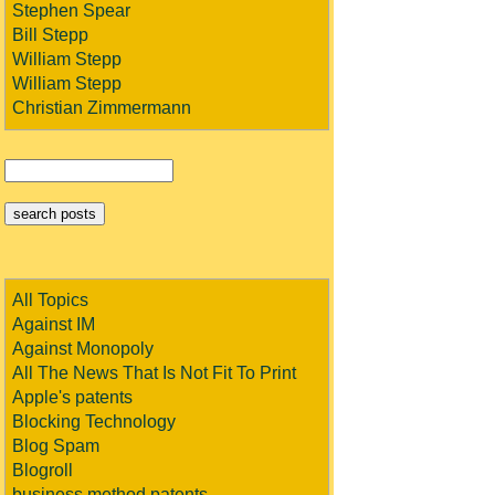
Stephen Spear
Bill Stepp
William Stepp
William Stepp
Christian Zimmermann
All Topics
Against IM
Against Monopoly
All The News That Is Not Fit To Print
Apple's patents
Blocking Technology
Blog Spam
Blogroll
business method patents