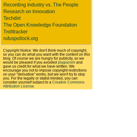
Recording Industry vs. The People
Research on Innovation
Techdirt
The Open Knowledge Foundation
Trolltracker
rufuspollock.org
Copyright Notice:
We don't think much of copyright,
so you can do what you want with the content on this
blog. Of course we are hungry for publicity, so we
would be pleased if you avoided
plagiarism
and
gave us credit for what we have written. We
encourage you not to impose copyright restrictions
on your "derivative" works, but we won't try to stop
you. For the legally or statist minded, you can
consider yourself subject to a
Creative Commons
Attribution License
.