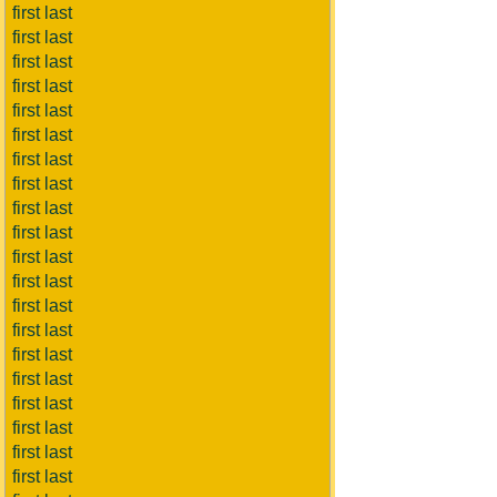
first last
first last
first last
first last
first last
first last
first last
first last
first last
first last
first last
first last
first last
first last
first last
first last
first last
first last
first last
first last