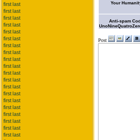
Your Humanit
first last
first last
first last
Anti-spam Co
first last
UnoNineQuatroZer
first last
first last
Post
first last
first last
first last
first last
first last
first last
first last
first last
first last
first last
first last
first last
first last
first last