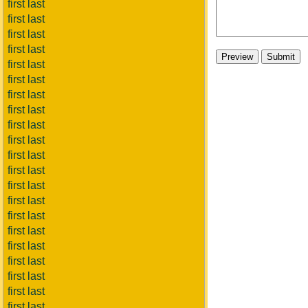
first last
first last
first last
first last
first last
first last
first last
first last
first last
first last
first last
first last
first last
first last
first last
first last
first last
first last
first last
first last
first last