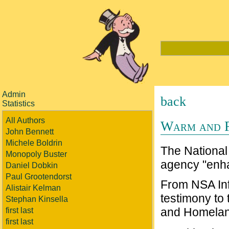
Admin
back
Statistics
All Authors
Warm and F
John Bennett
Michele Boldrin
The National 
Monopoly Buster
agency "enh
Daniel Dobkin
Paul Grootendorst
From NSA Inf
Alistair Kelman
testimony to
Stephan Kinsella
and Homelan
first last
first last