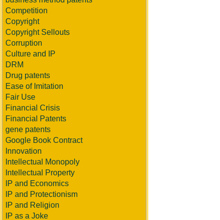
Competition
Copyright
Copyright Sellouts
Corruption
Culture and IP
DRM
Drug patents
Ease of Imitation
Fair Use
Financial Crisis
Financial Patents
gene patents
Google Book Contract
Innovation
Intellectual Monopoly
Intellectual Property
IP and Economics
IP and Protectionism
IP and Religion
IP as a Joke