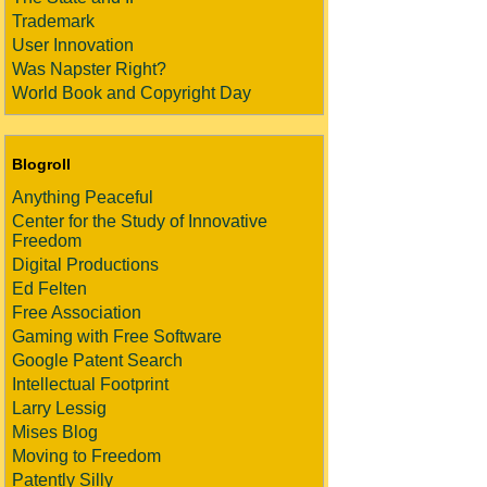
Trademark
User Innovation
Was Napster Right?
World Book and Copyright Day
Blogroll
Anything Peaceful
Center for the Study of Innovative
Freedom
Digital Productions
Ed Felten
Free Association
Gaming with Free Software
Google Patent Search
Intellectual Footprint
Larry Lessig
Mises Blog
Moving to Freedom
Patently Silly