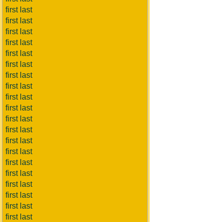
first last
first last
first last
first last
first last
first last
first last
first last
first last
first last
first last
first last
first last
first last
first last
first last
first last
first last
first last
first last