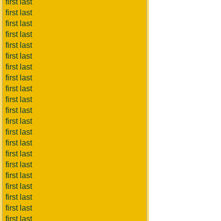
first last
first last
first last
first last
first last
first last
first last
first last
first last
first last
first last
first last
first last
first last
first last
first last
first last
first last
first last
first last
first last