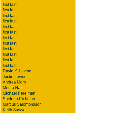
first last
first last
first last
first last
first last
first last
first last
first last
first last
first last
first last
first last
David K. Levine
Justin Levine
Andrea Moro
Meera Nair
Michael Perelman
Sheldon Richman
Marcus Salomonsson
Keith Sawyer