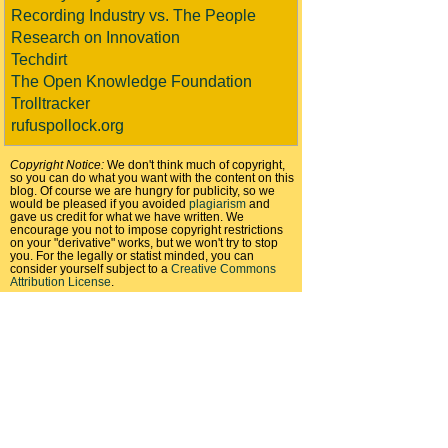
Recording Industry vs. The People
Research on Innovation
Techdirt
The Open Knowledge Foundation
Trolltracker
rufuspollock.org
Copyright Notice:
We don't think much of copyright,
so you can do what you want with the content on this
blog. Of course we are hungry for publicity, so we
would be pleased if you avoided
plagiarism
and
gave us credit for what we have written. We
encourage you not to impose copyright restrictions
on your "derivative" works, but we won't try to stop
you. For the legally or statist minded, you can
consider yourself subject to a
Creative Commons
Attribution License
.