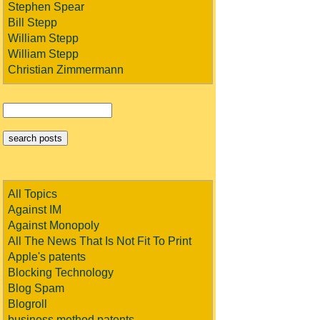
Stephen Spear
Bill Stepp
William Stepp
William Stepp
Christian Zimmermann
All Topics
Against IM
Against Monopoly
All The News That Is Not Fit To Print
Apple's patents
Blocking Technology
Blog Spam
Blogroll
business method patents