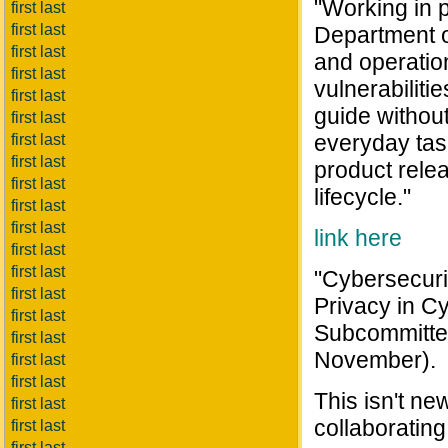
"Working in p
first last
first last
Department o
first last
and operatio
first last
vulnerabiliti
first last
guide without
first last
everyday task
first last
first last
product relea
first last
lifecycle."
first last
first last
link here
first last
first last
"Cybersecurit
first last
Privacy in C
first last
Subcommittee
first last
November).
first last
first last
This isn't n
first last
collaborating
first last
first last