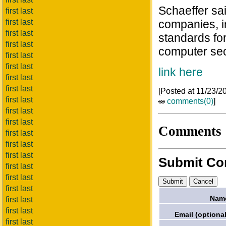
Schaeffer sa
first last
first last
companies, i
first last
standards fo
first last
computer sec
first last
first last
link here
first last
first last
[Posted at 11/23/
first last
comments(0)
]
first last
first last
Comments
first last
first last
first last
Submit C
first last
first last
first last
Nam
first last
first last
Email (optional
first last