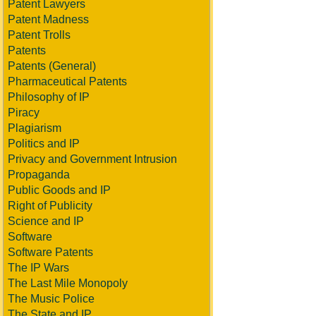
Patent Lawyers
Patent Madness
Patent Trolls
Patents
Patents (General)
Pharmaceutical Patents
Philosophy of IP
Piracy
Plagiarism
Politics and IP
Privacy and Government Intrusion
Propaganda
Public Goods and IP
Right of Publicity
Science and IP
Software
Software Patents
The IP Wars
The Last Mile Monopoly
The Music Police
The State and IP