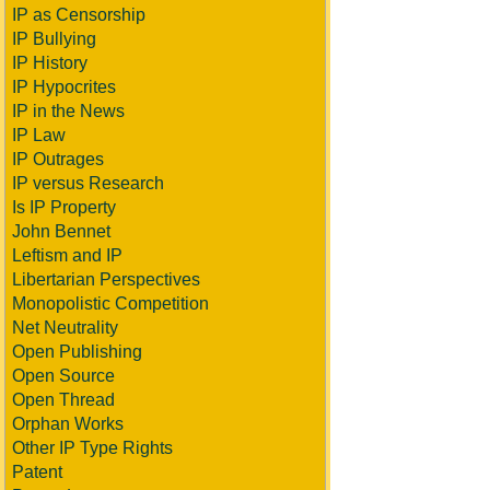
IP as Censorship
IP Bullying
IP History
IP Hypocrites
IP in the News
IP Law
IP Outrages
IP versus Research
Is IP Property
John Bennet
Leftism and IP
Libertarian Perspectives
Monopolistic Competition
Net Neutrality
Open Publishing
Open Source
Open Thread
Orphan Works
Other IP Type Rights
Patent