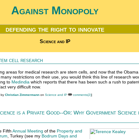
Against Monopoly
defending the right to innovate
Science and IP
tem cell research
ng areas for medical research are stem cells, and now that the Obama
d many restrictions on their use, you would think this line of research wo
ing to
Medindia
which reports that there has been such a rush to patent 
act very difficult now.
M by
Christian Zimmermann
on
Science and IP
comments(2)
]
cience is a Private Good--Or: Why Government Science 
e Fifth
Annual Meeting
of the
Property and
rum
, Turkey (see my
Bodrum Days and