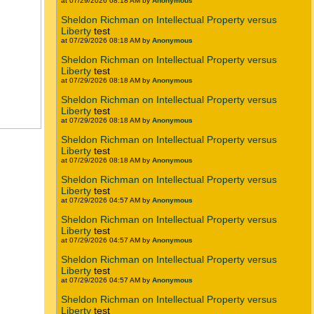
at 07/29/2026 08:18 AM by
Anonymous
Sheldon Richman on Intellectual Property versus
Liberty
test
at 07/29/2026 08:18 AM by
Anonymous
Sheldon Richman on Intellectual Property versus
Liberty
test
at 07/29/2026 08:18 AM by
Anonymous
Sheldon Richman on Intellectual Property versus
Liberty
test
at 07/29/2026 08:18 AM by
Anonymous
Sheldon Richman on Intellectual Property versus
Liberty
test
at 07/29/2026 08:18 AM by
Anonymous
Sheldon Richman on Intellectual Property versus
Liberty
test
at 07/29/2026 04:57 AM by
Anonymous
Sheldon Richman on Intellectual Property versus
Liberty
test
at 07/29/2026 04:57 AM by
Anonymous
Sheldon Richman on Intellectual Property versus
Liberty
test
at 07/29/2026 04:57 AM by
Anonymous
Sheldon Richman on Intellectual Property versus
Liberty
test