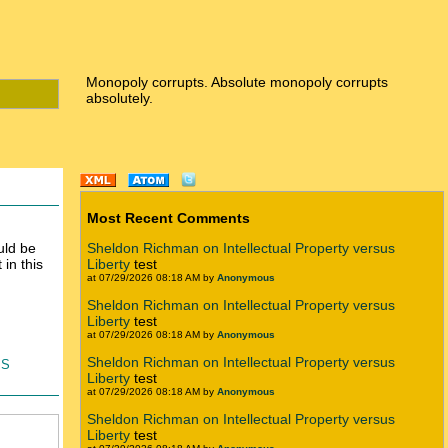
Monopoly corrupts. Absolute monopoly corrupts
absolutely.
Most Recent Comments
uld be
Sheldon Richman on Intellectual Property versus
in this
Liberty
test
at 07/29/2026 08:18 AM by
Anonymous
Sheldon Richman on Intellectual Property versus
Liberty
test
at 07/29/2026 08:18 AM by
Anonymous
is
Sheldon Richman on Intellectual Property versus
Liberty
test
at 07/29/2026 08:18 AM by
Anonymous
Sheldon Richman on Intellectual Property versus
Liberty
test