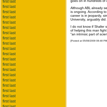
goes on in hundreds of c
first last
first last
Although ABL already set
first last
is ongoing. According to
career is in jeopardy, s
first last
University, arguably did.
first last
I do not know if Shafer 
first last
of helping this man fight
first last
"an intrinsic part of sci
first last
[Posted at 05/08/2009 08:48 P
first last
first last
first last
first last
first last
first last
first last
first last
first last
first last
first last
first last
first last