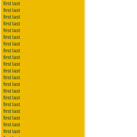
first last
first last
first last
first last
first last
first last
first last
first last
first last
first last
first last
first last
first last
first last
first last
first last
first last
first last
first last
first last