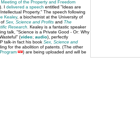
l Meeting of the Property and Freedom
). I
delivered a speech
entitled "Ideas are
ntellectual Property." The speech following
e Kealey
, a biochemist at the University of
 of
Sex, Science and Profits
and
The
tific Research
. Kealey is a fantastic speaker
ting talk, "Science is a Private Good - Or: Why
asteful" (
video
;
audio
), perfectly
 talk-in fact his book
Sex, Science and
ing for the abolition of patents. (The other
Program
) are being uploaded and will be