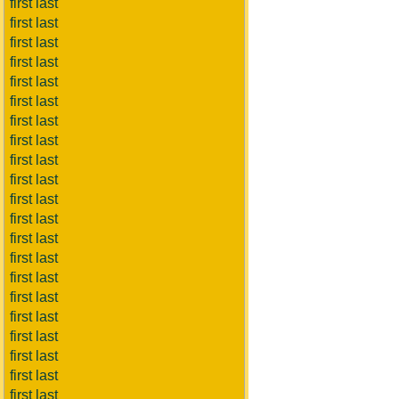
first last
first last
first last
first last
first last
first last
first last
first last
first last
first last
first last
first last
first last
first last
first last
first last
first last
first last
first last
first last
first last