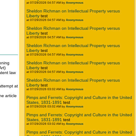
at 07/29/2026 04:57 AM by
Anonymous
Sheldon Richman on Intellectual Property versus
Liberty
test
at 07/29/2026 04:57 AM by
Anonymous
Sheldon Richman on Intellectual Property versus
Liberty
test
at 07/29/2026 04:57 AM by
Anonymous
Sheldon Richman on Intellectual Property versus
Liberty
test
at 07/29/2026 04:57 AM by
Anonymous
ening
Sheldon Richman on Intellectual Property versus
Art)
Liberty
test
atent law
at 07/29/2026 04:57 AM by
Anonymous
Sheldon Richman on Intellectual Property versus
Liberty
test
attempt at
at 07/29/2026 03:02 AM by
Anonymous
he article
Pimps and Ferrets: Copyright and Culture in the United
States, 1831-1891
test
at 07/29/2026 03:02 AM by
Anonymous
Pimps and Ferrets: Copyright and Culture in the United
States, 1831-1891
test
at 07/29/2026 03:02 AM by
Anonymous
Pimps and Ferrets: Copyright and Culture in the United