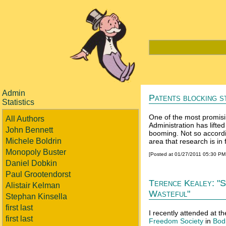
Admin
Patents blocking s
Statistics
One of the most promisi
All Authors
Administration has lifte
John Bennett
booming. Not so accord
Michele Boldrin
area that research is in f
Monopoly Buster
[Posted at 01/27/2011 05:30 P
Daniel Dobkin
Paul Grootendorst
Terence Kealey: "S
Alistair Kelman
Wasteful"
Stephan Kinsella
first last
I recently attended at th
first last
Freedom Society
in
Bod