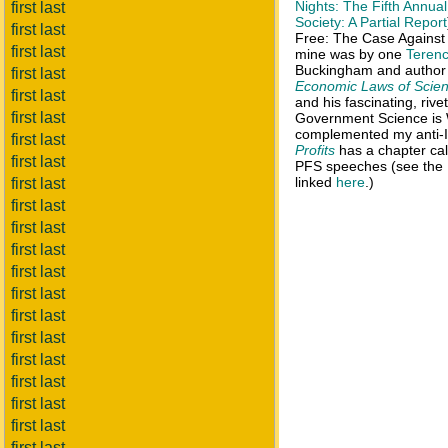
Nights: The Fifth Annua
first last
Society: A Partial Report
first last
Free: The Case Against I
first last
mine was by one
Terenc
Buckingham and author
first last
Economic Laws of Scien
first last
and his fascinating, rive
first last
Government Science is W
complemented my anti-IP
first last
Profits
has a chapter call
first last
PFS speeches (see the
linked
here
.)
first last
first last
first last
first last
first last
first last
first last
first last
first last
first last
first last
first last
first last