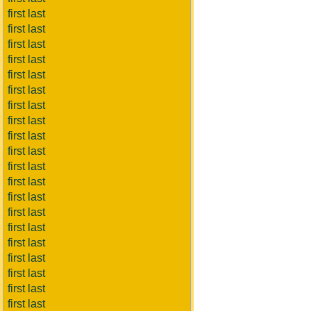
first last
first last
first last
first last
first last
first last
first last
first last
first last
first last
first last
first last
first last
first last
first last
first last
first last
first last
first last
first last