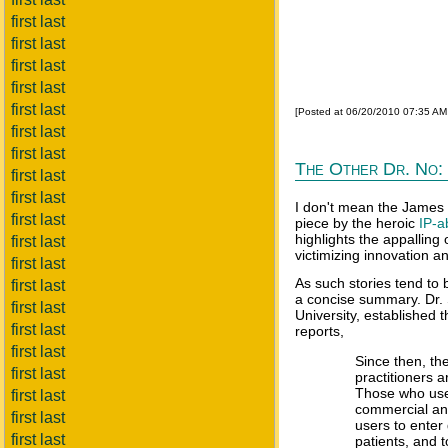
first last
first last
first last
first last
first last
[Posted at 06/20/2010 07:35 A
first last
first last
The Other Dr. No: 
first last
first last
I don't mean the James 
first last
piece by the heroic
IP-a
highlights the appalling
first last
victimizing innovation a
first last
As such stories tend to b
first last
a concise summary. Dr. 
first last
University, established 
first last
reports,
first last
Since then, th
first last
practitioners 
Those who use 
first last
commercial and
first last
users to enter 
first last
patients, and 