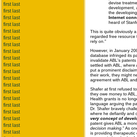
devise treatme
first last
development, as
first last
the developing
first last
Internet conn
heard of Stanf
first last
first last
This is quite obviously a
regarded free resource 
first last
rely on."
first last
However, in January 20
first last
database infringed its pa
first last
invalidate ABL's patents 
first last
settled with ABL, where
put a prominent disclai
first last
their work, they might n
first last
agreement with ABL and w
first last
Shafer at first refused t
first last
they owe money to ABL, "
first last
Health grants is no long
language arguing the p
first last
Dr. Shafer bravely chall
first last
where he defiantly and 
first last
very concept of devel
patent gives ABL a mono
first last
decision making
." As on
first last
is providing therapeutic