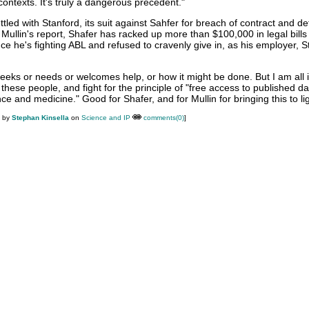
ontexts. It's truly a dangerous precedent."
tled with Stanford, its suit against Sahfer for breach of contract and d
 Mullin's report, Shafer has racked up more than $100,000 in legal bills
ince he's fighting ABL and refused to cravenly give in, as his employer, 
seeks or needs or welcomes help, or how it might be done. But I am all 
 these people, and fight for the principle of "free access to published da
ence and medicine." Good for Shafer, and for Mullin for bringing this to li
M by
Stephan Kinsella
on
Science and IP
comments(0)
]