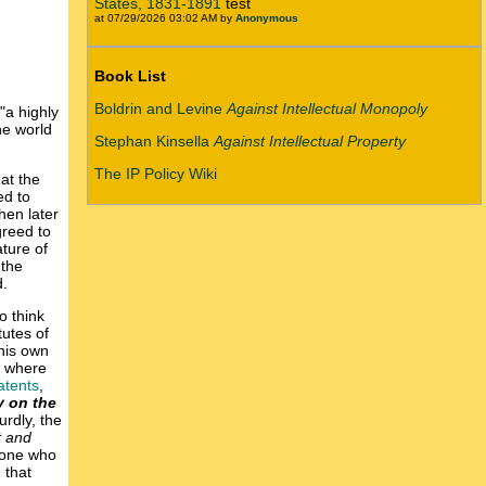
States, 1831-1891
test
at 07/29/2026 03:02 AM by
Anonymous
Book List
Boldrin and Levine
Against Intellectual Monopoly
 "a highly
he world
Stephan Kinsella
Against Intellectual Property
The IP Policy Wiki
at the
ed to
hen later
greed to
ture of
 the
d.
o think
tutes of
 his own
, where
atents
,
 on the
urdly, the
t and
nyone who
 that