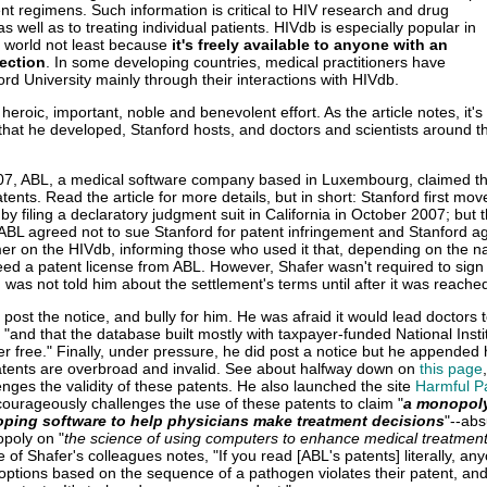
nt regimens. Such information is critical to HIV research and drug
 well as to treating individual patients. HIVdb is especially popular in
 world not least because
it's freely available to anyone with an
ection
. In some developing countries, medical practitioners have
ord University mainly through their interactions with HIVdb.
 heroic, important, noble and benevolent effort. As the article notes, it's
that he developed, Stanford hosts, and doctors and scientists around t
07, ABL, a medical software company based in Luxembourg, claimed th
tents. Read the article for more details, but in short: Stanford first mov
by filing a declaratory judgment suit in California in October 2007; but t
 ABL agreed not to sue Stanford for patent infringement and Stanford a
mer on the HIVdb, informing those who used it that, depending on the na
eed a patent license from ABL. However, Shafer wasn't required to sign
as not told him about the settlement's terms until after it was reache
o post the notice, and bully for him. He was afraid it would lead doctors t
and that the database built mostly with taxpayer-funded National Insti
er free." Finally, under pressure, he did post a notice but he appended
atents are overbroad and invalid. See about halfway down on
this page
enges the validity of these patents. He also launched the site
Harmful P
courageously challenges the use of these patents to claim "
a monopoly
oping software to help physicians make treatment decisions
"--abs
poly on "
the science of using computers to enhance medical treatmen
e of Shafer's colleagues notes, "If you read [ABL's patents] literally, a
 options based on the sequence of a pathogen violates their patent, and