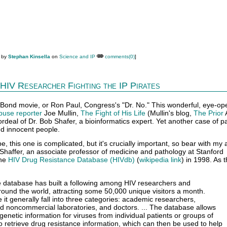
M by
Stephan Kinsella
on
Science and IP
comments(0)
]
HIV Researcher Fighting the IP Pirates
Bond movie, or Ron Paul, Congress's "Dr. No." This wonderful, eye-op
buse reporter
Joe Mullin,
The Fight of His Life
(Mullin's blog,
The Prior
 ordeal of Dr. Bob Shafer, a bioinformatics expert. Yet another case of p
nd innocent people.
e, this one is complicated, but it's crucially important, so bear with my 
Shaffer, an associate professor of medicine and pathology at Stanford
the
HIV Drug Resistance Database (HIVdb)
(
wikipedia link
) in 1998. As t
e database has built a following among HIV researchers and
around the world, attracting some 50,000 unique visitors a month.
it generally fall into three categories: academic researchers,
 noncommercial laboratories, and doctors. ... The database allows
genetic information for viruses from individual patients or groups of
to retrieve drug resistance information, which can then be used to help