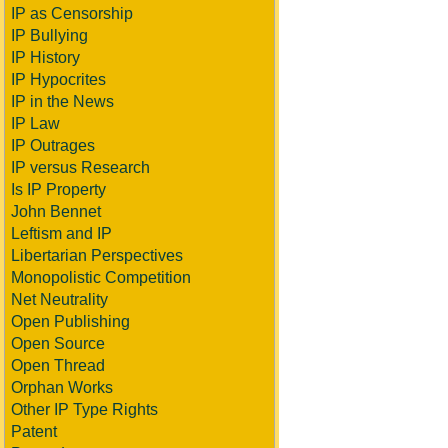
IP as Censorship
IP Bullying
IP History
IP Hypocrites
IP in the News
IP Law
IP Outrages
IP versus Research
Is IP Property
John Bennet
Leftism and IP
Libertarian Perspectives
Monopolistic Competition
Net Neutrality
Open Publishing
Open Source
Open Thread
Orphan Works
Other IP Type Rights
Patent