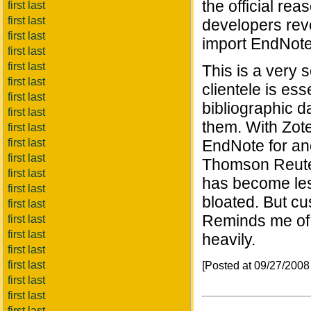
the official re
first last
first last
developers rev
first last
import EndNote 
first last
first last
This is a very 
first last
clientele is ess
first last
bibliographic 
first last
them. With Zote
first last
first last
EndNote for ano
first last
Thomson Reuter
first last
has become less
first last
bloated. But c
first last
Reminds me of 
first last
first last
heavily.
first last
first last
[Posted at 09/27/200
first last
first last
first last