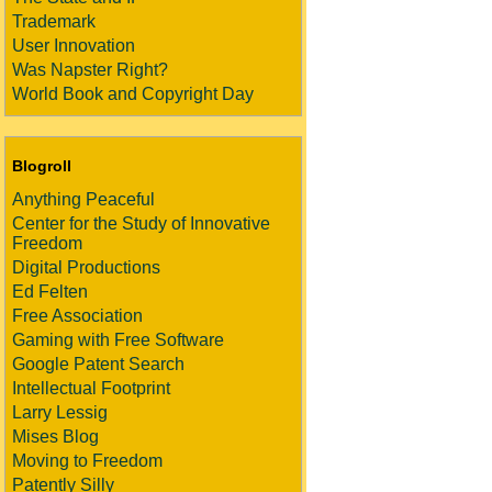
Trademark
User Innovation
Was Napster Right?
World Book and Copyright Day
Blogroll
Anything Peaceful
Center for the Study of Innovative
Freedom
Digital Productions
Ed Felten
Free Association
Gaming with Free Software
Google Patent Search
Intellectual Footprint
Larry Lessig
Mises Blog
Moving to Freedom
Patently Silly