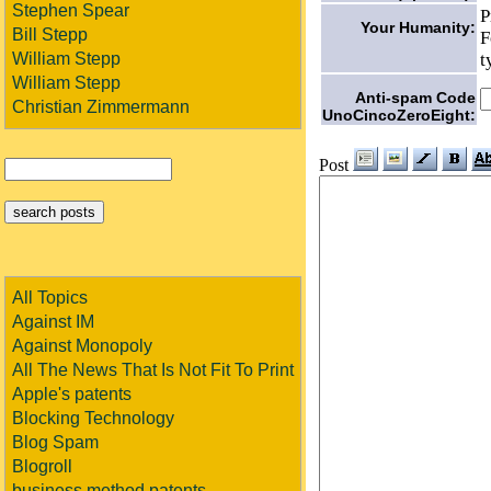
Stephen Spear
P
Your Humanity:
Bill Stepp
F
t
William Stepp
William Stepp
Anti-spam Code
Christian Zimmermann
UnoCincoZeroEight:
Post
All Topics
Against IM
Against Monopoly
All The News That Is Not Fit To Print
Apple's patents
Blocking Technology
Blog Spam
Blogroll
business method patents