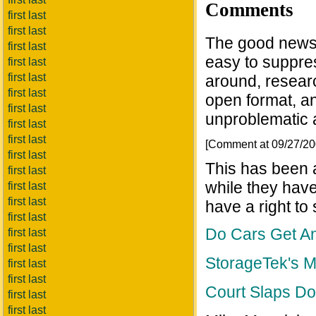
Comments
first last
first last
The good news i
first last
easy to suppres
first last
first last
around, researc
first last
open format, an
first last
unproblematic a
first last
first last
[Comment at 09/27/2
first last
This has been a
first last
while they have
first last
first last
have a right to
first last
Do Cars Get An
first last
first last
StorageTek's 
first last
first last
Court Slaps D
first last
first last