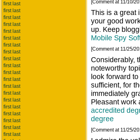
[Comment at 11/10/2
first last
first last
This is a great 
first last
your good work.
first last
up. Keep blogg
first last
Mobile Spy Sof
first last
first last
[Comment at 11/25/2
first last
Considerably, th
first last
first last
noteworthy topi
first last
look forward to
first last
sufficient, for t
first last
immediately gra
first last
first last
Pleasant work 
first last
accredited deg
first last
degree
first last
first last
[Comment at 11/25/2
first last