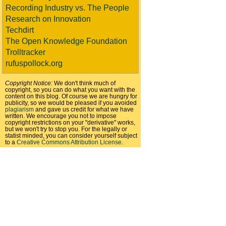
Recording Industry vs. The People
Research on Innovation
Techdirt
The Open Knowledge Foundation
Trolltracker
rufuspollock.org
Copyright Notice:
We don't think much of
copyright, so you can do what you want with the
content on this blog. Of course we are hungry for
publicity, so we would be pleased if you avoided
plagiarism
and gave us credit for what we have
written. We encourage you not to impose
copyright restrictions on your "derivative" works,
but we won't try to stop you. For the legally or
statist minded, you can consider yourself subject
to a
Creative Commons Attribution License
.