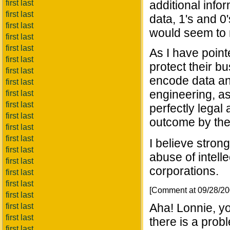
first last
additional infor
first last
data, 1's and 0
first last
would seem to me
first last
first last
As I have point
first last
protect their b
first last
encode data an
first last
engineering, as 
first last
first last
perfectly legal
first last
outcome by the
first last
first last
I believe strong
first last
abuse of intell
first last
corporations.
first last
first last
[Comment at 09/28/2
first last
Aha! Lonnie, you
first last
first last
there is a prob
first last