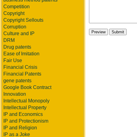
Competition
Copyright
Copyright Sellouts
Corruption
Culture and IP
DRM
Drug patents
Ease of Imitation
Fair Use
Financial Crisis
Financial Patents
gene patents
Google Book Contract
Innovation
Intellectual Monopoly
Intellectual Property
IP and Economics
IP and Protectionism
IP and Religion
IP as a Joke