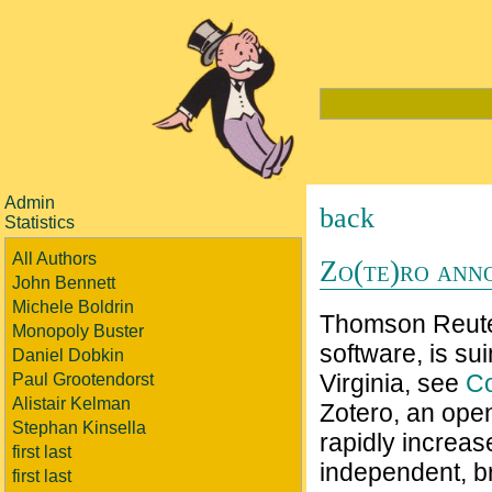
Admin
back
Statistics
All Authors
Zo(te)ro ann
John Bennett
Michele Boldrin
Thomson Reuter
Monopoly Buster
software, is su
Daniel Dobkin
Virginia, see
C
Paul Grootendorst
Alistair Kelman
Zotero, an open
Stephan Kinsella
rapidly increase
first last
independent, br
first last