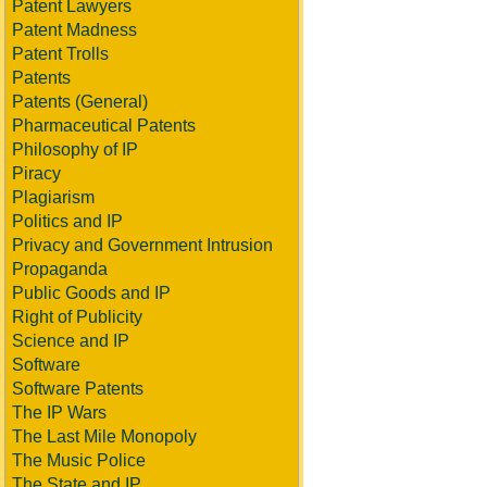
Patent Lawyers
Patent Madness
Patent Trolls
Patents
Patents (General)
Pharmaceutical Patents
Philosophy of IP
Piracy
Plagiarism
Politics and IP
Privacy and Government Intrusion
Propaganda
Public Goods and IP
Right of Publicity
Science and IP
Software
Software Patents
The IP Wars
The Last Mile Monopoly
The Music Police
The State and IP