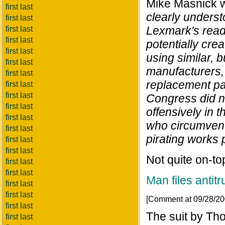
Mike Masnick w
first last
clearly underst
first last
Lexmark's readi
first last
first last
potentially cre
first last
using similar, 
first last
manufacturers, 
first last
replacement par
first last
first last
Congress did n
first last
offensively in 
first last
who circumvent
first last
pirating works 
first last
first last
Not quite on-top
first last
first last
Man files antitr
first last
first last
[Comment at 09/28/2
first last
The suit by Th
first last