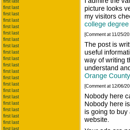
I admire the va
first last
picture looks v
first last
first last
my visitors ch
first last
college degree
first last
first last
[Comment at 11/25/2
first last
The post is wri
first last
useful informat
first last
first last
way of writing 
first last
understand and
first last
Orange County
first last
first last
[Comment at 12/06/2
first last
Nobody here ca
first last
Nobody here is 
first last
first last
is going to buy
first last
website.
first last
first last