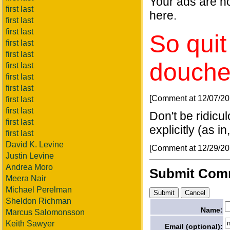
Your ads are no
first last
here.
first last
first last
So quit
first last
first last
douche
first last
first last
first last
[Comment at 12/07/2
first last
first last
Don't be ridicu
first last
explicitly (as i
first last
David K. Levine
[Comment at 12/29/2
Justin Levine
Andrea Moro
Submit Com
Meera Nair
Michael Perelman
Sheldon Richman
Name:
Marcus Salomonsson
Keith Sawyer
Email (optional):