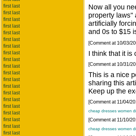
Now all you need
first last
first last
property laws" 
first last
artificially for
first last
and 0s to $15 i
first last
first last
[Comment at 10/03/2
first last
I think that it 
first last
first last
[Comment at 10/31/2
first last
first last
This is a nice p
first last
sharing this art
first last
Keep up the ex
first last
first last
[Comment at 11/04/2
first last
cheap dresses
women d
first last
first last
[Comment at 11/10/2
first last
cheap dresses
women d
first last