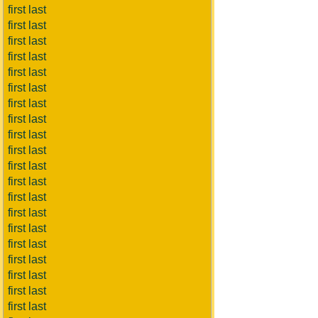
first last
first last
first last
first last
first last
first last
first last
first last
first last
first last
first last
first last
first last
first last
first last
first last
first last
first last
first last
first last