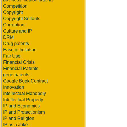
Competition
Copyright
Copyright Sellouts
Corruption
Culture and IP
DRM
Drug patents
Ease of Imitation
Fair Use
Financial Crisis
Financial Patents
gene patents
Google Book Contract
Innovation
Intellectual Monopoly
Intellectual Property
IP and Economics
IP and Protectionism
IP and Religion
IP as a Joke