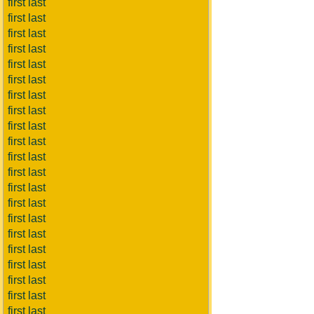
first last
first last
first last
first last
first last
first last
first last
first last
first last
first last
first last
first last
first last
first last
first last
first last
first last
first last
first last
first last
first last