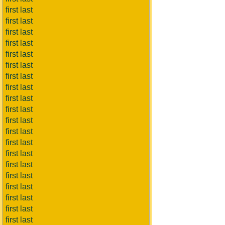
first last
first last
first last
first last
first last
first last
first last
first last
first last
first last
first last
first last
first last
first last
first last
first last
first last
first last
first last
first last