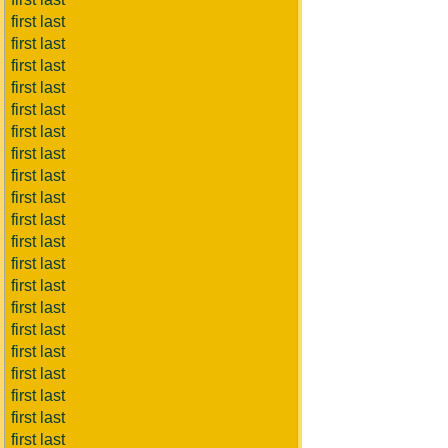
first last
first last
first last
first last
first last
first last
first last
first last
first last
first last
first last
first last
first last
first last
first last
first last
first last
first last
first last
first last