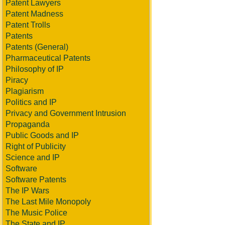
Patent Lawyers
Patent Madness
Patent Trolls
Patents
Patents (General)
Pharmaceutical Patents
Philosophy of IP
Piracy
Plagiarism
Politics and IP
Privacy and Government Intrusion
Propaganda
Public Goods and IP
Right of Publicity
Science and IP
Software
Software Patents
The IP Wars
The Last Mile Monopoly
The Music Police
The State and IP