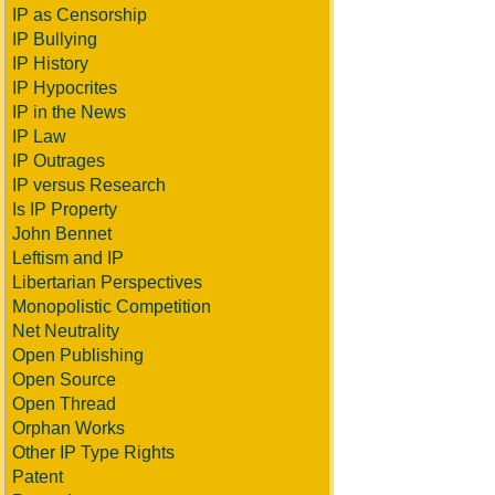
IP as Censorship
IP Bullying
IP History
IP Hypocrites
IP in the News
IP Law
IP Outrages
IP versus Research
Is IP Property
John Bennet
Leftism and IP
Libertarian Perspectives
Monopolistic Competition
Net Neutrality
Open Publishing
Open Source
Open Thread
Orphan Works
Other IP Type Rights
Patent