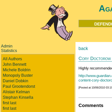
Aga
defend
Admin
back
Statistics
Cory Doctorow o
All Authors
John Bennett
Highly recommended
Michele Boldrin
Monopoly Buster
http://www.guardian.
content-cory-doctor
Daniel Dobkin
Paul Grootendorst
[Posted at 10/06/2010 03:
Alistair Kelman
Stephan Kinsella
first last
Comments
first last