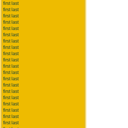
first last
first last
first last
first last
first last
first last
first last
first last
first last
first last
first last
first last
first last
first last
first last
first last
first last
first last
first last
first last