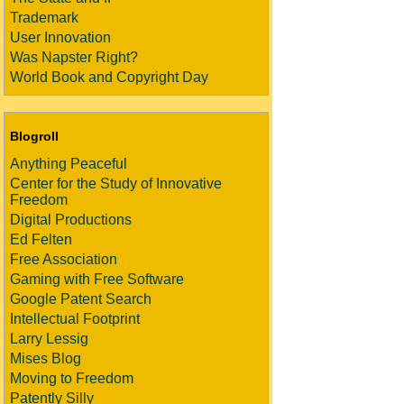
Trademark
User Innovation
Was Napster Right?
World Book and Copyright Day
Blogroll
Anything Peaceful
Center for the Study of Innovative
Freedom
Digital Productions
Ed Felten
Free Association
Gaming with Free Software
Google Patent Search
Intellectual Footprint
Larry Lessig
Mises Blog
Moving to Freedom
Patently Silly