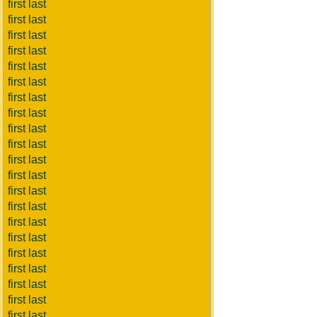
first last
first last
first last
first last
first last
first last
first last
first last
first last
first last
first last
first last
first last
first last
first last
first last
first last
first last
first last
first last
first last