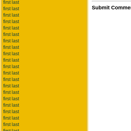
first last
Submit Comme
first last
first last
first last
first last
first last
first last
first last
first last
first last
first last
first last
first last
first last
first last
first last
first last
first last
first last
first last
first last