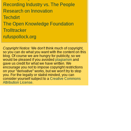
Recording Industry vs. The People
Research on Innovation
Techdirt
The Open Knowledge Foundation
Trolltracker
rufuspollock.org
Copyright Notice:
We don't think much of copyright,
so you can do what you want with the content on this
blog. Of course we are hungry for publicity, so we
would be pleased if you avoided
plagiarism
and
gave us credit for what we have written. We
encourage you not to impose copyright restrictions
on your "derivative" works, but we won't try to stop
you. For the legally or statist minded, you can
consider yourself subject to a
Creative Commons
Attribution License
.