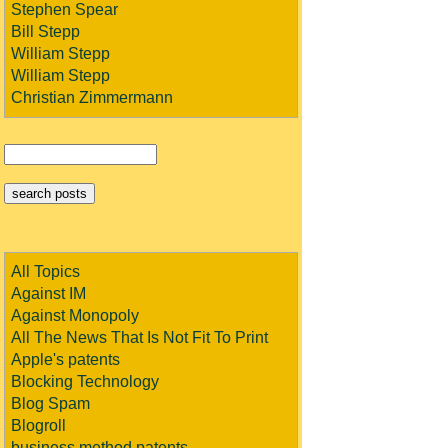
Stephen Spear
Bill Stepp
William Stepp
William Stepp
Christian Zimmermann
All Topics
Against IM
Against Monopoly
All The News That Is Not Fit To Print
Apple's patents
Blocking Technology
Blog Spam
Blogroll
business method patents