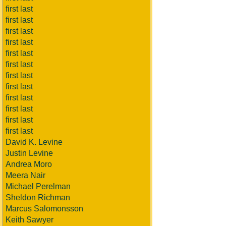
first last
first last
first last
first last
first last
first last
first last
first last
first last
first last
first last
first last
David K. Levine
Justin Levine
Andrea Moro
Meera Nair
Michael Perelman
Sheldon Richman
Marcus Salomonsson
Keith Sawyer