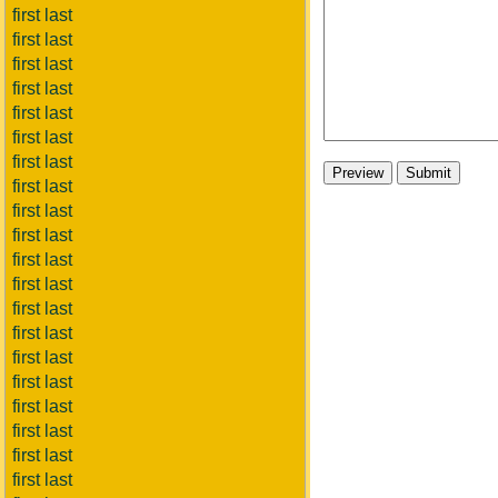
first last
first last
first last
first last
first last
first last
first last
first last
first last
first last
first last
first last
first last
first last
first last
first last
first last
first last
first last
first last