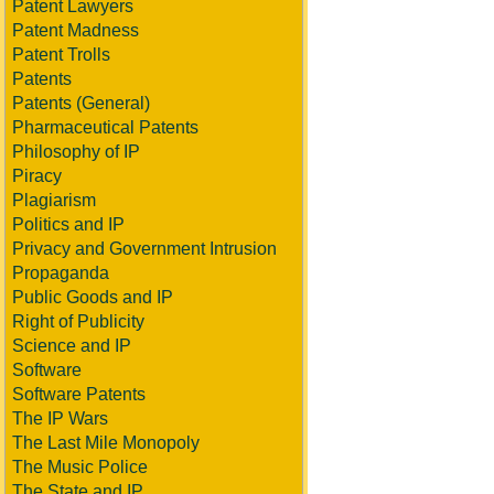
Patent Lawyers
Patent Madness
Patent Trolls
Patents
Patents (General)
Pharmaceutical Patents
Philosophy of IP
Piracy
Plagiarism
Politics and IP
Privacy and Government Intrusion
Propaganda
Public Goods and IP
Right of Publicity
Science and IP
Software
Software Patents
The IP Wars
The Last Mile Monopoly
The Music Police
The State and IP