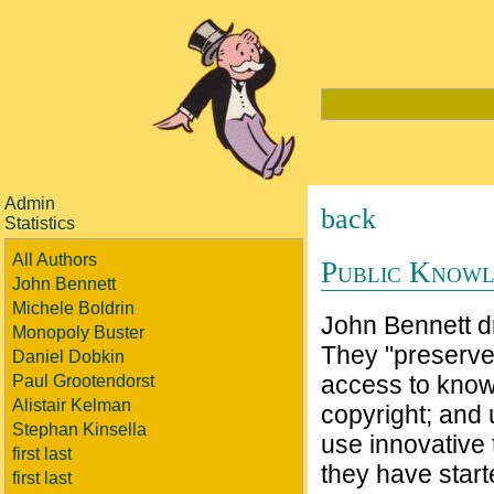
Admin
back
Statistics
All Authors
Public Know
John Bennett
Michele Boldrin
John Bennett dr
Monopoly Buster
They "preserve.
Daniel Dobkin
access to knowl
Paul Grootendorst
Alistair Kelman
copyright; and 
Stephan Kinsella
use innovative 
first last
they have star
first last