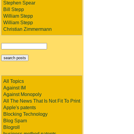
Stephen Spear
Bill Stepp
William Stepp
William Stepp
Christian Zimmermann
All Topics
Against IM
Against Monopoly
All The News That Is Not Fit To Print
Apple's patents
Blocking Technology
Blog Spam
Blogroll
business method patents