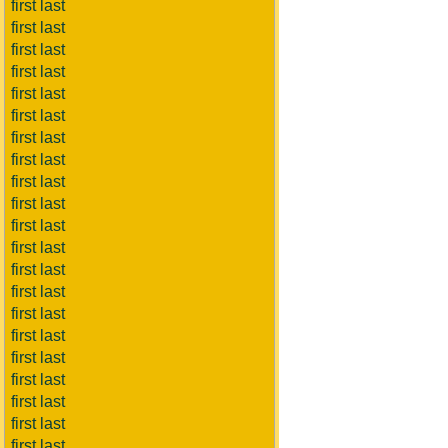
first last
first last
first last
first last
first last
first last
first last
first last
first last
first last
first last
first last
first last
first last
first last
first last
first last
first last
first last
first last
first last