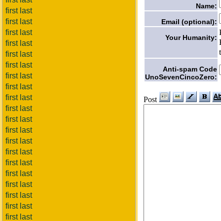
Name:
first last
first last
Email (optional):
first last
Your Humanity:
first last
first last
first last
Anti-spam Code
first last
UnoSevenCincoZero:
first last
first last
Post
first last
first last
first last
first last
first last
first last
first last
first last
first last
first last
first last