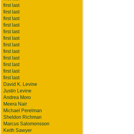
first last
first last
first last
first last
first last
first last
first last
first last
first last
first last
first last
first last
David K. Levine
Justin Levine
Andrea Moro
Meera Nair
Michael Perelman
Sheldon Richman
Marcus Salomonsson
Keith Sawyer