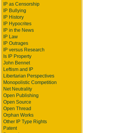
IP as Censorship
IP Bullying
IP History
IP Hypocrites
IP in the News
IP Law
IP Outrages
IP versus Research
Is IP Property
John Bennet
Leftism and IP
Libertarian Perspectives
Monopolistic Competition
Net Neutrality
Open Publishing
Open Source
Open Thread
Orphan Works
Other IP Type Rights
Patent