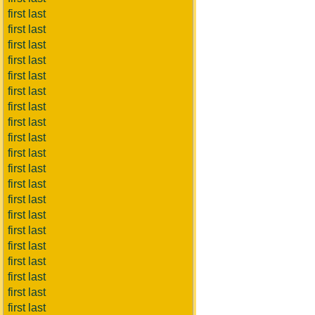
first last
first last
first last
first last
first last
first last
first last
first last
first last
first last
first last
first last
first last
first last
first last
first last
first last
first last
first last
first last