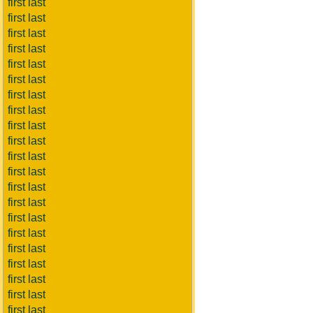
first last
first last
first last
first last
first last
first last
first last
first last
first last
first last
first last
first last
first last
first last
first last
first last
first last
first last
first last
first last
first last