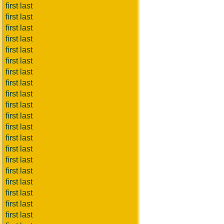
first last
first last
first last
first last
first last
first last
first last
first last
first last
first last
first last
first last
first last
first last
first last
first last
first last
first last
first last
first last