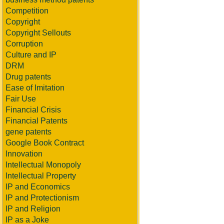
Competition
Copyright
Copyright Sellouts
Corruption
Culture and IP
DRM
Drug patents
Ease of Imitation
Fair Use
Financial Crisis
Financial Patents
gene patents
Google Book Contract
Innovation
Intellectual Monopoly
Intellectual Property
IP and Economics
IP and Protectionism
IP and Religion
IP as a Joke