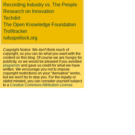
Recording Industry vs. The People
Research on Innovation
Techdirt
The Open Knowledge Foundation
Trolltracker
rufuspollock.org
Copyright Notice:
We don't think much of
copyright, so you can do what you want with the
content on this blog. Of course we are hungry for
publicity, so we would be pleased if you avoided
plagiarism
and gave us credit for what we have
written. We encourage you not to impose
copyright restrictions on your "derivative" works,
but we won't try to stop you. For the legally or
statist minded, you can consider yourself subject
to a
Creative Commons Attribution License
.