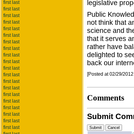
legislative pro
first last
first last
Public Knowledg
first last
not think that 
first last
first last
science and the 
first last
that it serves
first last
rather have ba
first last
delighted to se
first last
first last
back our intern
first last
[Posted at 02/29/201
first last
first last
first last
first last
Comments
first last
first last
first last
Submit Com
first last
first last
first last