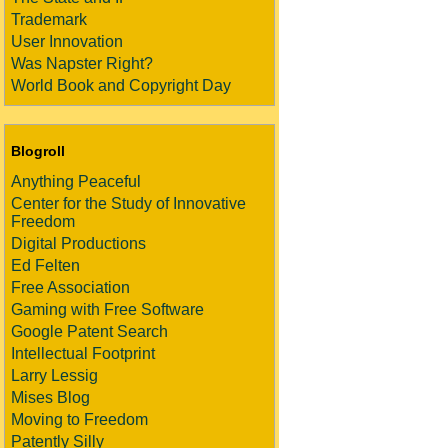
Trademark
User Innovation
Was Napster Right?
World Book and Copyright Day
Blogroll
Anything Peaceful
Center for the Study of Innovative
Freedom
Digital Productions
Ed Felten
Free Association
Gaming with Free Software
Google Patent Search
Intellectual Footprint
Larry Lessig
Mises Blog
Moving to Freedom
Patently Silly