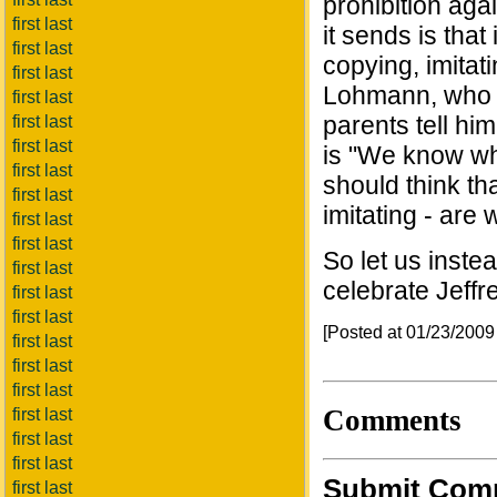
prohibition aga
first last
it sends is that
first last
copying, imita
first last
Lohmann, who wa
first last
parents tell hi
first last
first last
is "We know wha
first last
should think th
first last
imitating - are 
first last
first last
So let us inste
first last
celebrate Jeffr
first last
first last
[Posted at 01/23/200
first last
first last
first last
Comments
first last
first last
first last
Submit Com
first last