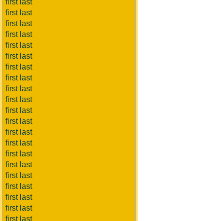
first last
first last
first last
first last
first last
first last
first last
first last
first last
first last
first last
first last
first last
first last
first last
first last
first last
first last
first last
first last
first last