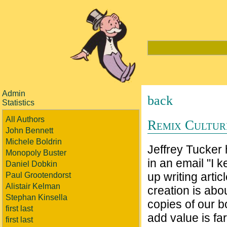
Admin
back
Statistics
All Authors
Remix Culture
John Bennett
Michele Boldrin
Jeffrey Tucker
Monopoly Buster
in an email "I 
Daniel Dobkin
up writing artic
Paul Grootendorst
Alistair Kelman
creation is abou
Stephan Kinsella
copies of our b
first last
add value is far
first last