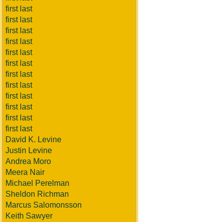
first last
first last
first last
first last
first last
first last
first last
first last
first last
first last
first last
first last
David K. Levine
Justin Levine
Andrea Moro
Meera Nair
Michael Perelman
Sheldon Richman
Marcus Salomonsson
Keith Sawyer