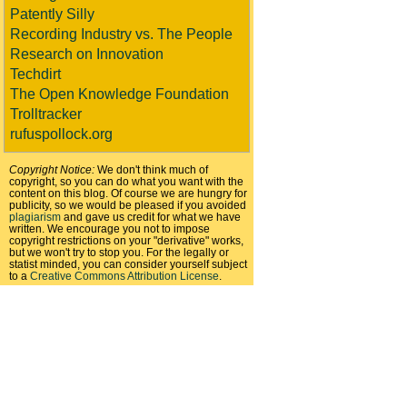
Patently Silly
Recording Industry vs. The People
Research on Innovation
Techdirt
The Open Knowledge Foundation
Trolltracker
rufuspollock.org
Copyright Notice:
We don't think much of
copyright, so you can do what you want with the
content on this blog. Of course we are hungry for
publicity, so we would be pleased if you avoided
plagiarism
and gave us credit for what we have
written. We encourage you not to impose
copyright restrictions on your "derivative" works,
but we won't try to stop you. For the legally or
statist minded, you can consider yourself subject
to a
Creative Commons Attribution License
.