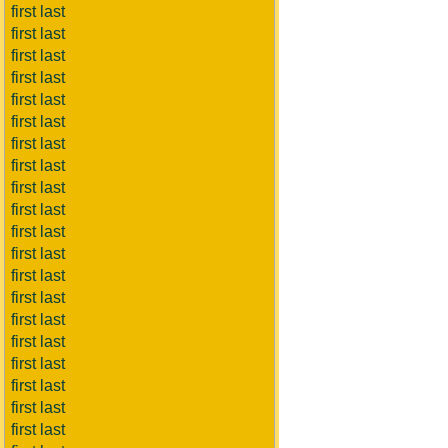
first last
first last
first last
first last
first last
first last
first last
first last
first last
first last
first last
first last
first last
first last
first last
first last
first last
first last
first last
first last