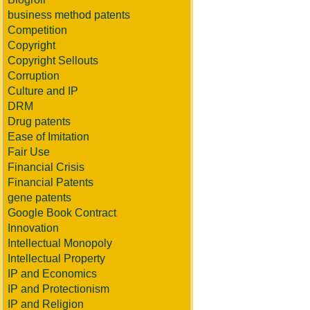
business method patents
Competition
Copyright
Copyright Sellouts
Corruption
Culture and IP
DRM
Drug patents
Ease of Imitation
Fair Use
Financial Crisis
Financial Patents
gene patents
Google Book Contract
Innovation
Intellectual Monopoly
Intellectual Property
IP and Economics
IP and Protectionism
IP and Religion