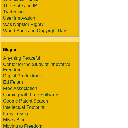
The State and IP
Trademark
User Innovation
Was Napster Right?
World Book and Copyright Day
Blogroll
Anything Peaceful
Center for the Study of Innovative
Freedom
Digital Productions
Ed Felten
Free Association
Gaming with Free Software
Google Patent Search
Intellectual Footprint
Larry Lessig
Mises Blog
Moving to Freedom