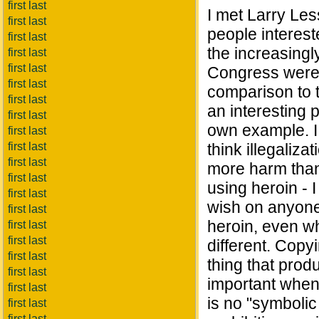
first last
I met Larry Less
first last
people interest
first last
the increasing
first last
first last
Congress were 
first last
comparison to 
first last
an interesting p
first last
own example. I 
first last
first last
think illegaliza
first last
more harm than
first last
using heroin - I
first last
wish on anyone. 
first last
heroin, even whi
first last
first last
different. Cop
first last
thing that prod
first last
important when 
first last
is no "symbolic
first last
first last