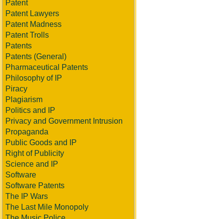
Patent
Patent Lawyers
Patent Madness
Patent Trolls
Patents
Patents (General)
Pharmaceutical Patents
Philosophy of IP
Piracy
Plagiarism
Politics and IP
Privacy and Government Intrusion
Propaganda
Public Goods and IP
Right of Publicity
Science and IP
Software
Software Patents
The IP Wars
The Last Mile Monopoly
The Music Police