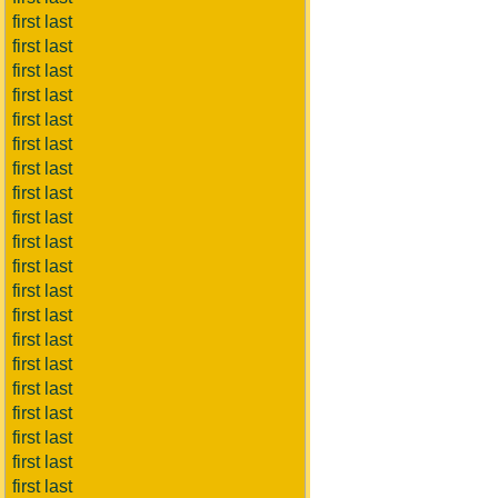
first last
first last
first last
first last
first last
first last
first last
first last
first last
first last
first last
first last
first last
first last
first last
first last
first last
first last
first last
first last