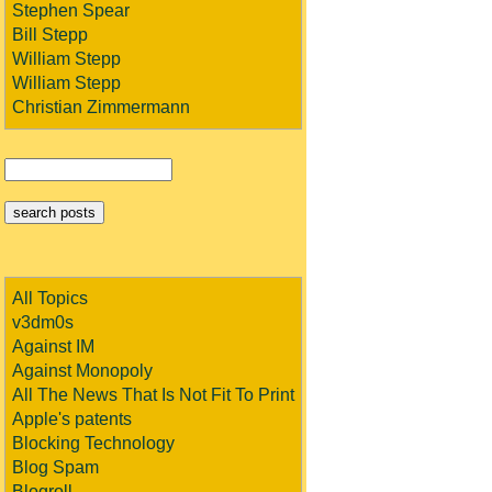
Stephen Spear
Bill Stepp
William Stepp
William Stepp
Christian Zimmermann
All Topics
v3dm0s
Against IM
Against Monopoly
All The News That Is Not Fit To Print
Apple's patents
Blocking Technology
Blog Spam
Blogroll