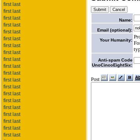
first last
first last
first last
Name:
first last
Email (optional):
first last
Pr
first last
Your Humanity:
Fo
first last
ty
first last
first last
Anti-spam Code
UnoCincoEightSix:
first last
first last
Post
first last
first last
first last
first last
first last
first last
first last
first last
first last