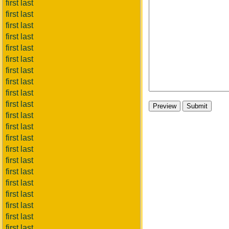
first last
first last
first last
first last
first last
first last
first last
first last
first last
first last
first last
first last
first last
first last
first last
first last
first last
first last
first last
first last
first last