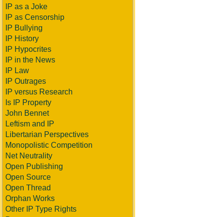
IP as a Joke
IP as Censorship
IP Bullying
IP History
IP Hypocrites
IP in the News
IP Law
IP Outrages
IP versus Research
Is IP Property
John Bennet
Leftism and IP
Libertarian Perspectives
Monopolistic Competition
Net Neutrality
Open Publishing
Open Source
Open Thread
Orphan Works
Other IP Type Rights