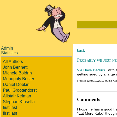
Admin
back
Statistics
Probably we just ne
All Authors
John Bennett
Via Dave Backus
...with
Michele Boldrin
getting sued by a large 
Monopoly Buster
[Posted at 04/13/2012 08:54 A
Daniel Dobkin
Paul Grootendorst
Alistair Kelman
Comments
Stephan Kinsella
first last
I hope he has a good tr
first last
"Eat More Kale," thoug