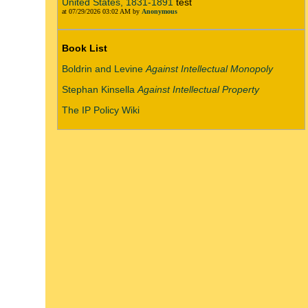
United States, 1831-1891
test
at 07/29/2026 03:02 AM by
Anonymous
Book List
Boldrin and Levine
Against Intellectual Monopoly
Stephan Kinsella
Against Intellectual Property
The IP Policy Wiki