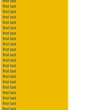
first last
first last
first last
first last
first last
first last
first last
first last
first last
first last
first last
first last
first last
first last
first last
first last
first last
first last
first last
first last
first last