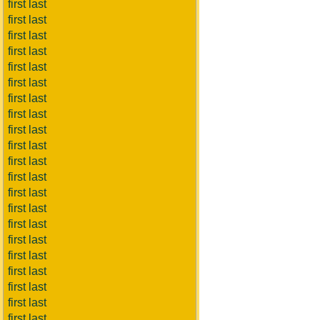
first last
first last
first last
first last
first last
first last
first last
first last
first last
first last
first last
first last
first last
first last
first last
first last
first last
first last
first last
first last
first last