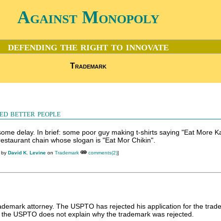
Against Monopoly
defending the right to innovate
Trademark
ed better people
 some delay. In brief: some poor guy making t-shirts saying "Eat More Ka
restaurant chain whose slogan is "Eat Mor Chikin".
M by
David K. Levine
on
Trademark
comments(2)
]
ademark attorney. The USPTO has rejected his application for the tra
h the USPTO does not explain why the trademark was rejected.