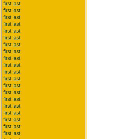
first last
first last
first last
first last
first last
first last
first last
first last
first last
first last
first last
first last
first last
first last
first last
first last
first last
first last
first last
first last