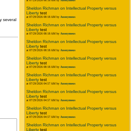
at 07/29/2026 08:18 AM by
Anonymous
Sheldon Richman on Intellectual Property versus
Liberty
test
at 07/29/2026 08:18 AM by
Anonymous
y several
Sheldon Richman on Intellectual Property versus
Liberty
test
at 07/29/2026 08:18 AM by
Anonymous
Sheldon Richman on Intellectual Property versus
Liberty
test
at 07/29/2026 08:18 AM by
Anonymous
Sheldon Richman on Intellectual Property versus
Liberty
test
at 07/29/2026 08:18 AM by
Anonymous
Sheldon Richman on Intellectual Property versus
Liberty
test
at 07/29/2026 04:57 AM by
Anonymous
Sheldon Richman on Intellectual Property versus
Liberty
test
at 07/29/2026 04:57 AM by
Anonymous
Sheldon Richman on Intellectual Property versus
Liberty
test
at 07/29/2026 04:57 AM by
Anonymous
Sheldon Richman on Intellectual Property versus
Liberty
test