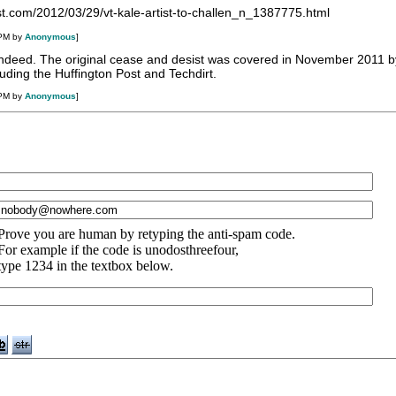
st.com/2012/03/29/vt-kale-artist-to-challen_n_1387775.html
 PM by
Anonymous
]
s indeed. The original cease and desist was covered in November 2011 b
luding the Huffington Post and Techdirt.
 PM by
Anonymous
]
Prove you are human by retyping the anti-spam code.
For example if the code is unodosthreefour,
type 1234 in the textbox below.