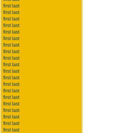
first last
first last
first last
first last
first last
first last
first last
first last
first last
first last
first last
first last
first last
first last
first last
first last
first last
first last
first last
first last