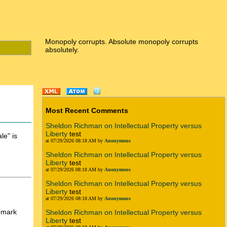
Monopoly corrupts. Absolute monopoly corrupts
absolutely.
Most Recent Comments
Sheldon Richman on Intellectual Property versus
Liberty
test
le" is
at 07/29/2026 08:18 AM by
Anonymous
Sheldon Richman on Intellectual Property versus
Liberty
test
at 07/29/2026 08:18 AM by
Anonymous
Sheldon Richman on Intellectual Property versus
Liberty
test
at 07/29/2026 08:18 AM by
Anonymous
demark
Sheldon Richman on Intellectual Property versus
Liberty
test