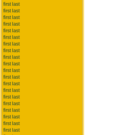
first last
first last
first last
first last
first last
first last
first last
first last
first last
first last
first last
first last
first last
first last
first last
first last
first last
first last
first last
first last