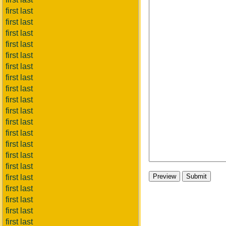
first last
first last
first last
first last
first last
first last
first last
first last
first last
first last
first last
first last
first last
first last
first last
first last
first last
first last
first last
first last