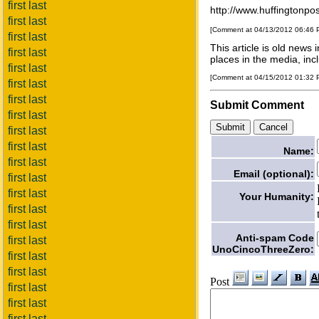
first last
http://www.huffingtonpo
first last
[Comment at 04/13/2012 06:46
first last
This article is old new
first last
places in the media, inc
first last
[Comment at 04/15/2012 01:32
first last
first last
Submit Comment
first last
first last
first last
Name:
first last
Email (optional):
first last
first last
Your Humanity:
first last
first last
Anti-spam Code
first last
UnoCincoThreeZero:
first last
first last
Post
first last
first last
first last