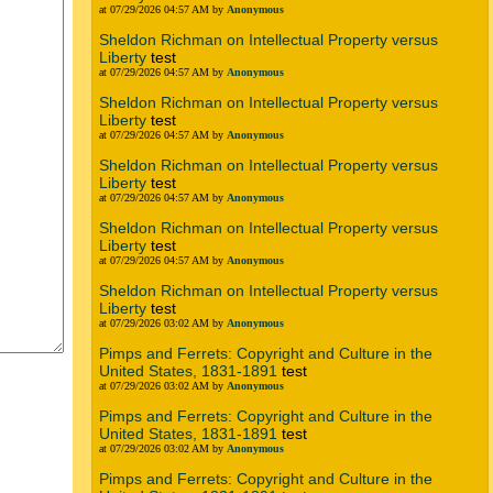
at 07/29/2026 04:57 AM by
Anonymous
Sheldon Richman on Intellectual Property versus
Liberty
test
at 07/29/2026 04:57 AM by
Anonymous
Sheldon Richman on Intellectual Property versus
Liberty
test
at 07/29/2026 04:57 AM by
Anonymous
Sheldon Richman on Intellectual Property versus
Liberty
test
at 07/29/2026 04:57 AM by
Anonymous
Sheldon Richman on Intellectual Property versus
Liberty
test
at 07/29/2026 04:57 AM by
Anonymous
Sheldon Richman on Intellectual Property versus
Liberty
test
at 07/29/2026 03:02 AM by
Anonymous
Pimps and Ferrets: Copyright and Culture in the
United States, 1831-1891
test
at 07/29/2026 03:02 AM by
Anonymous
Pimps and Ferrets: Copyright and Culture in the
United States, 1831-1891
test
at 07/29/2026 03:02 AM by
Anonymous
Pimps and Ferrets: Copyright and Culture in the