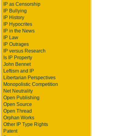
IP as Censorship
IP Bullying
IP History
IP Hypocrites
IP in the News
IP Law
IP Outrages
IP versus Research
Is IP Property
John Bennet
Leftism and IP
Libertarian Perspectives
Monopolistic Competition
Net Neutrality
Open Publishing
Open Source
Open Thread
Orphan Works
Other IP Type Rights
Patent