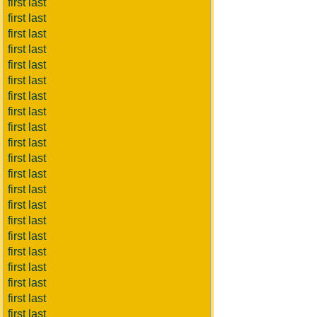
first last
first last
first last
first last
first last
first last
first last
first last
first last
first last
first last
first last
first last
first last
first last
first last
first last
first last
first last
first last
first last