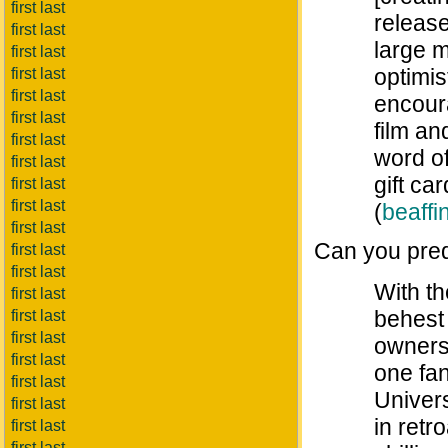
first last
release
first last
large 
first last
optimi
first last
first last
encour
first last
film an
first last
word of
first last
gift c
first last
first last
(
beaffin
first last
Can you pre
first last
first last
With th
first last
behest 
first last
first last
owners
first last
one fa
first last
Univers
first last
in retr
first last
first last