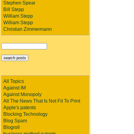
Stephen Spear
Bill Stepp
William Stepp
William Stepp
Christian Zimmermann
All Topics
Against IM
Against Monopoly
All The News That Is Not Fit To Print
Apple's patents
Blocking Technology
Blog Spam
Blogroll
business method patents