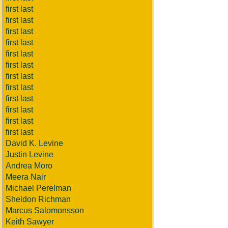
first last
first last
first last
first last
first last
first last
first last
first last
first last
first last
first last
first last
David K. Levine
Justin Levine
Andrea Moro
Meera Nair
Michael Perelman
Sheldon Richman
Marcus Salomonsson
Keith Sawyer