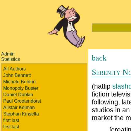
Admin
back
Statistics
All Authors
Serenity N
John Bennett
Michele Boldrin
(hattip
slash
Monopoly Buster
fiction televi
Daniel Dobkin
following, la
Paul Grootendorst
Alistair Kelman
studios in an
Stephan Kinsella
market the m
first last
first last
[creati