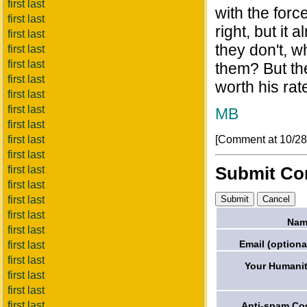
first last
with the force
first last
right, but it 
first last
they don't, w
first last
first last
them? But th
first last
worth his rat
first last
first last
MB
first last
[Comment at 10/2
first last
first last
Submit C
first last
first last
first last
first last
Nam
first last
Email (optiona
first last
first last
Your Humanit
first last
first last
first last
Anti-spam Co