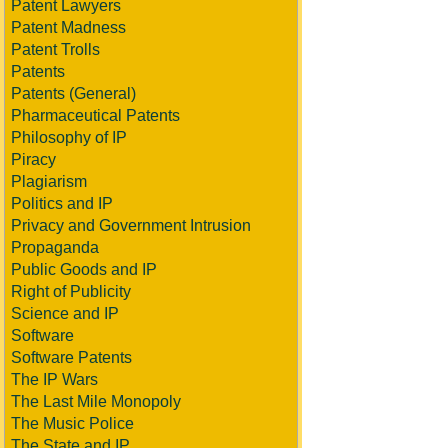
Patent Lawyers
Patent Madness
Patent Trolls
Patents
Patents (General)
Pharmaceutical Patents
Philosophy of IP
Piracy
Plagiarism
Politics and IP
Privacy and Government Intrusion
Propaganda
Public Goods and IP
Right of Publicity
Science and IP
Software
Software Patents
The IP Wars
The Last Mile Monopoly
The Music Police
The State and IP