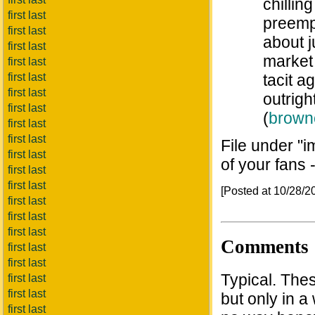
chillin
first last
preemp
first last
about j
first last
market 
first last
first last
tacit a
first last
outrigh
first last
(
brown
first last
first last
File under "i
first last
of your fans 
first last
first last
[Posted at 10/28/
first last
first last
first last
Comments
first last
first last
Typical. Thes
first last
first last
but only in 
first last