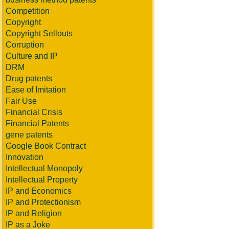
Competition
Copyright
Copyright Sellouts
Corruption
Culture and IP
DRM
Drug patents
Ease of Imitation
Fair Use
Financial Crisis
Financial Patents
gene patents
Google Book Contract
Innovation
Intellectual Monopoly
Intellectual Property
IP and Economics
IP and Protectionism
IP and Religion
IP as a Joke