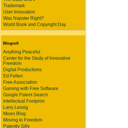
Trademark
User Innovation
Was Napster Right?
World Book and Copyright Day
Blogroll
Anything Peaceful
Center for the Study of Innovative
Freedom
Digital Productions
Ed Felten
Free Association
Gaming with Free Software
Google Patent Search
Intellectual Footprint
Larry Lessig
Mises Blog
Moving to Freedom
Patently Silly