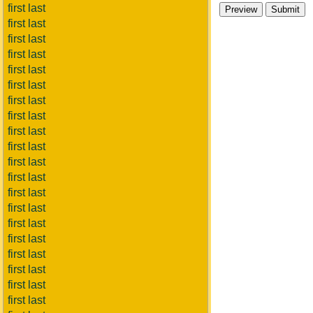
first last
first last
first last
first last
first last
first last
first last
first last
first last
first last
first last
first last
first last
first last
first last
first last
first last
first last
first last
first last