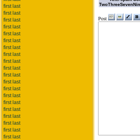
TwoThreeSevenNin
first last
first last
Post
first last
first last
first last
first last
first last
first last
first last
first last
first last
first last
first last
first last
first last
first last
first last
first last
first last
first last