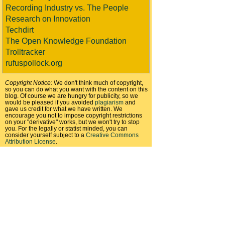
Recording Industry vs. The People
Research on Innovation
Techdirt
The Open Knowledge Foundation
Trolltracker
rufuspollock.org
Copyright Notice:
We don't think much of copyright,
so you can do what you want with the content on this
blog. Of course we are hungry for publicity, so we
would be pleased if you avoided
plagiarism
and
gave us credit for what we have written. We
encourage you not to impose copyright restrictions
on your "derivative" works, but we won't try to stop
you. For the legally or statist minded, you can
consider yourself subject to a
Creative Commons
Attribution License
.