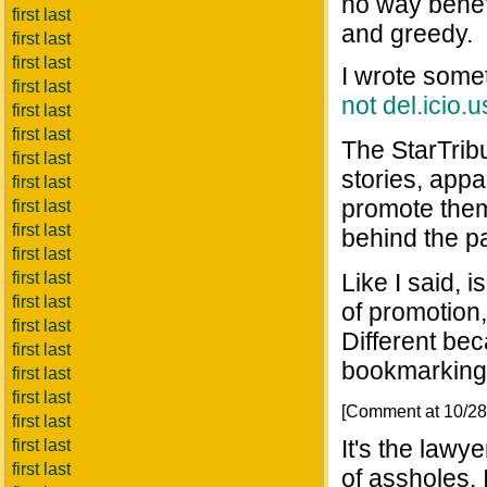
no way benefi
first last
and greedy.
first last
first last
I wrote somet
first last
not del.icio.u
first last
first last
The StarTribu
first last
stories, appa
first last
promote them
first last
first last
behind the p
first last
first last
Like I said, 
first last
of promotion,
first last
Different bec
first last
bookmarking 
first last
first last
[Comment at 10/2
first last
It's the lawy
first last
first last
of assholes. 