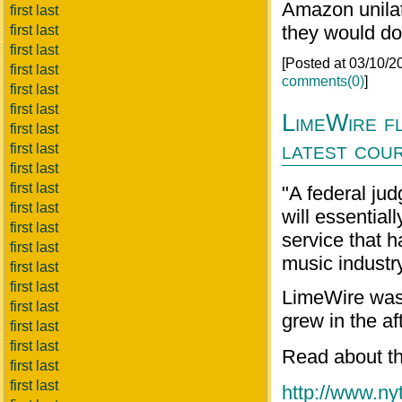
Amazon unilat
first last
they would do 
first last
first last
[Posted at 03/10/
first last
comments(0)
]
first last
first last
LimeWire fl
first last
latest cour
first last
first last
first last
"A federal ju
first last
will essential
first last
service that h
first last
music industry
first last
first last
LimeWire was 
first last
grew in the a
first last
first last
Read about th
first last
first last
http://www.ny