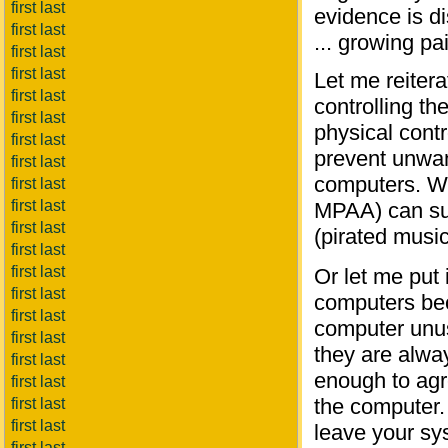
first last
evidence is di
first last
... growing pa
first last
first last
Let me reitera
first last
controlling t
first last
physical contr
first last
prevent unwan
first last
computers. Wh
first last
first last
MPAA) can suc
first last
(pirated musi
first last
first last
Or let me put 
first last
computers bec
first last
computer unus
first last
they are alwa
first last
enough to agr
first last
the computer. 
first last
first last
leave your sy
first last