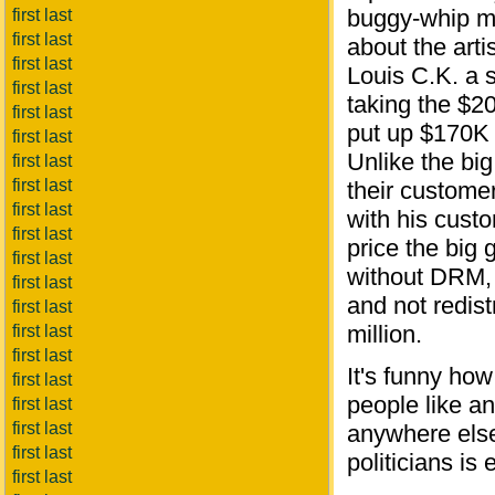
buggy-whip ma
first last
first last
about the arti
first last
Louis C.K. a 
first last
taking the $20
first last
put up $170K 
first last
Unlike the bi
first last
first last
their custome
first last
with his custo
first last
price the big
first last
without DRM, 
first last
and not redist
first last
million.
first last
first last
It's funny ho
first last
people like an
first last
first last
anywhere else.
first last
politicians is 
first last