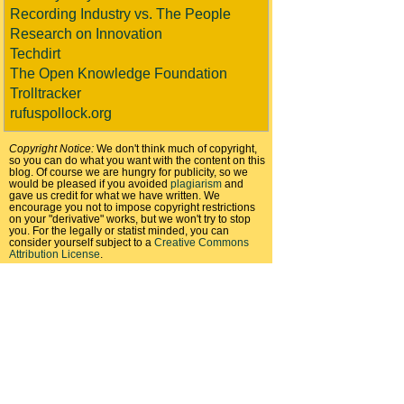
Recording Industry vs. The People
Research on Innovation
Techdirt
The Open Knowledge Foundation
Trolltracker
rufuspollock.org
Copyright Notice:
We don't think much of copyright,
so you can do what you want with the content on this
blog. Of course we are hungry for publicity, so we
would be pleased if you avoided
plagiarism
and
gave us credit for what we have written. We
encourage you not to impose copyright restrictions
on your "derivative" works, but we won't try to stop
you. For the legally or statist minded, you can
consider yourself subject to a
Creative Commons
Attribution License
.