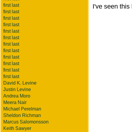
first last
I've seen this
first last
first last
first last
first last
first last
first last
first last
first last
first last
first last
first last
David K. Levine
Justin Levine
Andrea Moro
Meera Nair
Michael Perelman
Sheldon Richman
Marcus Salomonsson
Keith Sawyer