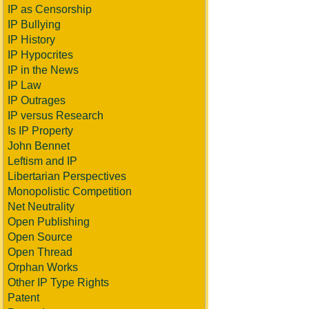
IP as Censorship
IP Bullying
IP History
IP Hypocrites
IP in the News
IP Law
IP Outrages
IP versus Research
Is IP Property
John Bennet
Leftism and IP
Libertarian Perspectives
Monopolistic Competition
Net Neutrality
Open Publishing
Open Source
Open Thread
Orphan Works
Other IP Type Rights
Patent