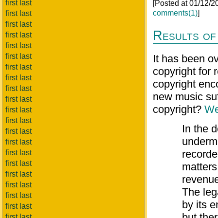
first last
[Posted at 01/12/
comments(1)
]
first last
first last
Results of
first last
first last
first last
It has been o
first last
copyright for
first last
copyright enc
first last
new music suff
first last
copyright?
We
first last
first last
In the 
first last
undermi
first last
recorde
first last
first last
matters
first last
revenue
first last
The leg
first last
by its 
first last
but ther
first last