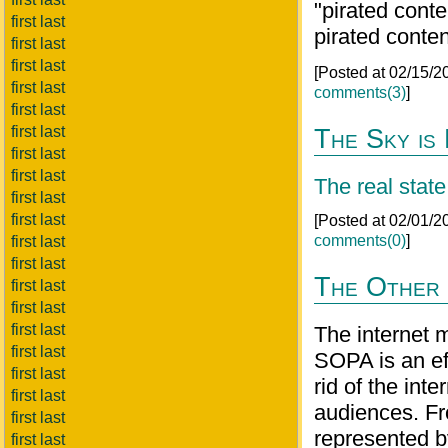
"pirated conte
first last
pirated conte
first last
first last
[Posted at 02/15/
first last
comments(3)
]
first last
first last
The Sky is 
first last
first last
The real state
first last
first last
[Posted at 02/01/
comments(0)
]
first last
first last
The Other 
first last
first last
first last
The internet m
first last
SOPA is an eff
first last
rid of the int
first last
audiences. Fro
first last
represented by
first last