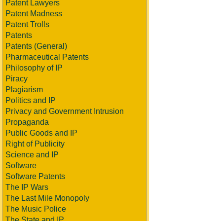
Patent Lawyers
Patent Madness
Patent Trolls
Patents
Patents (General)
Pharmaceutical Patents
Philosophy of IP
Piracy
Plagiarism
Politics and IP
Privacy and Government Intrusion
Propaganda
Public Goods and IP
Right of Publicity
Science and IP
Software
Software Patents
The IP Wars
The Last Mile Monopoly
The Music Police
The State and IP