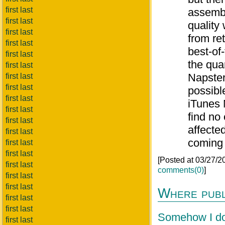
first last
assembl
first last
quality
first last
from re
first last
best-of
first last
the qua
first last
Napster
first last
first last
possibl
first last
iTunes 
first last
find no
first last
affecte
first last
coming 
first last
first last
[Posted at 03/27/
first last
comments(0)
]
first last
first last
Where publi
first last
first last
Somehow I don
first last