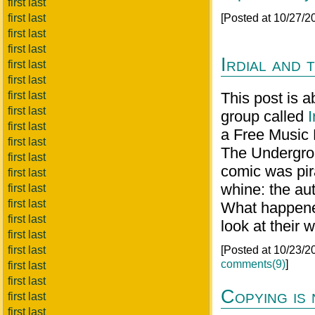
first last
first last
[Posted at 10/27/
first last
first last
Irdial and
first last
first last
first last
This post is 
first last
group called
I
first last
a Free Music 
first last
The Undergroun
first last
comic was pir
first last
whine: the au
first last
first last
What happened
first last
look at their 
first last
first last
[Posted at 10/23/
comments(9)
]
first last
first last
Copying is
first last
first last