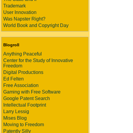
Trademark
User Innovation
Was Napster Right?
World Book and Copyright Day
Blogroll
Anything Peaceful
Center for the Study of Innovative
Freedom
Digital Productions
Ed Felten
Free Association
Gaming with Free Software
Google Patent Search
Intellectual Footprint
Larry Lessig
Mises Blog
Moving to Freedom
Patently Silly