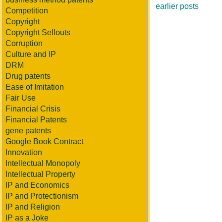
earlier posts
Competition
Copyright
Copyright Sellouts
Corruption
Culture and IP
DRM
Drug patents
Ease of Imitation
Fair Use
Financial Crisis
Financial Patents
gene patents
Google Book Contract
Innovation
Intellectual Monopoly
Intellectual Property
IP and Economics
IP and Protectionism
IP and Religion
IP as a Joke