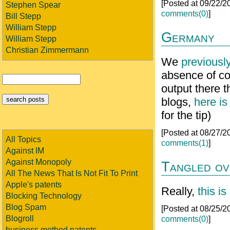
[Posted at 09/22/
Stephen Spear
comments(0)
]
Bill Stepp
William Stepp
Germany
William Stepp
Christian Zimmermann
We
previousl
absence of co
output there t
blogs,
here is
for the tip)
[Posted at 08/27/
All Topics
comments(1)
]
Against IM
Against Monopoly
Tangled ov
All The News That Is Not Fit To Print
Apple's patents
Really,
this is
Blocking Technology
Blog Spam
[Posted at 08/25/
Blogroll
comments(0)
]
business method patents