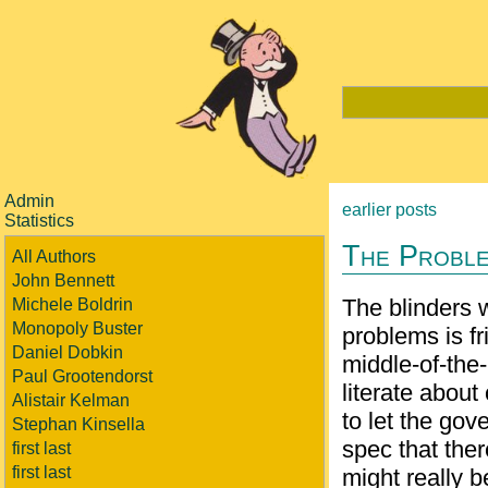
Admin
earlier posts
Statistics
The Proble
All Authors
John Bennett
The blinders 
Michele Boldrin
Monopoly Buster
problems is f
Daniel Dobkin
middle-of-the-
Paul Grootendorst
literate about
Alistair Kelman
to let the gov
Stephan Kinsella
spec that the
first last
first last
might really b