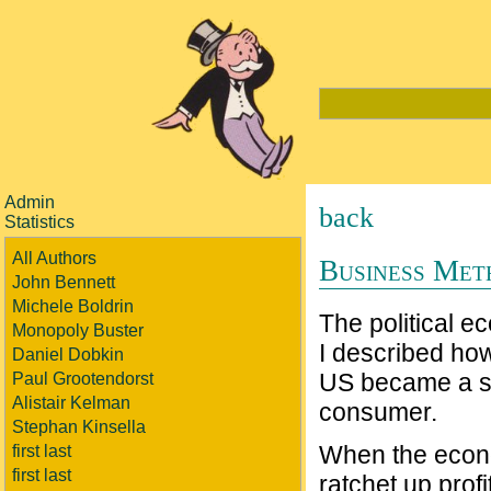
Admin
back
Statistics
All Authors
Business Met
John Bennett
Michele Boldrin
The political ec
Monopoly Buster
I described how
Daniel Dobkin
US became a st
Paul Grootendorst
Alistair Kelman
consumer.
Stephan Kinsella
When the econo
first last
first last
ratchet up profi