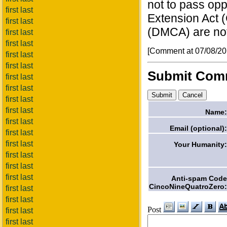
not to pass op
first last
Extension Act (
first last
(DMCA) are no
first last
first last
[Comment at 07/08/2
first last
first last
Submit Com
first last
first last
first last
first last
Name:
first last
Email (optional):
first last
first last
Your Humanity:
first last
first last
first last
Anti-spam Code
CincoNineQuatroZero:
first last
first last
Post
first last
first last