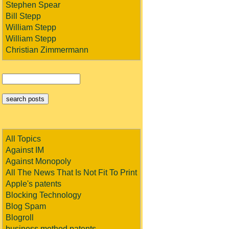
Stephen Spear
Bill Stepp
William Stepp
William Stepp
Christian Zimmermann
All Topics
Against IM
Against Monopoly
All The News That Is Not Fit To Print
Apple's patents
Blocking Technology
Blog Spam
Blogroll
business method patents