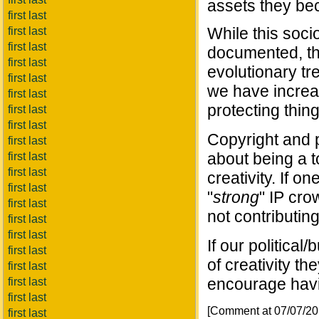
assets they bec
first last
While this soc
first last
first last
documented, the
first last
evolutionary tr
first last
we have increa
first last
protecting thing
first last
first last
Copyright and 
first last
about being a t
first last
first last
creativity. If 
first last
"
strong
" IP cro
first last
not contributing
first last
first last
If our politica
first last
of creativity t
first last
encourage havi
first last
first last
[Comment at 07/07/2
first last