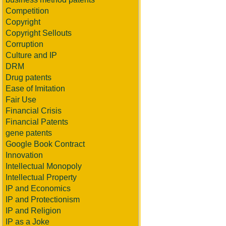
Competition
Copyright
Copyright Sellouts
Corruption
Culture and IP
DRM
Drug patents
Ease of Imitation
Fair Use
Financial Crisis
Financial Patents
gene patents
Google Book Contract
Innovation
Intellectual Monopoly
Intellectual Property
IP and Economics
IP and Protectionism
IP and Religion
IP as a Joke