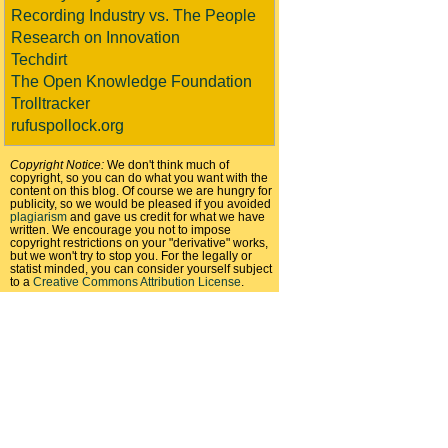
Recording Industry vs. The People
Research on Innovation
Techdirt
The Open Knowledge Foundation
Trolltracker
rufuspollock.org
Copyright Notice:
We don't think much of
copyright, so you can do what you want with the
content on this blog. Of course we are hungry for
publicity, so we would be pleased if you avoided
plagiarism
and gave us credit for what we have
written. We encourage you not to impose
copyright restrictions on your "derivative" works,
but we won't try to stop you. For the legally or
statist minded, you can consider yourself subject
to a
Creative Commons Attribution License
.