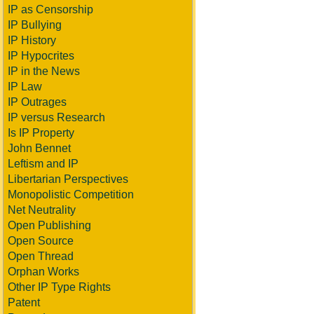
IP as Censorship
IP Bullying
IP History
IP Hypocrites
IP in the News
IP Law
IP Outrages
IP versus Research
Is IP Property
John Bennet
Leftism and IP
Libertarian Perspectives
Monopolistic Competition
Net Neutrality
Open Publishing
Open Source
Open Thread
Orphan Works
Other IP Type Rights
Patent