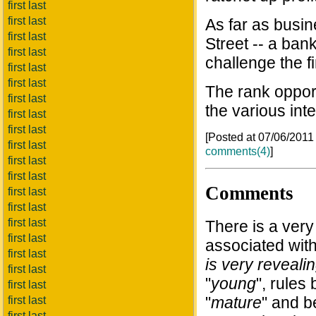
first last
first last
As far as busi
first last
Street -- a ban
first last
challenge the f
first last
first last
The rank opport
first last
the various inte
first last
first last
[Posted at 07/06/201
first last
comments(4)
]
first last
first last
Comments
first last
first last
first last
There is a ver
first last
associated with
first last
is very revealin
first last
"
young
", rule
first last
"
mature
" and b
first last
first last