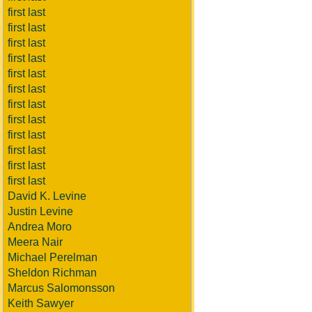
first last
first last
first last
first last
first last
first last
first last
first last
first last
first last
first last
first last
David K. Levine
Justin Levine
Andrea Moro
Meera Nair
Michael Perelman
Sheldon Richman
Marcus Salomonsson
Keith Sawyer