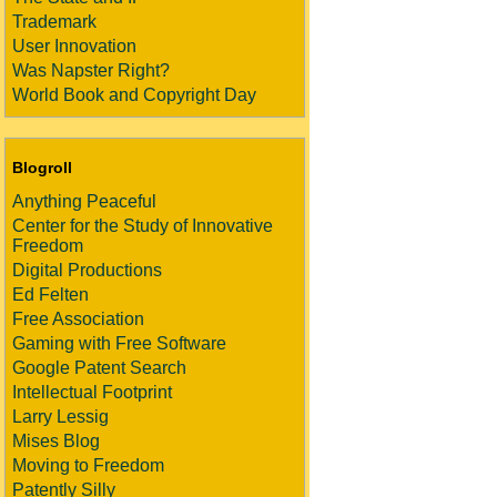
Trademark
User Innovation
Was Napster Right?
World Book and Copyright Day
Blogroll
Anything Peaceful
Center for the Study of Innovative
Freedom
Digital Productions
Ed Felten
Free Association
Gaming with Free Software
Google Patent Search
Intellectual Footprint
Larry Lessig
Mises Blog
Moving to Freedom
Patently Silly