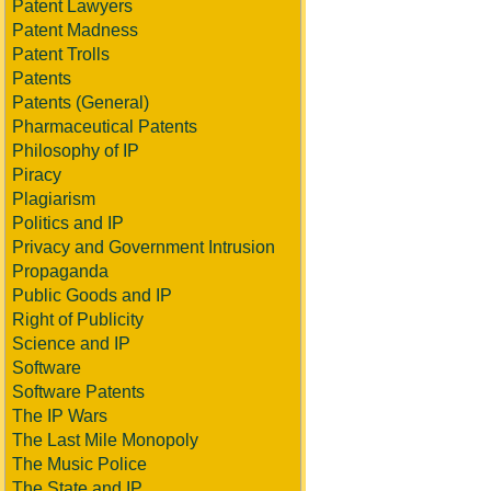
Patent Lawyers
Patent Madness
Patent Trolls
Patents
Patents (General)
Pharmaceutical Patents
Philosophy of IP
Piracy
Plagiarism
Politics and IP
Privacy and Government Intrusion
Propaganda
Public Goods and IP
Right of Publicity
Science and IP
Software
Software Patents
The IP Wars
The Last Mile Monopoly
The Music Police
The State and IP