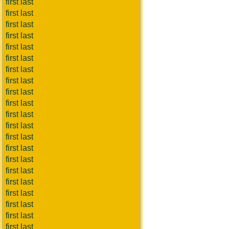
first last
first last
first last
first last
first last
first last
first last
first last
first last
first last
first last
first last
first last
first last
first last
first last
first last
first last
first last
first last
first last