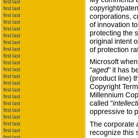
first last
copyright/paten
first last
corporations, c
first last
first last
of innovation to
first last
protecting the
first last
original intent
first last
of protection ra
first last
first last
Microsoft when 
first last
"
aged
" it has 
first last
first last
(product line) 
first last
Copyright Term
first last
Millennium Cop
first last
called "
intellec
first last
first last
oppressive to pr
first last
The corporate a
first last
first last
recognize this
first last