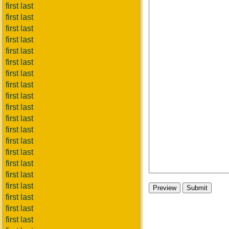
first last
first last
first last
first last
first last
first last
first last
first last
first last
first last
first last
first last
first last
first last
first last
first last
first last
first last
first last
first last