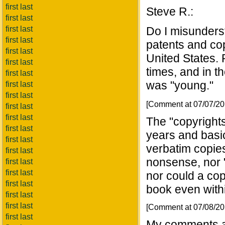
first last
Steve R.:
first last
first last
Do I misunders
first last
patents and co
first last
United States. 
first last
times, and in th
first last
was "young."
first last
first last
[Comment at 07/07/2
first last
first last
The "copyright
first last
years and basi
first last
verbatim copie
first last
nonsense, nor "
first last
first last
nor could a cop
first last
book even withi
first last
first last
[Comment at 07/08/2
first last
My comments a