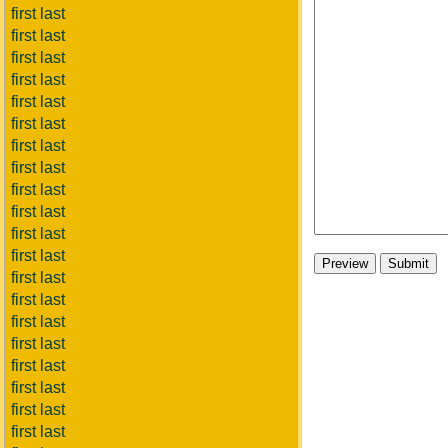
first last
first last
first last
first last
first last
first last
first last
first last
first last
first last
first last
first last
first last
first last
first last
first last
first last
first last
first last
first last