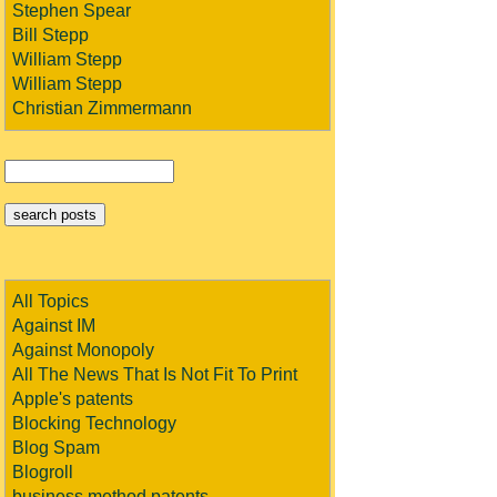
Stephen Spear
Bill Stepp
William Stepp
William Stepp
Christian Zimmermann
All Topics
Against IM
Against Monopoly
All The News That Is Not Fit To Print
Apple's patents
Blocking Technology
Blog Spam
Blogroll
business method patents