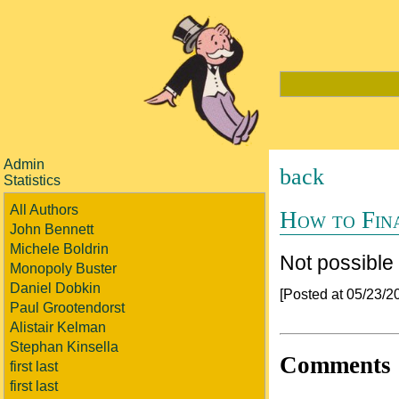
Admin
back
Statistics
All Authors
How to Fin
John Bennett
Michele Boldrin
Not possible
Monopoly Buster
Daniel Dobkin
[Posted at 05/23/
Paul Grootendorst
Alistair Kelman
Stephan Kinsella
Comments
first last
first last