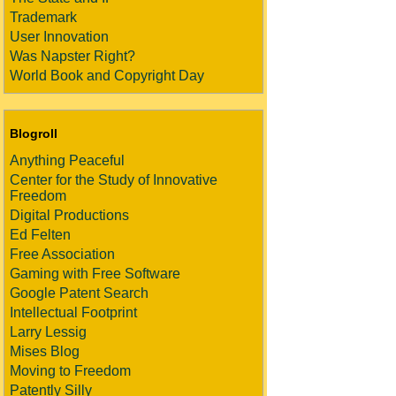
Trademark
User Innovation
Was Napster Right?
World Book and Copyright Day
Blogroll
Anything Peaceful
Center for the Study of Innovative
Freedom
Digital Productions
Ed Felten
Free Association
Gaming with Free Software
Google Patent Search
Intellectual Footprint
Larry Lessig
Mises Blog
Moving to Freedom
Patently Silly