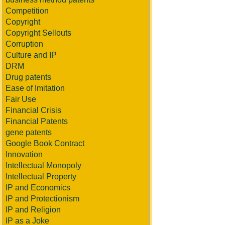
Competition
Copyright
Copyright Sellouts
Corruption
Culture and IP
DRM
Drug patents
Ease of Imitation
Fair Use
Financial Crisis
Financial Patents
gene patents
Google Book Contract
Innovation
Intellectual Monopoly
Intellectual Property
IP and Economics
IP and Protectionism
IP and Religion
IP as a Joke