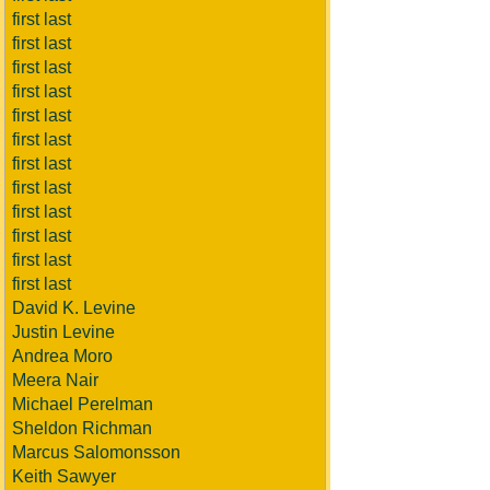
first last
first last
first last
first last
first last
first last
first last
first last
first last
first last
first last
first last
David K. Levine
Justin Levine
Andrea Moro
Meera Nair
Michael Perelman
Sheldon Richman
Marcus Salomonsson
Keith Sawyer