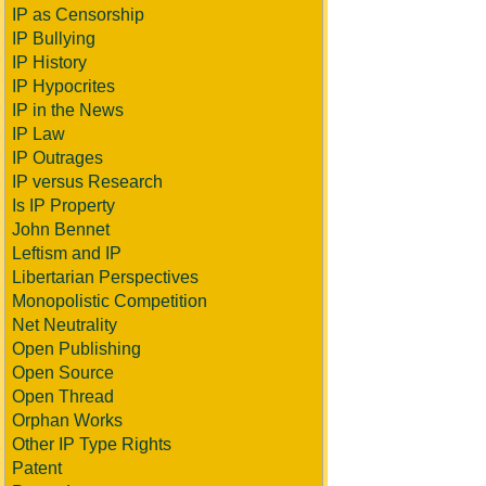
IP as Censorship
IP Bullying
IP History
IP Hypocrites
IP in the News
IP Law
IP Outrages
IP versus Research
Is IP Property
John Bennet
Leftism and IP
Libertarian Perspectives
Monopolistic Competition
Net Neutrality
Open Publishing
Open Source
Open Thread
Orphan Works
Other IP Type Rights
Patent