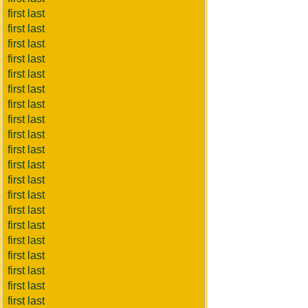
first last
first last
first last
first last
first last
first last
first last
first last
first last
first last
first last
first last
first last
first last
first last
first last
first last
first last
first last
first last