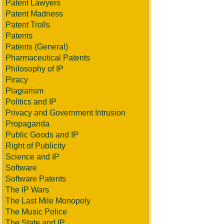
Patent Lawyers
Patent Madness
Patent Trolls
Patents
Patents (General)
Pharmaceutical Patents
Philosophy of IP
Piracy
Plagiarism
Politics and IP
Privacy and Government Intrusion
Propaganda
Public Goods and IP
Right of Publicity
Science and IP
Software
Software Patents
The IP Wars
The Last Mile Monopoly
The Music Police
The State and IP