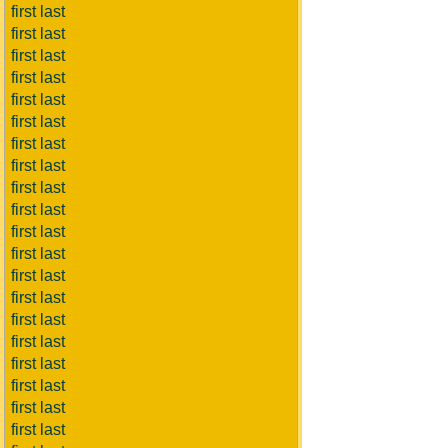
first last
first last
first last
first last
first last
first last
first last
first last
first last
first last
first last
first last
first last
first last
first last
first last
first last
first last
first last
first last