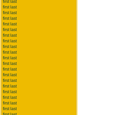
first last
first last
first last
first last
first last
first last
first last
first last
first last
first last
first last
first last
first last
first last
first last
first last
first last
first last
first last
first last
first last