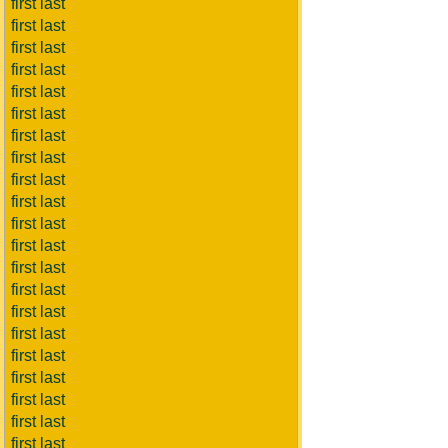
first last
first last
first last
first last
first last
first last
first last
first last
first last
first last
first last
first last
first last
first last
first last
first last
first last
first last
first last
first last
first last