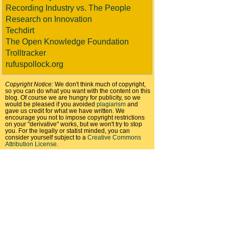
Recording Industry vs. The People
Research on Innovation
Techdirt
The Open Knowledge Foundation
Trolltracker
rufuspollock.org
Copyright Notice:
We don't think much of copyright,
so you can do what you want with the content on this
blog. Of course we are hungry for publicity, so we
would be pleased if you avoided
plagiarism
and
gave us credit for what we have written. We
encourage you not to impose copyright restrictions
on your "derivative" works, but we won't try to stop
you. For the legally or statist minded, you can
consider yourself subject to a
Creative Commons
Attribution License
.