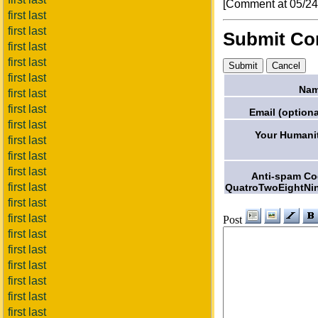
[Comment at 05/2
first last
first last
Submit C
first last
first last
first last
Nam
first last
first last
Email (optiona
first last
Your Humani
first last
first last
first last
Anti-spam C
first last
QuatroTwoEightNi
first last
first last
Post
first last
first last
first last
first last
first last
first last