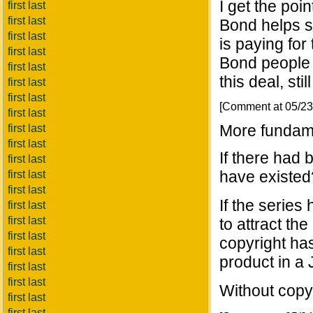
I get the poin
first last
first last
Bond helps s
first last
is paying for 
first last
Bond people 
first last
this deal, sti
first last
first last
[Comment at 05/2
first last
More fundame
first last
first last
If there had
first last
have existed
first last
first last
If the series
first last
first last
to attract th
first last
copyright has
first last
product in a
first last
first last
Without cop
first last
first last