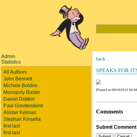
Admin
back
Statistics
SPEAKS FOR IT
All Authors
John Bennett
Michele Boldrin
[Posted at 06/19/2012 06:4
Monopoly Buster
Daniel Dobkin
Paul Grootendorst
Comments
Alistair Kelman
Stephan Kinsella
first last
Submit Comment
first last