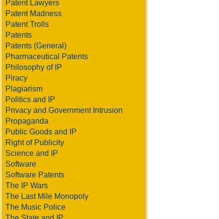
Patent Lawyers
Patent Madness
Patent Trolls
Patents
Patents (General)
Pharmaceutical Patents
Philosophy of IP
Piracy
Plagiarism
Politics and IP
Privacy and Government Intrusion
Propaganda
Public Goods and IP
Right of Publicity
Science and IP
Software
Software Patents
The IP Wars
The Last Mile Monopoly
The Music Police
The State and IP