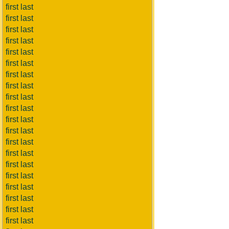
first last
first last
first last
first last
first last
first last
first last
first last
first last
first last
first last
first last
first last
first last
first last
first last
first last
first last
first last
first last