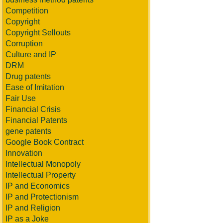
Competition
Copyright
Copyright Sellouts
Corruption
Culture and IP
DRM
Drug patents
Ease of Imitation
Fair Use
Financial Crisis
Financial Patents
gene patents
Google Book Contract
Innovation
Intellectual Monopoly
Intellectual Property
IP and Economics
IP and Protectionism
IP and Religion
IP as a Joke