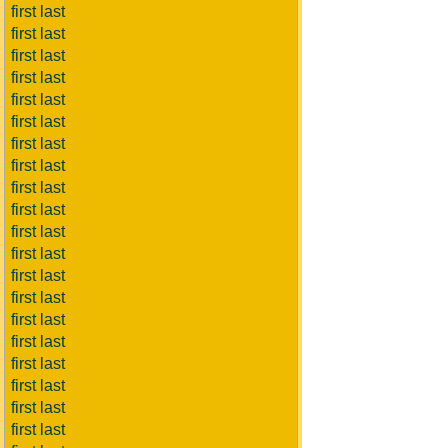
first last
first last
first last
first last
first last
first last
first last
first last
first last
first last
first last
first last
first last
first last
first last
first last
first last
first last
first last
first last