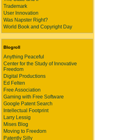
Trademark
User Innovation
Was Napster Right?
World Book and Copyright Day
Blogroll
Anything Peaceful
Center for the Study of Innovative
Freedom
Digital Productions
Ed Felten
Free Association
Gaming with Free Software
Google Patent Search
Intellectual Footprint
Larry Lessig
Mises Blog
Moving to Freedom
Patently Silly