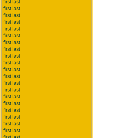
first last
first last
first last
first last
first last
first last
first last
first last
first last
first last
first last
first last
first last
first last
first last
first last
first last
first last
first last
first last
first last