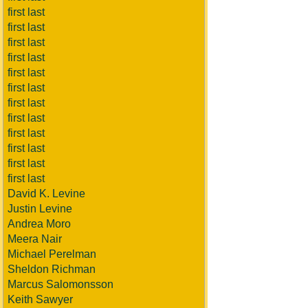
first last
first last
first last
first last
first last
first last
first last
first last
first last
first last
first last
first last
David K. Levine
Justin Levine
Andrea Moro
Meera Nair
Michael Perelman
Sheldon Richman
Marcus Salomonsson
Keith Sawyer