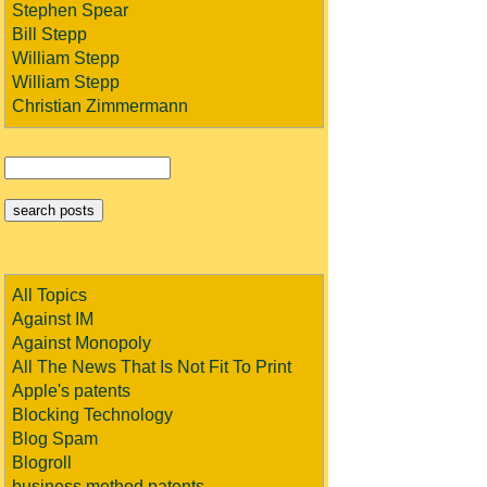
Stephen Spear
Bill Stepp
William Stepp
William Stepp
Christian Zimmermann
All Topics
Against IM
Against Monopoly
All The News That Is Not Fit To Print
Apple's patents
Blocking Technology
Blog Spam
Blogroll
business method patents