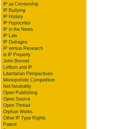
IP as Censorship
IP Bullying
IP History
IP Hypocrites
IP in the News
IP Law
IP Outrages
IP versus Research
Is IP Property
John Bennet
Leftism and IP
Libertarian Perspectives
Monopolistic Competition
Net Neutrality
Open Publishing
Open Source
Open Thread
Orphan Works
Other IP Type Rights
Patent