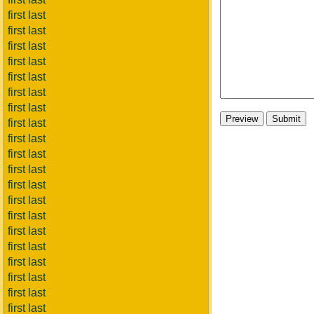
first last
first last
first last
first last
first last
first last
first last
first last
first last
first last
first last
first last
first last
first last
first last
first last
first last
first last
first last
first last