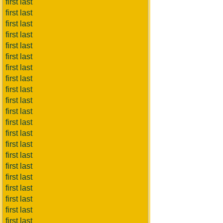
first last
first last
first last
first last
first last
first last
first last
first last
first last
first last
first last
first last
first last
first last
first last
first last
first last
first last
first last
first last
first last