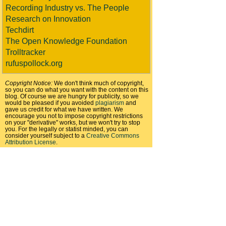
Recording Industry vs. The People
Research on Innovation
Techdirt
The Open Knowledge Foundation
Trolltracker
rufuspollock.org
Copyright Notice:
We don't think much of copyright,
so you can do what you want with the content on this
blog. Of course we are hungry for publicity, so we
would be pleased if you avoided
plagiarism
and
gave us credit for what we have written. We
encourage you not to impose copyright restrictions
on your "derivative" works, but we won't try to stop
you. For the legally or statist minded, you can
consider yourself subject to a
Creative Commons
Attribution License
.