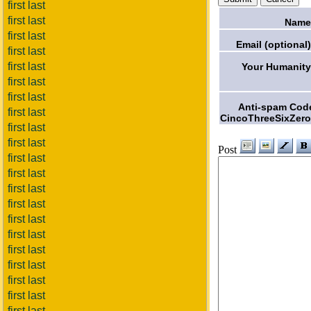
first last
first last
Name
first last
Email (optional)
first last
first last
Your Humanity
first last
first last
Anti-spam Cod
first last
CincoThreeSixZero
first last
first last
Post
first last
first last
first last
first last
first last
first last
first last
first last
first last
first last
first last