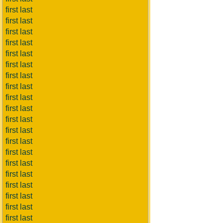
first last
first last
first last
first last
first last
first last
first last
first last
first last
first last
first last
first last
first last
first last
first last
first last
first last
first last
first last
first last